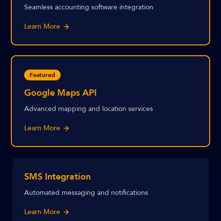
Seamless accounting software integration
Learn More
Featured
Google Maps API
Advanced mapping and location services
Learn More
SMS Integration
Automated messaging and notifications
Learn More