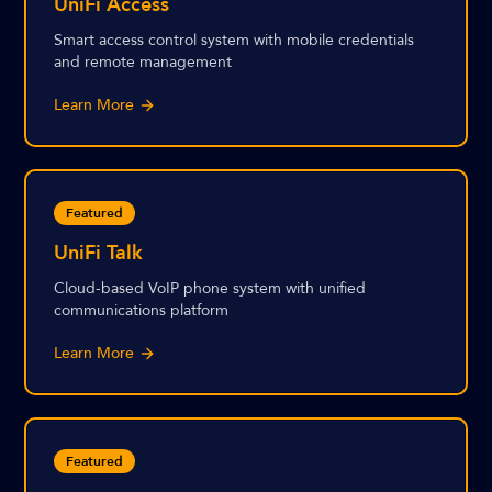
UniFi Access
Smart access control system with mobile credentials
and remote management
Learn More
Featured
UniFi Talk
Cloud-based VoIP phone system with unified
communications platform
Learn More
Featured