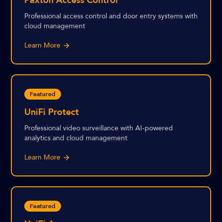
Paxton Access Control
Professional access control and door entry systems with
cloud management
Learn More
Featured
UniFi Protect
Professional video surveillance with AI-powered
analytics and cloud management
Learn More
Featured