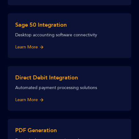
Sage 50 Integration
Desktop accounting software connectivity
Learn More
Direct Debit Integration
Automated payment processing solutions
Learn More
PDF Generation