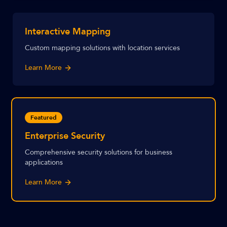
Interactive Mapping
Custom mapping solutions with location services
Learn More
Featured
Enterprise Security
Comprehensive security solutions for business
applications
Learn More