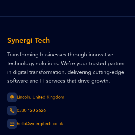
Synergi Tech
Transforming businesses through innovative
technology solutions. We're your trusted partner
in digital transformation, delivering cutting-edge
software and IT services that drive growth.
Lincoln, United Kingdom
0330 120 2626
hello@synergitech.co.uk