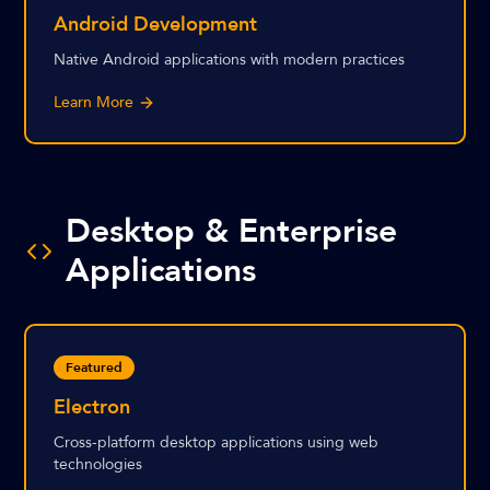
Android Development
Native Android applications with modern practices
Learn More
Desktop & Enterprise
Applications
Featured
Electron
Cross-platform desktop applications using web
technologies