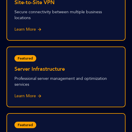
Site-to-Site VPN
Secure connectivity between multiple business
locations
Learn More
Featured
Server Infrastructure
Professional server management and optimization
services
Learn More
Featured