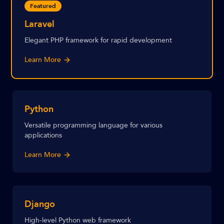
Featured
Laravel
Elegant PHP framework for rapid development
Learn More
Python
Versatile programming language for various
applications
Learn More
Django
High-level Python web framework