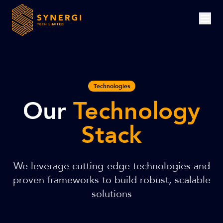
Technologies
Our
Technology
Stack
We leverage cutting-edge technologies and
proven frameworks to build robust, scalable
solutions