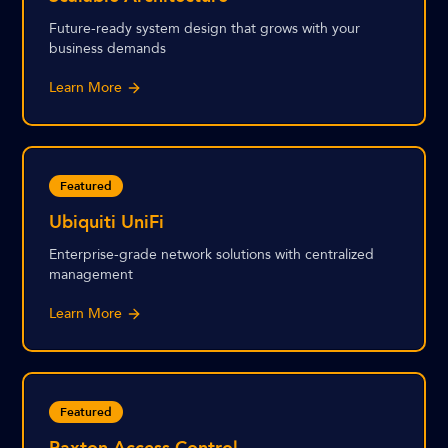
Future-ready system design that grows with your
business demands
Learn More
Featured
Ubiquiti UniFi
Enterprise-grade network solutions with centralized
management
Learn More
Featured