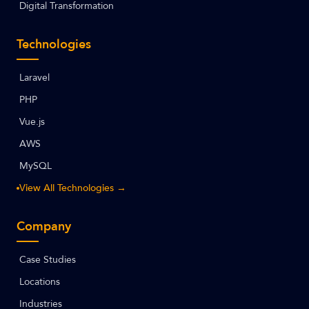
Digital Transformation
Technologies
Laravel
PHP
Vue.js
AWS
MySQL
View All Technologies →
Company
Case Studies
Locations
Industries