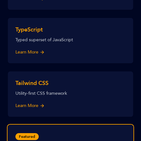
TypeScript
Typed superset of JavaScript
Learn More
Tailwind CSS
Utility-first CSS framework
Learn More
Featured