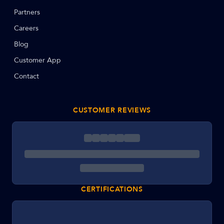
Partners
Careers
Blog
Customer App
Contact
CUSTOMER REVIEWS
CERTIFICATIONS