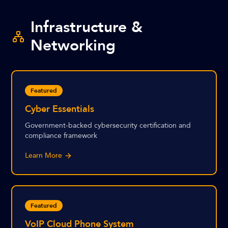
Infrastructure &
Networking
Featured
Cyber Essentials
Government-backed cybersecurity certification and
compliance framework
Learn More
Featured
VoIP Cloud Phone System