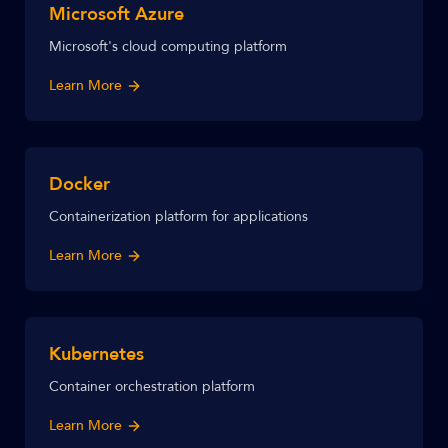
Microsoft Azure
Microsoft's cloud computing platform
Learn More
Docker
Containerization platform for applications
Learn More
Kubernetes
Container orchestration platform
Learn More