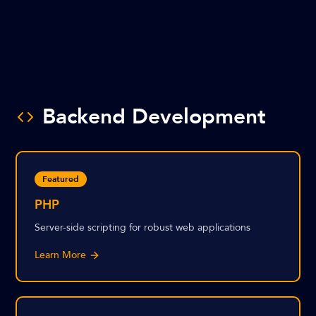
Backend Development
Featured
PHP
Server-side scripting for robust web applications
Learn More