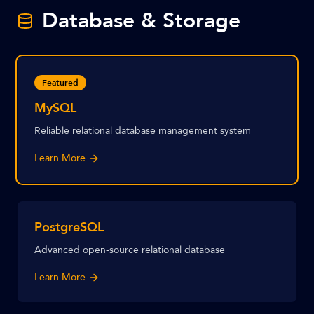
Database & Storage
Featured
MySQL
Reliable relational database management system
Learn More
PostgreSQL
Advanced open-source relational database
Learn More