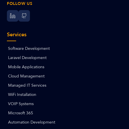
FOLLOW US
Services
Software Development
Laravel Development
Mobile Applications
Cloud Management
Managed IT Services
WiFi Installation
VOIP Systems
Microsoft 365
Automation Development