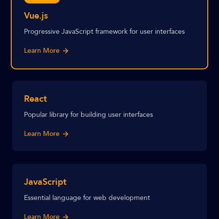
Vue.js
Progressive JavaScript framework for user interfaces
Learn More
React
Popular library for building user interfaces
Learn More
JavaScript
Essential language for web development
Learn More