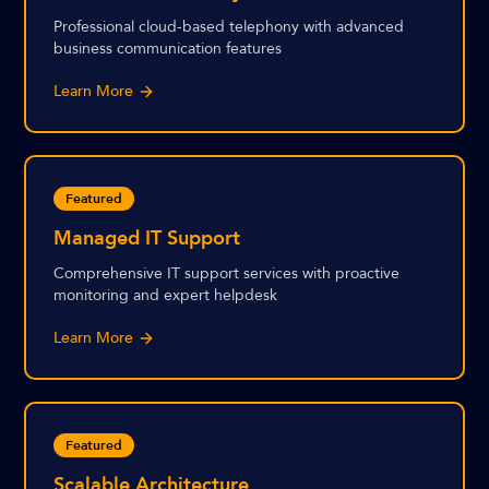
Professional cloud-based telephony with advanced
business communication features
Learn More
Featured
Managed IT Support
Comprehensive IT support services with proactive
monitoring and expert helpdesk
Learn More
Featured
Scalable Architecture