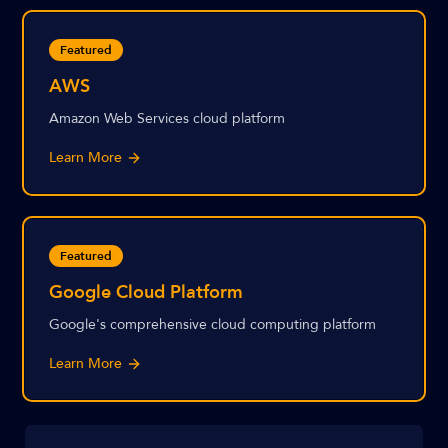
Featured
AWS
Amazon Web Services cloud platform
Learn More
Featured
Google Cloud Platform
Google's comprehensive cloud computing platform
Learn More