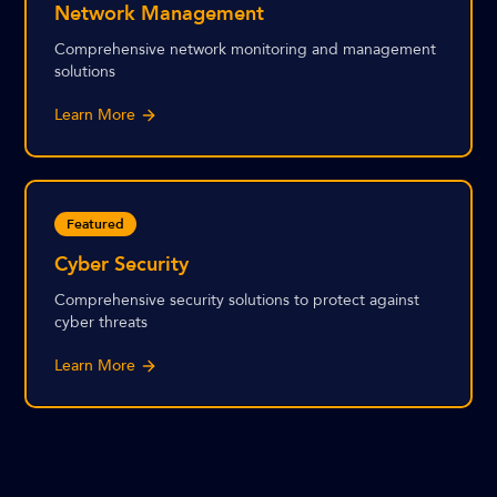
Network Management
Comprehensive network monitoring and management
solutions
Learn More
Featured
Cyber Security
Comprehensive security solutions to protect against
cyber threats
Learn More