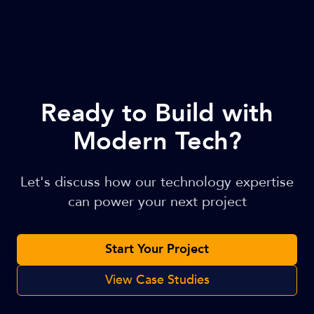
Ready to Build with
Modern Tech?
Let's discuss how our technology expertise
can power your next project
Start Your Project
View Case Studies