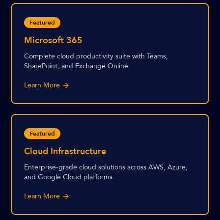
Featured
Microsoft 365
Complete cloud productivity suite with Teams,
SharePoint, and Exchange Online
Learn More
Featured
Cloud Infrastructure
Enterprise-grade cloud solutions across AWS, Azure,
and Google Cloud platforms
Learn More