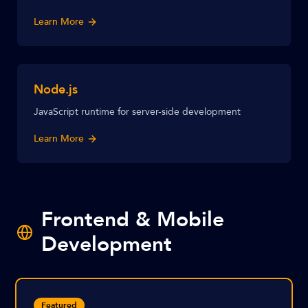
Learn More
Node.js
JavaScript runtime for server-side development
Learn More
Frontend & Mobile
Development
Featured