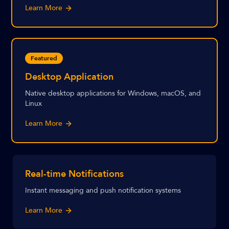
Learn More
Featured
Desktop Application
Native desktop applications for Windows, macOS, and
Linux
Learn More
Real-time Notifications
Instant messaging and push notification systems
Learn More