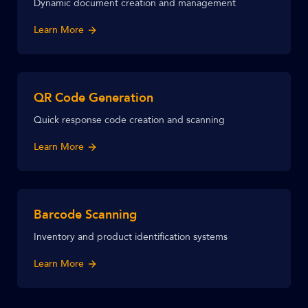
Dynamic document creation and management
Learn More
QR Code Generation
Quick response code creation and scanning
Learn More
Barcode Scanning
Inventory and product identification systems
Learn More