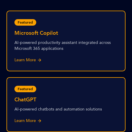
Featured
Microsoft Copilot
AI-powered productivity assistant integrated across
Microsoft 365 applications
Learn More
Featured
ChatGPT
AI-powered chatbots and automation solutions
Learn More