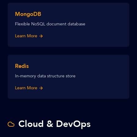
MongoDB
Flexible NoSQL document database
Learn More
Redis
In-memory data structure store
Learn More
Cloud & DevOps