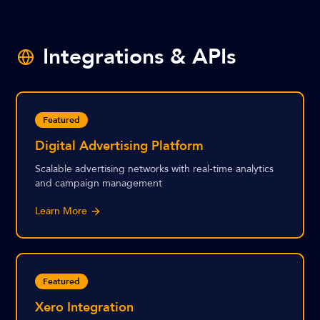
Integrations & APIs
Featured
Digital Advertising Platform
Scalable advertising networks with real-time analytics
and campaign management
Learn More
Featured
Xero Integration