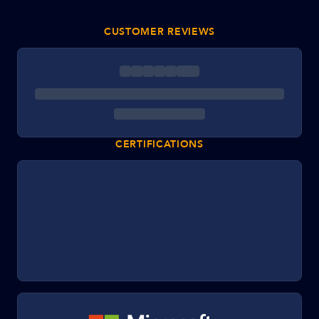
CUSTOMER REVIEWS
CERTIFICATIONS