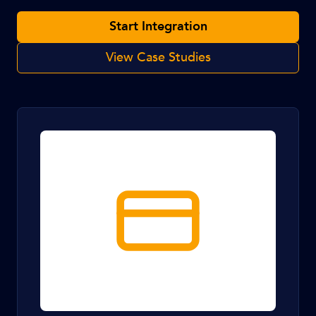
Start Integration
View Case Studies