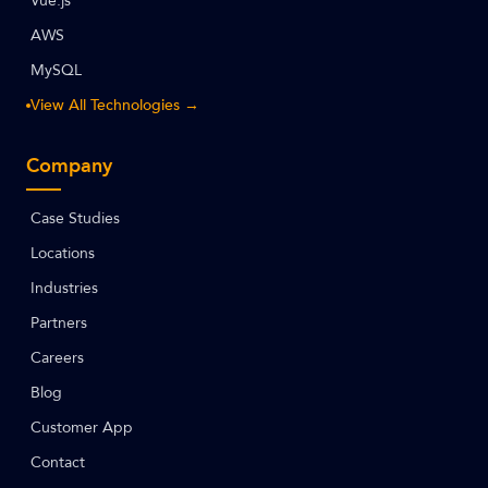
Vue.js
AWS
MySQL
View All Technologies →
Company
Case Studies
Locations
Industries
Partners
Careers
Blog
Customer App
Contact