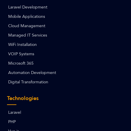
Laravel Development
Mobile Applications
Cloud Management
Managed IT Services
WiFi Installation
VOIP Systems
Microsoft 365
Automation Development
Digital Transformation
Technologies
Laravel
PHP