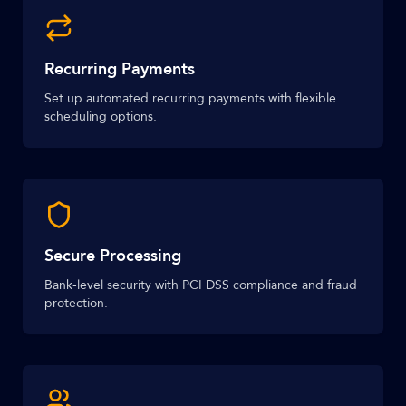
Recurring Payments
Set up automated recurring payments with flexible
scheduling options.
Secure Processing
Bank-level security with PCI DSS compliance and fraud
protection.