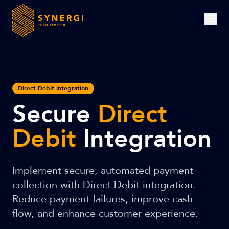
Direct Debit Integration
Secure
Direct
Debit
Integration
Implement secure, automated payment
collection with Direct Debit integration.
Reduce payment failures, improve cash
flow, and enhance customer experience.