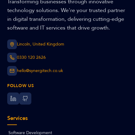
Transforming businesses through innovative
technology solutions. We're your trusted partner
in digital transformation, delivering cutting-edge
software and IT services that drive growth.
Lincoln, United Kingdom
0330 120 2626
hello@synergitech.co.uk
FOLLOW US
Services
Software Development