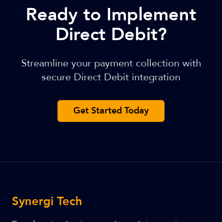
Ready to Implement
Direct Debit?
Streamline your payment collection with
secure Direct Debit integration
Get Started Today
Synergi Tech