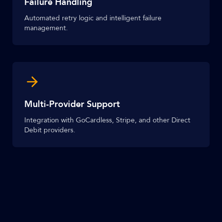
Failure Handling
Automated retry logic and intelligent failure
management.
Multi-Provider Support
Integration with GoCardless, Stripe, and other Direct
Debit providers.