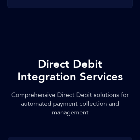
Direct Debit
Integration Services
Comprehensive Direct Debit solutions for
automated payment collection and
management