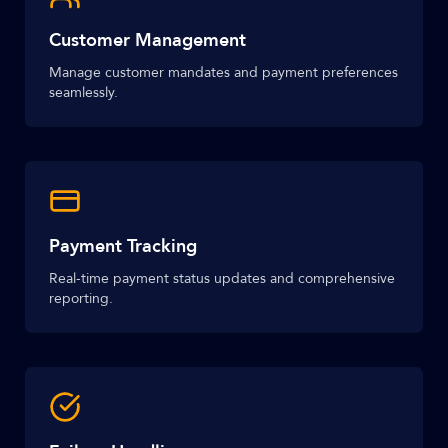
Customer Management
Manage customer mandates and payment preferences
seamlessly.
Payment Tracking
Real-time payment status updates and comprehensive
reporting.