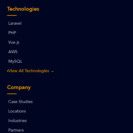
Technologies
Laravel
PHP
Vue.js
AWS
MySQL
View All Technologies →
Company
Case Studies
Locations
Industries
Partners