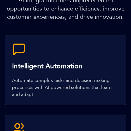
AI integration offers unprecedented
opportunities to enhance efficiency, improve
customer experiences, and drive innovation.
Intelligent Automation
Automate complex tasks and decision-making
processes with AI-powered solutions that learn
and adapt.