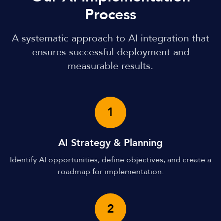
Process
A systematic approach to AI integration that
ensures successful deployment and
measurable results.
1
AI Strategy & Planning
Identify AI opportunities, define objectives, and create a
roadmap for implementation.
2