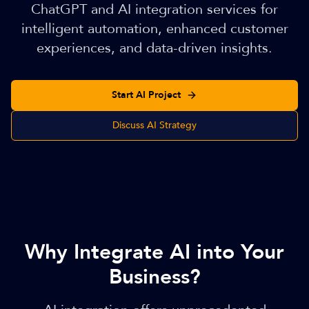
ChatGPT and AI integration services for
intelligent automation, enhanced customer
experiences, and data-driven insights.
Start AI Project
Discuss AI Strategy
Why Integrate AI into Your
Business?