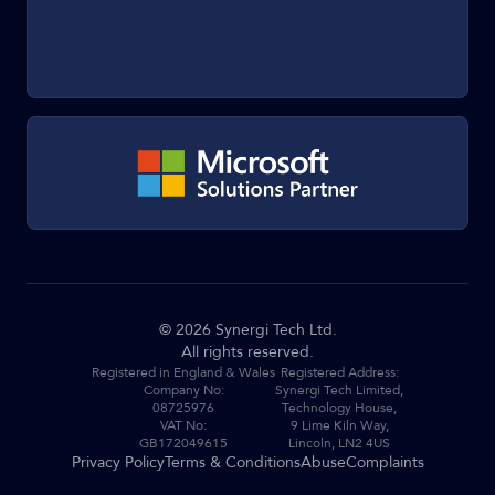
©
2026
Synergi Tech Ltd.
All rights reserved.
Registered in England & Wales
Registered Address:
Company No:
Synergi Tech Limited,
08725976
Technology House,
VAT No:
9 Lime Kiln Way,
GB172049615
Lincoln, LN2 4US
Privacy Policy
Terms & Conditions
Abuse
Complaints