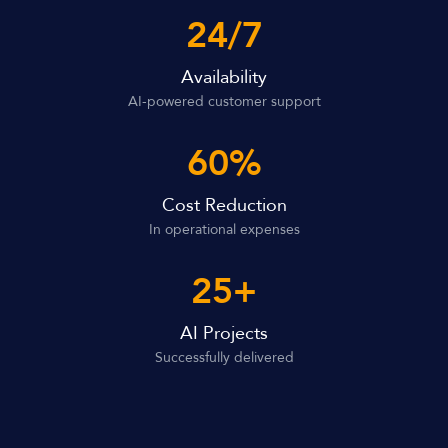
24/7
Availability
AI-powered customer support
60%
Cost Reduction
In operational expenses
25+
AI Projects
Successfully delivered