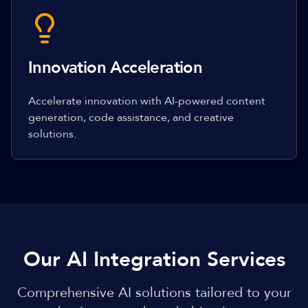
Innovation Acceleration
Accelerate innovation with AI-powered content
generation, code assistance, and creative
solutions.
Our AI Integration Services
Comprehensive AI solutions tailored to your