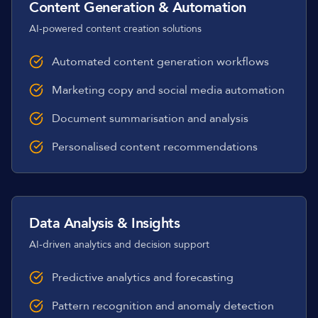
Content Generation & Automation
AI-powered content creation solutions
Automated content generation workflows
Marketing copy and social media automation
Document summarisation and analysis
Personalised content recommendations
Data Analysis & Insights
AI-driven analytics and decision support
Predictive analytics and forecasting
Pattern recognition and anomaly detection