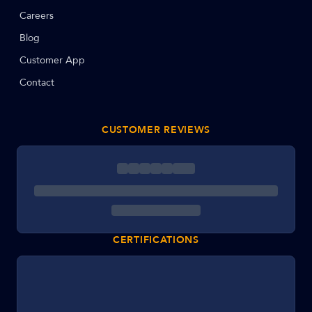
Careers
Blog
Customer App
Contact
CUSTOMER REVIEWS
CERTIFICATIONS