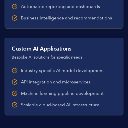
Automated reporting and dashboards
Business intelligence and recommendations
Custom AI Applications
Bespoke AI solutions for specific needs
Industry-specific AI model development
API integration and microservices
Machine learning pipeline development
Scalable cloud-based AI infrastructure