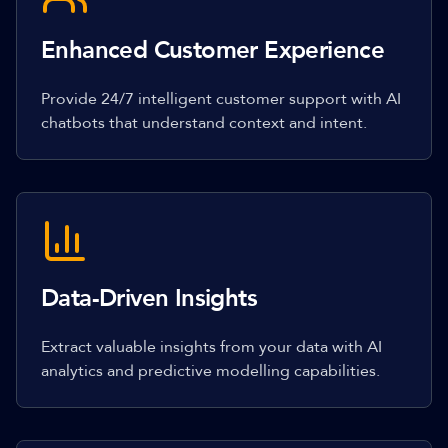
Enhanced Customer Experience
Provide 24/7 intelligent customer support with AI
chatbots that understand context and intent.
Data-Driven Insights
Extract valuable insights from your data with AI
analytics and predictive modelling capabilities.