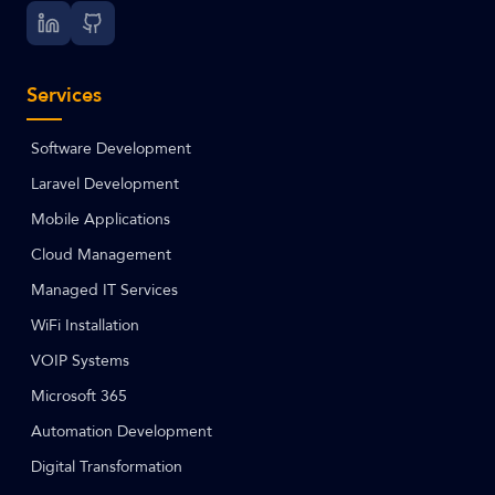
Services
Software Development
Laravel Development
Mobile Applications
Cloud Management
Managed IT Services
WiFi Installation
VOIP Systems
Microsoft 365
Automation Development
Digital Transformation