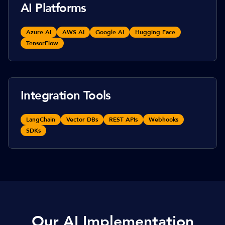
AI Platforms
Azure AI
AWS AI
Google AI
Hugging Face
TensorFlow
Integration Tools
LangChain
Vector DBs
REST APIs
Webhooks
SDKs
Our AI Implementation