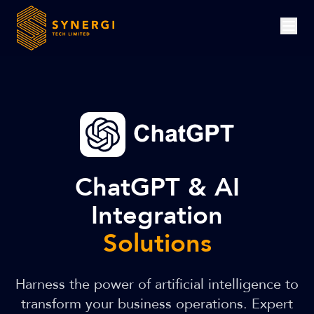
ChatGPT & AI
Integration
Solutions
Harness the power of artificial intelligence to
transform your business operations. Expert