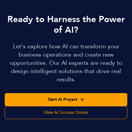
Ready to Harness the Power
of AI?
Let's explore how AI can transform your
business operations and create new
opportunities. Our AI experts are ready to
design intelligent solutions that drive real
results.
Start AI Project
View AI Success Stories