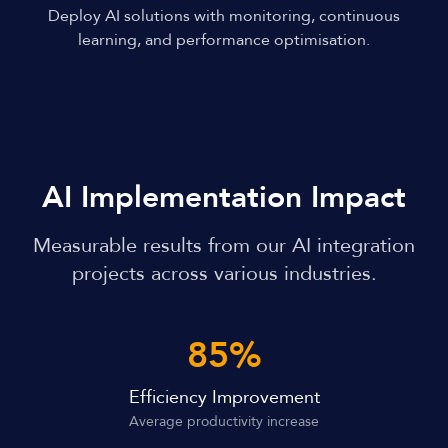
Deploy AI solutions with monitoring, continuous
learning, and performance optimisation.
AI Implementation Impact
Measurable results from our AI integration
projects across various industries.
85%
Efficiency Improvement
Average productivity increase