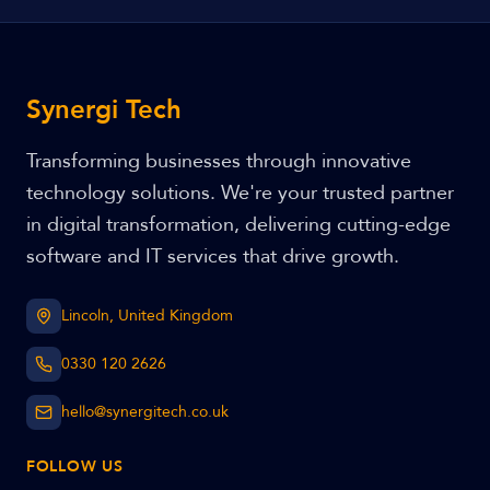
Synergi Tech
Transforming businesses through innovative
technology solutions. We're your trusted partner
in digital transformation, delivering cutting-edge
software and IT services that drive growth.
Lincoln, United Kingdom
0330 120 2626
hello@synergitech.co.uk
FOLLOW US