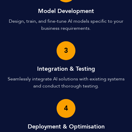
Model Development
Design, train, and fine-tune AI models specific to your
business requirements.
3
Integration & Testing
Seamlessly integrate AI solutions with existing systems
and conduct thorough testing.
4
Deployment & Optimisation