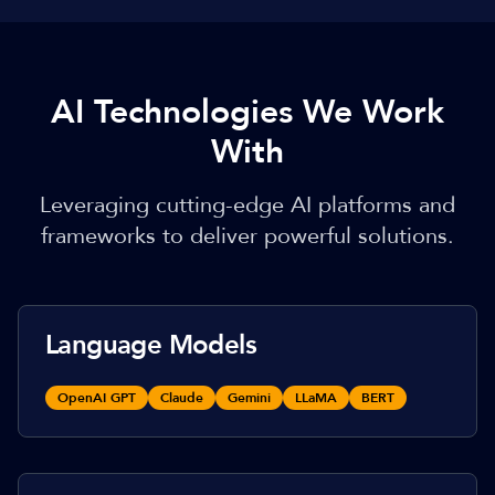
AI Technologies We Work
With
Leveraging cutting-edge AI platforms and
frameworks to deliver powerful solutions.
Language Models
OpenAI GPT
Claude
Gemini
LLaMA
BERT