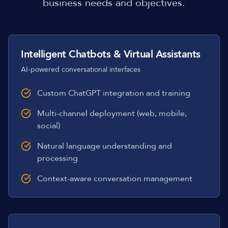
business needs and objectives.
Intelligent Chatbots & Virtual Assistants
AI-powered conversational interfaces
Custom ChatGPT integration and training
Multi-channel deployment (web, mobile,
social)
Natural language understanding and
processing
Context-aware conversation management