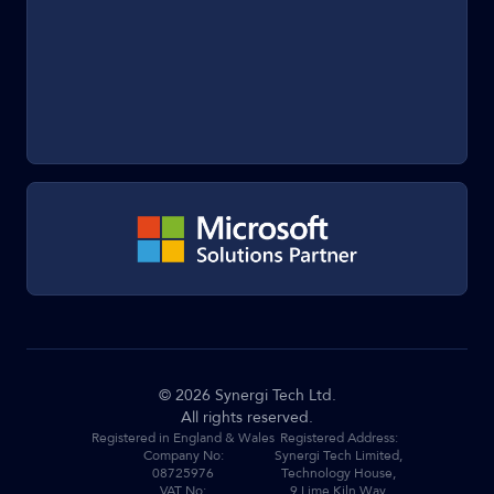
©
2026
Synergi Tech Ltd.
All rights reserved.
Registered in England & Wales
Registered Address:
Company No:
Synergi Tech Limited,
08725976
Technology House,
VAT No:
9 Lime Kiln Way,