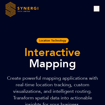
Location Technology
Interactive
Mapping
Create powerful mapping applications with
real-time location tracking, custom
visualizations, and intelligent routing.
Transform spatial data into actionable
insights for your business.