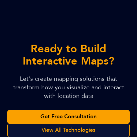
Ready to Build
Interactive Maps?
Let's create mapping solutions that
transform how you visualize and interact
with location data
Get Free Consultation
View All Technologies