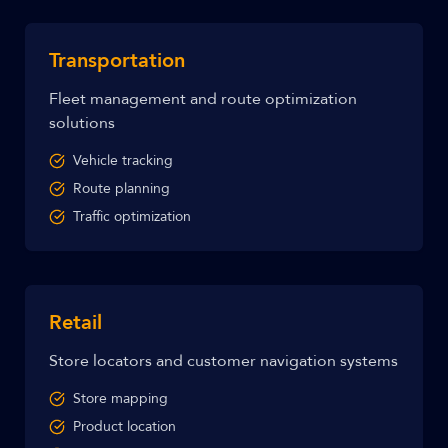
Transportation
Fleet management and route optimization
solutions
Vehicle tracking
Route planning
Traffic optimization
Retail
Store locators and customer navigation systems
Store mapping
Product location