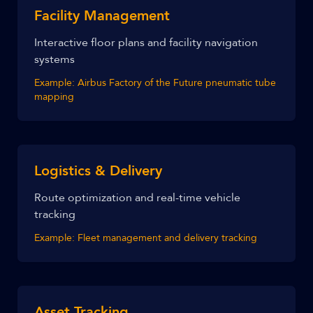
Facility Management
Interactive floor plans and facility navigation
systems
Example:
Airbus Factory of the Future pneumatic tube
mapping
Logistics & Delivery
Route optimization and real-time vehicle
tracking
Example:
Fleet management and delivery tracking
Asset Tracking