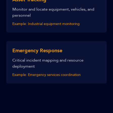
Monitor and locate equipment, vehicles, and
personnel
Example:
Industrial equipment monitoring
Emergency Response
Critical incident mapping and resource
deployment
Example:
Emergency services coordination