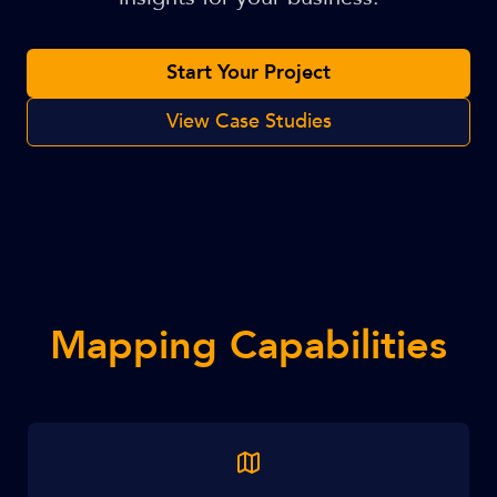
Start Your Project
View Case Studies
Mapping Capabilities