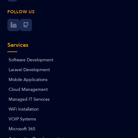
FOLLOW US
Services
Software Development
Laravel Development
Mobile Applications
Cloud Management
Managed IT Services
WiFi Installation
VOIP Systems
Microsoft 365