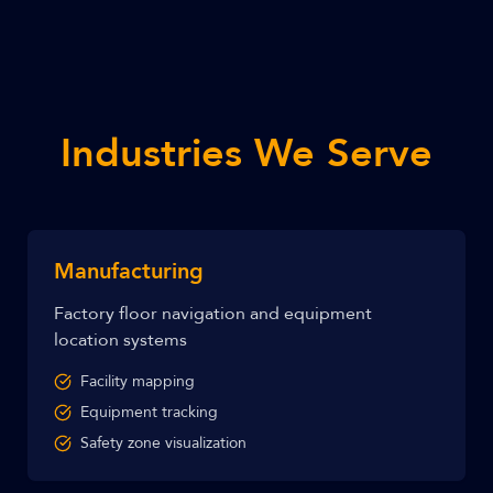
Industries We Serve
Manufacturing
Factory floor navigation and equipment
location systems
Facility mapping
Equipment tracking
Safety zone visualization