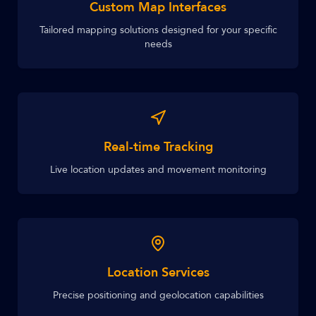
Custom Map Interfaces
Tailored mapping solutions designed for your specific
needs
Real-time Tracking
Live location updates and movement monitoring
Location Services
Precise positioning and geolocation capabilities