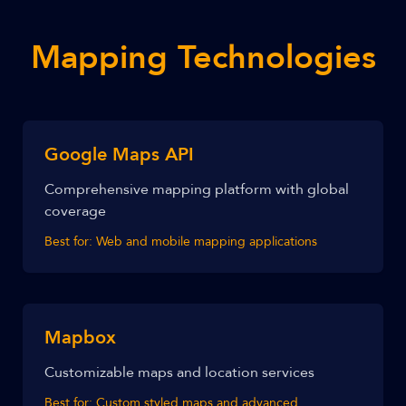
Mapping Technologies
Google Maps API
Comprehensive mapping platform with global
coverage
Best for:
Web and mobile mapping applications
Mapbox
Customizable maps and location services
Best for:
Custom styled maps and advanced