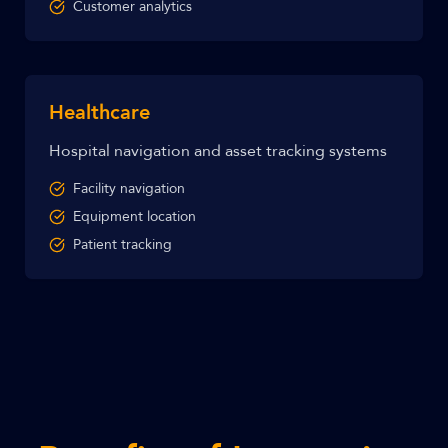
Customer analytics
Healthcare
Hospital navigation and asset tracking systems
Facility navigation
Equipment location
Patient tracking