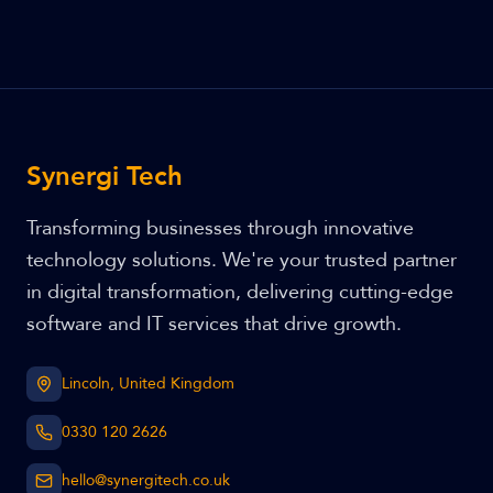
Synergi Tech
Transforming businesses through innovative
technology solutions. We're your trusted partner
in digital transformation, delivering cutting-edge
software and IT services that drive growth.
Lincoln, United Kingdom
0330 120 2626
hello@synergitech.co.uk