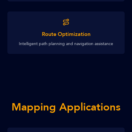
Route Optimization
Intelligent path planning and navigation assistance
Mapping Applications