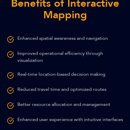
Benefits of Interactive
Mapping
Enhanced spatial awareness and navigation
Improved operational efficiency through
visualization
Real-time location-based decision making
Reduced travel time and optimized routes
Better resource allocation and management
Enhanced user experience with intuitive interfaces