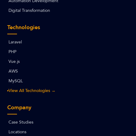
Automation Development
Digital Transformation
Technologies
Laravel
PHP
Vue.js
AWS
MySQL
View All Technologies →
Company
Case Studies
Locations