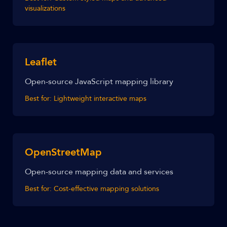
visualizations
Leaflet
Open-source JavaScript mapping library
Best for:
Lightweight interactive maps
OpenStreetMap
Open-source mapping data and services
Best for:
Cost-effective mapping solutions