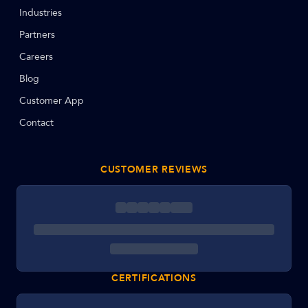
Industries
Partners
Careers
Blog
Customer App
Contact
CUSTOMER REVIEWS
CERTIFICATIONS