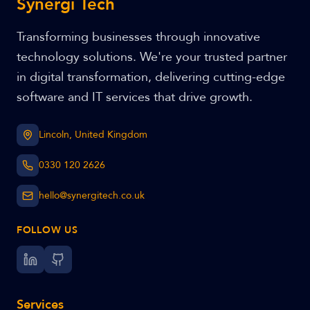
Synergi Tech
Transforming businesses through innovative
technology solutions. We're your trusted partner
in digital transformation, delivering cutting-edge
software and IT services that drive growth.
Lincoln, United Kingdom
0330 120 2626
hello@synergitech.co.uk
FOLLOW US
Services