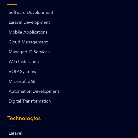
Software Development
Laravel Development
Mobile Applications
Cloud Management
Managed IT Services
WiFi Installation
VOIP Systems
Microsoft 365
Automation Development
Digital Transformation
Technologies
Laravel