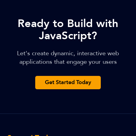
Ready to Build with
JavaScript?
Let's create dynamic, interactive web
applications that engage your users
Get Started Today