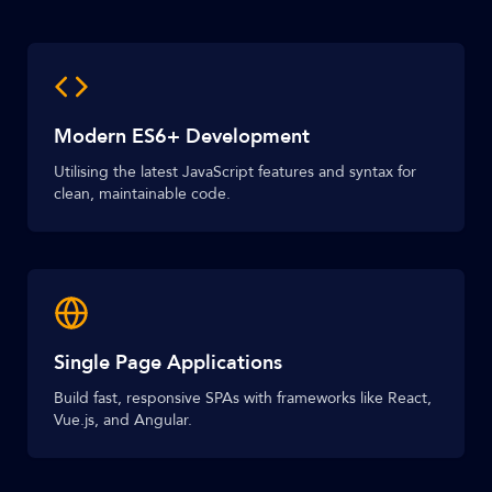
Modern ES6+ Development
Utilising the latest JavaScript features and syntax for
clean, maintainable code.
Single Page Applications
Build fast, responsive SPAs with frameworks like React,
Vue.js, and Angular.