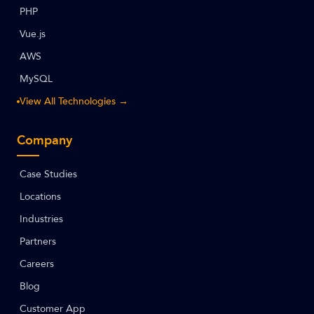
PHP
Vue.js
AWS
MySQL
View All Technologies →
Company
Case Studies
Locations
Industries
Partners
Careers
Blog
Customer App