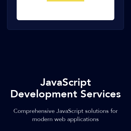
JavaScript
Development Services
Comprehensive JavaScript solutions for
modern web applications