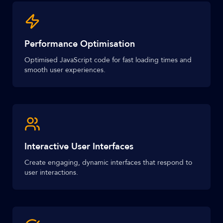
Performance Optimisation
Optimised JavaScript code for fast loading times and
smooth user experiences.
Interactive User Interfaces
Create engaging, dynamic interfaces that respond to
user interactions.