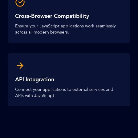
Cross-Browser Compatibility
Ensure your JavaScript applications work seamlessly
across all modern browsers.
API Integration
Connect your applications to external services and
APIs with JavaScript.