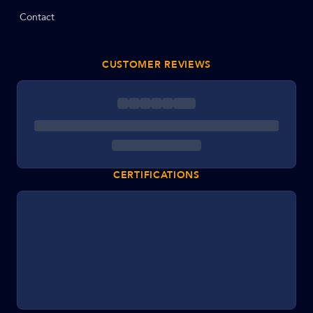
Contact
CUSTOMER REVIEWS
CERTIFICATIONS