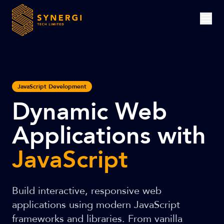
JavaScript Development
Dynamic Web
Applications with
JavaScript
Build interactive, responsive web
applications using modern JavaScript
frameworks and libraries. From vanilla