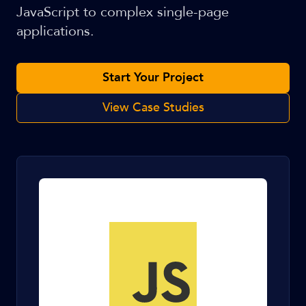
JavaScript to complex single-page
applications.
Start Your Project
View Case Studies