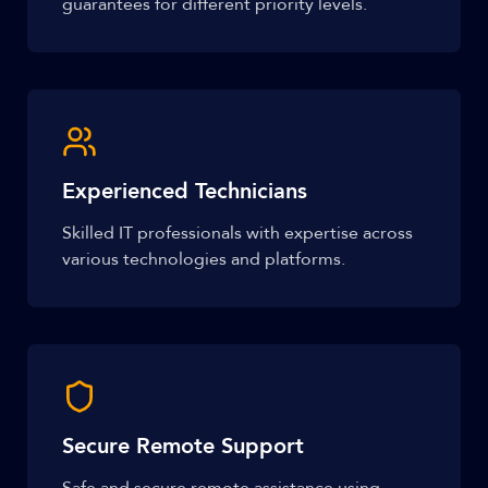
guarantees for different priority levels.
Experienced Technicians
Skilled IT professionals with expertise across
various technologies and platforms.
Secure Remote Support