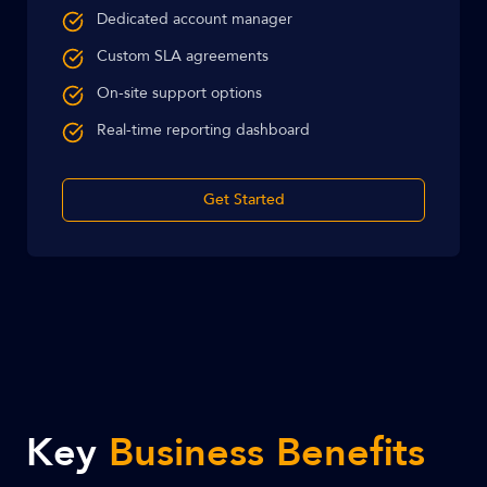
Dedicated account manager
Custom SLA agreements
On-site support options
Real-time reporting dashboard
Get Started
Key
Business Benefits