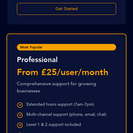
Get Started
Most Popular
Professional
From £25/user/month
Comprehensive support for growing
businesses
Extended hours support (7am-7pm)
Multi-channel support (phone, email, chat)
Level 1 & 2 support included