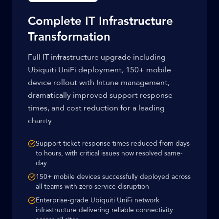
Complete IT Infrastructure
Transformation
Full IT infrastructure upgrade including
Ubiquiti UniFi deployment, 150+ mobile
device rollout with Intune management,
dramatically improved support response
times, and cost reduction for a leading
charity.
Support ticket response times reduced from days
to hours, with critical issues now resolved same-
day
150+ mobile devices successfully deployed across
all teams with zero service disruption
Enterprise-grade Ubiquiti UniFi network
infrastructure delivering reliable connectivity