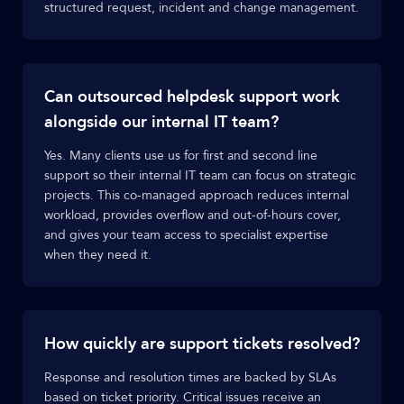
structured request, incident and change management.
Can outsourced helpdesk support work
alongside our internal IT team?
Yes. Many clients use us for first and second line
support so their internal IT team can focus on strategic
projects. This co-managed approach reduces internal
workload, provides overflow and out-of-hours cover,
and gives your team access to specialist expertise
when they need it.
How quickly are support tickets resolved?
Response and resolution times are backed by SLAs
based on ticket priority. Critical issues receive an