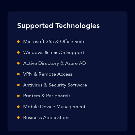
Supported Technologies
Microsoft 365 & Office Suite
Windows & macOS Support
Active Directory & Azure AD
VPN & Remote Access
Antivirus & Security Software
Printers & Peripherals
Mobile Device Management
Business Applications