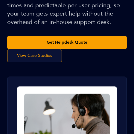
times and predictable per-user pricing, so
your team gets expert help without the
overhead of an in-house support desk.
Get Helpdesk Quote
View Case Studies