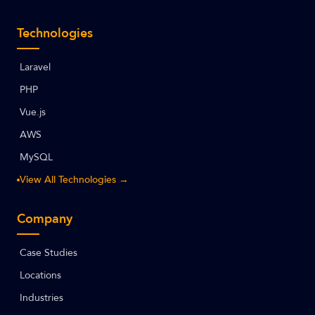
Technologies
Laravel
PHP
Vue.js
AWS
MySQL
View All Technologies →
Company
Case Studies
Locations
Industries