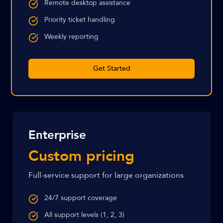
Remote desktop assistance
Priority ticket handling
Weekly reporting
Get Started
Enterprise
Custom pricing
Full-service support for large organizations
24/7 support coverage
All support levels (1, 2, 3)