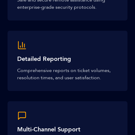
Safe and secure remote assistance using
enterprise-grade security protocols.
Detailed Reporting
Comprehensive reports on ticket volumes,
resolution times, and user satisfaction.
Multi-Channel Support