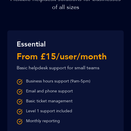
of all sizes
Essential
From £15/user/month
Basic helpdesk support for small teams
Business hours support (9am-5pm)
Email and phone support
Basic ticket management
Level 1 support included
Monthly reporting