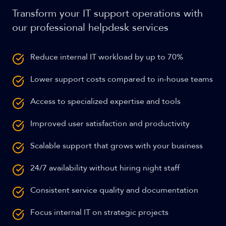
Transform your IT support operations with
our professional helpdesk services
Reduce internal IT workload by up to 70%
Lower support costs compared to in-house teams
Access to specialized expertise and tools
Improved user satisfaction and productivity
Scalable support that grows with your business
24/7 availability without hiring night staff
Consistent service quality and documentation
Focus internal IT on strategic projects