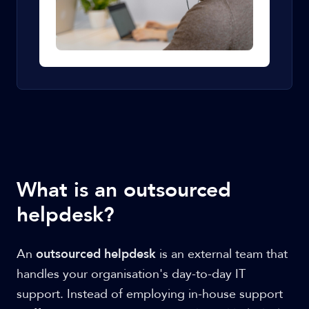
What is an outsourced
helpdesk?
An
outsourced helpdesk
is an external team that
handles your organisation's day-to-day IT
support. Instead of employing in-house support