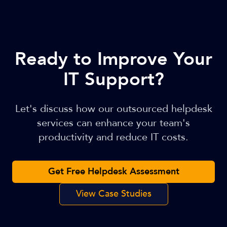
Ready to Improve Your
IT Support?
Let's discuss how our outsourced helpdesk
services can enhance your team's
productivity and reduce IT costs.
Get Free Helpdesk Assessment
View Case Studies