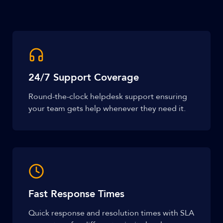
24/7 Support Coverage
Round-the-clock helpdesk support ensuring
your team gets help whenever they need it.
Fast Response Times
Quick response and resolution times with SLA