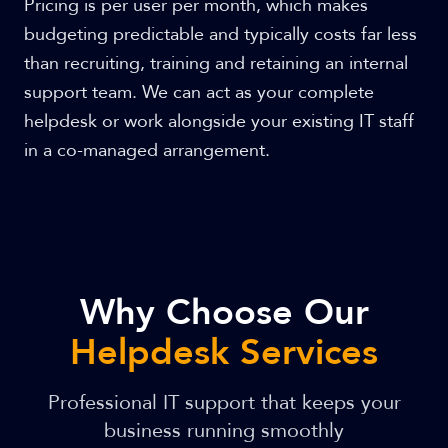
Pricing is per user per month, which makes
budgeting predictable and typically costs far less
than recruiting, training and retaining an internal
support team. We can act as your complete
helpdesk or work alongside your existing IT staff
in a co-managed arrangement.
Why Choose Our
Helpdesk Services
Professional IT support that keeps your
business running smoothly