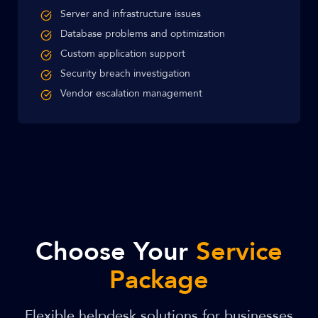
Server and infrastructure issues
Database problems and optimization
Custom application support
Security breach investigation
Vendor escalation management
Choose Your
Service
Package
Flexible helpdesk solutions for businesses