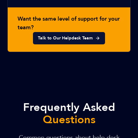
Want the same level of support for your
team?
Talk to Our Helpdesk Team
Frequently Asked
Questions
Common questions about help desk