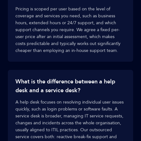
Pricing is scoped per user based on the level of
coverage and services you need, such as business
hours, extended hours or 24/7 support, and which
support channels you require. We agree a fixed per-
user price after an initial assessment, which makes
costs predictable and typically works out significantly
cheaper than employing an in-house support team.
What is the difference between a help
desk and a service desk?
A help desk focuses on resolving individual user issues
quickly, such as login problems or software faults. A
service desk is broader, managing IT service requests,
changes and incidents across the whole organisation,
usually aligned to ITIL practices. Our outsourced
service covers both: reactive break-fix support and