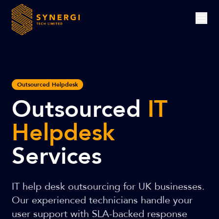
Outsourced Helpdesk
Outsourced
IT
Helpdesk
Services
IT help desk outsourcing for UK businesses.
Our experienced technicians handle your
user support with SLA-backed response