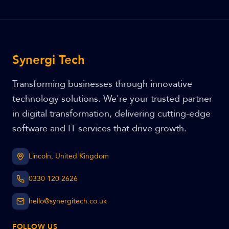
Synergi Tech
Transforming businesses through innovative
technology solutions. We're your trusted partner
in digital transformation, delivering cutting-edge
software and IT services that drive growth.
Lincoln, United Kingdom
0330 120 2626
hello@synergitech.co.uk
FOLLOW US