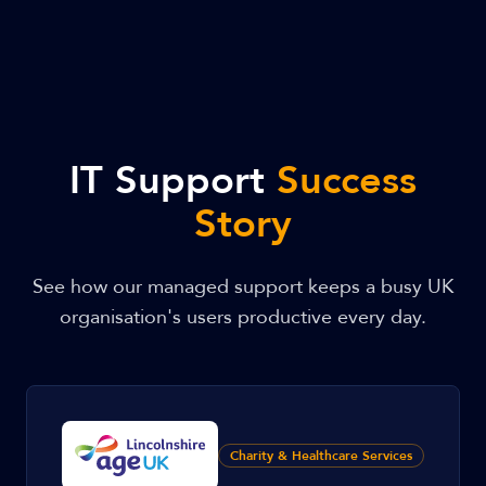
IT Support
Success
Story
See how our managed support keeps a busy UK
organisation's users productive every day.
Charity & Healthcare Services