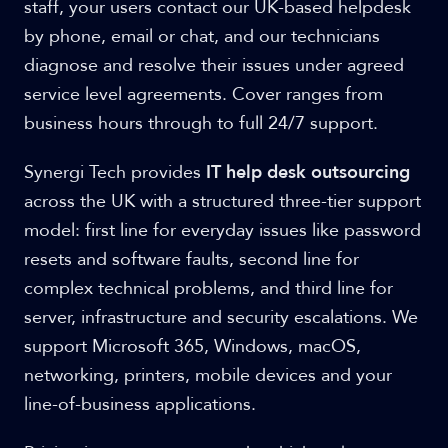
staff, your users contact our UK-based helpdesk
by phone, email or chat, and our technicians
diagnose and resolve their issues under agreed
service level agreements. Cover ranges from
business hours through to full 24/7 support.
Synergi Tech provides
IT help desk outsourcing
across the UK with a structured three-tier support
model: first line for everyday issues like password
resets and software faults, second line for
complex technical problems, and third line for
server, infrastructure and security escalations. We
support Microsoft 365, Windows, macOS,
networking, printers, mobile devices and your
line-of-business applications.