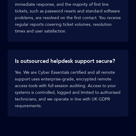
immediate response, and the majority of first line
tickets, such as password resets and standard software
problems, are resolved on the first contact. You receive
regular reports covering ticket volumes, resolution
times and user satisfaction.
Is outsourced helpdesk support secure?
Yes. We are Cyber Essentials certified and all remote
support uses enterprise-grade, encrypted remote
access tools with full session auditing. Access to your
systems is controlled, logged and limited to authorised
technicians, and we operate in line with UK GDPR
requirements.