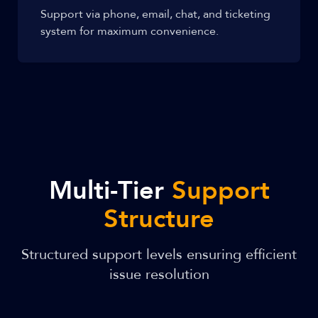
Support via phone, email, chat, and ticketing
system for maximum convenience.
Multi-Tier
Support
Structure
Structured support levels ensuring efficient
issue resolution