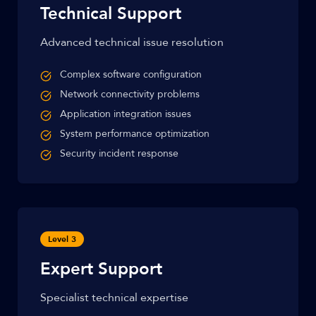
Technical Support
Advanced technical issue resolution
Complex software configuration
Network connectivity problems
Application integration issues
System performance optimization
Security incident response
Level 3
Expert Support
Specialist technical expertise