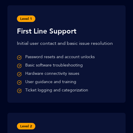
Level 1
First Line Support
Initial user contact and basic issue resolution
Password resets and account unlocks
Basic software troubleshooting
Hardware connectivity issues
User guidance and training
Ticket logging and categorization
Level 2