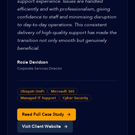
support experience. Issues are handled
efficiently and with professionalism, giving
confidence to staff and minimising disruption
to day-to-day operations. This consistent
delivery of high-quality support has made the
transition not only smooth but genuinely
beneficial.
Rosie Davidson
Corporate Services Director
Ubiquiti UniFi
Microsoft 365
Managed IT Support
Cyber Security
Read Full Case Study
Visit Client Website