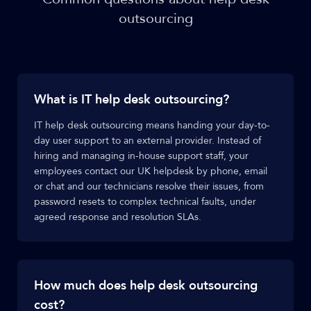
outsourcing
What is IT help desk outsourcing?
IT help desk outsourcing means handing your day-to-
day user support to an external provider. Instead of
hiring and managing in-house support staff, your
employees contact our UK helpdesk by phone, email
or chat and our technicians resolve their issues, from
password resets to complex technical faults, under
agreed response and resolution SLAs.
How much does help desk outsourcing
cost?