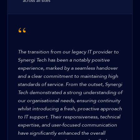
across all sites
“
The transition from our legacy IT provider to
Synergi Tech has been a notably positive
experience, marked by a seamless handover
and a clear commitment to maintaining high
standards of service. From the outset, Synergi
Tech demonstrated a strong understanding of
our organisational needs, ensuring continuity
whilst introducing a fresh, proactive approach
to IT support. Their responsiveness, technical
expertise, and user-focused communication
have significantly enhanced the overall