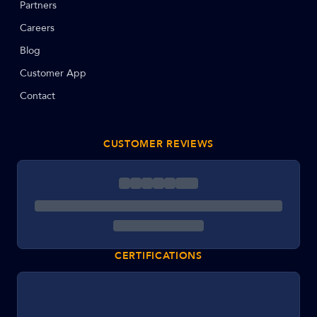
Partners
Careers
Blog
Customer App
Contact
CUSTOMER REVIEWS
CERTIFICATIONS