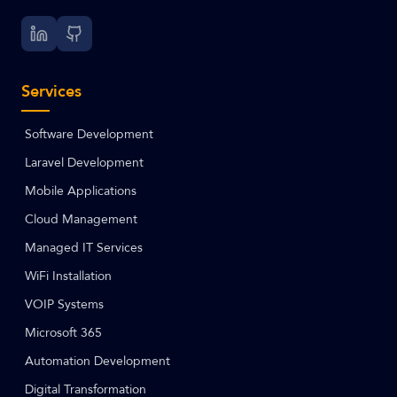
Services
Software Development
Laravel Development
Mobile Applications
Cloud Management
Managed IT Services
WiFi Installation
VOIP Systems
Microsoft 365
Automation Development
Digital Transformation