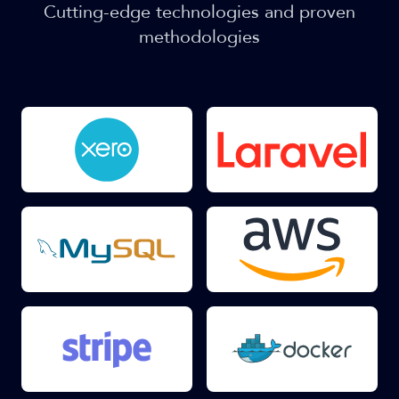
Cutting-edge technologies and proven
methodologies