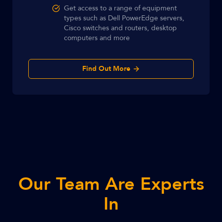
Get access to a range of equipment
types such as Dell PowerEdge servers,
Cisco switches and routers, desktop
computers and more
Find Out More
Our Team Are Experts
In