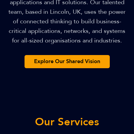
applications and IT solutions. Our talented
team, based in Lincoln, UK, uses the power
of connected thinking to build business-
critical applications, networks, and systems
for all-sized organisations and industries.
Explore Our Shared Vision
Our Services