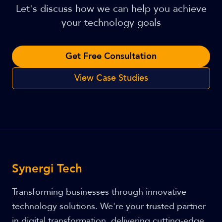
Let's discuss how we can help you achieve
your technology goals
Get Free Consultation
View Case Studies
Synergi Tech
Transforming businesses through innovative
technology solutions. We're your trusted partner
in digital transformation, delivering cutting-edge