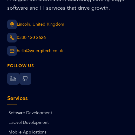
software and IT services that drive growth.
Lincoln, United Kingdom
0330 120 2626
hello@synergitech.co.uk
FOLLOW US
Services
Software Development
Laravel Development
Mobile Applications