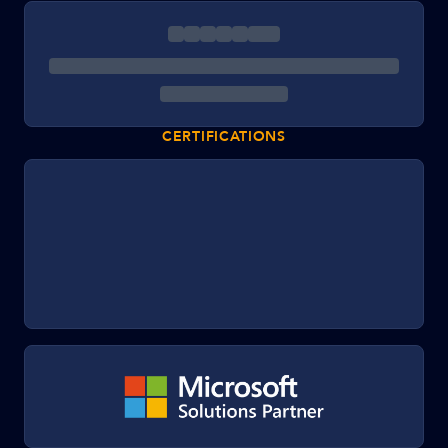
CERTIFICATIONS