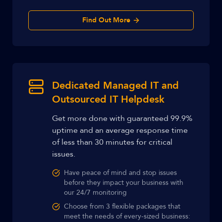
Find Out More
Dedicated Managed IT and
Outsourced IT Helpdesk
Get more done with guaranteed 99.9%
uptime and an average response time
of less than 30 minutes for critical
issues.
Have peace of mind and stop issues
before they impact your business with
our 24/7 monitoring
Choose from 3 flexible packages that
meet the needs of every-sized business: