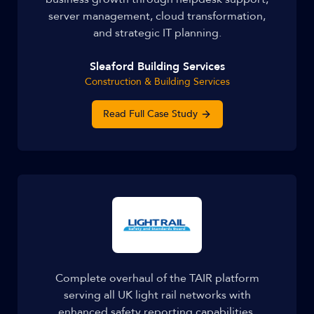
server management, cloud transformation,
and strategic IT planning.
Sleaford Building Services
Construction & Building Services
Read Full Case Study
Complete overhaul of the TAIR platform
serving all UK light rail networks with
enhanced safety reporting capabilities.