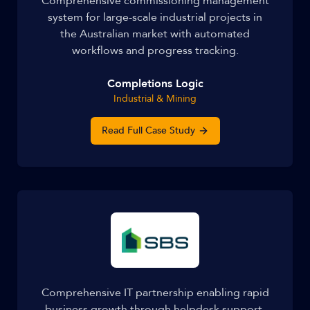
Comprehensive commissioning management
system for large-scale industrial projects in
the Australian market with automated
workflows and progress tracking.
Completions Logic
Industrial & Mining
Read Full Case Study
Comprehensive IT partnership enabling rapid
business growth through helpdesk support,