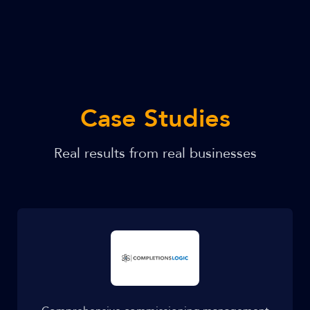
Case Studies
Real results from real businesses