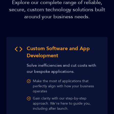
Explore our complete range of reliable,
secure, custom technology solutions built
around your business needs.
Custom Software and App
Development
Solve inefficiencies and cut costs with
our bespoke applications.
Make the most of applications that
perfectly align with how your business
operates
Gain clarity with our step-by-step
approach. We're here to guide you,
including after launch.