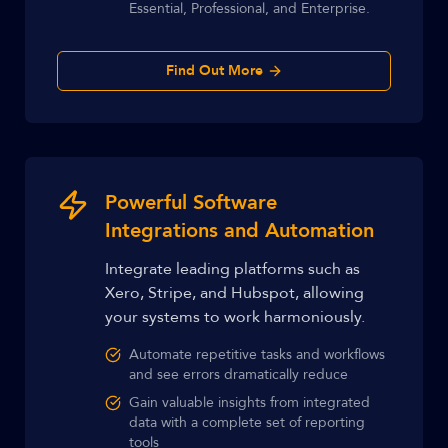
Essential, Professional, and Enterprise.
Find Out More
Powerful Software
Integrations and Automation
Integrate leading platforms such as
Xero, Stripe, and Hubspot, allowing
your systems to work harmoniously.
Automate repetitive tasks and workflows
and see errors dramatically reduce
Gain valuable insights from integrated
data with a complete set of reporting
tools