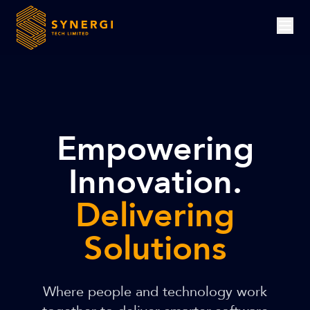
Empowering
Innovation.
Delivering
Solutions
Where people and technology work