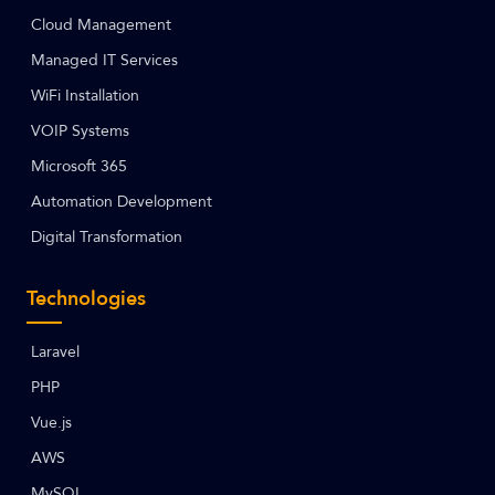
Cloud Management
Managed IT Services
WiFi Installation
VOIP Systems
Microsoft 365
Automation Development
Digital Transformation
Technologies
Laravel
PHP
Vue.js
AWS
MySQL