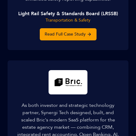
Light Rail Safety & Standards Board (LRSSB)
Transportation & Safety
Read Full Case Study
As both investor and strategic technology
partner, Synergi Tech designed, built, and
scaled Bric's modern SaaS platform for the
estate agency market — combining CRM,
integrated rent accounting, Open Banking, AI,