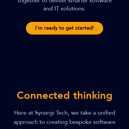
together to deliver smarter software
and IT solutions.
I'm ready to get started!
Connected thinking
Here at Synergi Tech, we take a unified
approach to creating bespoke software