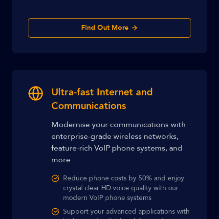
Find Out More
Ultra-fast Internet and
Communications
Modernise your communications with
enterprise-grade wireless networks,
feature-rich VoIP phone systems, and
more
Reduce phone costs by 50% and enjoy
crystal clear HD voice quality with our
modern VoIP phone systems
Support your advanced applications with