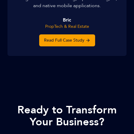
and native mobile applications.
Bric
PropTech & Real Estate
Read Full Case Study
Ready to Transform
Your Business?