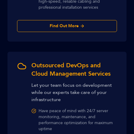
high-speed, reliable cabling and
professional installation services
Find Out More
Outsourced DevOps and
Cloud Management Services
Let your team focus on development
while our experts take care of your
infrastructure
Have peace of mind with 24/7 server
monitoring, maintenance, and
performance optimization for maximum
uptime