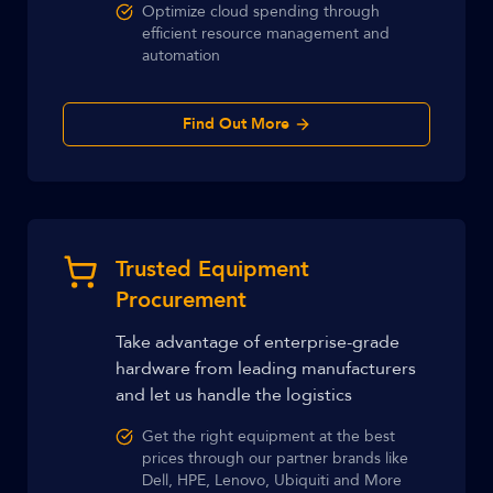
Optimize cloud spending through
efficient resource management and
automation
Find Out More
Trusted Equipment
Procurement
Take advantage of enterprise-grade
hardware from leading manufacturers
and let us handle the logistics
Get the right equipment at the best
prices through our partner brands like
Dell, HPE, Lenovo, Ubiquiti and More