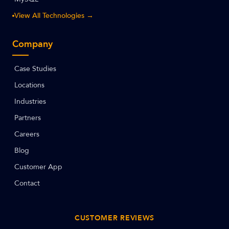
View All Technologies →
Company
Case Studies
Locations
Industries
Partners
Careers
Blog
Customer App
Contact
CUSTOMER REVIEWS