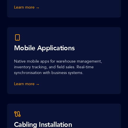
Learn more →
Mobile Applications
Native mobile apps for warehouse management,
inventory tracking, and field sales. Real-time
synchronisation with business systems.
Learn more →
Cabling Installation