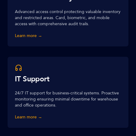
Advanced access control protecting valuable inventory
and restricted areas. Card, biometric, and mobile
access with comprehensive audit trails.
Learn more →
IT Support
24/7 IT support for business-critical systems. Proactive
monitoring ensuring minimal downtime for warehouse
and office operations.
Learn more →