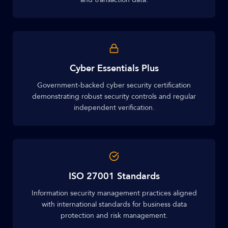
Cyber Essentials Plus
Government-backed cyber security certification
demonstrating robust security controls and regular
independent verification.
ISO 27001 Standards
Information security management practices aligned
with international standards for business data
protection and risk management.