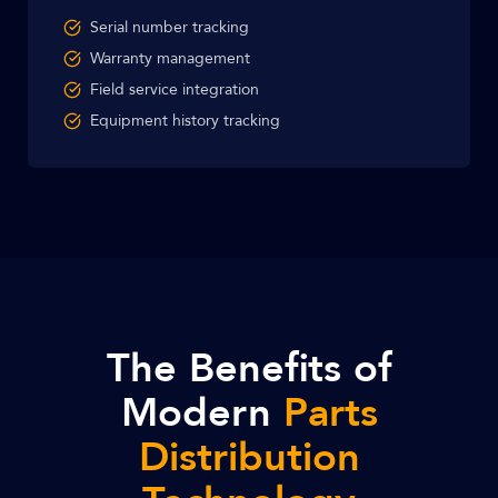
Serial number tracking
Warranty management
Field service integration
Equipment history tracking
The Benefits of
Modern
Parts
Distribution