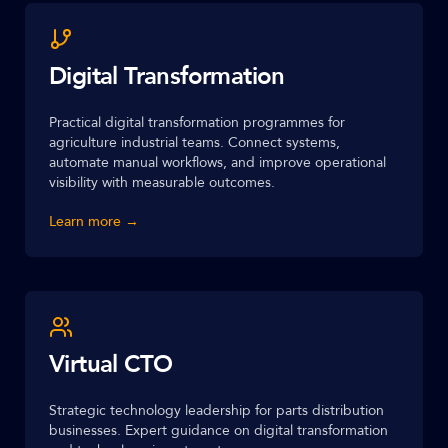
Digital Transformation
Practical digital transformation programmes for
agriculture industrial teams. Connect systems,
automate manual workflows, and improve operational
visibility with measurable outcomes.
Learn more →
Virtual CTO
Strategic technology leadership for parts distribution
businesses. Expert guidance on digital transformation