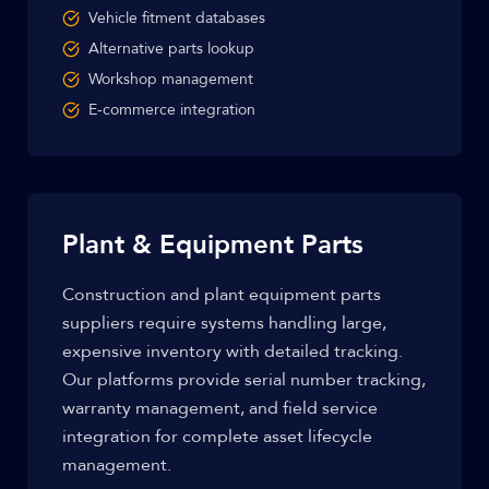
Vehicle fitment databases
Alternative parts lookup
Workshop management
E-commerce integration
Plant & Equipment Parts
Construction and plant equipment parts
suppliers require systems handling large,
expensive inventory with detailed tracking.
Our platforms provide serial number tracking,
warranty management, and field service
integration for complete asset lifecycle
management.