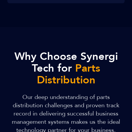
Why Choose Synergi
Tech for
Parts
Distribution
Our deep understanding of parts
distribution challenges and proven track
record in delivering successful business
management systems makes us the ideal
technology partner for your business.