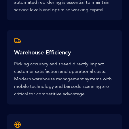
automated reordering is essential to maintain
service levels and optimise working capital.
Warehouse Efficiency
Picking accuracy and speed directly impact
customer satisfaction and operational costs.
Modern warehouse management systems with
mobile technology and barcode scanning are
critical for competitive advantage.