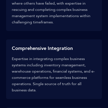
where others have failed, with expertise in
rescuing and completing complex business
management system implementations within
challenging timeframes.
Comprehensive Integration
Expertise in integrating complex business
systems including inventory management,
warehouse operations, financial systems, and e-
commerce platforms for seamless business
operations. Single source of truth for all
business data.