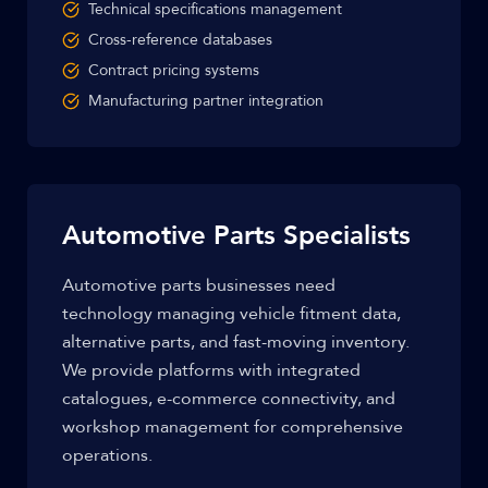
Technical specifications management
Cross-reference databases
Contract pricing systems
Manufacturing partner integration
Automotive Parts Specialists
Automotive parts businesses need
technology managing vehicle fitment data,
alternative parts, and fast-moving inventory.
We provide platforms with integrated
catalogues, e-commerce connectivity, and
workshop management for comprehensive
operations.