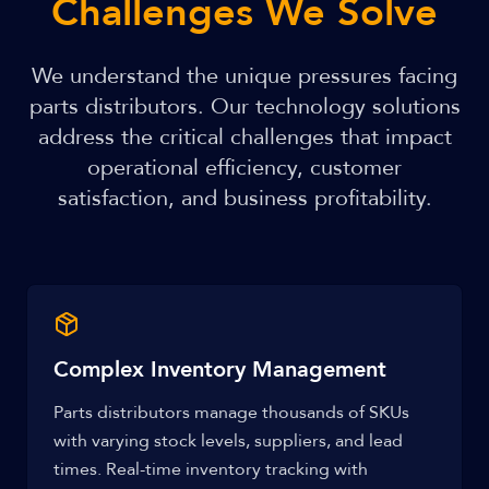
Challenges We Solve
We understand the unique pressures facing
parts distributors. Our technology solutions
address the critical challenges that impact
operational efficiency, customer
satisfaction, and business profitability.
Complex Inventory Management
Parts distributors manage thousands of SKUs
with varying stock levels, suppliers, and lead
times. Real-time inventory tracking with