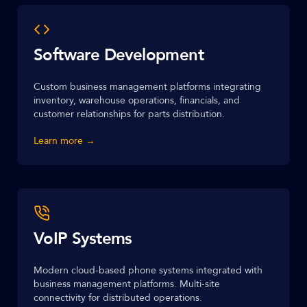
Software Development
Custom business management platforms integrating
inventory, warehouse operations, financials, and
customer relationships for parts distribution.
Learn more →
VoIP Systems
Modern cloud-based phone systems integrated with
business management platforms. Multi-site
connectivity for distributed operations.