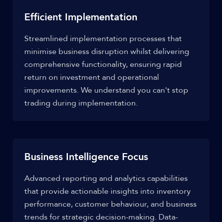
Efficient Implementation
Streamlined implementation processes that
minimise business disruption whilst delivering
comprehensive functionality, ensuring rapid
return on investment and operational
improvements. We understand you can't stop
trading during implementation.
Business Intelligence Focus
Advanced reporting and analytics capabilities
that provide actionable insights into inventory
performance, customer behaviour, and business
trends for strategic decision-making. Data-