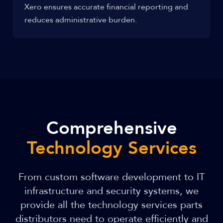
Xero ensures accurate financial reporting and
reduces administrative burden.
Comprehensive
Technology Services
From custom software development to IT
infrastructure and security systems, we
provide all the technology services parts
distributors need to operate efficiently and