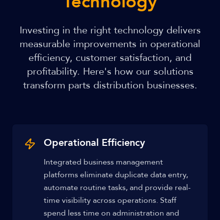
Technology
Investing in the right technology delivers
measurable improvements in operational
efficiency, customer satisfaction, and
profitability. Here's how our solutions
transform parts distribution businesses.
Operational Efficiency
Integrated business management
platforms eliminate duplicate data entry,
automate routine tasks, and provide real-
time visibility across operations. Staff
spend less time on administration and