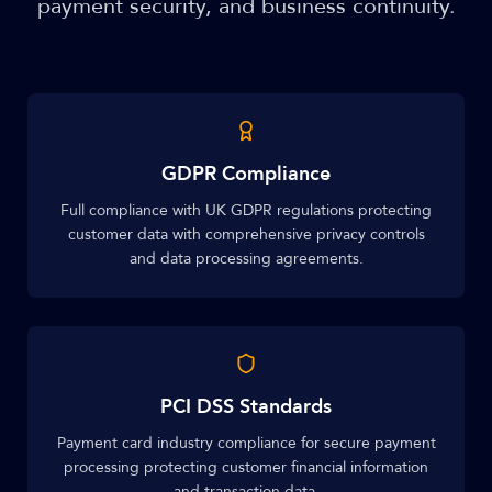
payment security, and business continuity.
GDPR Compliance
Full compliance with UK GDPR regulations protecting
customer data with comprehensive privacy controls
and data processing agreements.
PCI DSS Standards
Payment card industry compliance for secure payment
processing protecting customer financial information
and transaction data.