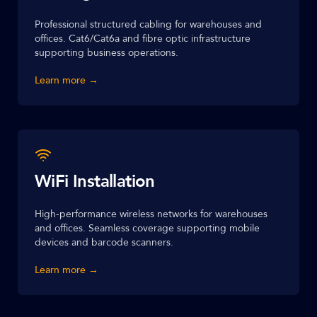
Professional structured cabling for warehouses and
offices. Cat6/Cat6a and fibre optic infrastructure
supporting business operations.
Learn more →
WiFi Installation
High-performance wireless networks for warehouses
and offices. Seamless coverage supporting mobile
devices and barcode scanners.
Learn more →