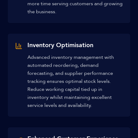
more time serving customers and growing
the business.
Inventory Optimisation
Advanced inventory management with
automated reordering, demand
forecasting, and supplier performance
tracking ensures optimal stock levels.
Reduce working capital tied up in
inventory whilst maintaining excellent
service levels and availability.