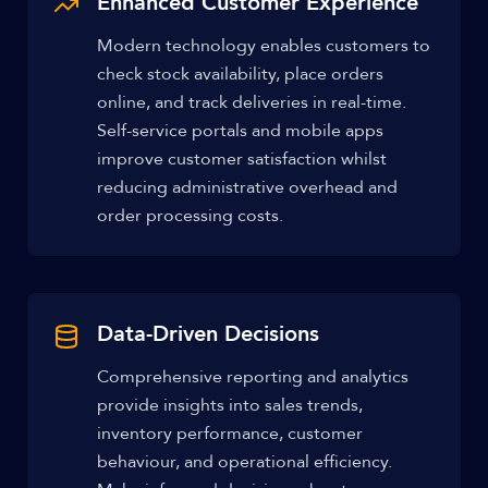
Enhanced Customer Experience
Modern technology enables customers to
check stock availability, place orders
online, and track deliveries in real-time.
Self-service portals and mobile apps
improve customer satisfaction whilst
reducing administrative overhead and
order processing costs.
Data-Driven Decisions
Comprehensive reporting and analytics
provide insights into sales trends,
inventory performance, customer
behaviour, and operational efficiency.