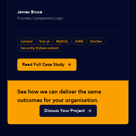
James Bruce
Founder, Completions Logic
Laravel
Vue.js
MySQL
AWS
Docker
Security Enhancement
Read Full Case Study
See how we can deliver the same
outcomes for your organisation.
Discuss Your Project