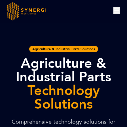
Agriculture & Industrial Parts Solutions
Agriculture &
Industrial Parts
Technology
Solutions
Comprehensive technology solutions for