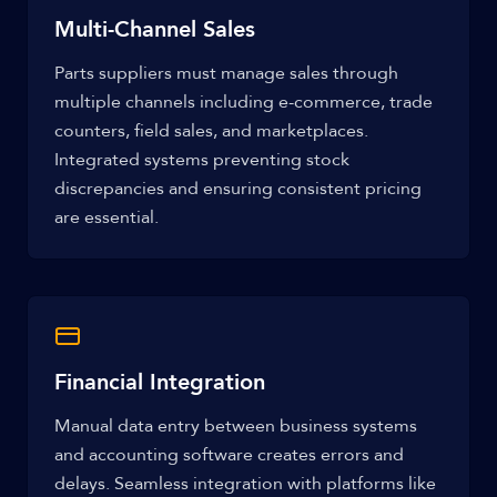
Multi-Channel Sales
Parts suppliers must manage sales through
multiple channels including e-commerce, trade
counters, field sales, and marketplaces.
Integrated systems preventing stock
discrepancies and ensuring consistent pricing
are essential.
Financial Integration
Manual data entry between business systems
and accounting software creates errors and
delays. Seamless integration with platforms like