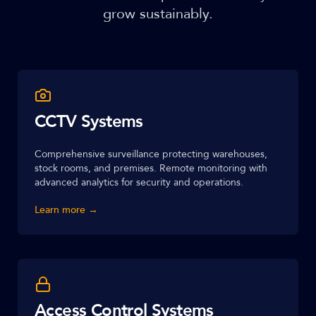
grow sustainably.
CCTV Systems
Comprehensive surveillance protecting warehouses,
stock rooms, and premises. Remote monitoring with
advanced analytics for security and operations.
Learn more →
Access Control Systems