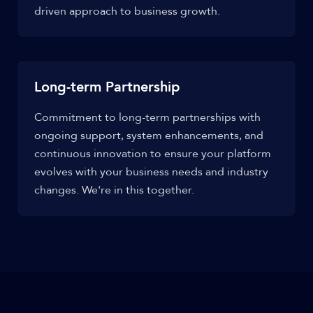
driven approach to business growth.
Long-term Partnership
Commitment to long-term partnerships with
ongoing support, system enhancements, and
continuous innovation to ensure your platform
evolves with your business needs and industry
changes. We're in this together.