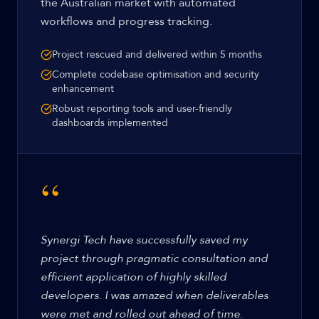
the Australian market with automated
workflows and progress tracking.
Project rescued and delivered within 5 months
Complete codebase optimisation and security
enhancement
Robust reporting tools and user-friendly
dashboards implemented
“
Synergi Tech have successfully saved my
project through pragmatic consultation and
efficient application of highly skilled
developers. I was amazed when deliverables
were met and rolled out ahead of time.