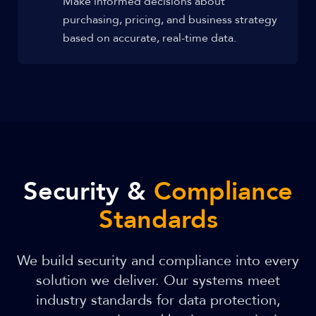
Make informed decisions about
purchasing, pricing, and business strategy
based on accurate, real-time data.
Security &
Compliance
Standards
We build security and compliance into every
solution we deliver. Our systems meet
industry standards for data protection,