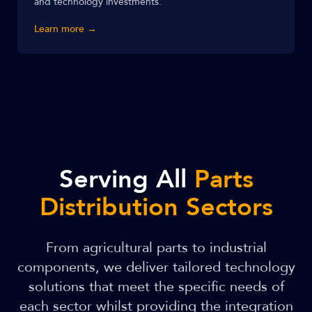
and technology investments.
Learn more →
Serving All
Parts
Distribution Sectors
From agricultural parts to industrial
components, we deliver tailored technology
solutions that meet the specific needs of
each sector whilst providing the integration