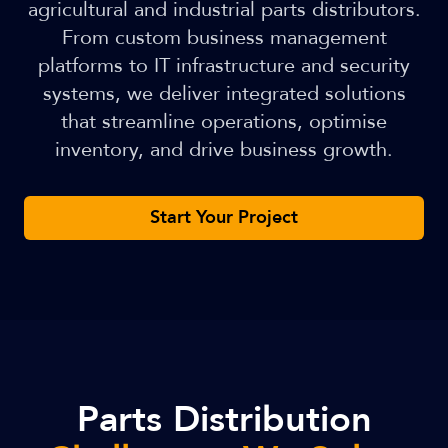
agricultural and industrial parts distributors.
From custom business management
platforms to IT infrastructure and security
systems, we deliver integrated solutions
that streamline operations, optimise
inventory, and drive business growth.
Start Your Project
Parts Distribution