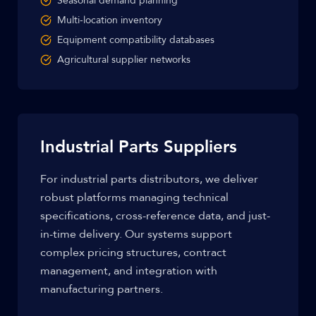
Seasonal demand planning
Multi-location inventory
Equipment compatibility databases
Agricultural supplier networks
Industrial Parts Suppliers
For industrial parts distributors, we deliver
robust platforms managing technical
specifications, cross-reference data, and just-
in-time delivery. Our systems support
complex pricing structures, contract
management, and integration with
manufacturing partners.