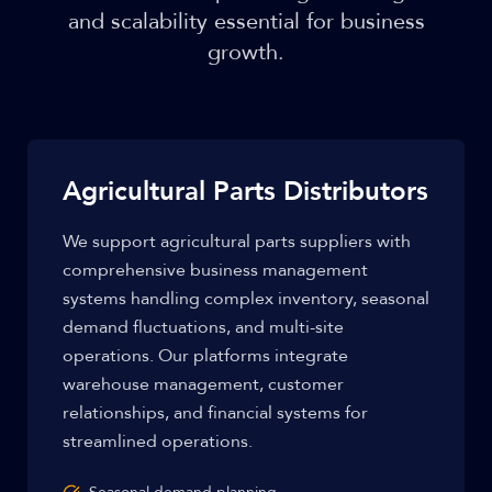
and scalability essential for business
growth.
Agricultural Parts Distributors
We support agricultural parts suppliers with
comprehensive business management
systems handling complex inventory, seasonal
demand fluctuations, and multi-site
operations. Our platforms integrate
warehouse management, customer
relationships, and financial systems for
streamlined operations.