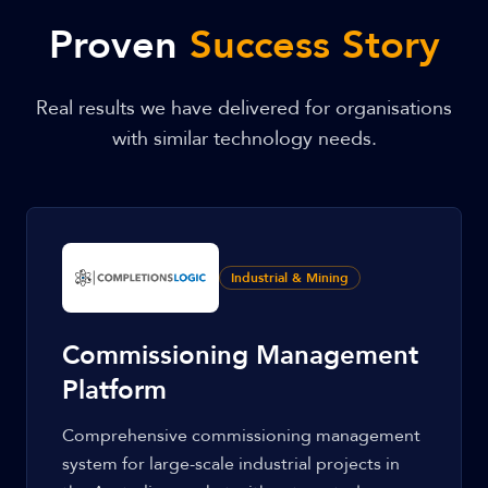
Proven
Success Story
Real results we have delivered for organisations
with similar technology needs.
Industrial & Mining
Commissioning Management
Platform
Comprehensive commissioning management
system for large-scale industrial projects in