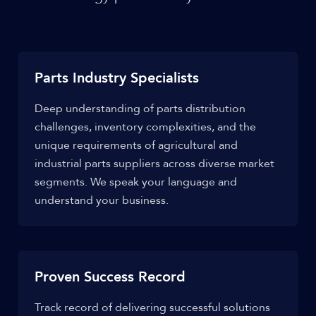
Parts Industry Specialists
Deep understanding of parts distribution
challenges, inventory complexities, and the
unique requirements of agricultural and
industrial parts suppliers across diverse market
segments. We speak your language and
understand your business.
Proven Success Record
Track record of delivering successful solutions