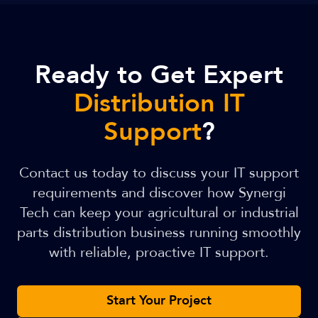
Ready to Get Expert
Distribution IT
Support
?
Contact us today to discuss your IT support
requirements and discover how Synergi
Tech can keep your agricultural or industrial
parts distribution business running smoothly
with reliable, proactive IT support.
Start Your Project