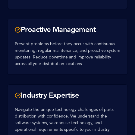
Proactive Management
Prevent problems before they occur with continuous
monitoring, regular maintenance, and proactive system
updates. Reduce downtime and improve reliability
across all your distribution locations.
Industry Expertise
Navigate the unique technology challenges of parts
distribution with confidence. We understand the
software systems, warehouse technology, and
operational requirements specific to your industry.