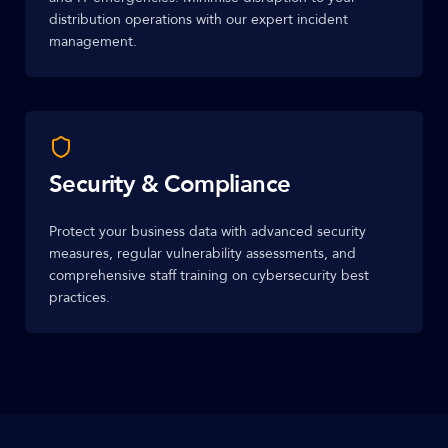
distribution operations with our expert incident
management.
Security & Compliance
Protect your business data with advanced security
measures, regular vulnerability assessments, and
comprehensive staff training on cybersecurity best
practices.