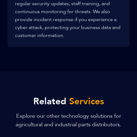
regular security updates, staff training, and
continuous monitoring for threats. We also
provide incident response if you experience a
cyber attack, protecting your business data and
customer information.
Related
Services
Explore our other technology solutions for
agricultural and industrial parts distributors.