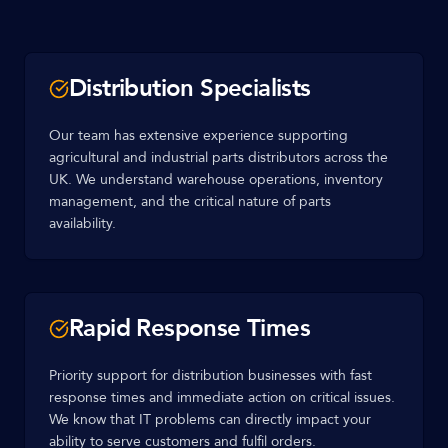
Distribution Specialists
Our team has extensive experience supporting
agricultural and industrial parts distributors across the
UK. We understand warehouse operations, inventory
management, and the critical nature of parts
availability.
Rapid Response Times
Priority support for distribution businesses with fast
response times and immediate action on critical issues.
We know that IT problems can directly impact your
ability to serve customers and fulfil orders.