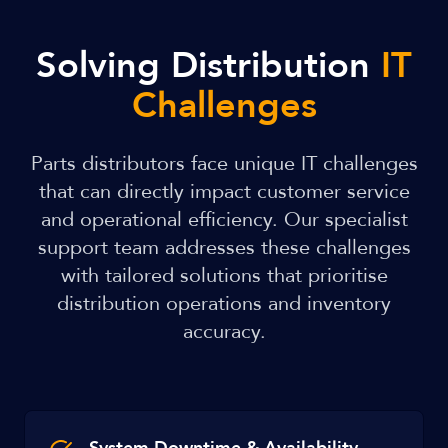
Solving Distribution
IT
Challenges
Parts distributors face unique IT challenges
that can directly impact customer service
and operational efficiency. Our specialist
support team addresses these challenges
with tailored solutions that prioritise
distribution operations and inventory
accuracy.