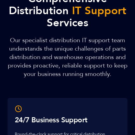
Distribution
IT Support
Services
Our specialist distribution IT support team
understands the unique challenges of parts
distribution and warehouse operations and
provides proactive, reliable support to keep
your business running smoothly.
24/7 Business Support
Round-the-clock support for critical distribution