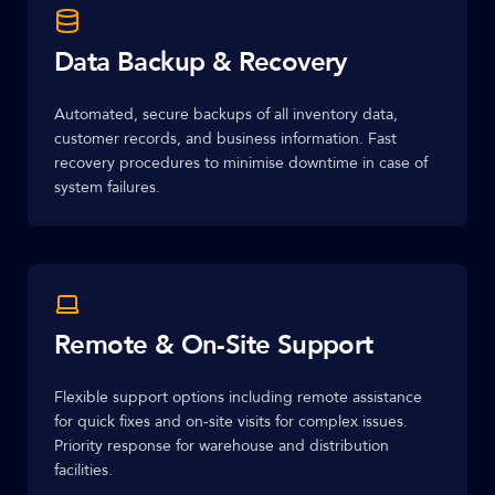
Data Backup & Recovery
Automated, secure backups of all inventory data,
customer records, and business information. Fast
recovery procedures to minimise downtime in case of
system failures.
Remote & On-Site Support
Flexible support options including remote assistance
for quick fixes and on-site visits for complex issues.
Priority response for warehouse and distribution
facilities.