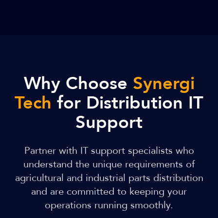
Why Choose
Synergi
Tech
for Distribution IT
Support
Partner with IT support specialists who
understand the unique requirements of
agricultural and industrial parts distribution
and are committed to keeping your
operations running smoothly.