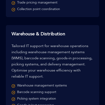
Trade pricing management
Collection point coordination
Warehouse & Distribution
Tailored IT support for warehouse operations
including warehouse management systems
(WMS), barcode scanning, goods-in processing,
picking systems, and delivery management.
Optimise your warehouse efficiency with
reliable IT support.
Warehouse management systems
Barcode scanning support
Picking system integration