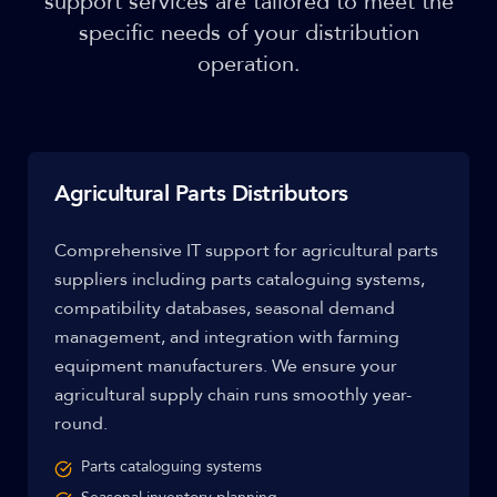
support services are tailored to meet the
specific needs of your distribution
operation.
Agricultural Parts Distributors
Comprehensive IT support for agricultural parts
suppliers including parts cataloguing systems,
compatibility databases, seasonal demand
management, and integration with farming
equipment manufacturers. We ensure your
agricultural supply chain runs smoothly year-
round.
Parts cataloguing systems