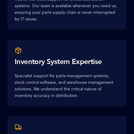
systems. Our team is available whenever you need us,
ensuring your parts supply chain is never interrupted
by IT issues.
Inventory System Expertise
Specialist support for parts management systems,
stock control software, and warehouse management
solutions. We understand the critical nature of
inventory accuracy in distribution.