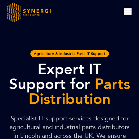
Agriculture & Industrial Parts IT Support
Expert IT
Support for
Parts
Distribution
Specialist IT support services designed for
agricultural and industrial parts distributors
in Lincoln and across the UK. We ensure