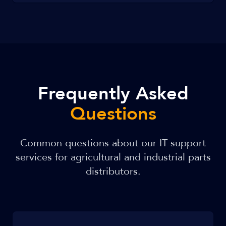
Frequently Asked
Questions
Common questions about our IT support
services for agricultural and industrial parts
distributors.