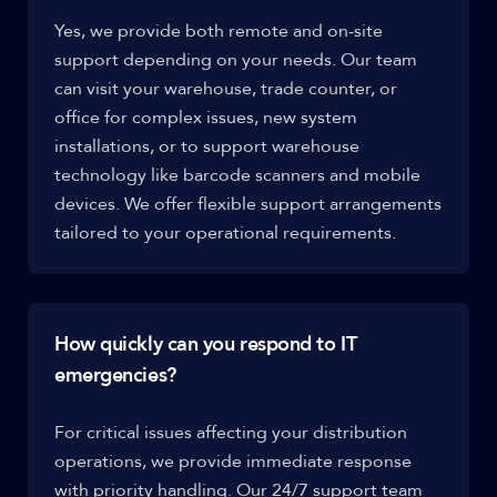
Yes, we provide both remote and on-site
support depending on your needs. Our team
can visit your warehouse, trade counter, or
office for complex issues, new system
installations, or to support warehouse
technology like barcode scanners and mobile
devices. We offer flexible support arrangements
tailored to your operational requirements.
How quickly can you respond to IT
emergencies?
For critical issues affecting your distribution
operations, we provide immediate response
with priority handling. Our 24/7 support team