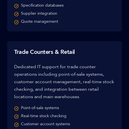
Specification databases
Supplier integration
Quote management
Trade Counters & Retail
Dedicated IT support for trade counter
operations including point-of-sale systems,
customer account management, real-time stock
checking, and integration between retail
locations and main warehouses.
Point-of-sale systems
Real-time stock checking
Customer account systems