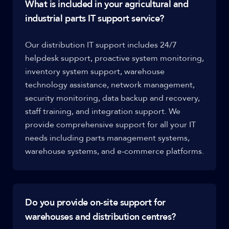
What is included in your agricultural and
industrial parts IT support service?
Our distribution IT support includes 24/7
helpdesk support, proactive system monitoring,
inventory system support, warehouse
technology assistance, network management,
security monitoring, data backup and recovery,
staff training, and integration support. We
provide comprehensive support for all your IT
needs including parts management systems,
warehouse systems, and e-commerce platforms.
Do you provide on-site support for
warehouses and distribution centres?