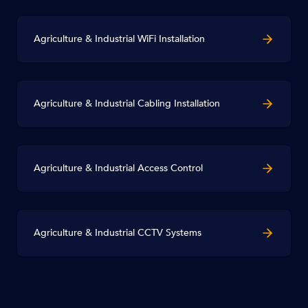
Agriculture & Industrial WiFi Installation
Agriculture & Industrial Cabling Installation
Agriculture & Industrial Access Control
Agriculture & Industrial CCTV Systems