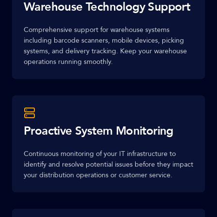
Warehouse Technology Support
Comprehensive support for warehouse systems
including barcode scanners, mobile devices, picking
systems, and delivery tracking. Keep your warehouse
operations running smoothly.
Proactive System Monitoring
Continuous monitoring of your IT infrastructure to
identify and resolve potential issues before they impact
your distribution operations or customer service.