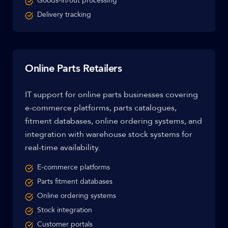
Goods-in/out processing
Delivery tracking
Online Parts Retailers
IT support for online parts businesses covering
e-commerce platforms, parts catalogues,
fitment databases, online ordering systems, and
integration with warehouse stock systems for
real-time availability.
E-commerce platforms
Parts fitment databases
Online ordering systems
Stock integration
Customer portals