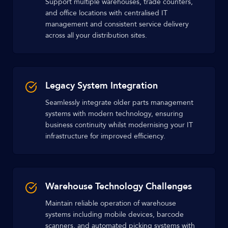
Support multiple warehouses, trade counters,
and office locations with centralised IT
management and consistent service delivery
across all your distribution sites.
Legacy System Integration
Seamlessly integrate older parts management
systems with modern technology, ensuring
business continuity whilst modernising your IT
infrastructure for improved efficiency.
Warehouse Technology Challenges
Maintain reliable operation of warehouse
systems including mobile devices, barcode
scanners, and automated picking systems with