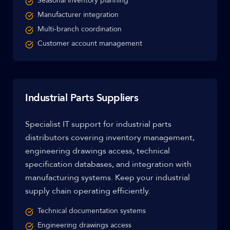
Seasonal inventory planning
Manufacturer integration
Multi-branch coordination
Customer account management
Industrial Parts Suppliers
Specialist IT support for industrial parts
distributors covering inventory management,
engineering drawings access, technical
specification databases, and integration with
manufacturing systems. Keep your industrial
supply chain operating efficiently.
Technical documentation systems
Engineering drawings access