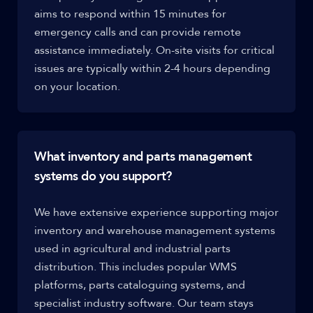
aims to respond within 15 minutes for
emergency calls and can provide remote
assistance immediately. On-site visits for critical
issues are typically within 2-4 hours depending
on your location.
What inventory and parts management
systems do you support?
We have extensive experience supporting major
inventory and warehouse management systems
used in agricultural and industrial parts
distribution. This includes popular WMS
platforms, parts cataloguing systems, and
specialist industry software. Our team stays