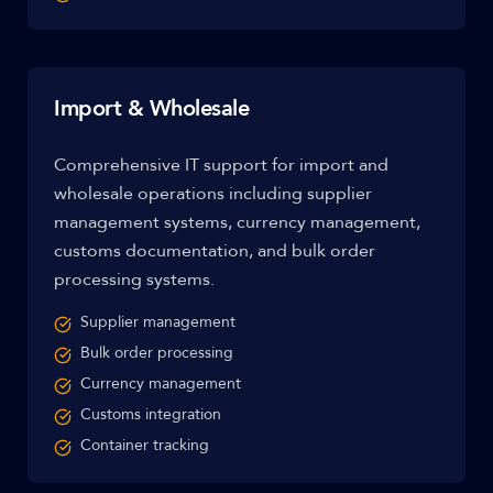
Import & Wholesale
Comprehensive IT support for import and
wholesale operations including supplier
management systems, currency management,
customs documentation, and bulk order
processing systems.
Supplier management
Bulk order processing
Currency management
Customs integration
Container tracking