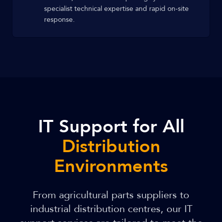
specialist technical expertise and rapid on-site
response.
IT Support for All
Distribution
Environments
From agricultural parts suppliers to
industrial distribution centres, our IT