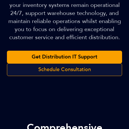
your inventory systems remain operational
24/7, support warehouse technology, and
maintain reliable operations whilst enabling
you to focus on delivering exceptional
customer service and efficient distribution.
Get Distribution IT Support
Schedule Consultation
Comprehensive