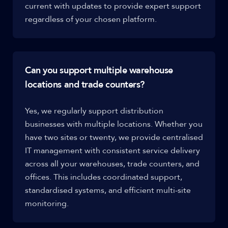
current with updates to provide expert support
regardless of your chosen platform.
Can you support multiple warehouse
locations and trade counters?
Yes, we regularly support distribution
businesses with multiple locations. Whether you
have two sites or twenty, we provide centralised
IT management with consistent service delivery
across all your warehouses, trade counters, and
offices. This includes coordinated support,
standardised systems, and efficient multi-site
monitoring.