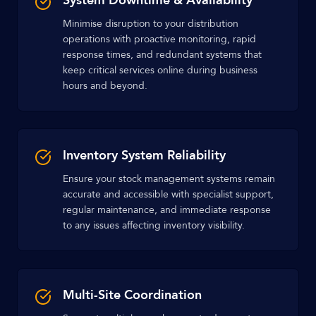
System Downtime & Availability
Minimise disruption to your distribution
operations with proactive monitoring, rapid
response times, and redundant systems that
keep critical services online during business
hours and beyond.
Inventory System Reliability
Ensure your stock management systems remain
accurate and accessible with specialist support,
regular maintenance, and immediate response
to any issues affecting inventory visibility.
Multi-Site Coordination