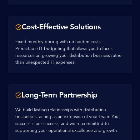
Cost-Effective Solutions
Fixed monthly pricing with no hidden costs.
Predictable IT budgeting that allows you to focus
resources on growing your distribution business rather
than unexpected IT expenses.
Long-Term Partnership
We build lasting relationships with distribution
businesses, acting as an extension of your team. Your
success is our success, and we're committed to
supporting your operational excellence and growth.