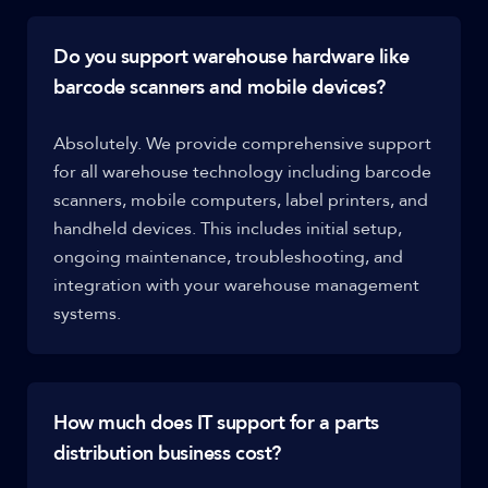
Do you support warehouse hardware like
barcode scanners and mobile devices?
Absolutely. We provide comprehensive support
for all warehouse technology including barcode
scanners, mobile computers, label printers, and
handheld devices. This includes initial setup,
ongoing maintenance, troubleshooting, and
integration with your warehouse management
systems.
How much does IT support for a parts
distribution business cost?