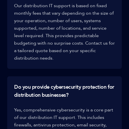
Our distribution IT support is based on fixed
monthly fees that vary depending on the size of
your operation, number of users, systems
supported, number of locations, and service
level required. This provides predictable
budgeting with no surprise costs. Contact us for
a tailored quote based on your specific
distribution needs.
Do you provide cybersecurity protection for
distribution businesses?
Yes, comprehensive cybersecurity is a core part
of our distribution IT support. This includes
firewalls, antivirus protection, email security,