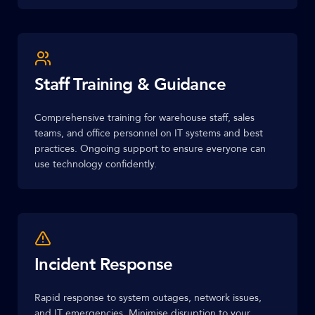
Staff Training & Guidance
Comprehensive training for warehouse staff, sales
teams, and office personnel on IT systems and best
practices. Ongoing support to ensure everyone can
use technology confidently.
Incident Response
Rapid response to system outages, network issues,
and IT emergencies. Minimise disruption to your