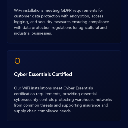
WiFi installations meeting GDPR requirements for
customer data protection with encryption, access
logging, and security measures ensuring compliance
with data protection regulations for agricultural and
industrial businesses.
Cyber Essentials Certified
Our WiFi installations meet Cyber Essentials
certification requirements, providing essential
cybersecurity controls protecting warehouse networks
from common threats and supporting insurance and
supply chain compliance needs.