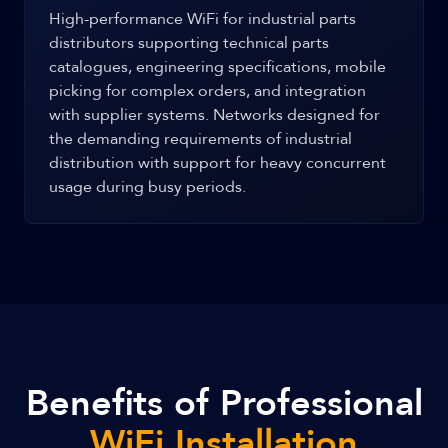
High-performance WiFi for industrial parts
distributors supporting technical parts
catalogues, engineering specifications, mobile
picking for complex orders, and integration
with supplier systems. Networks designed for
the demanding requirements of industrial
distribution with support for heavy concurrent
usage during busy periods.
Benefits of Professional
WiFi Installation