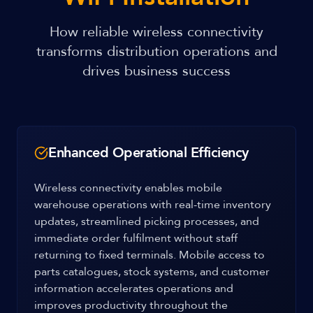
How reliable wireless connectivity
transforms distribution operations and
drives business success
Enhanced Operational Efficiency
Wireless connectivity enables mobile
warehouse operations with real-time inventory
updates, streamlined picking processes, and
immediate order fulfilment without staff
returning to fixed terminals. Mobile access to
parts catalogues, stock systems, and customer
information accelerates operations and
improves productivity throughout the