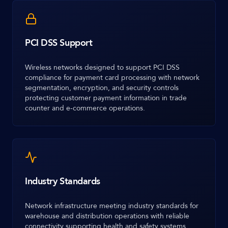
PCI DSS Support
Wireless networks designed to support PCI DSS
compliance for payment card processing with network
segmentation, encryption, and security controls
protecting customer payment information in trade
counter and e-commerce operations.
Industry Standards
Network infrastructure meeting industry standards for
warehouse and distribution operations with reliable
connectivity supporting health and safety systems,