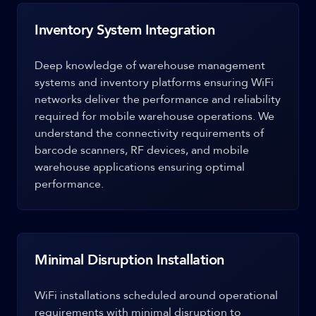
Inventory System Integration
Deep knowledge of warehouse management
systems and inventory platforms ensuring WiFi
networks deliver the performance and reliability
required for mobile warehouse operations. We
understand the connectivity requirements of
barcode scanners, RF devices, and mobile
warehouse applications ensuring optimal
performance.
Minimal Disruption Installation
WiFi installations scheduled around operational
requirements with minimal disruption to