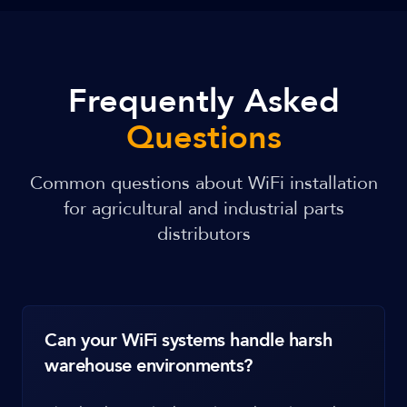
Frequently Asked
Questions
Common questions about WiFi installation
for agricultural and industrial parts
distributors
Can your WiFi systems handle harsh
warehouse environments?