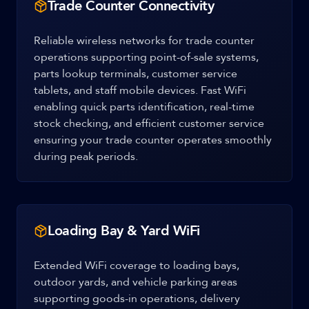
Trade Counter Connectivity
Reliable wireless networks for trade counter
operations supporting point-of-sale systems,
parts lookup terminals, customer service
tablets, and staff mobile devices. Fast WiFi
enabling quick parts identification, real-time
stock checking, and efficient customer service
ensuring your trade counter operates smoothly
during peak periods.
Loading Bay & Yard WiFi
Extended WiFi coverage to loading bays,
outdoor yards, and vehicle parking areas
supporting goods-in operations, delivery