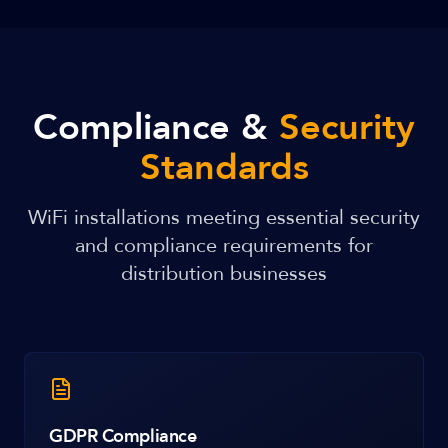
Compliance &
Security
Standards
WiFi installations meeting essential security
and compliance requirements for
distribution businesses
GDPR Compliance