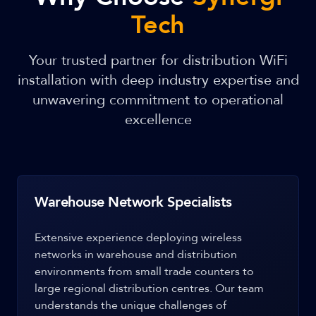
Tech
Your trusted partner for distribution WiFi
installation with deep industry expertise and
unwavering commitment to operational
excellence
Warehouse Network Specialists
Extensive experience deploying wireless
networks in warehouse and distribution
environments from small trade counters to
large regional distribution centres. Our team
understands the unique challenges of