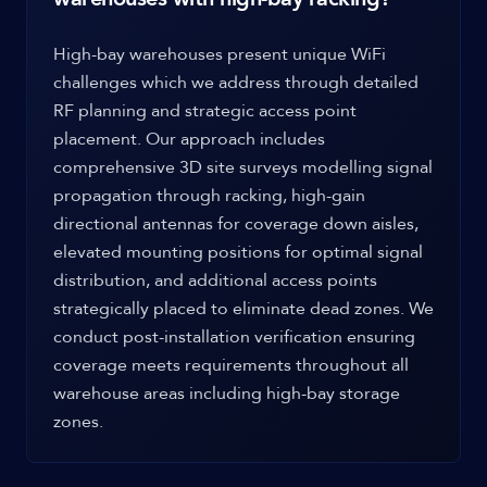
High-bay warehouses present unique WiFi
challenges which we address through detailed
RF planning and strategic access point
placement. Our approach includes
comprehensive 3D site surveys modelling signal
propagation through racking, high-gain
directional antennas for coverage down aisles,
elevated mounting positions for optimal signal
distribution, and additional access points
strategically placed to eliminate dead zones. We
conduct post-installation verification ensuring
coverage meets requirements throughout all
warehouse areas including high-bay storage
zones.