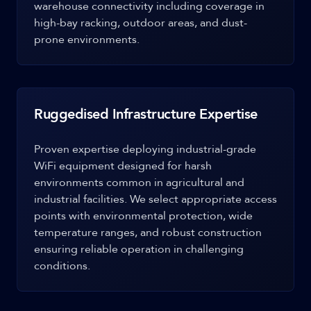
warehouse connectivity including coverage in
high-bay racking, outdoor areas, and dust-
prone environments.
Ruggedised Infrastructure Expertise
Proven expertise deploying industrial-grade
WiFi equipment designed for harsh
environments common in agricultural and
industrial facilities. We select appropriate access
points with environmental protection, wide
temperature ranges, and robust construction
ensuring reliable operation in challenging
conditions.