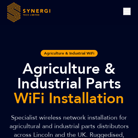
Agriculture & Industrial WiFi
Agriculture &
Industrial Parts
WiFi Installation
Specialist wireless network installation for
agricultural and industrial parts distributors
across Lincoln and the UK. Ruggedised,