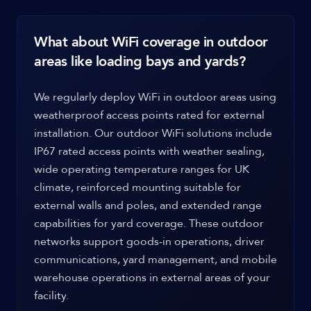
What about WiFi coverage in outdoor
areas like loading bays and yards?
We regularly deploy WiFi in outdoor areas using
weatherproof access points rated for external
installation. Our outdoor WiFi solutions include
IP67 rated access points with weather sealing,
wide operating temperature ranges for UK
climate, reinforced mounting suitable for
external walls and poles, and extended range
capabilities for yard coverage. These outdoor
networks support goods-in operations, driver
communications, yard management, and mobile
warehouse operations in external areas of your
facility.