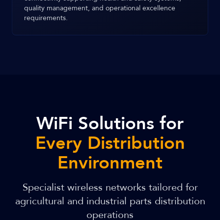
quality management, and operational excellence
requirements.
WiFi Solutions for
Every Distribution
Environment
Specialist wireless networks tailored for
agricultural and industrial parts distribution
operations