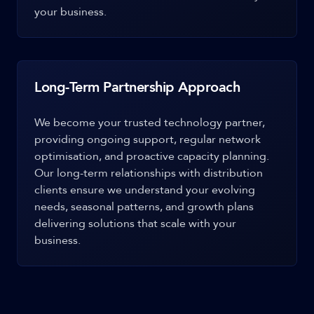
your business.
Long-Term Partnership Approach
We become your trusted technology partner,
providing ongoing support, regular network
optimisation, and proactive capacity planning.
Our long-term relationships with distribution
clients ensure we understand your evolving
needs, seasonal patterns, and growth plans
delivering solutions that scale with your
business.