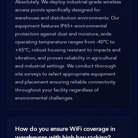
Absolutely. We deploy industrial-grade wireless
access points specifically designed for
warehouse and distribution environments. Our
equipment features IP65+ environmental
protection against dust and moisture, wide
operating temperature ranges from -40°C to
+65°C, robust housing resistant to impacts and
vibration, and proven reliability in agricultural
and industrial settings. We conduct thorough
site surveys to select appropriate equipment
and placement ensuring reliable connectivity
throughout your facility regardless of
environmental challenges.
How do you ensure WiFi coverage in
warehouses with high-bay racking?