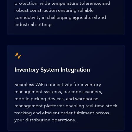
protection, wide temperature tolerance, and
robust construction ensuring reliable
connectivity in challenging agricultural and
industrial settings.
Inventory System Integration
Seamless WiFi connectivity for inventory
management systems, barcode scanners,
mobile picking devices, and warehouse
management platforms enabling real-time stock
tracking and efficient order fulfilment across
your distribution operations.