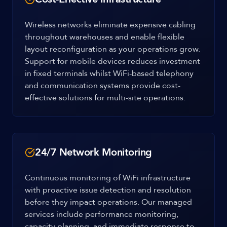
Wireless networks eliminate expensive cabling
throughout warehouses and enable flexible
layout reconfiguration as your operations grow.
Support for mobile devices reduces investment
in fixed terminals whilst WiFi-based telephony
and communication systems provide cost-
effective solutions for multi-site operations.
24/7 Network Monitoring
Continuous monitoring of WiFi infrastructure
with proactive issue detection and resolution
before they impact operations. Our managed
services include performance monitoring,
capacity planning, and immediate response to