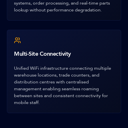
systems, order processing, and real-time parts
lookup without performance degradation.
Multi-Site Connectivity
Unified WiFi infrastructure connecting multiple
warehouse locations, trade counters, and
distribution centres with centralised
management enabling seamless roaming
between sites and consistent connectivity for
mobile staff.