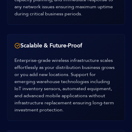
any network issues ensuring maximum uptime
during critical business periods.
Scalable & Future-Proof
Enterprise-grade wireless infrastructure scales
effortlessly as your distribution business grows
or you add new locations. Support for
emerging warehouse technologies including
IoT inventory sensors, automated equipment,
and advanced mobile applications without
infrastructure replacement ensuring long-term
investment protection.