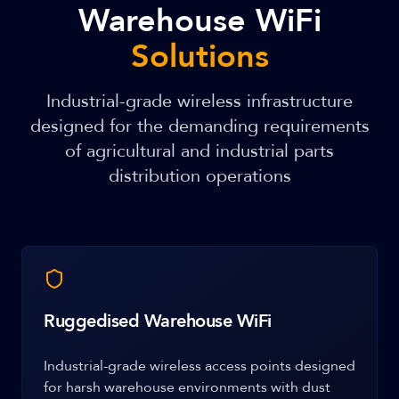
Warehouse WiFi
Solutions
Industrial-grade wireless infrastructure
designed for the demanding requirements
of agricultural and industrial parts
distribution operations
Ruggedised Warehouse WiFi
Industrial-grade wireless access points designed
for harsh warehouse environments with dust