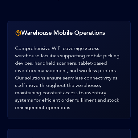
Warehouse Mobile Operations
Comprehensive WiFi coverage across
warehouse facilities supporting mobile picking
devices, handheld scanners, tablet-based
inventory management, and wireless printers.
Our solutions ensure seamless connectivity as
staff move throughout the warehouse,
maintaining constant access to inventory
systems for efficient order fulfilment and stock
management operations.