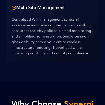
Multi-Site Management
Centralised WiFi management across all
warehouse and trade counter locations with
consistent security policies, unified monitoring,
and simplified administration. Single-pane-of-
glass visibility across your entire wireless
infrastructure reducing IT overhead whilst
improving reliability and security compliance.
Why Choose
Synergi