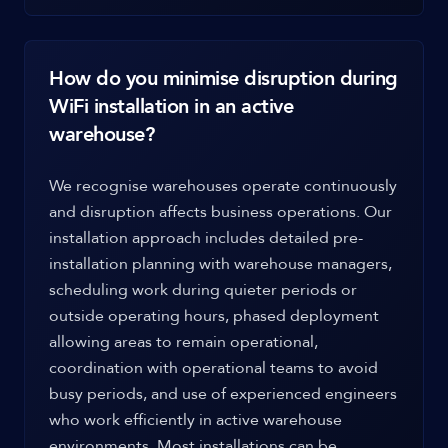
How do you minimise disruption during
WiFi installation in an active
warehouse?
We recognise warehouses operate continuously
and disruption affects business operations. Our
installation approach includes detailed pre-
installation planning with warehouse managers,
scheduling work during quieter periods or
outside operating hours, phased deployment
allowing areas to remain operational,
coordination with operational teams to avoid
busy periods, and use of experienced engineers
who work efficiently in active warehouse
environments. Most installations can be