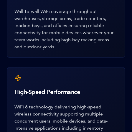
Wall-to-wall WiFi coverage throughout
warehouses, storage areas, trade counters,
loading bays, and offices ensuring reliable
connectivity for mobile devices wherever your
team works including high-bay racking areas
and outdoor yards.
High-Speed Performance
WiFi 6 technology delivering high-speed
wireless connectivity supporting multiple
concurrent users, mobile devices, and data-
intensive applications including inventory