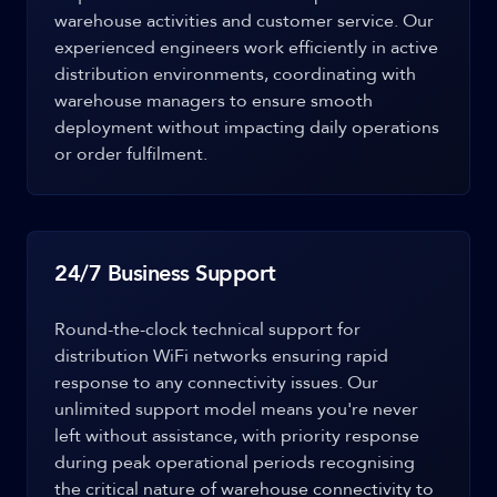
warehouse activities and customer service. Our
experienced engineers work efficiently in active
distribution environments, coordinating with
warehouse managers to ensure smooth
deployment without impacting daily operations
or order fulfilment.
24/7 Business Support
Round-the-clock technical support for
distribution WiFi networks ensuring rapid
response to any connectivity issues. Our
unlimited support model means you're never
left without assistance, with priority response
during peak operational periods recognising
the critical nature of warehouse connectivity to