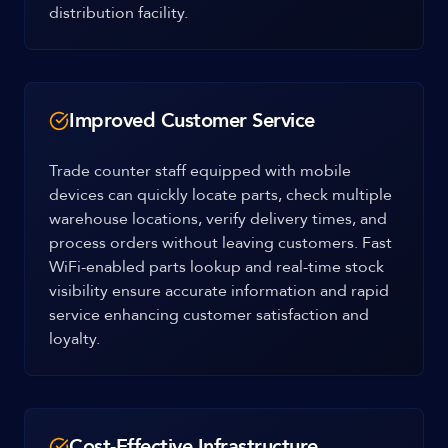
distribution facility.
Improved Customer Service
Trade counter staff equipped with mobile
devices can quickly locate parts, check multiple
warehouse locations, verify delivery times, and
process orders without leaving customers. Fast
WiFi-enabled parts lookup and real-time stock
visibility ensure accurate information and rapid
service enhancing customer satisfaction and
loyalty.
Cost-Effective Infrastructure