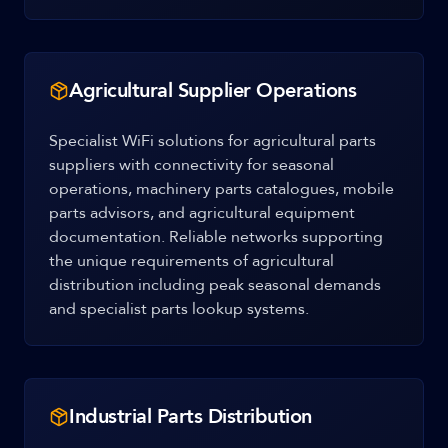
Agricultural Supplier Operations
Specialist WiFi solutions for agricultural parts
suppliers with connectivity for seasonal
operations, machinery parts catalogues, mobile
parts advisors, and agricultural equipment
documentation. Reliable networks supporting
the unique requirements of agricultural
distribution including peak seasonal demands
and specialist parts lookup systems.
Industrial Parts Distribution