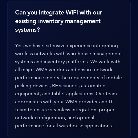
Can you integrate WiFi with our
existing inventory management
systems?
Yes, we have extensive experience integrating
wireless networks with warehouse management
systems and inventory platforms. We work with
all major WMS vendors and ensure network
performance meets the requirements of mobile
picking devices, RF scanners, automated
equipment, and tablet applications. Our team
coordinates with your WMS provider and IT
team to ensure seamless integration, proper
network configuration, and optimal
performance for all warehouse applications.