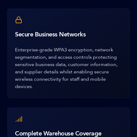
Secure Business Networks
Enterprise-grade WPA3 encryption, network
segmentation, and access controls protecting
sensitive business data, customer information,
and supplier details whilst enabling secure
wireless connectivity for staff and mobile
devices.
Complete Warehouse Coverage