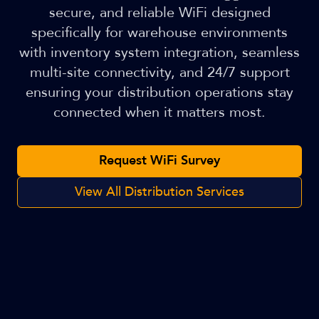
secure, and reliable WiFi designed
specifically for warehouse environments
with inventory system integration, seamless
multi-site connectivity, and 24/7 support
ensuring your distribution operations stay
connected when it matters most.
Request WiFi Survey
View All Distribution Services