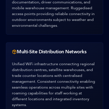
documentation, driver communications, and
mobile warehouse management. Ruggedised
access points providing reliable connectivity in
outdoor environments subject to weather and
environmental challenges.
Multi-Site Distribution Networks
Unified WiFi infrastructure connecting regional
distribution centres, satellite warehouses, and
trade counter locations with centralised
management. Consistent connectivity enabling
seamless operations across multiple sites with
roaming capabilities for staff working at
different locations and integrated inventory
systems.