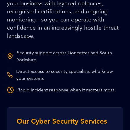
your business with layered defences,
recognised certifications, and ongoing
monitoring - so you can operate with
confidence in an increasingly hostile threat
landscape.
Security support across Doncaster and South
Yorkshire
Direct access to security specialists who know
your systems
Rapid incident response when it matters most
Our Cyber Security Services