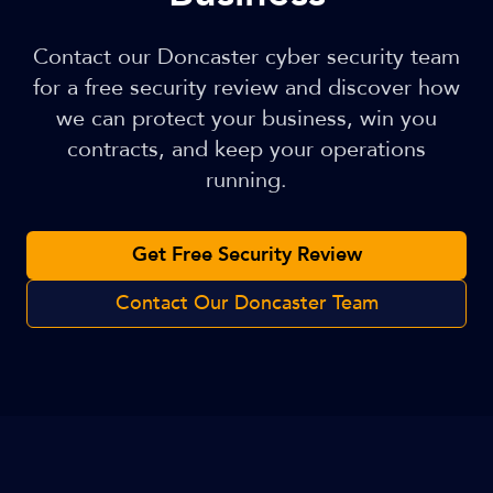
Contact our Doncaster cyber security team
for a free security review and discover how
we can protect your business, win you
contracts, and keep your operations
running.
Get Free Security Review
Contact Our Doncaster Team