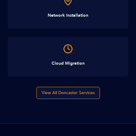
Network Installation
Cloud Migration
View All Doncaster Services