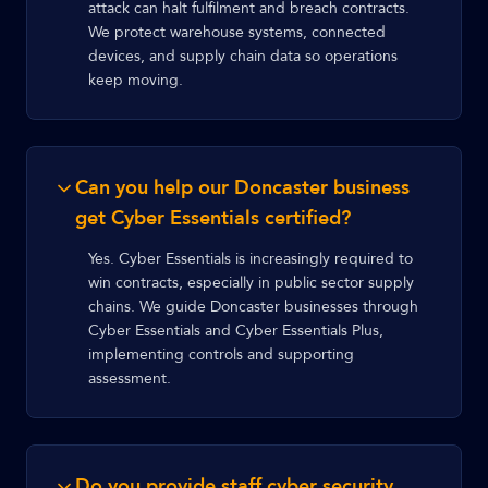
attack can halt fulfilment and breach contracts.
We protect warehouse systems, connected
devices, and supply chain data so operations
keep moving.
Can you help our Doncaster business
get Cyber Essentials certified?
Yes. Cyber Essentials is increasingly required to
win contracts, especially in public sector supply
chains. We guide Doncaster businesses through
Cyber Essentials and Cyber Essentials Plus,
implementing controls and supporting
assessment.
Do you provide staff cyber security