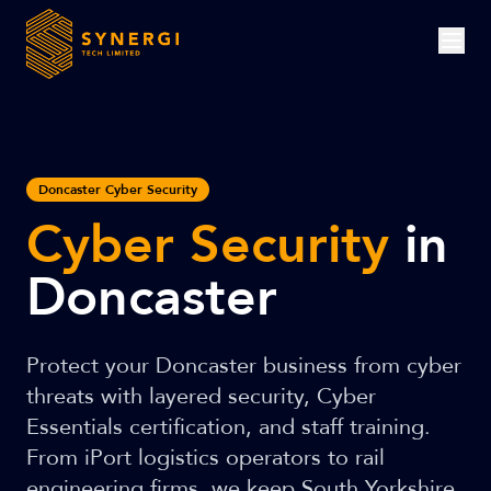
Doncaster Cyber Security
Cyber Security
in
Doncaster
Protect your Doncaster business from cyber
threats with layered security, Cyber
Essentials certification, and staff training.
From iPort logistics operators to rail
engineering firms, we keep South Yorkshire