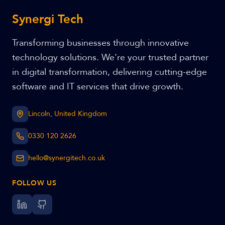
Synergi Tech
Transforming businesses through innovative
technology solutions. We're your trusted partner
in digital transformation, delivering cutting-edge
software and IT services that drive growth.
Lincoln, United Kingdom
0330 120 2626
hello@synergitech.co.uk
FOLLOW US