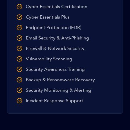
Cyber Essentials Certification
Cyber Essentials Plus
Endpoint Protection (EDR)
Email Security & Anti-Phishing
Firewall & Network Security
Vulnerability Scanning
Security Awareness Training
Backup & Ransomware Recovery
Security Monitoring & Alerting
Incident Response Support