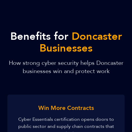
Benefits for
Doncaster
Businesses
How strong cyber security helps Doncaster
businesses win and protect work
Win More Contracts
Cyber Essentials certification opens doors to
public sector and supply chain contracts that