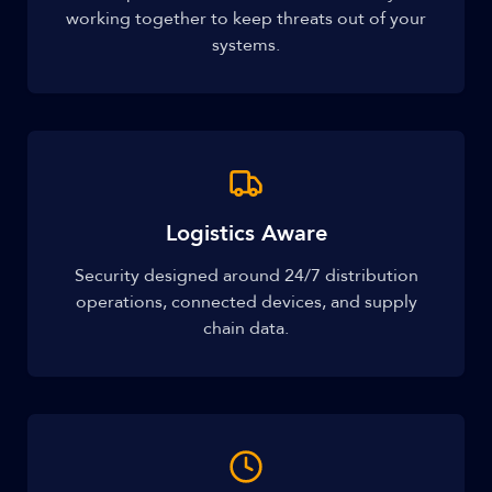
working together to keep threats out of your
systems.
Logistics Aware
Security designed around 24/7 distribution
operations, connected devices, and supply
chain data.