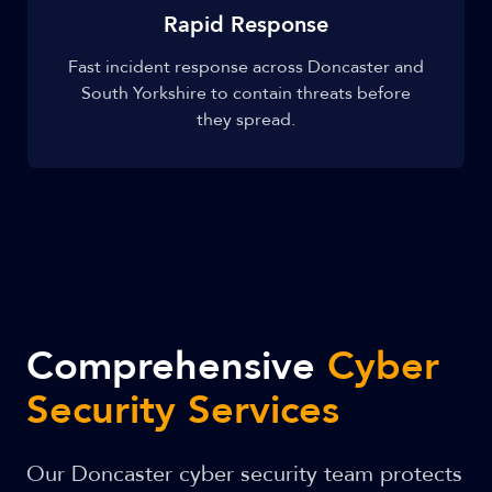
Rapid Response
Fast incident response across Doncaster and
South Yorkshire to contain threats before
they spread.
Comprehensive
Cyber
Security Services
Our Doncaster cyber security team protects