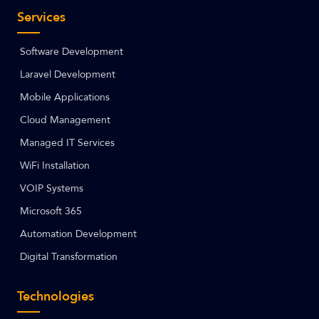
Services
Software Development
Laravel Development
Mobile Applications
Cloud Management
Managed IT Services
WiFi Installation
VOIP Systems
Microsoft 365
Automation Development
Digital Transformation
Technologies