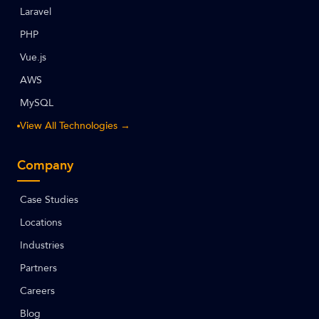
Laravel
PHP
Vue.js
AWS
MySQL
View All Technologies →
Company
Case Studies
Locations
Industries
Partners
Careers
Blog