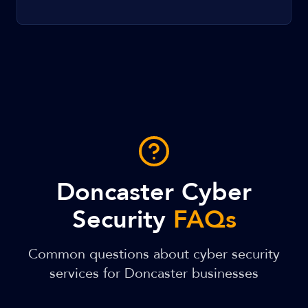
Doncaster Cyber
Security
FAQs
Common questions about cyber security
services for Doncaster businesses