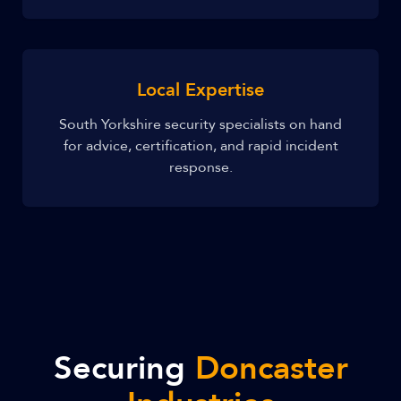
Local Expertise
South Yorkshire security specialists on hand
for advice, certification, and rapid incident
response.
Securing
Doncaster