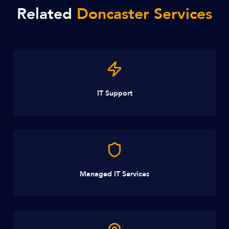
Related
Doncaster Services
IT Support
Managed IT Services