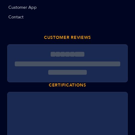
Customer App
Contact
CUSTOMER REVIEWS
CERTIFICATIONS