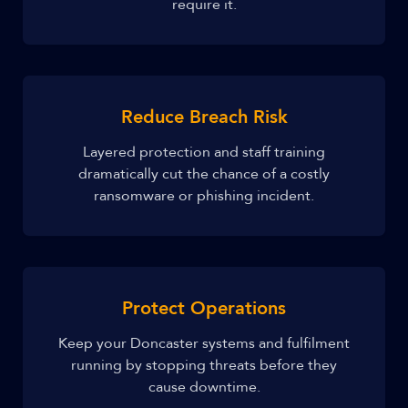
require it.
Reduce Breach Risk
Layered protection and staff training
dramatically cut the chance of a costly
ransomware or phishing incident.
Protect Operations
Keep your Doncaster systems and fulfilment
running by stopping threats before they
cause downtime.