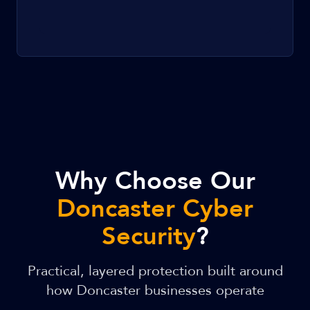
Why Choose Our
Doncaster Cyber
Security
?
Practical, layered protection built around
how Doncaster businesses operate