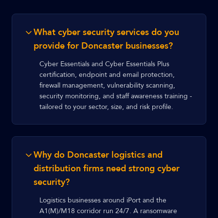
What cyber security services do you
provide for Doncaster businesses?
Cyber Essentials and Cyber Essentials Plus
certification, endpoint and email protection,
firewall management, vulnerability scanning,
security monitoring, and staff awareness training -
tailored to your sector, size, and risk profile.
Why do Doncaster logistics and
distribution firms need strong cyber
security?
Logistics businesses around iPort and the
A1(M)/M18 corridor run 24/7. A ransomware