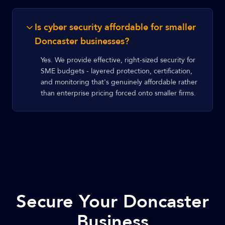
Is cyber security affordable for smaller
Doncaster businesses?
Yes. We provide effective, right-sized security for
SME budgets - layered protection, certification,
and monitoring that's genuinely affordable rather
than enterprise pricing forced onto smaller firms.
Secure Your Doncaster
Business