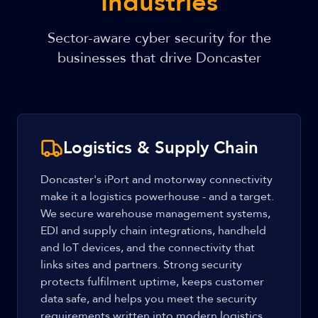
Industries
Sector-aware cyber security for the
businesses that drive Doncaster
Logistics & Supply Chain
Doncaster's iPort and motorway connectivity
make it a logistics powerhouse - and a target.
We secure warehouse management systems,
EDI and supply chain integrations, handheld
and IoT devices, and the connectivity that
links sites and partners. Strong security
protects fulfilment uptime, keeps customer
data safe, and helps you meet the security
requirements written into modern logistics