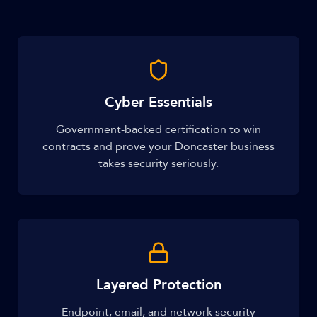
Cyber Essentials
Government-backed certification to win
contracts and prove your Doncaster business
takes security seriously.
Layered Protection
Endpoint, email, and network security