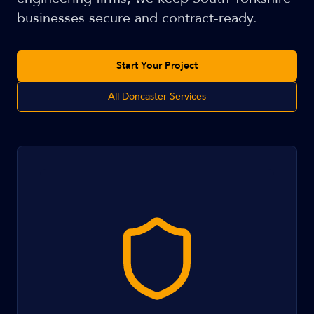
businesses secure and contract-ready.
Start Your Project
All Doncaster Services