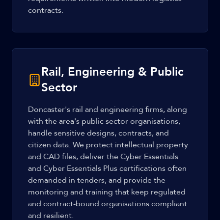
contracts.
Rail, Engineering & Public
Sector
Doncaster's rail and engineering firms, along
with the area's public sector organisations,
handle sensitive designs, contracts, and
citizen data. We protect intellectual property
and CAD files, deliver the Cyber Essentials
and Cyber Essentials Plus certifications often
demanded in tenders, and provide the
monitoring and training that keep regulated
and contract-bound organisations compliant
and resilient.