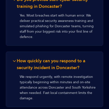
training in Doncaster?
Yes. Most breaches start with human error. We
deliver practical security awareness training and
simulated phishing for Doncaster teams, turning
staff from your biggest risk into your first line of
defence.
How quickly can you respond to a
security incident in Doncaster?
We respond urgently, with remote investigation
typically beginning within minutes and on-site
attendance across Doncaster and South Yorkshire
when needed. Fast local containment limits the
damage.