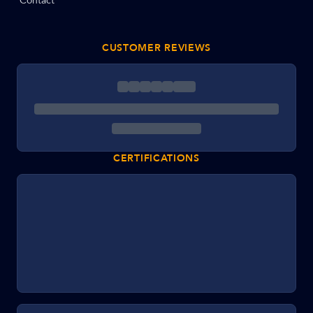
Contact
CUSTOMER REVIEWS
CERTIFICATIONS