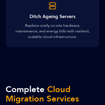
Ditch Ageing Servers
Replace costly on-site hardware,
maintenance, and energy bills with resilient,
scalable cloud infrastructure.
Complete
Cloud
Migration Services