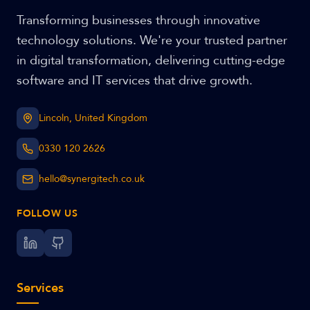
Transforming businesses through innovative
technology solutions. We're your trusted partner
in digital transformation, delivering cutting-edge
software and IT services that drive growth.
Lincoln, United Kingdom
0330 120 2626
hello@synergitech.co.uk
FOLLOW US
Services