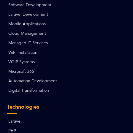
Software Development
Laravel Development
Mobile Applications
Cloud Management
Managed IT Services
WiFi Installation
VOIP Systems
Microsoft 365
Automation Development
Digital Transformation
Technologies
Laravel
PHP