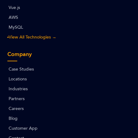
Vue.js
AWS
MySQL
View All Technologies →
Company
Case Studies
Locations
Industries
Partners
Careers
Blog
Customer App