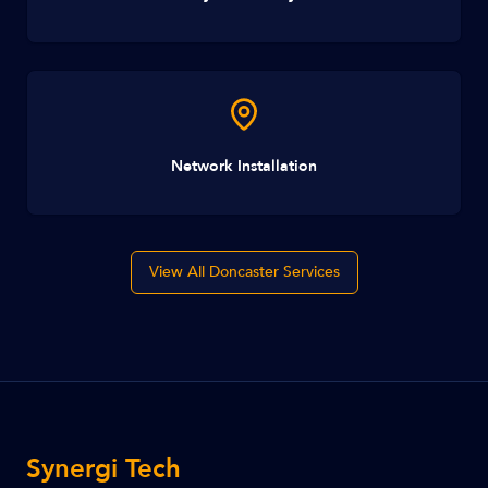
Network Installation
View All Doncaster Services
Synergi Tech