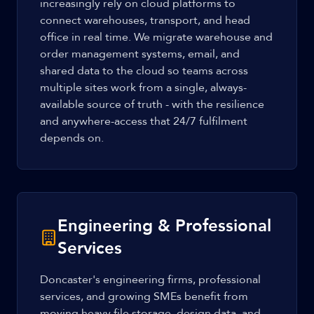
increasingly rely on cloud platforms to
connect warehouses, transport, and head
office in real time. We migrate warehouse and
order management systems, email, and
shared data to the cloud so teams across
multiple sites work from a single, always-
available source of truth - with the resilience
and anywhere-access that 24/7 fulfilment
depends on.
Engineering & Professional
Services
Doncaster's engineering firms, professional
services, and growing SMEs benefit from
moving heavy file storage, design data, and