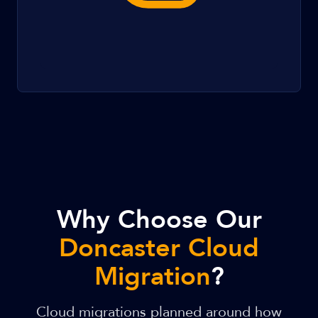
Why Choose Our
Doncaster Cloud
Migration
?
Cloud migrations planned around how