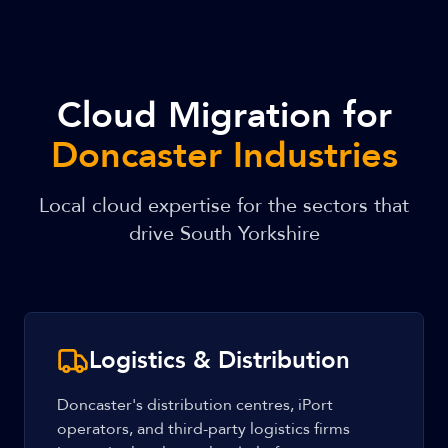
Cloud Migration for
Doncaster Industries
Local cloud expertise for the sectors that
drive South Yorkshire
Logistics & Distribution
Doncaster's distribution centres, iPort
operators, and third-party logistics firms