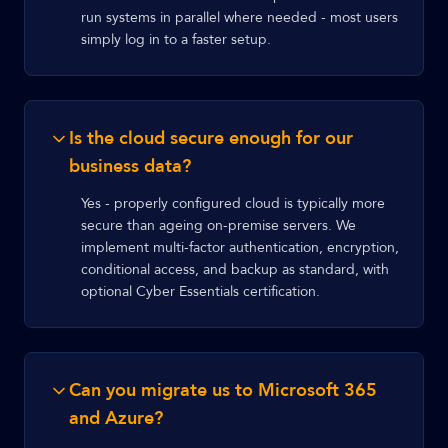
run systems in parallel where needed - most users
simply log in to a faster setup.
Is the cloud secure enough for our
business data?
Yes - properly configured cloud is typically more
secure than ageing on-premise servers. We
implement multi-factor authentication, encryption,
conditional access, and backup as standard, with
optional Cyber Essentials certification.
Can you migrate us to Microsoft 365
and Azure?