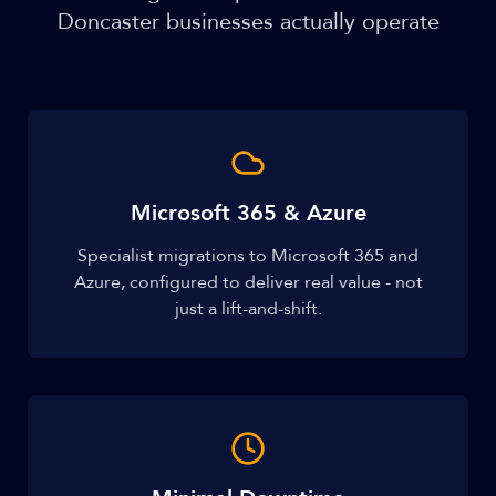
Doncaster businesses actually operate
Microsoft 365 & Azure
Specialist migrations to Microsoft 365 and
Azure, configured to deliver real value - not
just a lift-and-shift.