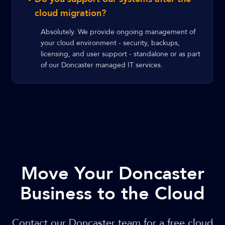
cloud migration?
Absolutely. We provide ongoing management of
your cloud environment - security, backups,
licensing, and user support - standalone or as part
of our Doncaster managed IT services.
Move Your Doncaster
Business to the Cloud
Contact our Doncaster team for a free cloud