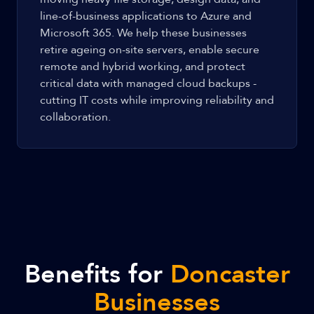
line-of-business applications to Azure and
Microsoft 365. We help these businesses
retire ageing on-site servers, enable secure
remote and hybrid working, and protect
critical data with managed cloud backups -
cutting IT costs while improving reliability and
collaboration.
Benefits for
Doncaster
Businesses