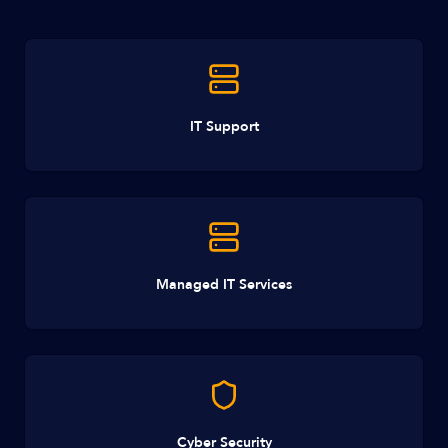
IT Support
Managed IT Services
Cyber Security