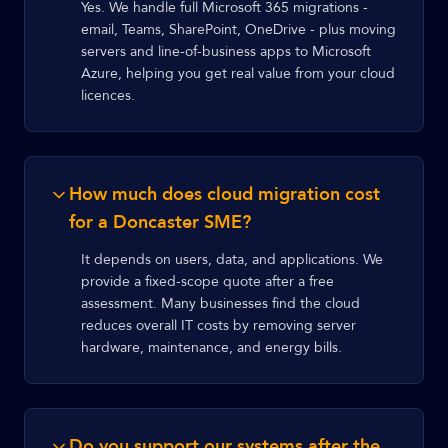
Yes. We handle full Microsoft 365 migrations -
email, Teams, SharePoint, OneDrive - plus moving
servers and line-of-business apps to Microsoft
Azure, helping you get real value from your cloud
licences.
How much does cloud migration cost
for a Doncaster SME?
It depends on users, data, and applications. We
provide a fixed-scope quote after a free
assessment. Many businesses find the cloud
reduces overall IT costs by removing server
hardware, maintenance, and energy bills.
Do you support our systems after the