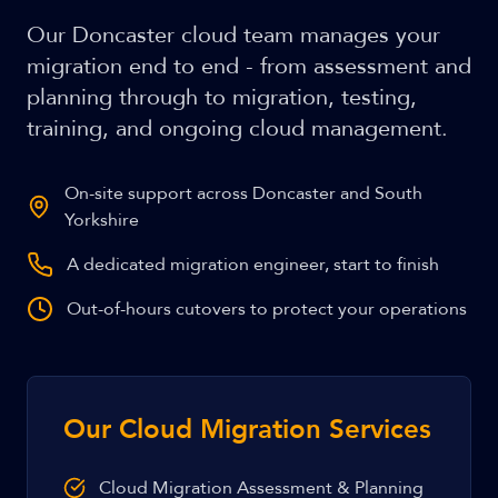
Our Doncaster cloud team manages your
migration end to end - from assessment and
planning through to migration, testing,
training, and ongoing cloud management.
On-site support across Doncaster and South
Yorkshire
A dedicated migration engineer, start to finish
Out-of-hours cutovers to protect your operations
Our Cloud Migration Services
Cloud Migration Assessment & Planning