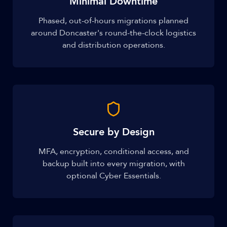
Minimal Downtime
Phased, out-of-hours migrations planned
around Doncaster's round-the-clock logistics
and distribution operations.
Secure by Design
MFA, encryption, conditional access, and
backup built into every migration, with
optional Cyber Essentials.