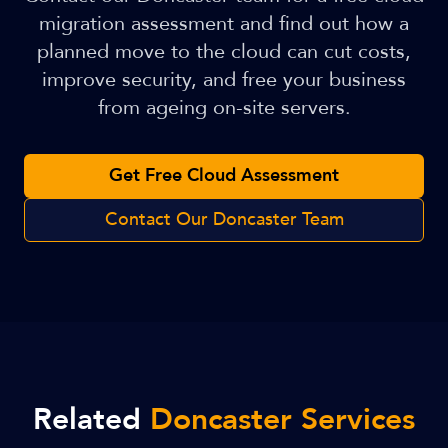
migration assessment and find out how a
planned move to the cloud can cut costs,
improve security, and free your business
from ageing on-site servers.
Get Free Cloud Assessment
Contact Our Doncaster Team
Related
Doncaster Services