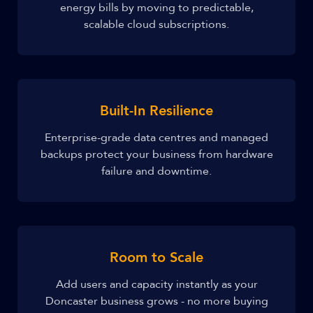
energy bills by moving to predictable,
scalable cloud subscriptions.
Built-In Resilience
Enterprise-grade data centres and managed
backups protect your business from hardware
failure and downtime.
Room to Scale
Add users and capacity instantly as your
Doncaster business grows - no more buying