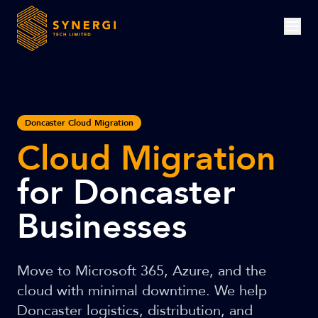
Doncaster Cloud Migration
Cloud Migration
for Doncaster
Businesses
Move to Microsoft 365, Azure, and the
cloud with minimal downtime. We help
Doncaster logistics, distribution, and