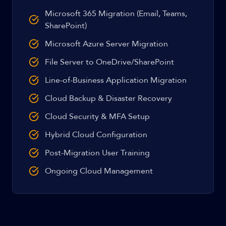
Microsoft 365 Migration (Email, Teams,
SharePoint)
Microsoft Azure Server Migration
File Server to OneDrive/SharePoint
Line-of-Business Application Migration
Cloud Backup & Disaster Recovery
Cloud Security & MFA Setup
Hybrid Cloud Configuration
Post-Migration User Training
Ongoing Cloud Management