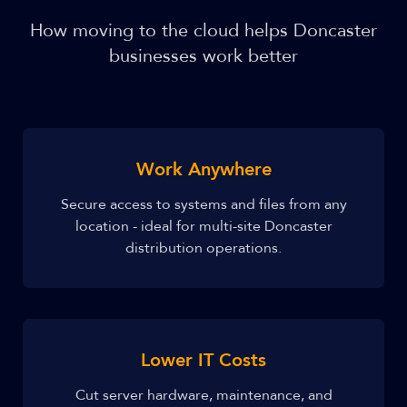
How moving to the cloud helps Doncaster
businesses work better
Work Anywhere
Secure access to systems and files from any
location - ideal for multi-site Doncaster
distribution operations.
Lower IT Costs
Cut server hardware, maintenance, and