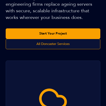
engineering firms replace ageing servers
with secure, scalable infrastructure that
works wherever your business does.
Start Your Project
All Doncaster Services