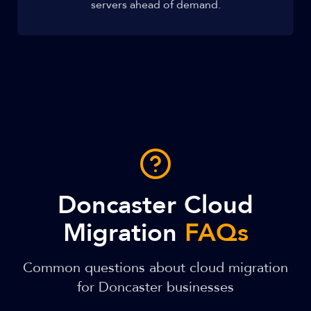
servers ahead of demand.
Doncaster Cloud
Migration
FAQs
Common questions about cloud migration
for Doncaster businesses