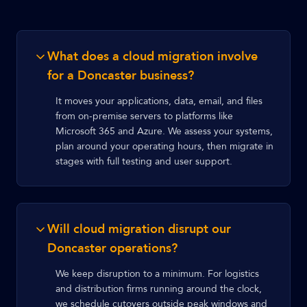
What does a cloud migration involve
for a Doncaster business?
It moves your applications, data, email, and files
from on-premise servers to platforms like
Microsoft 365 and Azure. We assess your systems,
plan around your operating hours, then migrate in
stages with full testing and user support.
Will cloud migration disrupt our
Doncaster operations?
We keep disruption to a minimum. For logistics
and distribution firms running around the clock,
we schedule cutovers outside peak windows and