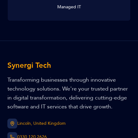
Managed IT
Synergi Tech
Transforming businesses through innovative
technology solutions. We're your trusted partner
in digital transformation, delivering cutting-edge
software and IT services that drive growth.
Lincoln, United Kingdom
0330 120 2626