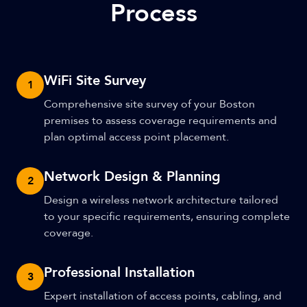
Process
WiFi Site Survey
1
Comprehensive site survey of your Boston
premises to assess coverage requirements and
plan optimal access point placement.
Network Design & Planning
2
Design a wireless network architecture tailored
to your specific requirements, ensuring complete
coverage.
Professional Installation
3
Expert installation of access points, cabling, and