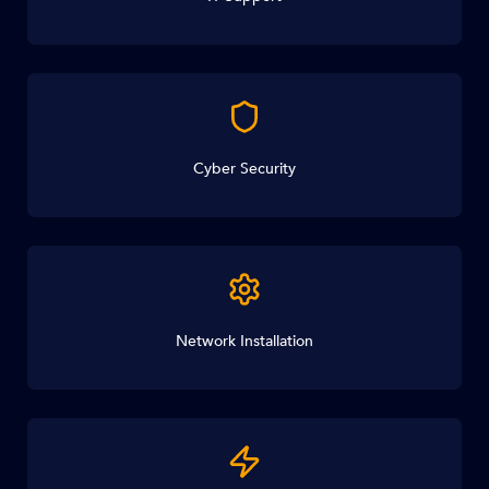
Cyber Security
Network Installation