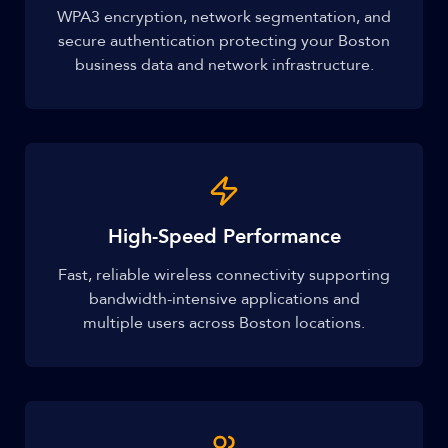
WPA3 encryption, network segmentation, and
secure authentication protecting your Boston
business data and network infrastructure.
High-Speed Performance
Fast, reliable wireless connectivity supporting
bandwidth-intensive applications and
multiple users across Boston locations.