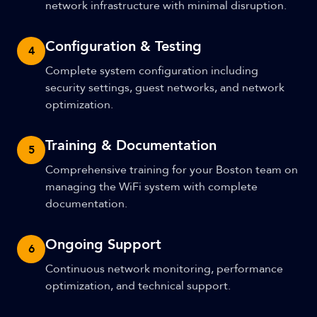
network infrastructure with minimal disruption.
Configuration & Testing
4
Complete system configuration including
security settings, guest networks, and network
optimization.
Training & Documentation
5
Comprehensive training for your Boston team on
managing the WiFi system with complete
documentation.
Ongoing Support
6
Continuous network monitoring, performance
optimization, and technical support.