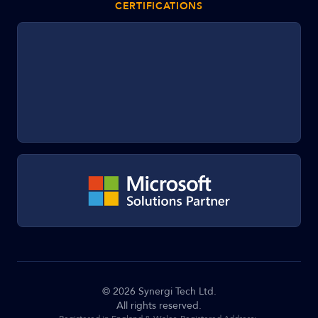
CERTIFICATIONS
©
2026
Synergi Tech Ltd.
All rights reserved.