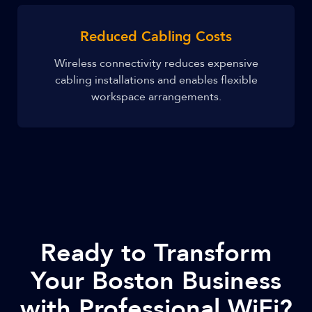
Reduced Cabling Costs
Wireless connectivity reduces expensive
cabling installations and enables flexible
workspace arrangements.
Ready to Transform
Your Boston Business
with Professional WiFi?