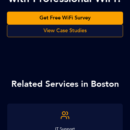
Get Free WiFi Survey
View Case Studies
Related Services in Boston
IT Support