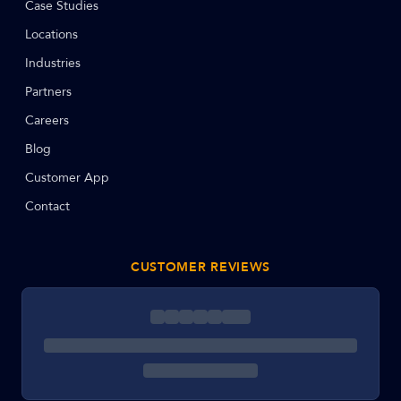
Case Studies
Locations
Industries
Partners
Careers
Blog
Customer App
Contact
CUSTOMER REVIEWS