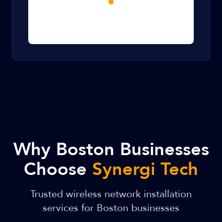
Why Boston Businesses
Choose
Synergi Tech
Trusted wireless network installation
services for Boston businesses