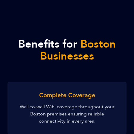
Benefits for
Boston
Businesses
Complete Coverage
Wall-to-wall WiFi coverage throughout your
Boston premises ensuring reliable
connectivity in every area.