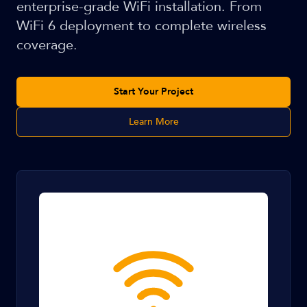
enterprise-grade WiFi installation. From
WiFi 6 deployment to complete wireless
coverage.
Start Your Project
Learn More