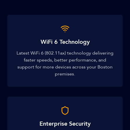
WiFi 6 Technology
Latest WiFi 6 (802.11ax) technology delivering
faster speeds, better performance, and
support for more devices across your Boston
premises.
Enterprise Security