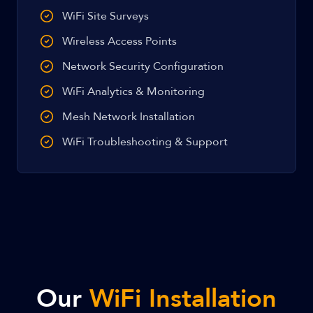
WiFi Site Surveys
Wireless Access Points
Network Security Configuration
WiFi Analytics & Monitoring
Mesh Network Installation
WiFi Troubleshooting & Support
Our
WiFi Installation