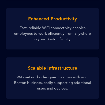
Enhanced Productivity
Fast, reliable WiFi connectivity enables
employees to work efficiently from anywhere
in your Boston facility.
Scalable Infrastructure
WiFi networks designed to grow with your
Boston business, easily supporting additional
users and devices.