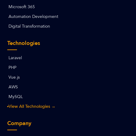
Microsoft 365
Automation Development
Digital Transformation
Technologies
Laravel
PHP
Vue.js
AWS
MySQL
View All Technologies →
Company