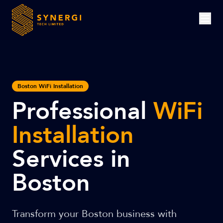
Boston WiFi Installation
Professional
WiFi
Installation
Services in
Boston
Transform your Boston business with