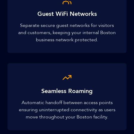
Guest WiFi Networks
Separate secure guest networks for visitors
and customers, keeping your internal Boston
business network protected.
Seamless Roaming
Automatic handoff between access points
ensuring uninterrupted connectivity as users
move throughout your Boston facility.