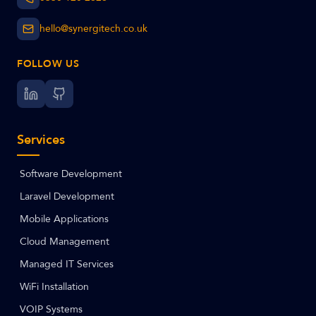
hello@synergitech.co.uk
FOLLOW US
Services
Software Development
Laravel Development
Mobile Applications
Cloud Management
Managed IT Services
WiFi Installation
VOIP Systems