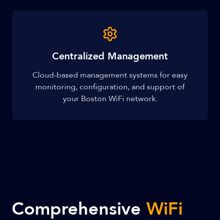
Centralized Management
Cloud-based management systems for easy
monitoring, configuration, and support of
your Boston WiFi network.
Comprehensive
WiFi