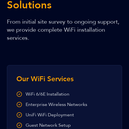
Solutions
From initial site survey to ongoing support,
we provide complete WiFi installation
services.
Our WiFi Services
WiFi 6/6E Installation
Enterprise Wireless Networks
UniFi WiFi Deployment
Guest Network Setup