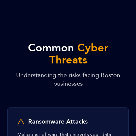
Common
Cyber
Threats
Understanding the risks facing Boston
businesses
Ransomware Attacks
Malicious software that encrypts your data