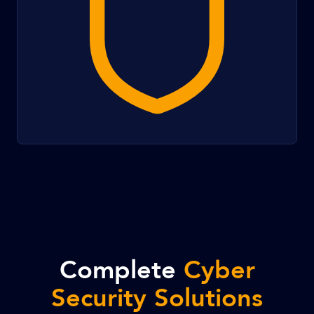
Complete
Cyber
Security Solutions