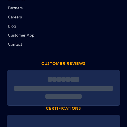
Partners
Careers
Blog
Customer App
Contact
CUSTOMER REVIEWS
CERTIFICATIONS