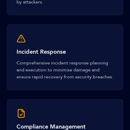
by attackers.
Incident Response
Comprehensive incident response planning
and execution to minimise damage and
ensure rapid recovery from security breaches.
Compliance Management