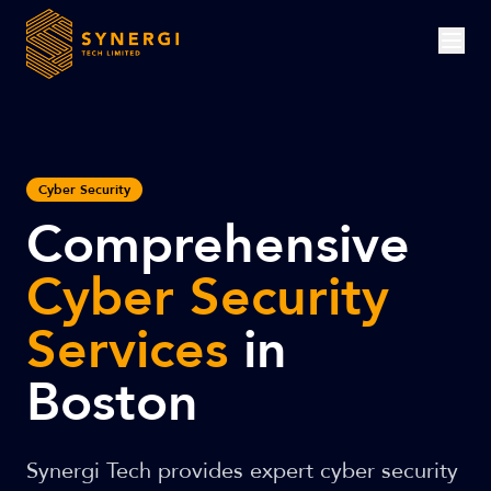
Cyber Security
Comprehensive
Cyber Security
Services
in
Boston
Synergi Tech provides expert cyber security