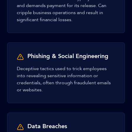
and demands payment for its release. Can
cripple business operations and result in
significant financial losses.
Phishing & Social Engineering
Deceptive tactics used to trick employees
into revealing sensitive information or
credentials, often through fraudulent emails
or websites.
Data Breaches