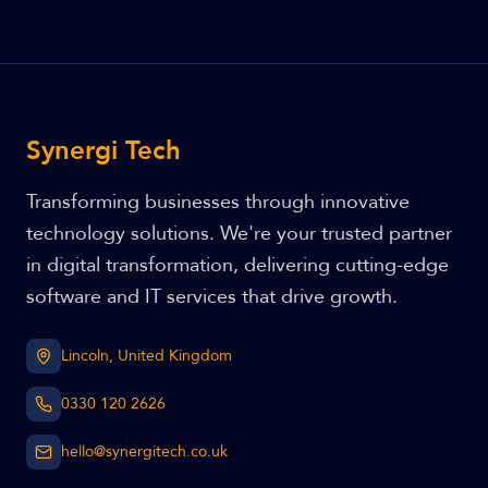
Synergi Tech
Transforming businesses through innovative
technology solutions. We're your trusted partner
in digital transformation, delivering cutting-edge
software and IT services that drive growth.
Lincoln, United Kingdom
0330 120 2626
hello@synergitech.co.uk