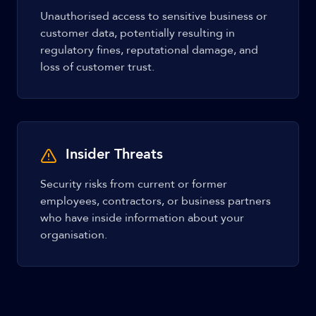
Unauthorised access to sensitive business or
customer data, potentially resulting in
regulatory fines, reputational damage, and
loss of customer trust.
Insider Threats
Security risks from current or former
employees, contractors, or business partners
who have inside information about your
organisation.