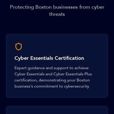
Protecting Boston businesses from cyber
threats
Cyber Essentials Certification
Expert guidance and support to achieve
Cyber Essentials and Cyber Essentials Plus
certification, demonstrating your Boston
business's commitment to cybersecurity.