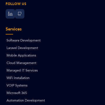
FOLLOW US
Services
Software Development
Laravel Development
Mobile Applications
Cloud Management
Managed IT Services
WiFi Installation
VOIP Systems
Microsoft 365
Automation Development