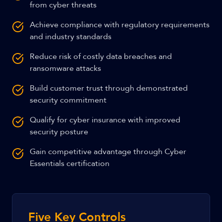
from cyber threats
Achieve compliance with regulatory requirements
and industry standards
Reduce risk of costly data breaches and
ransomware attacks
Build customer trust through demonstrated
security commitment
Qualify for cyber insurance with improved
security posture
Gain competitive advantage through Cyber
Essentials certification
Five Key Controls