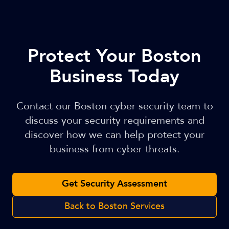
Protect Your Boston
Business Today
Contact our Boston cyber security team to
discuss your security requirements and
discover how we can help protect your
business from cyber threats.
Get Security Assessment
Back to Boston Services