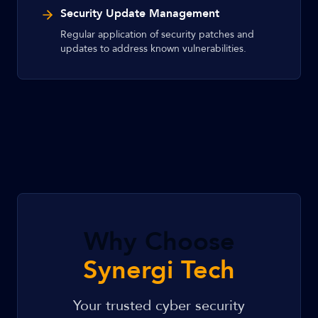
Security Update Management
Regular application of security patches and
updates to address known vulnerabilities.
Why Choose
Synergi Tech
Your trusted cyber security