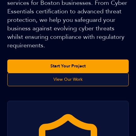
services for Boston businesses. From Cyber
Essentials certification to advanced threat
protection, we help you safeguard your
business against evolving cyber threats
whilst ensuring compliance with regulatory
requirements.
Start Your Project
View Our Work