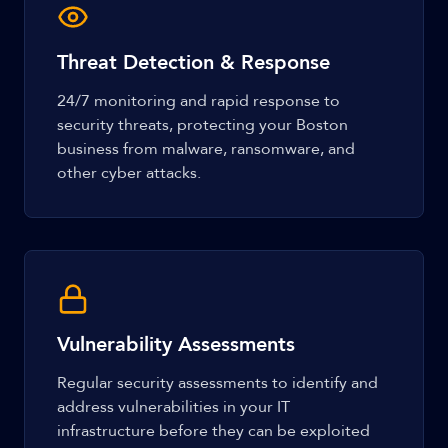
Threat Detection & Response
24/7 monitoring and rapid response to
security threats, protecting your Boston
business from malware, ransomware, and
other cyber attacks.
Vulnerability Assessments
Regular security assessments to identify and
address vulnerabilities in your IT
infrastructure before they can be exploited