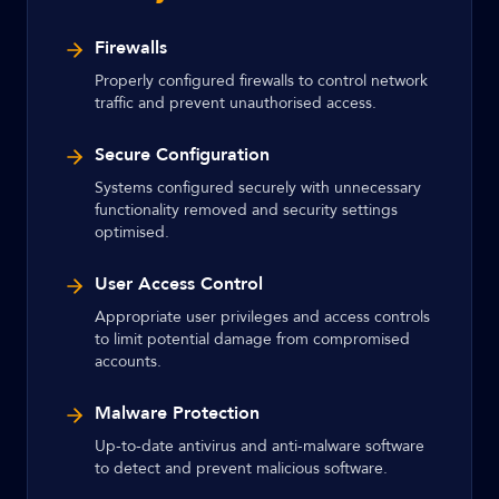
Firewalls
Properly configured firewalls to control network
traffic and prevent unauthorised access.
Secure Configuration
Systems configured securely with unnecessary
functionality removed and security settings
optimised.
User Access Control
Appropriate user privileges and access controls
to limit potential damage from compromised
accounts.
Malware Protection
Up-to-date antivirus and anti-malware software
to detect and prevent malicious software.