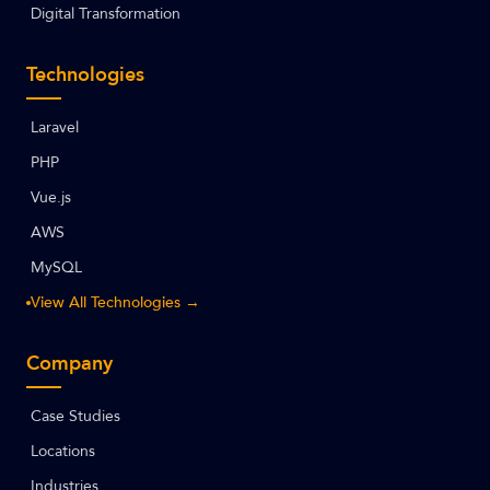
Digital Transformation
Technologies
Laravel
PHP
Vue.js
AWS
MySQL
View All Technologies →
Company
Case Studies
Locations
Industries