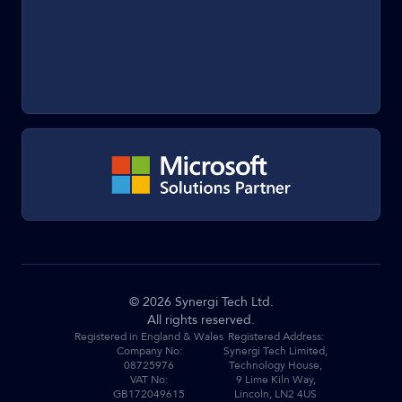
©
2026
Synergi Tech Ltd.
All rights reserved.
Registered in England & Wales
Registered Address:
Company No:
Synergi Tech Limited,
08725976
Technology House,
VAT No:
9 Lime Kiln Way,
GB172049615
Lincoln, LN2 4US