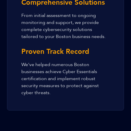
Comprehensive Solutions
From initial assessment to ongoing
monitoring and support, we provide
complete cybersecurity solutions
tailored to your Boston business needs.
Proven Track Record
We've helped numerous Boston
businesses achieve Cyber Essentials
certification and implement robust
security measures to protect against
cyber threats.