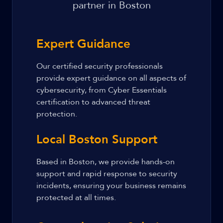
partner in Boston
Expert Guidance
Our certified security professionals
provide expert guidance on all aspects of
cybersecurity, from Cyber Essentials
certification to advanced threat
protection.
Local Boston Support
Based in Boston, we provide hands-on
support and rapid response to security
incidents, ensuring your business remains
protected at all times.