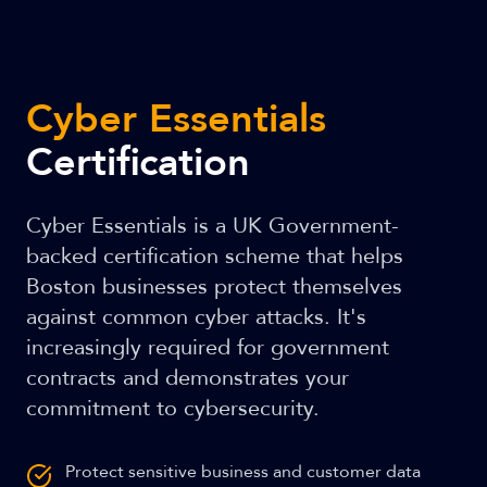
Cyber Essentials
Certification
Cyber Essentials is a UK Government-
backed certification scheme that helps
Boston businesses protect themselves
against common cyber attacks. It's
increasingly required for government
contracts and demonstrates your
commitment to cybersecurity.
Protect sensitive business and customer data