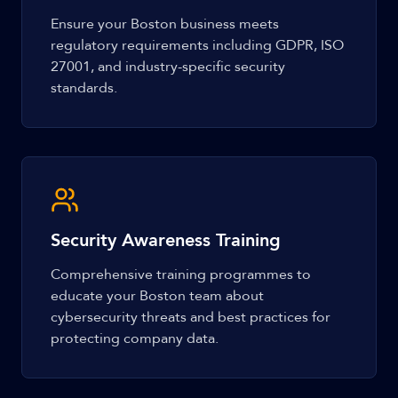
Ensure your Boston business meets
regulatory requirements including GDPR, ISO
27001, and industry-specific security
standards.
Security Awareness Training
Comprehensive training programmes to
educate your Boston team about
cybersecurity threats and best practices for
protecting company data.