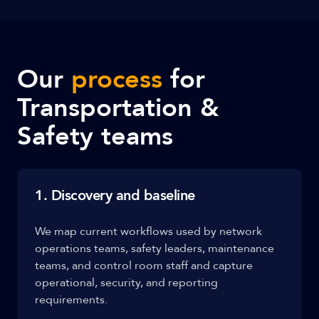
Our
process
for
Transportation &
Safety teams
1. Discovery and baseline
We map current workflows used by network
operations teams, safety leaders, maintenance
teams, and control room staff and capture
operational, security, and reporting
requirements.