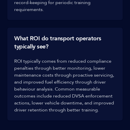
record-keeping for periodic training
requirements.
What ROI do transport operators
typically see?
ROI typically comes from reduced compliance
penalties through better monitoring, lower
maintenance costs through proactive servicing,
and improved fuel efficiency through driver
behaviour analysis. Common measurable
outcomes include reduced DVSA enforcement
actions, lower vehicle downtime, and improved
driver retention through better training.