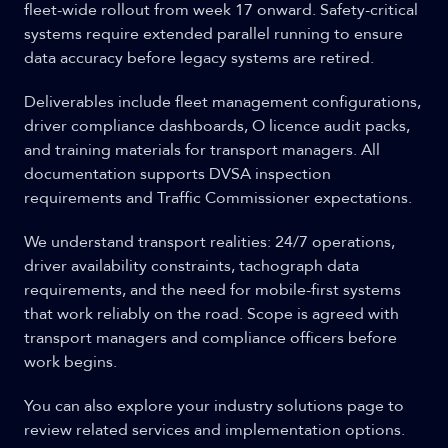
fleet-wide rollout from week 17 onward. Safety-critical
systems require extended parallel running to ensure
data accuracy before legacy systems are retired.
Deliverables include fleet management configurations,
driver compliance dashboards, O licence audit packs,
and training materials for transport managers. All
documentation supports DVSA inspection
requirements and Traffic Commissioner expectations.
We understand transport realities: 24/7 operations,
driver availability constraints, tachograph data
requirements, and the need for mobile-first systems
that work reliably on the road. Scope is agreed with
transport managers and compliance officers before
work begins.
You can also explore your industry solutions page to
review related services and implementation options.