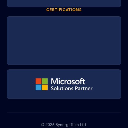
CERTIFICATIONS
©
2026
Synergi Tech Ltd.