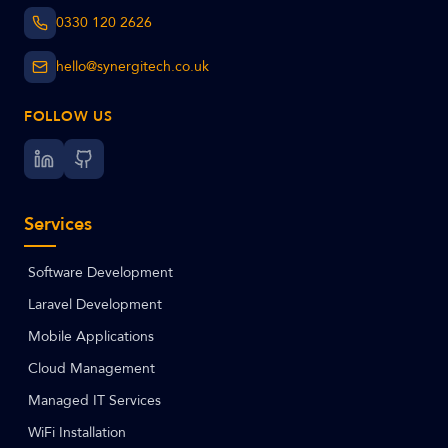
0330 120 2626
hello@synergitech.co.uk
FOLLOW US
Services
Software Development
Laravel Development
Mobile Applications
Cloud Management
Managed IT Services
WiFi Installation