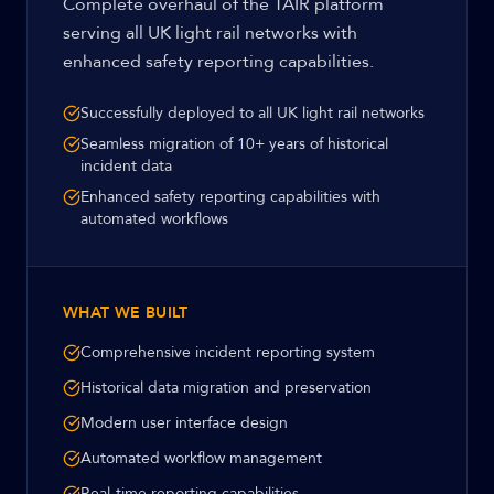
Complete overhaul of the TAIR platform
serving all UK light rail networks with
enhanced safety reporting capabilities.
Successfully deployed to all UK light rail networks
Seamless migration of 10+ years of historical
incident data
Enhanced safety reporting capabilities with
automated workflows
WHAT WE BUILT
Comprehensive incident reporting system
Historical data migration and preservation
Modern user interface design
Automated workflow management
Real-time reporting capabilities