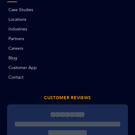
Case Studies
Locations
Industries
Partners
Careers
Blog
Customer App
Contact
CUSTOMER REVIEWS