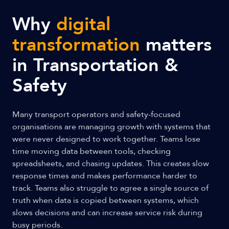
Why
digital
transformation
matters
in Transportation &
Safety
Many transport operators and safety-focused
organisations are managing growth with systems that
were never designed to work together. Teams lose
time moving data between tools, checking
spreadsheets, and chasing updates. This creates slow
response times and makes performance harder to
track. Teams also struggle to agree a single source of
truth when data is copied between systems, which
slows decisions and can increase service risk during
busy periods.