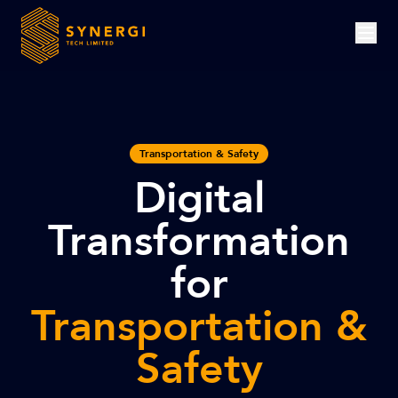
Transportation & Safety
Digital
Transformation
for
Transportation &
Safety