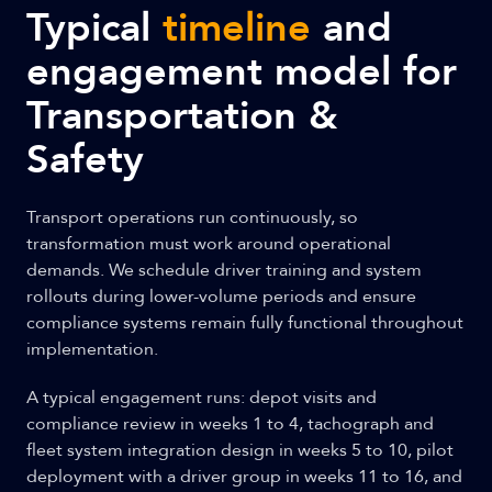
Typical
timeline
and
engagement model for
Transportation &
Safety
Transport operations run continuously, so
transformation must work around operational
demands. We schedule driver training and system
rollouts during lower-volume periods and ensure
compliance systems remain fully functional throughout
implementation.
A typical engagement runs: depot visits and
compliance review in weeks 1 to 4, tachograph and
fleet system integration design in weeks 5 to 10, pilot
deployment with a driver group in weeks 11 to 16, and