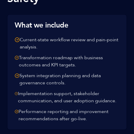
What we include
Current-state workflow review and pain-point
analysis.
Transformation roadmap with business
outcomes and KPI targets.
System integration planning and data
governance controls.
Implementation support, stakeholder
communication, and user adoption guidance.
Performance reporting and improvement
recommendations after go-live.