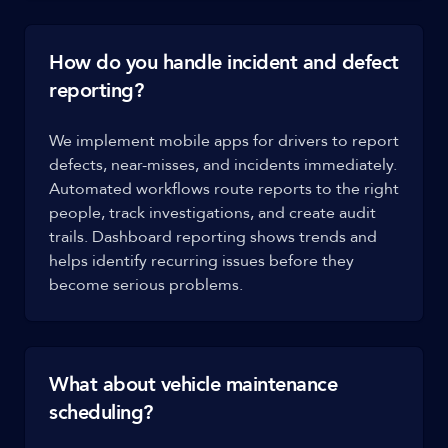
How do you handle incident and defect
reporting?
We implement mobile apps for drivers to report
defects, near-misses, and incidents immediately.
Automated workflows route reports to the right
people, track investigations, and create audit
trails. Dashboard reporting shows trends and
helps identify recurring issues before they
become serious problems.
What about vehicle maintenance
scheduling?