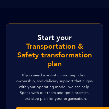
Start your
Transportation &
Safety transformation
plan
If you need a realistic roadmap, clear
ownership, and delivery support that aligns
with your operating model, we can help.
Speak with our team and get a practical
next-step plan for your organisation.