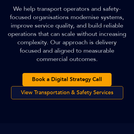
We help transport operators and safety-
focused organisations modernise systems,
improve service quality, and build reliable
operations that can scale without increasing
complexity. Our approach is delivery
focused and aligned to measurable
commercial outcomes.
Book a Digital Strategy Call
View Transportation & Safety Services