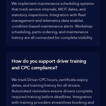
We implement maintenance scheduling systems
that track service intervals, MOT dates, and
statutory inspections. Integration with fleet
management and telematics data enables
condition-based maintenance alerts. Workshop
scheduling, parts ordering, and maintenance
history are all connected for complete visibility.
How do you support driver training
and CPC compliance?
We track Driver CPC hours, certificate expiry
dates, and training history for all drivers.
Automated reminders ensure drivers complete
required training before deadlines. Integration
with training providers streamlines booking and