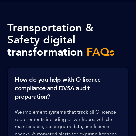
Transportation &
Safety digital
transformation
FAQs
How do you help with O licence
compliance and DVSA audit
preparation?
We implement systems that track all O licence
requirements including driver hours, vehicle
maintenance, tachograph data, and licence
checks. Automated alerts for expiring licences,