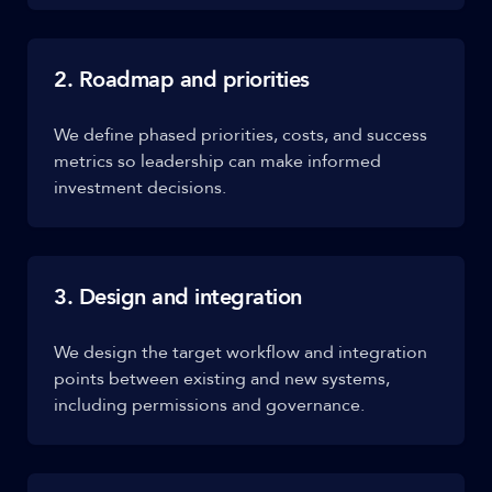
2. Roadmap and priorities
We define phased priorities, costs, and success
metrics so leadership can make informed
investment decisions.
3. Design and integration
We design the target workflow and integration
points between existing and new systems,
including permissions and governance.