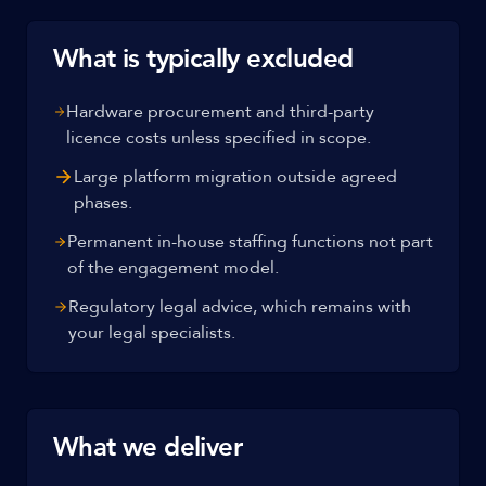
What is typically excluded
Hardware procurement and third-party
licence costs unless specified in scope.
Large platform migration outside agreed
phases.
Permanent in-house staffing functions not part
of the engagement model.
Regulatory legal advice, which remains with
your legal specialists.
What we deliver