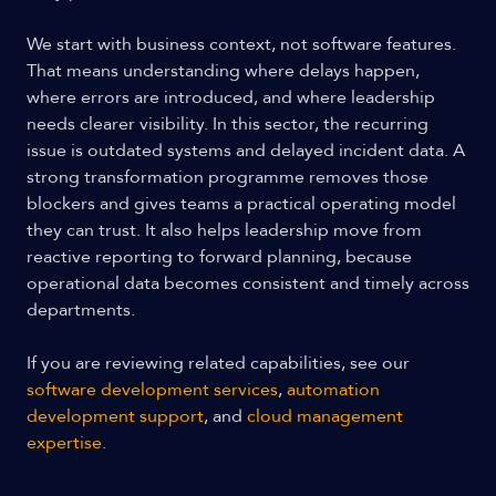
We start with business context, not software features.
That means understanding where delays happen,
where errors are introduced, and where leadership
needs clearer visibility. In this sector, the recurring
issue is outdated systems and delayed incident data. A
strong transformation programme removes those
blockers and gives teams a practical operating model
they can trust. It also helps leadership move from
reactive reporting to forward planning, because
operational data becomes consistent and timely across
departments.
If you are reviewing related capabilities, see our
software development services
,
automation
development support
, and
cloud management
expertise
.