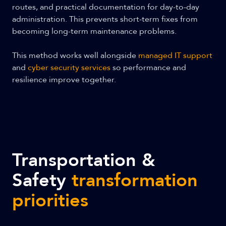
routes, and practical documentation for day-to-day
administration. This prevents short-term fixes from
becoming long-term maintenance problems.
This method works well alongside
managed IT support
and
cyber security services
so performance and
resilience improve together.
Transportation &
Safety
transformation
priorities