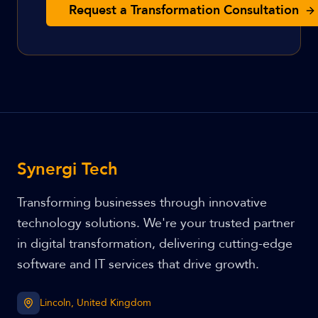
Request a Transformation Consultation
Synergi Tech
Transforming businesses through innovative
technology solutions. We're your trusted partner
in digital transformation, delivering cutting-edge
software and IT services that drive growth.
Lincoln, United Kingdom