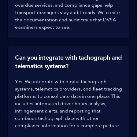
overdue services, and compliance gaps help
transport managers stay audit-ready. We create
the documentation and audit trails that DVSA
examiners expect to see.
Can you integrate with tachograph and
telematics systems?
Yes. We integrate with digital tachograph
systems, telematics providers, and fleet tracking
platforms to consolidate data in one place. This
includes automated driver hours analysis,
infringement alerts, and reporting that
combines tachograph data with other
compliance information for a complete picture.