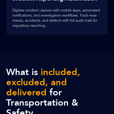
Digitise incident capture with mobile apps, automated
notifications, and investigation workflows. Track near-
misses, accidents, and defects with full audit trails for
regulatory reporting.
What is
included,
excluded, and
delivered
for
Transportation &
Safety