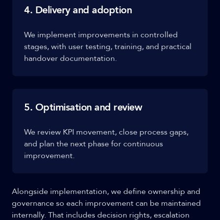
4. Delivery and adoption
We implement improvements in controlled
stages, with user testing, training, and practical
handover documentation.
5. Optimisation and review
We review KPI movement, close process gaps,
and plan the next phase for continuous
improvement.
Alongside implementation, we define ownership and
governance so each improvement can be maintained
internally. That includes decision rights, escalation