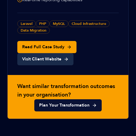
Laravel
PHP
MySQL
Cloud Infrastructure
Data Migration
Read Full Case Study
Visit Client Website
Want similar transformation outcomes
in your organisation?
Plan Your Transformation