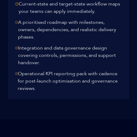
Current-state and target-state workflow maps
your teams can apply immediately.
A prioritised roadmap with milestones,
owners, dependencies, and realistic delivery
phases.
Integration and data governance design
covering controls, permissions, and support
handover.
Operational KPI reporting pack with cadence
for post-launch optimisation and governance
reviews.