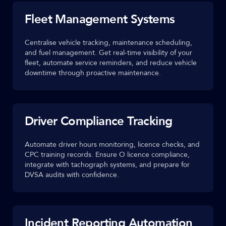
Fleet Management Systems
Centralise vehicle tracking, maintenance scheduling,
and fuel management. Get real-time visibility of your
fleet, automate service reminders, and reduce vehicle
downtime through proactive maintenance.
Driver Compliance Tracking
Automate driver hours monitoring, licence checks, and
CPC training records. Ensure O licence compliance,
integrate with tachograph systems, and prepare for
DVSA audits with confidence.
Incident Reporting Automation