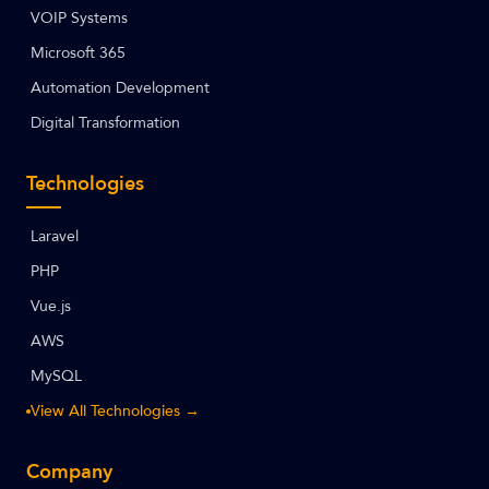
VOIP Systems
Microsoft 365
Automation Development
Digital Transformation
Technologies
Laravel
PHP
Vue.js
AWS
MySQL
View All Technologies →
Company