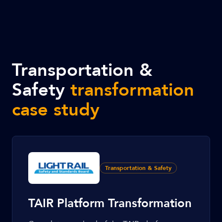
Transportation &
Safety
transformation
case study
Transportation & Safety
TAIR Platform Transformation