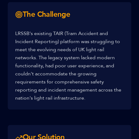
The Challenge
LRSSB's existing TAIR (Tram Accident and
Incident Reporting) platform was struggling to
meet the evolving needs of UK light rail
networks. The legacy system lacked modern
functionality, had poor user experience, and
couldn't accommodate the growing
requirements for comprehensive safety
reporting and incident management across the
nation's light rail infrastructure.
Our Solution