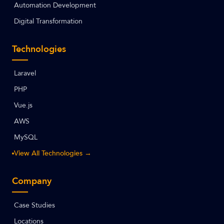
Automation Development
Digital Transformation
Technologies
Laravel
PHP
Vue.js
AWS
MySQL
View All Technologies →
Company
Case Studies
Locations