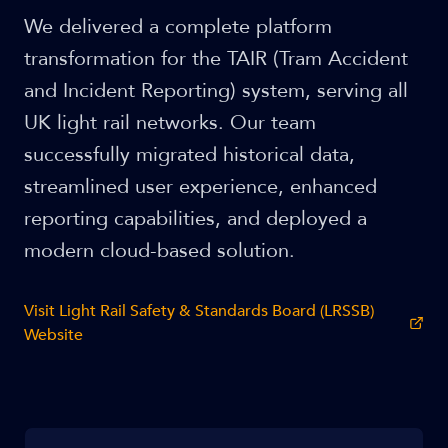
We delivered a complete platform
transformation for the TAIR (Tram Accident
and Incident Reporting) system, serving all
UK light rail networks. Our team
successfully migrated historical data,
streamlined user experience, enhanced
reporting capabilities, and deployed a
modern cloud-based solution.
Visit
Light Rail Safety & Standards Board (LRSSB)
Website