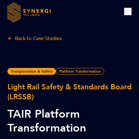
Back to Case Studies
Transportation & Safety
Platform Transformation
Light Rail Safety & Standards Board
(LRSSB)
TAIR Platform
Transformation