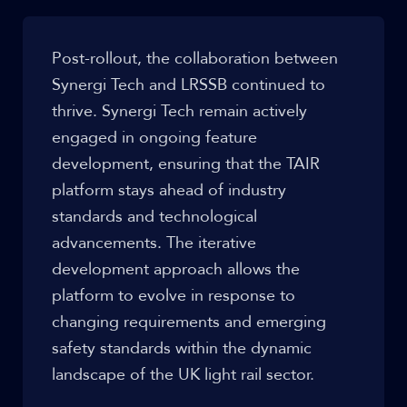
Post-rollout, the collaboration between
Synergi Tech and LRSSB continued to
thrive. Synergi Tech remain actively
engaged in ongoing feature
development, ensuring that the TAIR
platform stays ahead of industry
standards and technological
advancements. The iterative
development approach allows the
platform to evolve in response to
changing requirements and emerging
safety standards within the dynamic
landscape of the UK light rail sector.