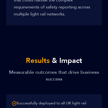
that could handle the complex
requirements of safety reporting across
multiple light rail networks.
Results
& Impact
Measurable outcomes that drive business
success
Successfully deployed to all UK light rail