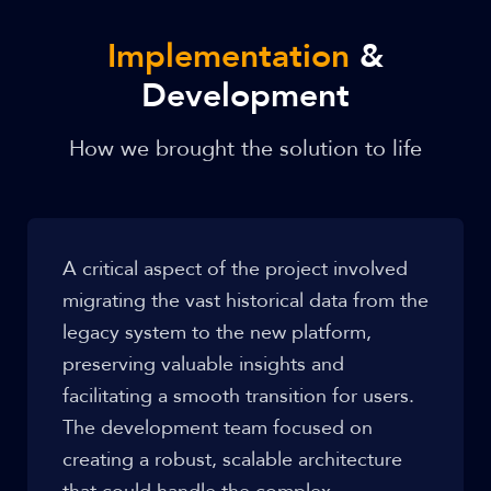
Implementation
&
Development
How we brought the solution to life
A critical aspect of the project involved
migrating the vast historical data from the
legacy system to the new platform,
preserving valuable insights and
facilitating a smooth transition for users.
The development team focused on
creating a robust, scalable architecture