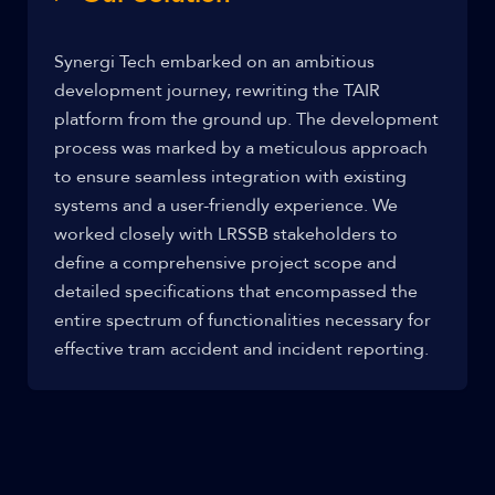
Synergi Tech embarked on an ambitious
development journey, rewriting the TAIR
platform from the ground up. The development
process was marked by a meticulous approach
to ensure seamless integration with existing
systems and a user-friendly experience. We
worked closely with LRSSB stakeholders to
define a comprehensive project scope and
detailed specifications that encompassed the
entire spectrum of functionalities necessary for
effective tram accident and incident reporting.