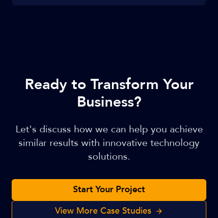
Ready to Transform Your
Business?
Let's discuss how we can help you achieve
similar results with innovative technology
solutions.
Start Your Project
View More Case Studies