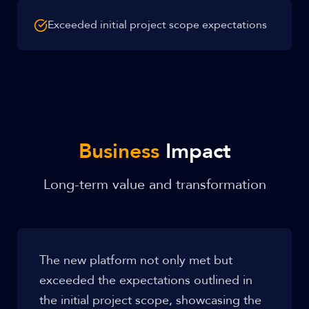
Exceeded initial project scope expectations
Business
Impact
Long-term value and transformation
The new platform not only met but
exceeded the expectations outlined in
the initial project scope, showcasing the