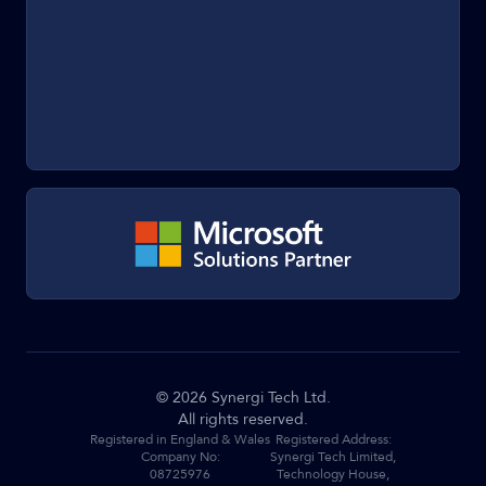
©
2026
Synergi Tech Ltd.
All rights reserved.
Registered in England & Wales
Registered Address:
Company No:
Synergi Tech Limited,
08725976
Technology House,