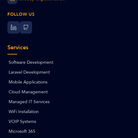
FOLLOW US
Services
Software Development
Laravel Development
Mobile Applications
Cloud Management
Managed IT Services
WiFi Installation
VOIP Systems
Microsoft 365