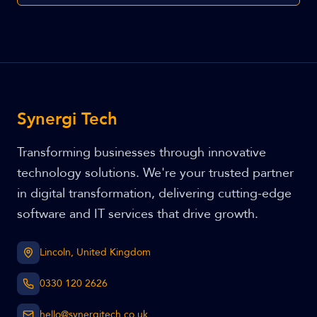
Synergi Tech
Transforming businesses through innovative
technology solutions. We're your trusted partner
in digital transformation, delivering cutting-edge
software and IT services that drive growth.
Lincoln, United Kingdom
0330 120 2626
hello@synergitech.co.uk