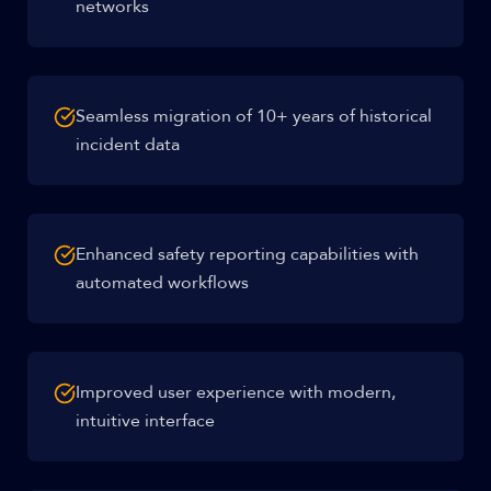
networks
Seamless migration of 10+ years of historical
incident data
Enhanced safety reporting capabilities with
automated workflows
Improved user experience with modern,
intuitive interface