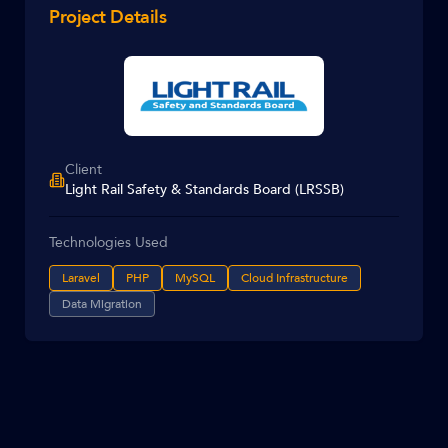
Project Details
Client
Light Rail Safety & Standards Board (LRSSB)
Technologies Used
Laravel
PHP
MySQL
Cloud Infrastructure
Data Migration