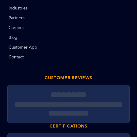
Industries
Partners
Careers
Blog
Customer App
Contact
CUSTOMER REVIEWS
CERTIFICATIONS