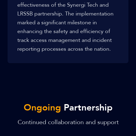
effectiveness of the Synergi Tech and
LRSSB partnership. The implementation
marked a significant milestone in
enhancing the safety and efficiency of
track access management and incident
reporting processes across the nation.
Ongoing
Partnership
Continued collaboration and support