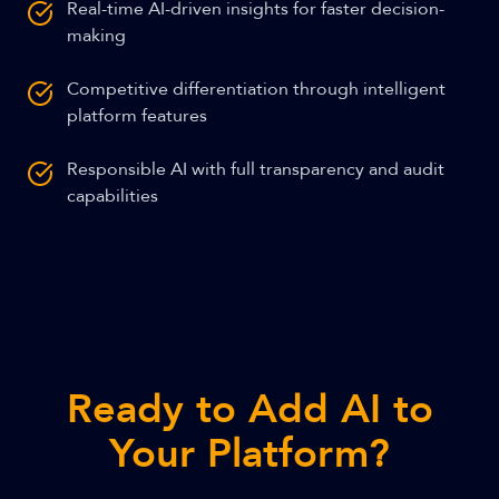
Real-time AI-driven insights for faster decision-
making
Competitive differentiation through intelligent
platform features
Responsible AI with full transparency and audit
capabilities
Ready to Add AI to
Your Platform?