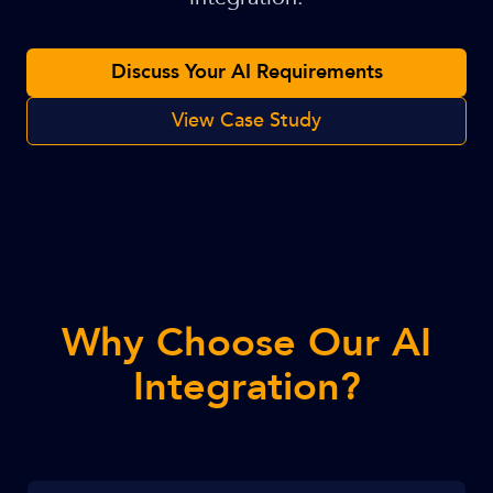
Discuss Your AI Requirements
View Case Study
Why Choose Our AI
Integration?