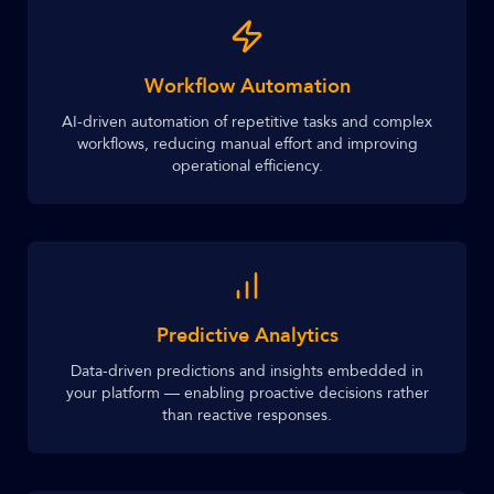
Workflow Automation
AI-driven automation of repetitive tasks and complex
workflows, reducing manual effort and improving
operational efficiency.
Predictive Analytics
Data-driven predictions and insights embedded in
your platform — enabling proactive decisions rather
than reactive responses.