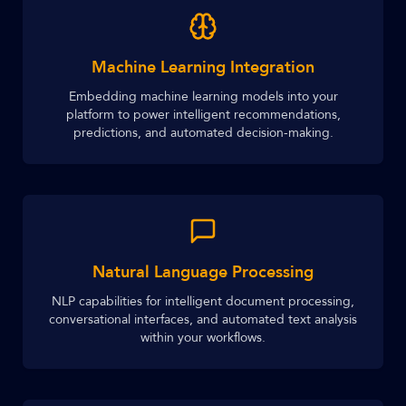
Machine Learning Integration
Embedding machine learning models into your
platform to power intelligent recommendations,
predictions, and automated decision-making.
Natural Language Processing
NLP capabilities for intelligent document processing,
conversational interfaces, and automated text analysis
within your workflows.