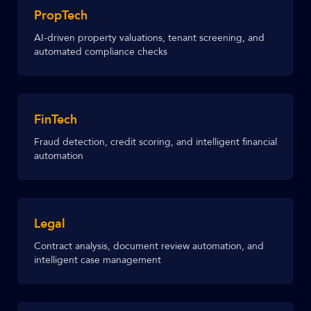
PropTech
AI-driven property valuations, tenant screening, and
automated compliance checks
FinTech
Fraud detection, credit scoring, and intelligent financial
automation
Legal
Contract analysis, document review automation, and
intelligent case management