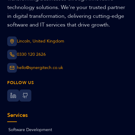
technology solutions. We're your trusted partner
in digital transformation, delivering cutting-edge
software and IT services that drive growth.
Lincoln, United Kingdom
0330 120 2626
hello@synergitech.co.uk
FOLLOW US
Services
Software Development