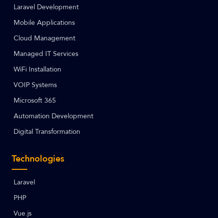
Laravel Development
Mobile Applications
Cloud Management
Managed IT Services
WiFi Installation
VOIP Systems
Microsoft 365
Automation Development
Digital Transformation
Technologies
Laravel
PHP
Vue.js