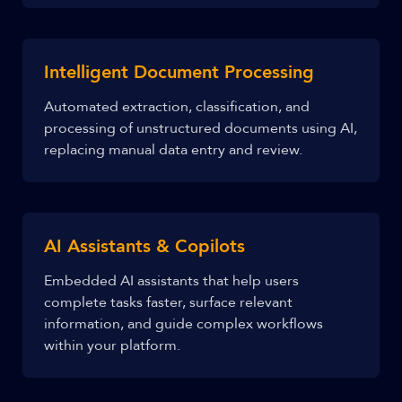
Intelligent Document Processing
Automated extraction, classification, and
processing of unstructured documents using AI,
replacing manual data entry and review.
AI Assistants & Copilots
Embedded AI assistants that help users
complete tasks faster, surface relevant
information, and guide complex workflows
within your platform.