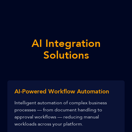
AI Integration
Solutions
AI-Powered Workflow Automation
Intelligent automation of complex business
processes — from document handling to
approval workflows — reducing manual
workloads across your platform.