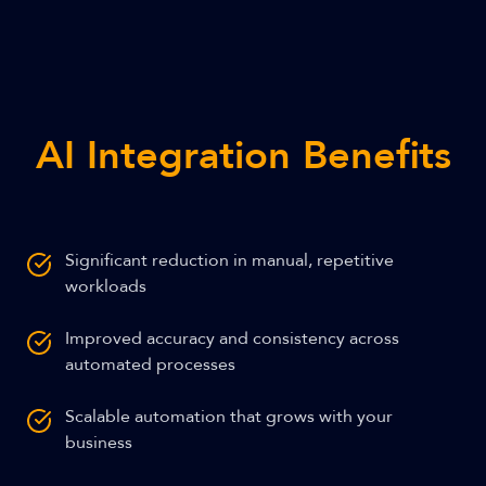
AI Integration Benefits
Significant reduction in manual, repetitive
workloads
Improved accuracy and consistency across
automated processes
Scalable automation that grows with your
business