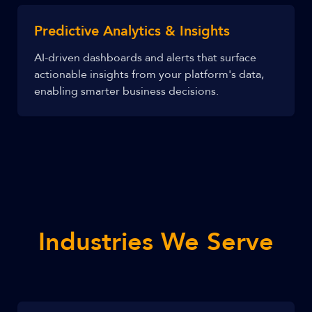
Predictive Analytics & Insights
AI-driven dashboards and alerts that surface
actionable insights from your platform's data,
enabling smarter business decisions.
Industries We Serve