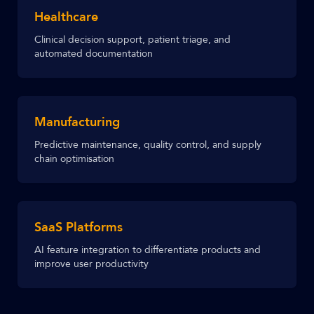
Healthcare
Clinical decision support, patient triage, and
automated documentation
Manufacturing
Predictive maintenance, quality control, and supply
chain optimisation
SaaS Platforms
AI feature integration to differentiate products and
improve user productivity