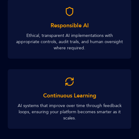
Responsible AI
Ethical, transparent AI implementations with
appropriate controls, audit trails, and human oversight
where required.
Continuous Learning
AI systems that improve over time through feedback
loops, ensuring your platform becomes smarter as it
scales.