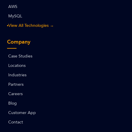
AWS
MySQL
View All Technologies →
Company
Case Studies
Locations
Industries
Partners
Careers
Blog
Customer App
Contact