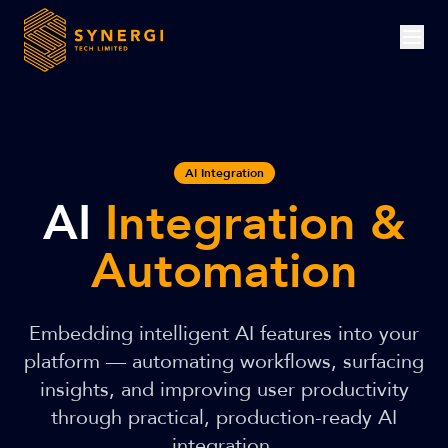
AI Integration
AI
Integration &
Automation
Embedding intelligent AI features into your
platform — automating workflows, surfacing
insights, and improving user productivity
through practical, production-ready AI
integration.