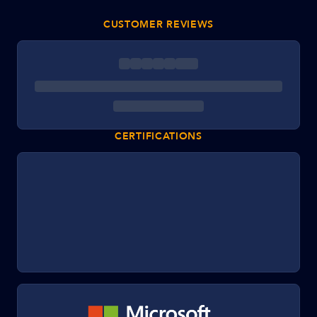
CUSTOMER REVIEWS
CERTIFICATIONS