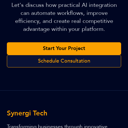
Let's discuss how practical AI integration
can automate workflows, improve
efficiency, and create real competitive
advantage within your platform.
Start Your Project
Schedule Consultation
Synergi Tech
Transforming businesses through innovative