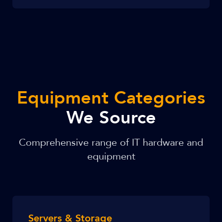
Equipment Categories
We Source
Comprehensive range of IT hardware and
equipment
Servers & Storage