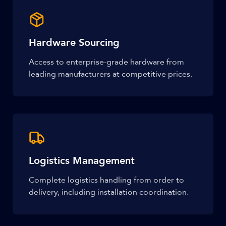
Hardware Sourcing
Access to enterprise-grade hardware from
leading manufacturers at competitive prices.
Logistics Management
Complete logistics handling from order to
delivery, including installation coordination.