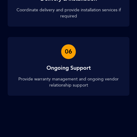
Coordinate delivery and provide installation services if
required
06
Ongoing Support
Provide warranty management and ongoing vendor
relationship support