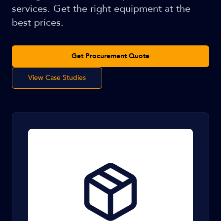
services. Get the right equipment at the
best prices.
Get Procurement Quote
View Case Studies