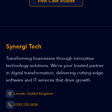
View Case Studies
Synergi Tech
Transforming businesses through innovative
technology solutions. We're your trusted partner
in digital transformation, delivering cutting-edge
software and IT services that drive growth.
Lincoln, United Kingdom
0330 120 2626