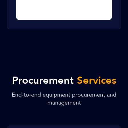
Procurement
Services
End-to-end equipment procurement and
management