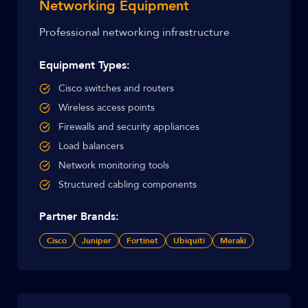
Networking Equipment
Professional networking infrastructure
Equipment Types:
Cisco switches and routers
Wireless access points
Firewalls and security appliances
Load balancers
Network monitoring tools
Structured cabling components
Partner Brands:
Cisco
Juniper
Fortinet
Ubiquiti
Meraki