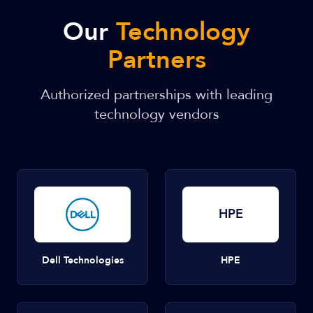
Our
Technology
Partners
Authorized partnerships with leading
technology vendors
HPE
Dell Technologies
HPE