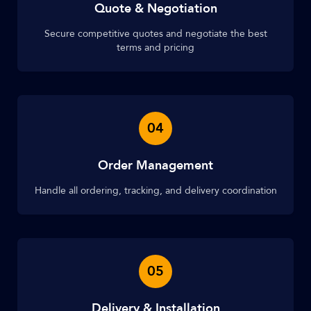
Quote & Negotiation
Secure competitive quotes and negotiate the best
terms and pricing
04
Order Management
Handle all ordering, tracking, and delivery coordination
05
Delivery & Installation