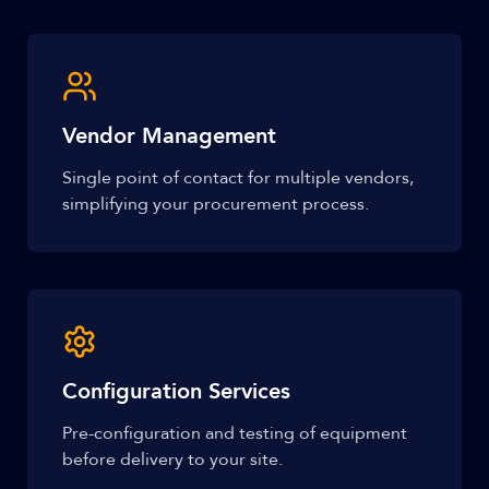
Vendor Management
Single point of contact for multiple vendors,
simplifying your procurement process.
Configuration Services
Pre-configuration and testing of equipment
before delivery to your site.