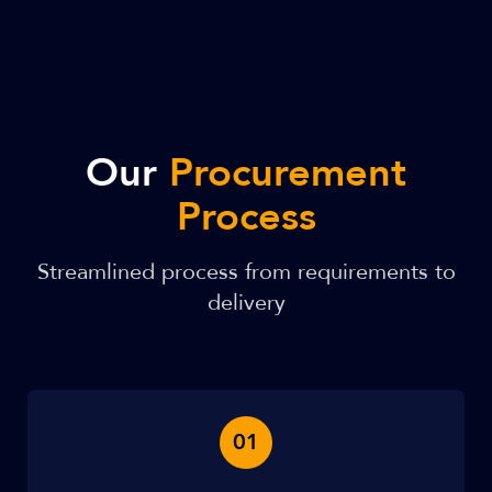
Our
Procurement
Process
Streamlined process from requirements to
delivery
01