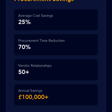
Average Cost Savings
25%
Procurement Time Reduction
70%
Vendor Relationships
50+
Annual Savings
£100,000+