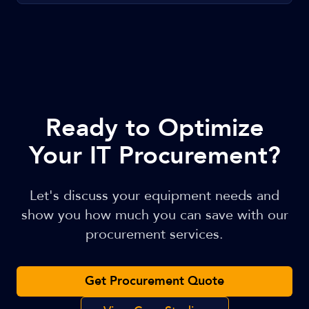
Ready to Optimize
Your IT Procurement?
Let's discuss your equipment needs and
show you how much you can save with our
procurement services.
Get Procurement Quote