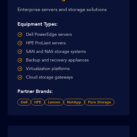
Enterprise servers and storage solutions
Equipment Types:
Dell PowerEdge servers
HPE ProLiant servers
SAN and NAS storage systems
Backup and recovery appliances
Virtualization platforms
Cloud storage gateways
Partner Brands:
Dell
HPE
Lenovo
NetApp
Pure Storage