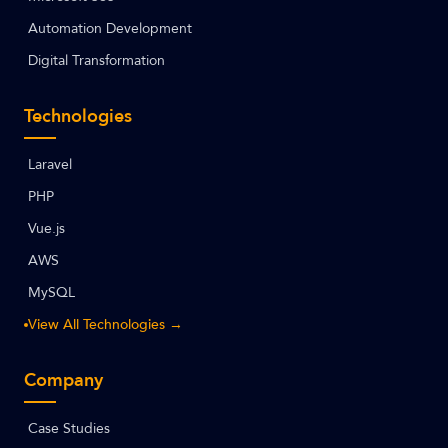
Automation Development
Digital Transformation
Technologies
Laravel
PHP
Vue.js
AWS
MySQL
View All Technologies →
Company
Case Studies