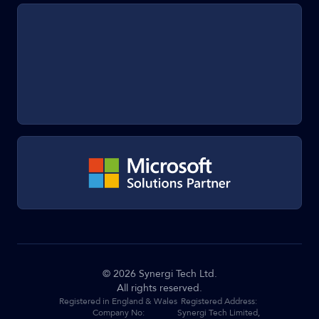
©
2026
Synergi Tech Ltd.
All rights reserved.
Registered in England & Wales
Registered Address:
Company No:
Synergi Tech Limited,