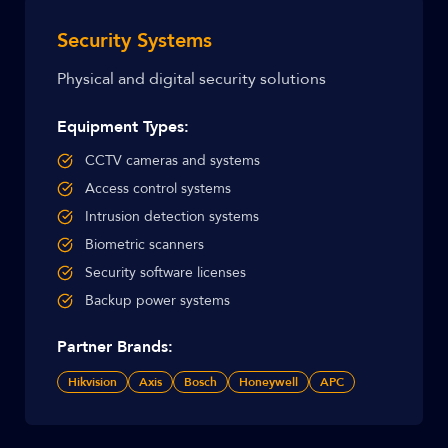
Security Systems
Physical and digital security solutions
Equipment Types:
CCTV cameras and systems
Access control systems
Intrusion detection systems
Biometric scanners
Security software licenses
Backup power systems
Partner Brands:
Hikvision
Axis
Bosch
Honeywell
APC