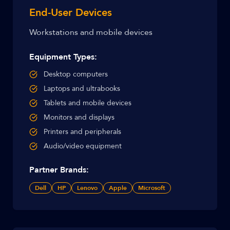
End-User Devices
Workstations and mobile devices
Equipment Types:
Desktop computers
Laptops and ultrabooks
Tablets and mobile devices
Monitors and displays
Printers and peripherals
Audio/video equipment
Partner Brands:
Dell
HP
Lenovo
Apple
Microsoft