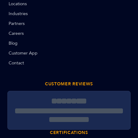
Locations
Industries
Partners
Careers
Blog
Customer App
Contact
CUSTOMER REVIEWS
CERTIFICATIONS