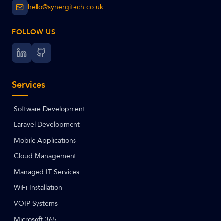
hello@synergitech.co.uk
FOLLOW US
Services
Software Development
Laravel Development
Mobile Applications
Cloud Management
Managed IT Services
WiFi Installation
VOIP Systems
Microsoft 365