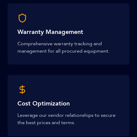
Warranty Management
Comprehensive warranty tracking and
management for all procured equipment.
Cost Optimization
Leverage our vendor relationships to secure
the best prices and terms.