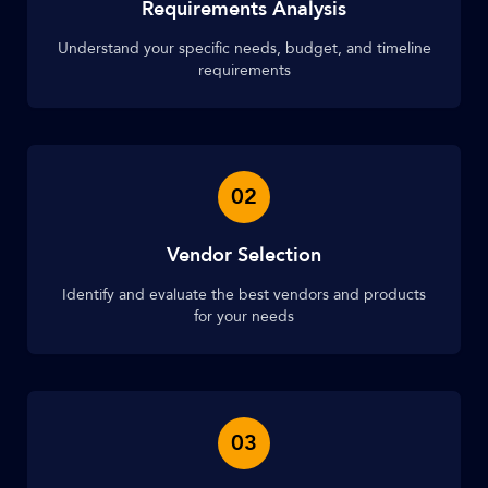
Requirements Analysis
Understand your specific needs, budget, and timeline
requirements
02
Vendor Selection
Identify and evaluate the best vendors and products
for your needs
03