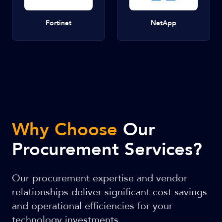
Fortinet
NetApp
Why Choose
Our
Procurement Services?
Our procurement expertise and vendor
relationships deliver significant cost savings
and operational efficiencies for your
technology investments.