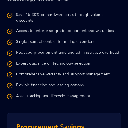
Save 15-30% on hardware costs through volume
discounts
Access to enterprise-grade equipment and warranties
Single point of contact for multiple vendors
Reduced procurement time and administrative overhead
Expert guidance on technology selection
Comprehensive warranty and support management
Flexible financing and leasing options
Asset tracking and lifecycle management
Procurement Savings