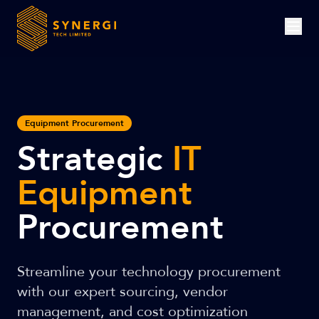
Equipment Procurement
Strategic
IT
Equipment
Procurement
Streamline your technology procurement
with our expert sourcing, vendor
management, and cost optimization