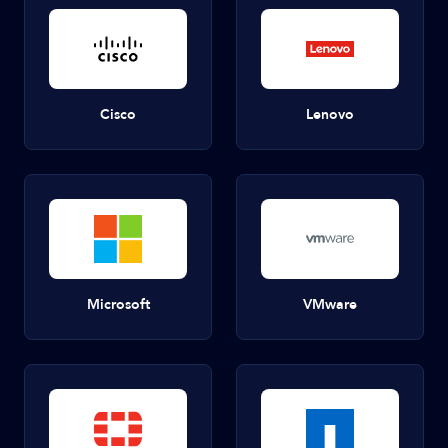
Cisco
Lenovo
Microsoft
VMware