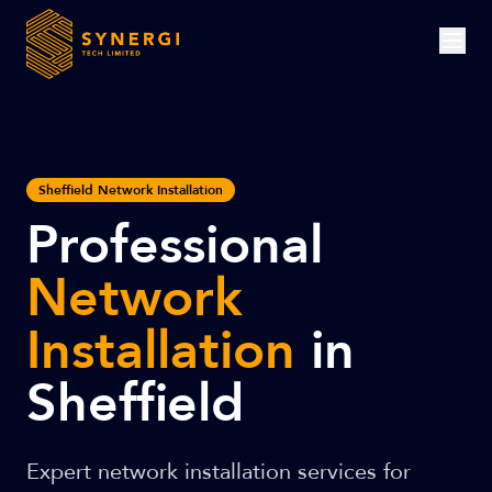
Sheffield Network Installation
Professional
Network
Installation
in
Sheffield
Expert network installation services for