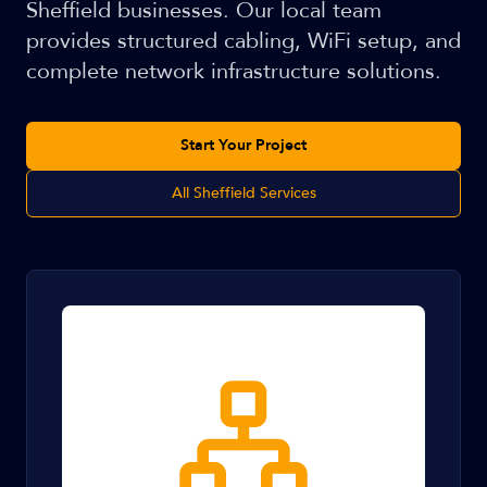
Sheffield businesses. Our local team
provides structured cabling, WiFi setup, and
complete network infrastructure solutions.
Start Your Project
All Sheffield Services