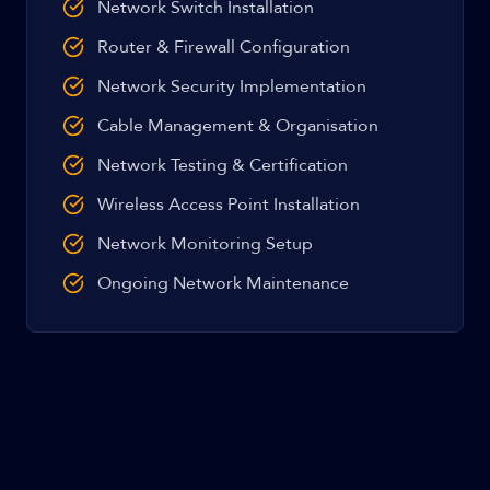
Network Switch Installation
Router & Firewall Configuration
Network Security Implementation
Cable Management & Organisation
Network Testing & Certification
Wireless Access Point Installation
Network Monitoring Setup
Ongoing Network Maintenance