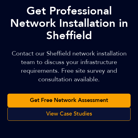
Get Professional
Network Installation in
Sheffield
Contact our Sheffield network installation
team to discuss your infrastructure
requirements. Free site survey and
consultation available.
Get Free Network Assessment
View Case Studies