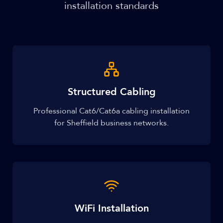
installation standards
Structured Cabling
Professional Cat6/Cat6a cabling installation
for Sheffield business networks.
WiFi Installation