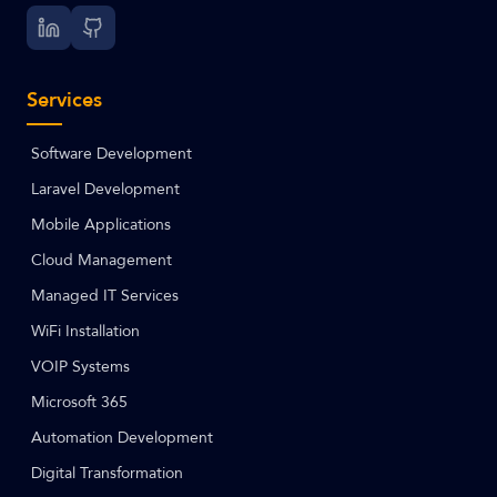
Services
Software Development
Laravel Development
Mobile Applications
Cloud Management
Managed IT Services
WiFi Installation
VOIP Systems
Microsoft 365
Automation Development
Digital Transformation