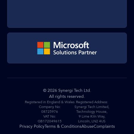
©
2026
Synergi Tech Ltd.
All rights reserved.
Registered in England & Wales
Registered Address:
Company No:
Synergi Tech Limited,
08725976
Technology House,
VAT No:
9 Lime Kiln Way,
GB172049615
Lincoln, LN2 4US
Privacy Policy
Terms & Conditions
Abuse
Complaints