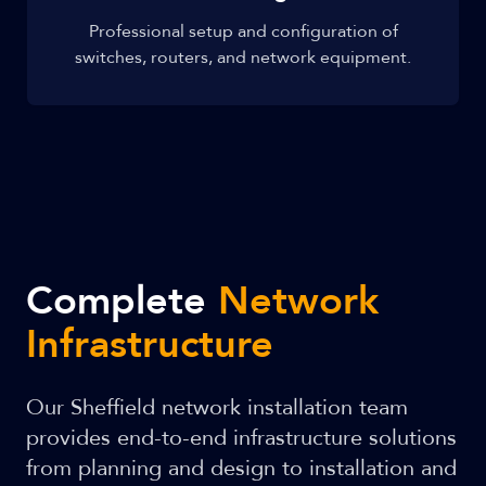
Professional setup and configuration of
switches, routers, and network equipment.
Complete
Network
Infrastructure
Our Sheffield network installation team
provides end-to-end infrastructure solutions
from planning and design to installation and