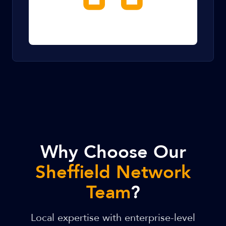
Why Choose Our
Sheffield Network
Team
?
Local expertise with enterprise-level