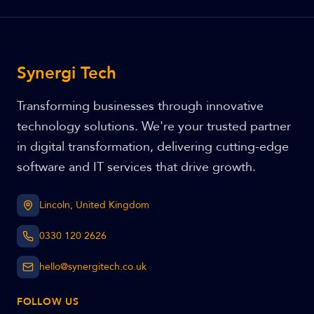
Synergi Tech
Transforming businesses through innovative
technology solutions. We're your trusted partner
in digital transformation, delivering cutting-edge
software and IT services that drive growth.
Lincoln, United Kingdom
0330 120 2626
hello@synergitech.co.uk
FOLLOW US