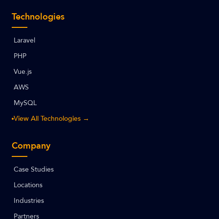
Technologies
Laravel
PHP
Vue.js
AWS
MySQL
View All Technologies →
Company
Case Studies
Locations
Industries
Partners