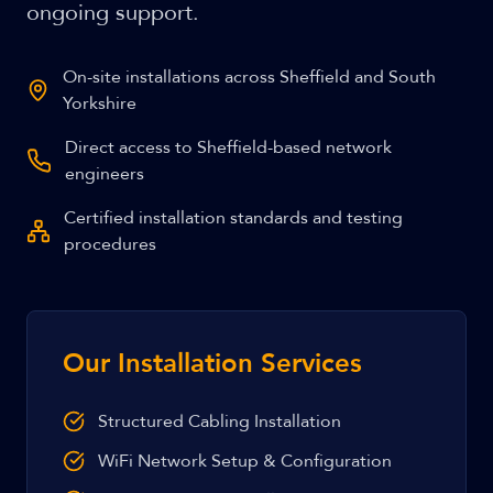
ongoing support.
On-site installations across Sheffield and South
Yorkshire
Direct access to Sheffield-based network
engineers
Certified installation standards and testing
procedures
Our Installation Services
Structured Cabling Installation
WiFi Network Setup & Configuration