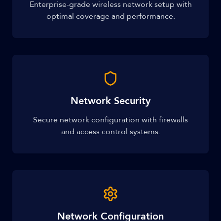
Enterprise-grade wireless network setup with
optimal coverage and performance.
Network Security
Secure network configuration with firewalls
and access control systems.
Network Configuration