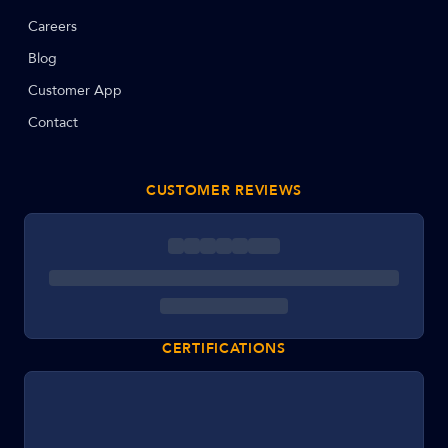
Careers
Blog
Customer App
Contact
CUSTOMER REVIEWS
CERTIFICATIONS