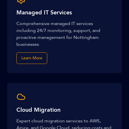
Managed IT Services
Comprehensive managed IT services
including 24/7 monitoring, support, and
proactive management for Nottingham
businesses.
Learn More
Cloud Migration
Expert cloud migration services to AWS,
Azure, and Google Cloud, reducing costs and