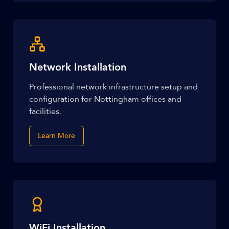
Network Installation
Professional network infrastructure setup and
configuration for Nottingham offices and
facilities.
Learn More
WiFi Installation