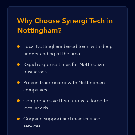
Why Choose Synergi Tech in
Nottingham?
Local Nottingham-based team with deep
understanding of the area
Rapid response times for Nottingham
businesses
Proven track record with Nottingham
companies
Comprehensive IT solutions tailored to
local needs
Ongoing support and maintenance
services