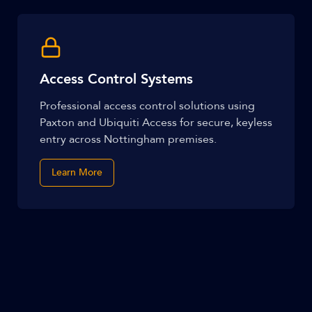
Access Control Systems
Professional access control solutions using
Paxton and Ubiquiti Access for secure, keyless
entry across Nottingham premises.
Learn More