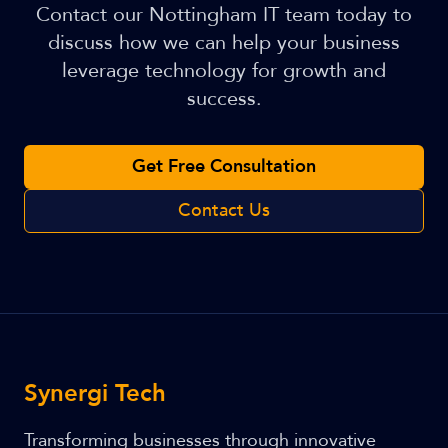
Contact our Nottingham IT team today to
discuss how we can help your business
leverage technology for growth and
success.
Get Free Consultation
Contact Us
Synergi Tech
Transforming businesses through innovative