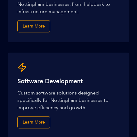
Nottingham businesses, from helpdesk to
infrastructure management.
Learn More
Software Development
Custom software solutions designed
specifically for Nottingham businesses to
improve efficiency and growth.
Learn More