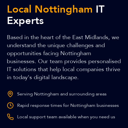
Local Nottingham
IT
Experts
Based in the heart of the East Midlands, we
understand the unique challenges and
opportunities facing Nottingham
businesses. Our team provides personalised
IT solutions that help local companies thrive
in today's digital landscape.
Serving Nottingham and surrounding areas
Rapid response times for Nottingham businesses
Local support team available when you need us