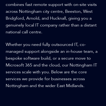
combines fast remote support with on-site visits
across Nottingham city centre, Beeston, West
Bridgford, Arnold, and Hucknall, giving you a
genuinely local IT company rather than a distant
national call centre.
Whether you need fully outsourced IT, co-
managed support alongside an in-house team, a
bespoke software build, or a secure move to
Microsoft 365 and the cloud, our Nottingham IT
services scale with you. Below are the core
services we provide for businesses across
Nottingham and the wider East Midlands.