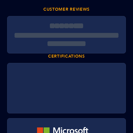
CUSTOMER REVIEWS
CERTIFICATIONS