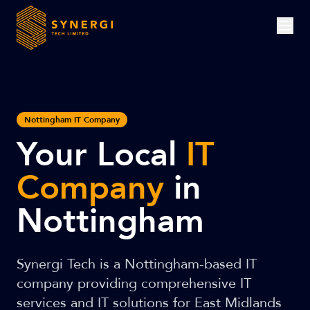
Nottingham IT Company
Your Local
IT
Company
in
Nottingham
Synergi Tech is a Nottingham-based IT
company providing comprehensive IT
services and IT solutions for East Midlands