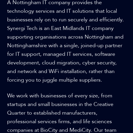
A Nottingham IT company provides the
technology services and IT solutions that local
businesses rely on to run securely and efficiently.
Synergi Tech is an East Midlands IT company
supporting organisations across Nottingham and
Nottinghamshire with a single, joined-up partner
for IT support, managed IT services, software
development, cloud migration, cyber security,
and network and WiFi installation, rather than
forcing you to juggle multiple suppliers.
We work with businesses of every size, from
startups and small businesses in the Creative
Quarter to established manufacturers,
professional services firms, and life sciences
companies at BioCity and MediCity. Our team