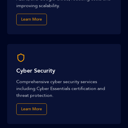
improving scalability.
Learn More
Cyber Security
Comprehensive cyber security services
including Cyber Essentials certification and
threat protection.
Learn More