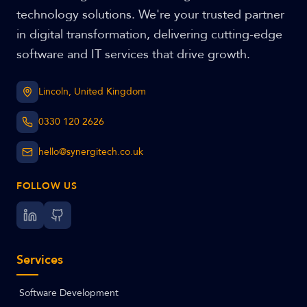
technology solutions. We're your trusted partner
in digital transformation, delivering cutting-edge
software and IT services that drive growth.
Lincoln, United Kingdom
0330 120 2626
hello@synergitech.co.uk
FOLLOW US
Services
Software Development