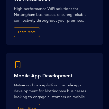
High-performance WiFi solutions for
Nottingham businesses, ensuring reliable
connectivity throughout your premises.
Learn More
Mobile App Development
Native and cross-platform mobile app
development for Nottingham businesses
looking to engage customers on mobile.
Learn More