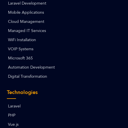
Laravel Development
Mobile Applications
Cloud Management
Managed IT Services
WiFi Installation
VOIP Systems
Microsoft 365
Automation Development
Digital Transformation
Technologies
Laravel
PHP
Vue.js