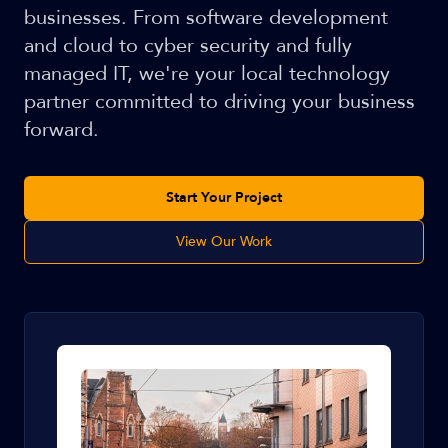
businesses. From software development
and cloud to cyber security and fully
managed IT, we're your local technology
partner committed to driving your business
forward.
Start Your Project
View Our Work