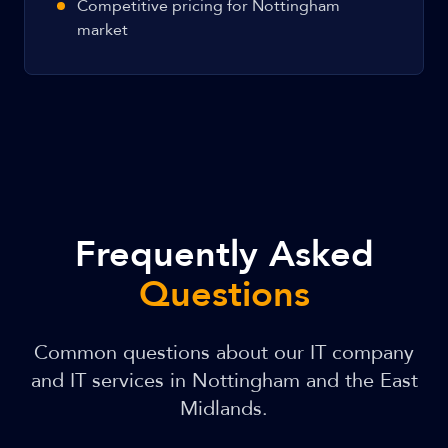
Competitive pricing for Nottingham
market
Frequently Asked
Questions
Common questions about our IT company
and IT services in Nottingham and the East
Midlands.