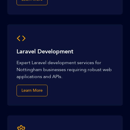
Laravel Development
Expert Laravel development services for
Nottingham businesses requiring robust web
applications and APIs.
Learn More