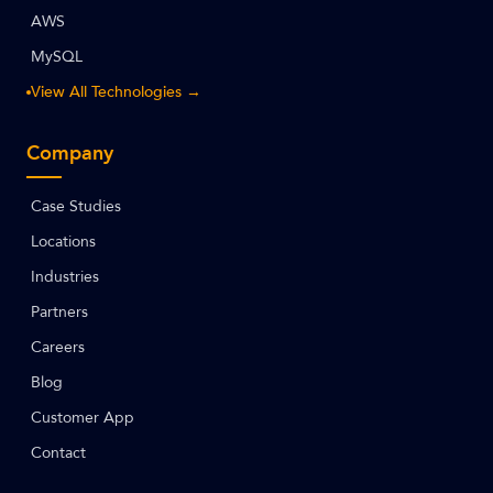
AWS
MySQL
View All Technologies →
Company
Case Studies
Locations
Industries
Partners
Careers
Blog
Customer App
Contact