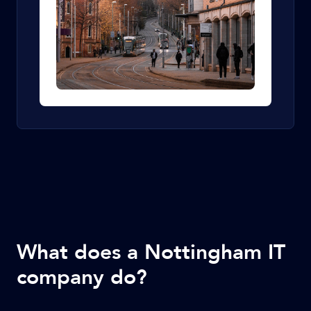
What does a Nottingham IT
company do?