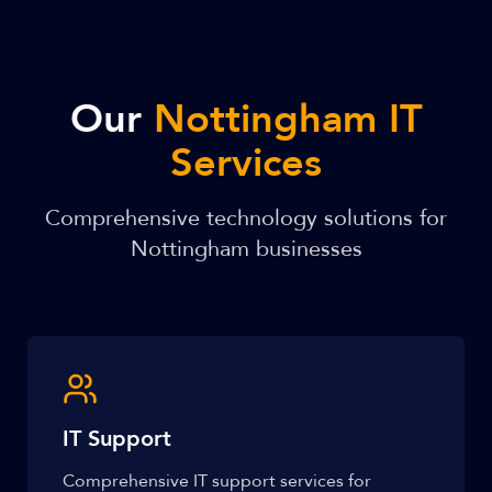
Our
Nottingham IT
Services
Comprehensive technology solutions for
Nottingham businesses
IT Support
Comprehensive IT support services for