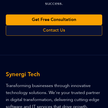
success.
Get Free Consultation
Contact Us
Synergi Tech
Transforming businesses through innovative
technology solutions. We're your trusted partner
in digital transformation, delivering cutting-edge
software and IT services that drive growth.