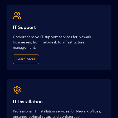
IT Support
Comprehensive IT support services for Newark
businesses, from helpdesk to infrastructure
management.
Learn More
IT Installation
Professional IT installation services for Newark offices,
ensuring optimal setup and configuration.