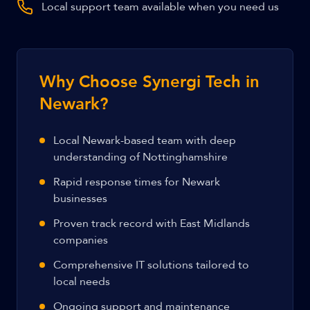
Local support team available when you need us
Why Choose Synergi Tech in
Newark?
Local Newark-based team with deep
understanding of Nottinghamshire
Rapid response times for Newark
businesses
Proven track record with East Midlands
companies
Comprehensive IT solutions tailored to
local needs
Ongoing support and maintenance