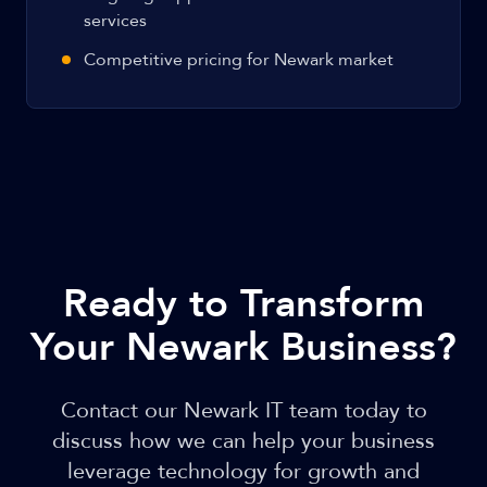
services
Competitive pricing for Newark market
Ready to Transform
Your Newark Business?
Contact our Newark IT team today to
discuss how we can help your business
leverage technology for growth and