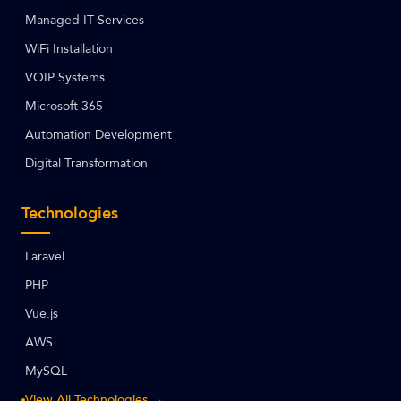
Managed IT Services
WiFi Installation
VOIP Systems
Microsoft 365
Automation Development
Digital Transformation
Technologies
Laravel
PHP
Vue.js
AWS
MySQL
View All Technologies →