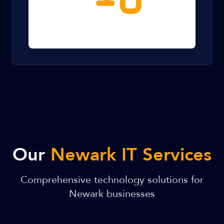
Our
Newark IT Services
Comprehensive technology solutions for
Newark businesses