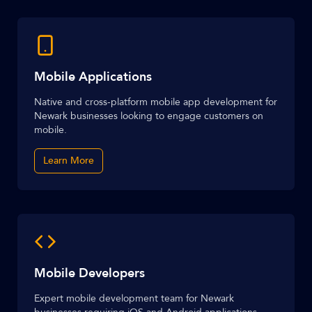
Mobile Applications
Native and cross-platform mobile app development for
Newark businesses looking to engage customers on
mobile.
Learn More
Mobile Developers
Expert mobile development team for Newark