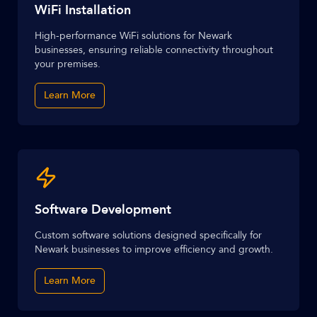
WiFi Installation
High-performance WiFi solutions for Newark
businesses, ensuring reliable connectivity throughout
your premises.
Learn More
Software Development
Custom software solutions designed specifically for
Newark businesses to improve efficiency and growth.
Learn More