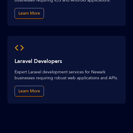
businesses requiring iOS and Android applications.
Learn More
Laravel Developers
Expert Laravel development services for Newark
businesses requiring robust web applications and APIs.
Learn More