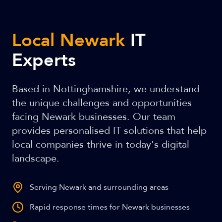
Local Newark
IT
Experts
Based in Nottinghamshire, we understand
the unique challenges and opportunities
facing Newark businesses. Our team
provides personalised IT solutions that help
local companies thrive in today's digital
landscape.
Serving Newark and surrounding areas
Rapid response times for Newark businesses