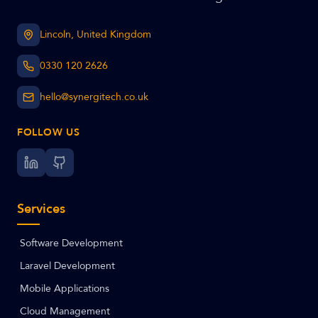
Lincoln, United Kingdom
0330 120 2626
hello@synergitech.co.uk
FOLLOW US
Services
Software Development
Laravel Development
Mobile Applications
Cloud Management