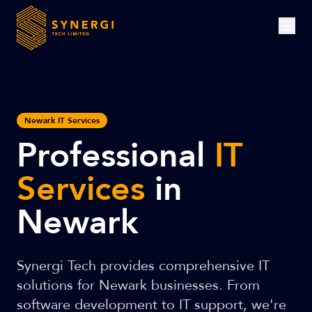
Newark IT Services
Professional
IT
Services
in
Newark
Synergi Tech provides comprehensive IT
solutions for Newark businesses. From
software development to IT support, we're