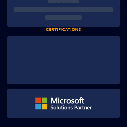
CERTIFICATIONS