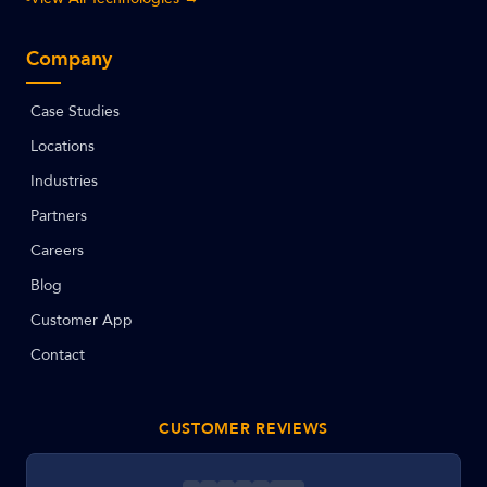
Company
Case Studies
Locations
Industries
Partners
Careers
Blog
Customer App
Contact
CUSTOMER REVIEWS