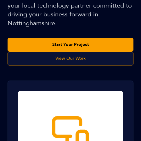
your local technology partner committed to
driving your business forward in
Nottinghamshire.
Start Your Project
View Our Work