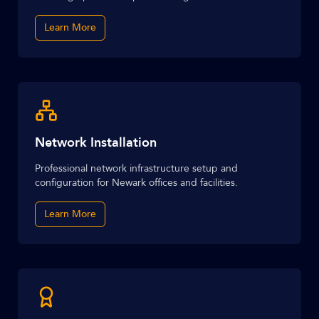
Learn More
Network Installation
Professional network infrastructure setup and
configuration for Newark offices and facilities.
Learn More