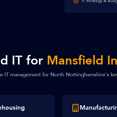
IT Strategy & Bud
 IT for
Mansfield I
re IT management for North Nottinghamshire's ke
rehousing
Manufacturi