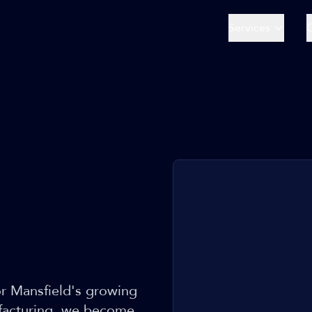
Services
or Mansfield's growing
ufacturing, we become