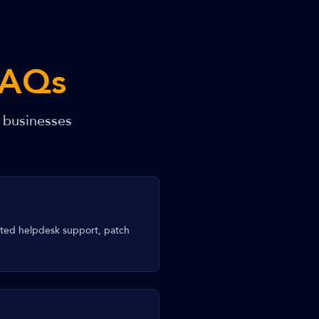
FAQs
 businesses
ited helpdesk support, patch