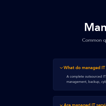
Man
Common que
What do managed IT s
A complete outsourced IT 
management, backup, cybe
Are managed IT servi