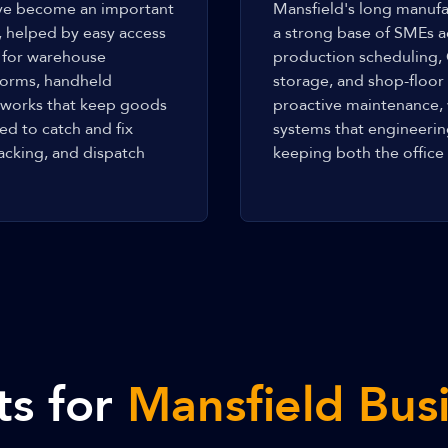
have become an important
Mansfield's long manufa
, helped by easy access
a strong base of SMEs a
 for warehouse
production scheduling,
forms, handheld
storage, and shop-floo
networks that keep goods
proactive maintenance,
d to catch and fix
systems that engineeri
acking, and dispatch
keeping both the office 
ts for
Mansfield Bus