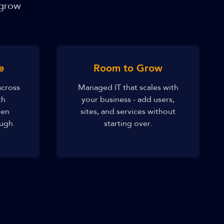
 grow
e
Room to Grow
across
Managed IT that scales with
th
your business - add users,
hen
sites, and services without
ugh.
starting over.