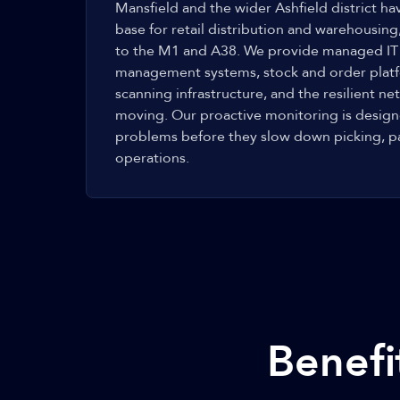
Mansfield and the wider Ashfield district 
base for retail distribution and warehousing
to the M1 and A38. We provide managed IT
management systems, stock and order plat
scanning infrastructure, and the resilient 
moving. Our proactive monitoring is designe
problems before they slow down picking, p
operations.
Benefi