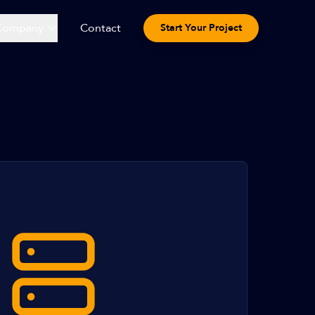
Company
Contact
Start Your Project