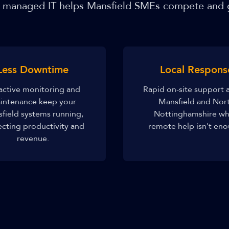
managed IT helps Mansfield SMEs compete and
Less Downtime
Local Respons
active monitoring and
Rapid on-site support 
intenance keep your
Mansfield and Nor
field systems running,
Nottinghamshire w
ecting productivity and
remote help isn't eno
revenue.