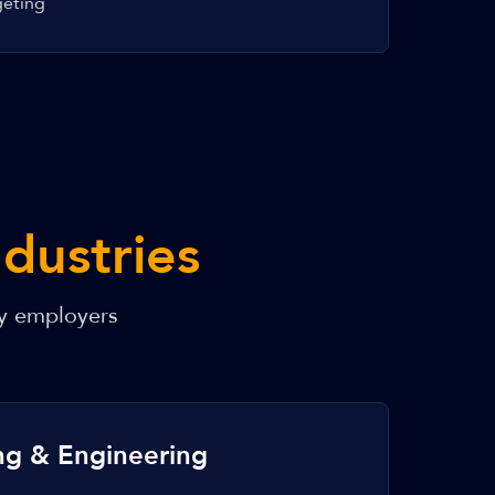
geting
ndustries
y employers
ng & Engineering