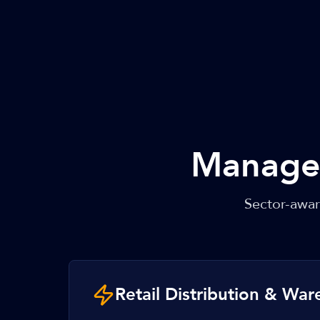
Managed
Sector-awa
Retail Distribution & Wa