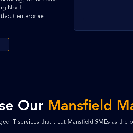
ing North
thout enterprise
se Our
Mansfield M
ed IT services that treat Mansfield SMEs as the pr