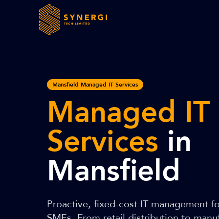
Mansfield Managed IT Services
Managed IT
Services
in
Mansfield
Proactive, fixed-cost IT management f
SMEs. From retail distribution to man