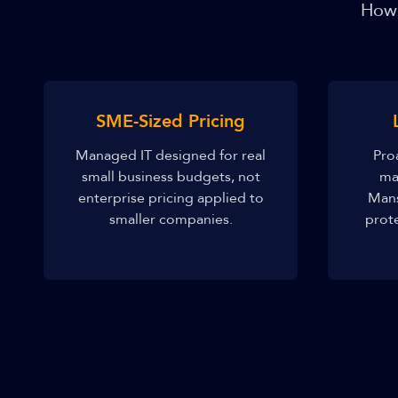
How 
SME-Sized Pricing
Managed IT designed for real
Pro
small business budgets, not
ma
enterprise pricing applied to
Mans
smaller companies.
prot