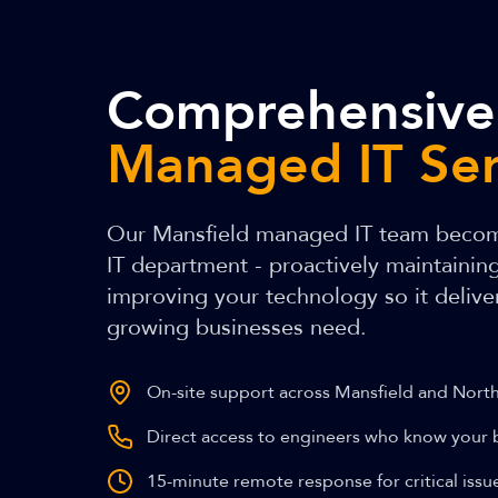
Comprehensive
Managed IT Ser
Our Mansfield managed IT team becom
IT department - proactively maintainin
improving your technology so it delivers
growing businesses need.
On-site support across Mansfield and Nort
Direct access to engineers who know your 
15-minute remote response for critical issu