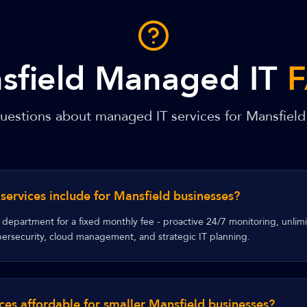
sfield Managed IT
stions about managed IT services for Mansfield
ervices include for Mansfield businesses?
department for a fixed monthly fee - proactive 24/7 monitoring, unlim
rsecurity, cloud management, and strategic IT planning.
ces affordable for smaller Mansfield businesses?