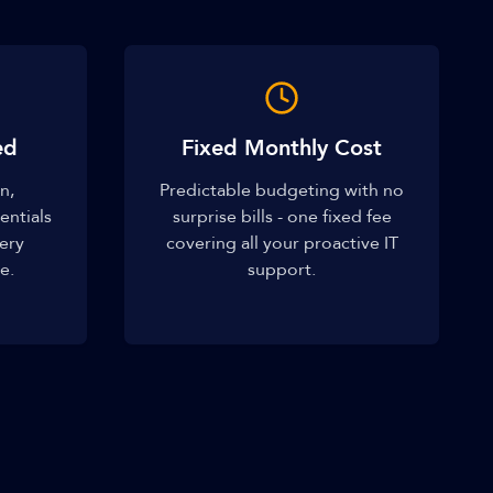
ed
Fixed Monthly Cost
n,
Predictable budgeting with no
entials
surprise bills - one fixed fee
very
covering all your proactive IT
e.
support.