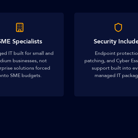
SME Specialists
Security Includ
d IT built for small and
Endpoint protectio
dium businesses, not
patching, and Cyber Ess
rprise solutions forced
support built into e
onto SME budgets.
managed IT packag