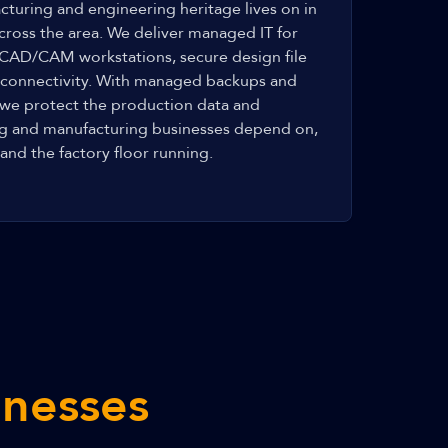
cturing and engineering heritage lives on in
cross the area. We deliver managed IT for
 CAD/CAM workstations, secure design file
r connectivity. With managed backups and
 we protect the production data and
ng and manufacturing businesses depend on,
and the factory floor running.
inesses