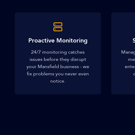
Proactive Monitoring
24/7 monitoring catches
Manage
issues before they disrupt
me
your Mansfield business - we
ente
fix problems you never even
notice.