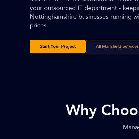
your outsourced IT department - keep
Nottinghamshire businesses running wi
prices.
Start Your Project
All Mansfield Services
Why Choo
Manag