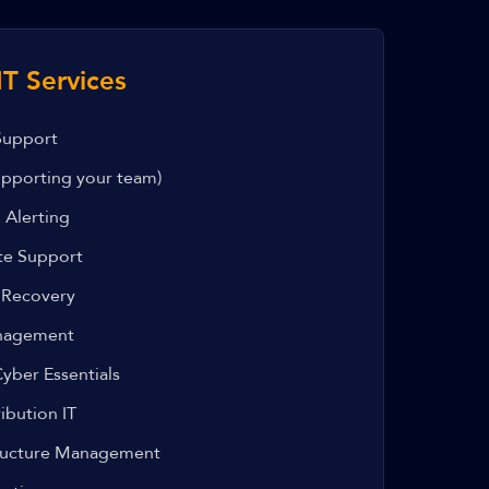
T Services
Support
pporting your team)
 Alerting
te Support
 Recovery
anagement
yber Essentials
ibution IT
tructure Management