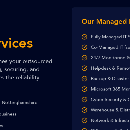
Our Managed I
vices
Fully Managed IT 
Co-Managed IT (su
24/7 Monitoring &
es your outsourced
Helpdesk & Remo
g, securing, and
 the reliability
Backup & Disaster
Microsoft 365 M
Cyber Security & C
h Nottinghamshire
Warehouse & Distr
business
Network & Infras
es