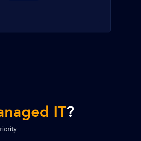
anaged IT
?
iority