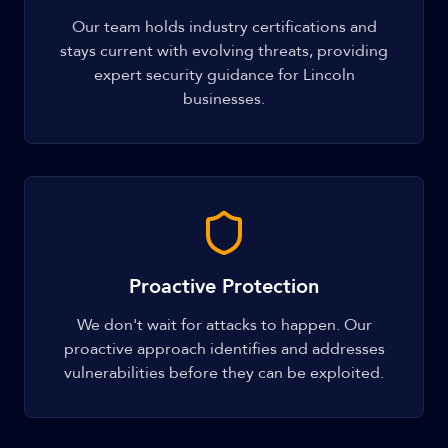
Our team holds industry certifications and
stays current with evolving threats, providing
expert security guidance for Lincoln
businesses.
Proactive Protection
We don't wait for attacks to happen. Our
proactive approach identifies and addresses
vulnerabilities before they can be exploited.