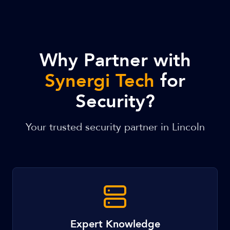
Why Partner with
Synergi Tech
for
Security?
Your trusted security partner in Lincoln
Expert Knowledge