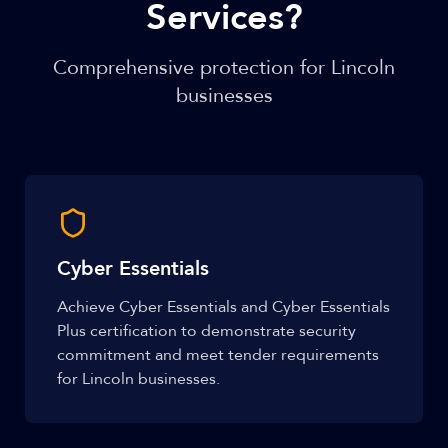
Services?
Comprehensive protection for Lincoln
businesses
Cyber Essentials
Achieve Cyber Essentials and Cyber Essentials
Plus certification to demonstrate security
commitment and meet tender requirements
for Lincoln businesses.