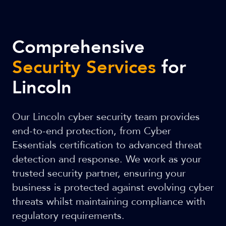
Comprehensive
Security Services
for
Lincoln
Our Lincoln cyber security team provides
end-to-end protection, from Cyber
Essentials certification to advanced threat
detection and response. We work as your
trusted security partner, ensuring your
business is protected against evolving cyber
threats whilst maintaining compliance with
regulatory requirements.