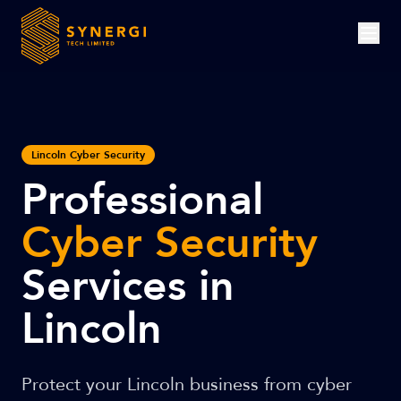
Lincoln Cyber Security
Professional
Cyber Security
Services in
Lincoln
Protect your Lincoln business from cyber