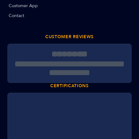
Customer App
Contact
CUSTOMER REVIEWS
CERTIFICATIONS