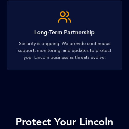
Long-Term Partnership
Security is ongoing. We provide continuous
support, monitoring, and updates to protect
your Lincoln business as threats evolve.
Protect Your Lincoln