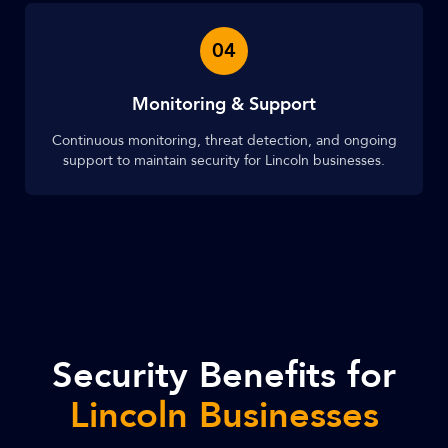
04
Monitoring & Support
Continuous monitoring, threat detection, and ongoing
support to maintain security for Lincoln businesses.
Security Benefits for
Lincoln Businesses