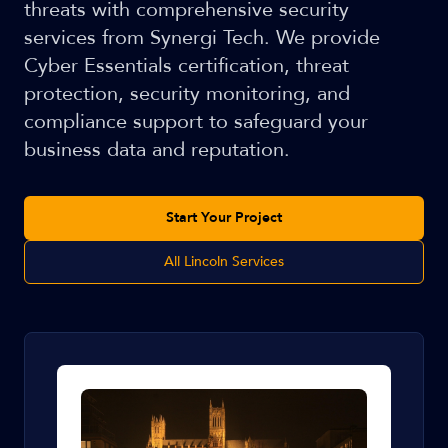
threats with comprehensive security
services from Synergi Tech. We provide
Cyber Essentials certification, threat
protection, security monitoring, and
compliance support to safeguard your
business data and reputation.
Start Your Project
All Lincoln Services