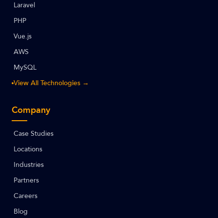
Laravel
PHP
Vue.js
AWS
MySQL
View All Technologies →
Company
Case Studies
Locations
Industries
Partners
Careers
Blog