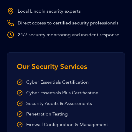
Local Lincoln security experts
Direct access to certified security professionals
24/7 security monitoring and incident response
Our Security Services
Cyber Essentials Certification
Cyber Essentials Plus Certification
Security Audits & Assessments
Penetration Testing
Firewall Configuration & Management