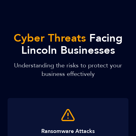
Cyber Threats
Facing
Lincoln Businesses
Understanding the risks to protect your
business effectively
Ransomware Attacks