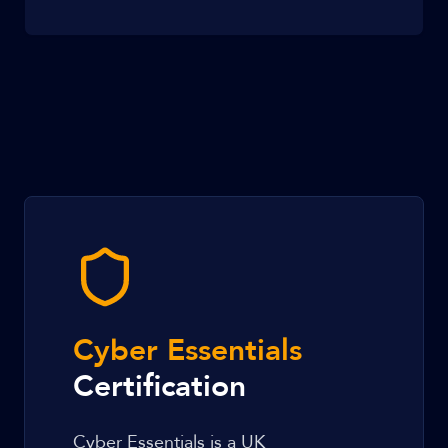
Cyber Essentials
Certification
Cyber Essentials is a UK