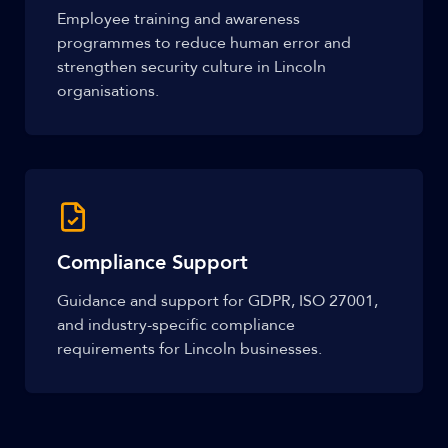
Employee training and awareness
programmes to reduce human error and
strengthen security culture in Lincoln
organisations.
Compliance Support
Guidance and support for GDPR, ISO 27001,
and industry-specific compliance
requirements for Lincoln businesses.