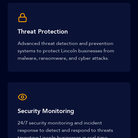
Threat Protection
Advanced threat detection and prevention
systems to protect Lincoln businesses from
malware, ransomware, and cyber attacks.
Security Monitoring
24/7 security monitoring and incident
response to detect and respond to threats
targeting Lincoln businesses in real-time.