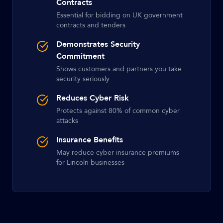
Contracts
Essential for bidding on UK government
contracts and tenders
Demonstrates Security
Commitment
Shows customers and partners you take
security seriously
Reduces Cyber Risk
Protects against 80% of common cyber
attacks
Insurance Benefits
May reduce cyber insurance premiums
for Lincoln businesses