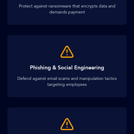
Protect against ransomware that encrypts data and
demands payment
Phishing & Social Engineering
Defend against email scams and manipulation tactics
targeting employees