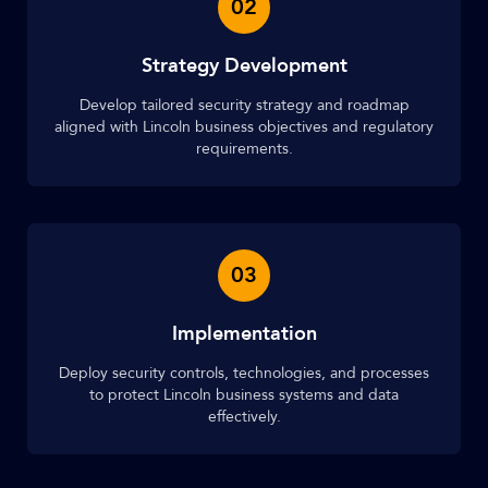
02
Strategy Development
Develop tailored security strategy and roadmap
aligned with Lincoln business objectives and regulatory
requirements.
03
Implementation
Deploy security controls, technologies, and processes
to protect Lincoln business systems and data
effectively.