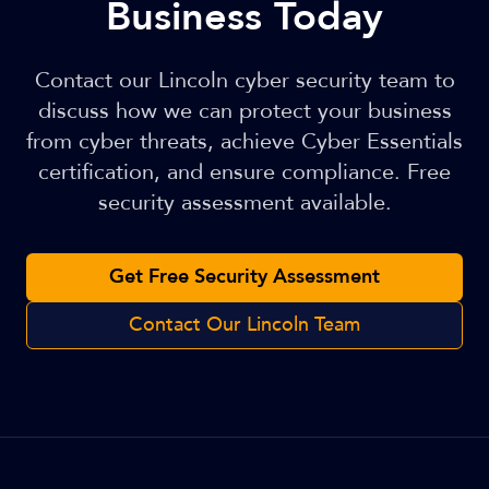
Business Today
Contact our Lincoln cyber security team to
discuss how we can protect your business
from cyber threats, achieve Cyber Essentials
certification, and ensure compliance. Free
security assessment available.
Get Free Security Assessment
Contact Our Lincoln Team