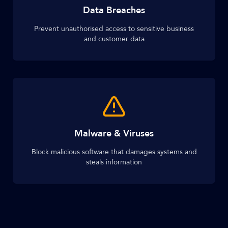
Data Breaches
Prevent unauthorised access to sensitive business
and customer data
Malware & Viruses
Block malicious software that damages systems and
steals information