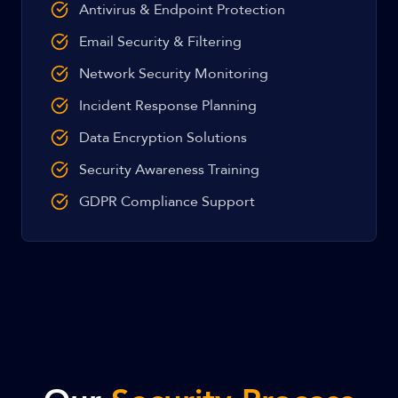
Antivirus & Endpoint Protection
Email Security & Filtering
Network Security Monitoring
Incident Response Planning
Data Encryption Solutions
Security Awareness Training
GDPR Compliance Support