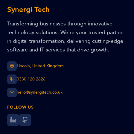
Synergi Tech
Transforming businesses through innovative
technology solutions. We're your trusted partner
in digital transformation, delivering cutting-edge
software and IT services that drive growth.
Lincoln, United Kingdom
0330 120 2626
hello@synergitech.co.uk
FOLLOW US