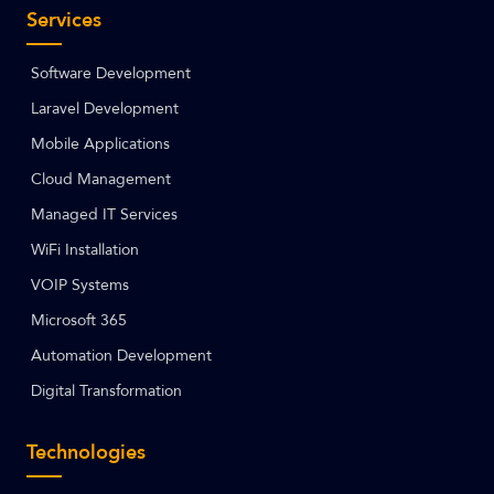
Services
Software Development
Laravel Development
Mobile Applications
Cloud Management
Managed IT Services
WiFi Installation
VOIP Systems
Microsoft 365
Automation Development
Digital Transformation
Technologies