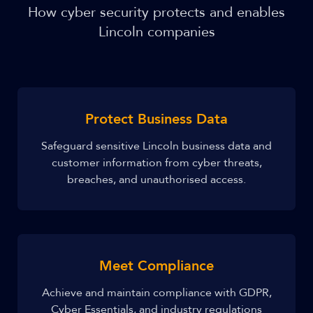
How cyber security protects and enables
Lincoln companies
Protect Business Data
Safeguard sensitive Lincoln business data and
customer information from cyber threats,
breaches, and unauthorised access.
Meet Compliance
Achieve and maintain compliance with GDPR,
Cyber Essentials, and industry regulations