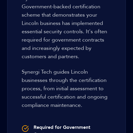
Government-backed certification
scheme that demonstrates your
Lincoln business has implemented
essential security controls. It's often
required for government contracts
and increasingly expected by
customers and partners.
Synergi Tech guides Lincoln
businesses through the certification
process, from initial assessment to
successful certification and ongoing
compliance maintenance.
Required for Government