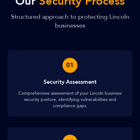
Our
Security Process
Structured approach to protecting Lincoln
businesses
01
Security Assessment
Comprehensive assessment of your Lincoln business
security posture, identifying vulnerabilities and
compliance gaps.