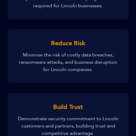
required for Lincoln businesses.
Reduce Risk
Minimise the risk of costly data breaches,
ransomware attacks, and business disruption
for Lincoln companies.
Build Trust
Demonstrate security commitment to Lincoln
customers and partners, building trust and
competitive advantage.