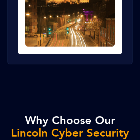
Why Choose Our
Lincoln Cyber Security