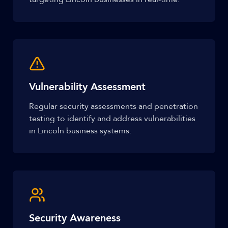
Vulnerability Assessment
Regular security assessments and penetration
testing to identify and address vulnerabilities
in Lincoln business systems.
Security Awareness