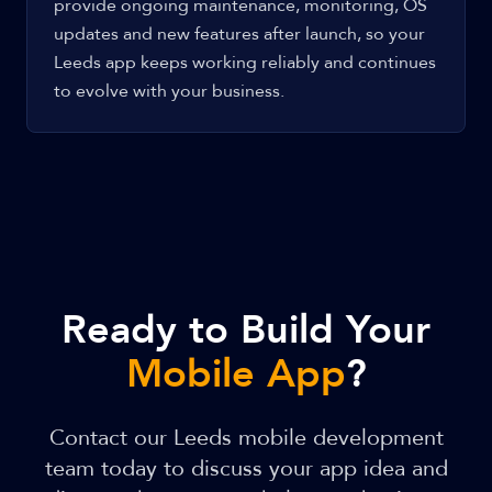
provide ongoing maintenance, monitoring, OS
updates and new features after launch, so your
Leeds app keeps working reliably and continues
to evolve with your business.
Ready to Build Your
Mobile App
?
Contact our Leeds mobile development
team today to discuss your app idea and