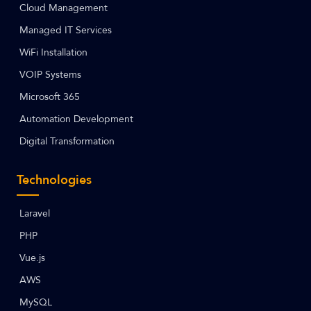
Cloud Management
Managed IT Services
WiFi Installation
VOIP Systems
Microsoft 365
Automation Development
Digital Transformation
Technologies
Laravel
PHP
Vue.js
AWS
MySQL