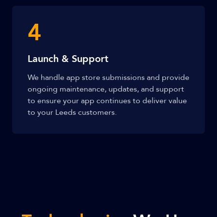
4
Launch & Support
We handle app store submissions and provide
ongoing maintenance, updates, and support
to ensure your app continues to deliver value
to your Leeds customers.