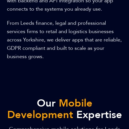
with backend and API integration so your app
connects to the systems you already use.
From Leeds finance, legal and professional
services firms to retail and logistics businesses
across Yorkshire, we deliver apps that are reliable,
GDPR compliant and built to scale as your
business grows.
Our
Mobile
Development
Expertise