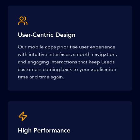
User-Centric Design
Our mobile apps prioritise user experience
with intuitive interfaces, smooth navigation,
and engaging interactions that keep Leeds
customers coming back to your application
time and time again.
High Performance