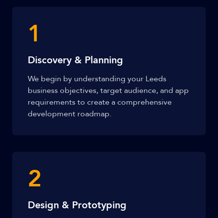
1
Discovery & Planning
We begin by understanding your Leeds
business objectives, target audience, and app
requirements to create a comprehensive
development roadmap.
2
Design & Prototyping