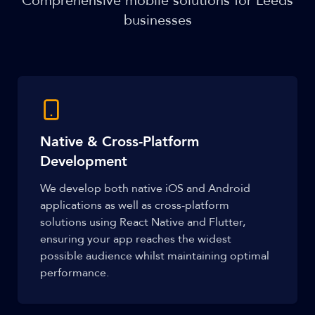
Comprehensive mobile solutions for Leeds
businesses
Native & Cross-Platform
Development
We develop both native iOS and Android
applications as well as cross-platform
solutions using React Native and Flutter,
ensuring your app reaches the widest
possible audience whilst maintaining optimal
performance.