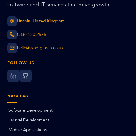
software and IT services that drive growth.
Lincoln, United Kingdom
0330 120 2626
hello@synergitech.co.uk
FOLLOW US
Services
Software Development
Laravel Development
Mobile Applications