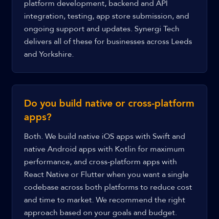
platform development, backend and API
integration, testing, app store submission, and
ongoing support and updates. Synergi Tech
delivers all of these for businesses across Leeds
and Yorkshire.
Do you build native or cross-platform
apps?
Both. We build native iOS apps with Swift and
native Android apps with Kotlin for maximum
performance, and cross-platform apps with
React Native or Flutter when you want a single
codebase across both platforms to reduce cost
and time to market. We recommend the right
approach based on your goals and budget.