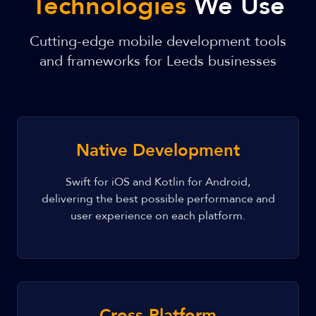
Technologies
We Use
Cutting-edge mobile development tools
and frameworks for Leeds businesses
Native Development
Swift for iOS and Kotlin for Android,
delivering the best possible performance and
user experience on each platform.
Cross-Platform