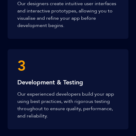
Our designers create intuitive user interfaces
and interactive prototypes, allowing you to
visualise and refine your app before
development begins.
3
Development & Testing
Our experienced developers build your app
using best practices, with rigorous testing
throughout to ensure quality, performance,
and reliability.