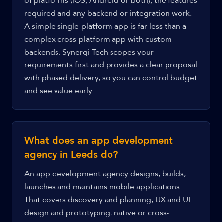
of platforms (iOS, Android or both), the features
required and any backend or integration work.
A simple single-platform app is far less than a
complex cross-platform app with custom
backends. Synergi Tech scopes your
requirements first and provides a clear proposal
with phased delivery, so you can control budget
and see value early.
What does an app development
agency in Leeds do?
An app development agency designs, builds,
launches and maintains mobile applications.
That covers discovery and planning, UX and UI
design and prototyping, native or cross-