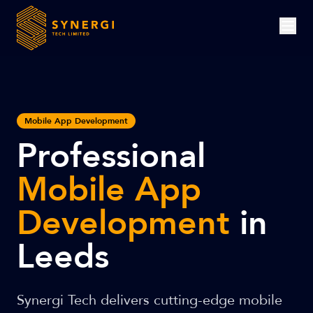
Mobile App Development
Professional
Mobile App
Development
in
Leeds
Synergi Tech delivers cutting-edge mobile