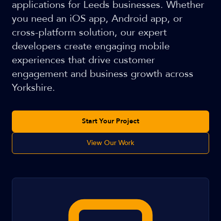
applications for Leeds businesses. Whether
you need an iOS app, Android app, or
cross-platform solution, our expert
developers create engaging mobile
experiences that drive customer
engagement and business growth across
Yorkshire.
Start Your Project
View Our Work