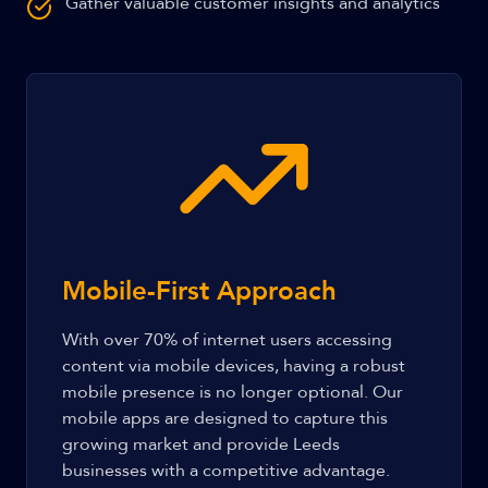
Gather valuable customer insights and analytics
Mobile-First Approach
With over 70% of internet users accessing
content via mobile devices, having a robust
mobile presence is no longer optional. Our
mobile apps are designed to capture this
growing market and provide Leeds
businesses with a competitive advantage.