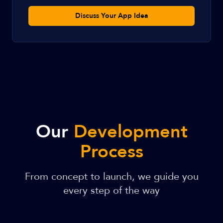
Discuss Your App Idea
Our
Development
Process
From concept to launch, we guide you
every step of the way