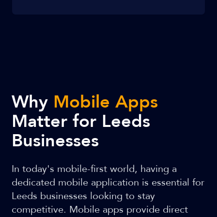
Why
Mobile Apps
Matter for Leeds
Businesses
In today's mobile-first world, having a
dedicated mobile application is essential for
Leeds businesses looking to stay
competitive. Mobile apps provide direct