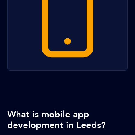
What is mobile app
development in Leeds?