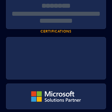
CERTIFICATIONS