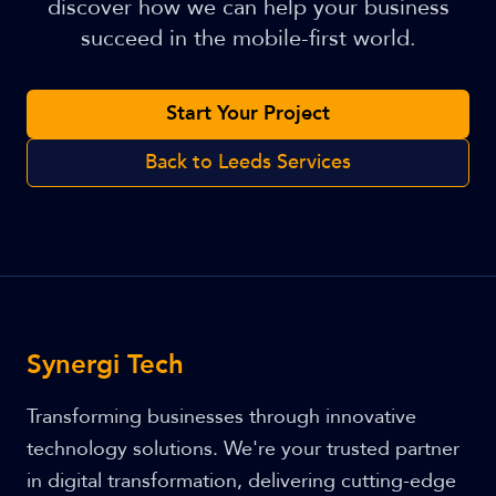
discover how we can help your business
succeed in the mobile-first world.
Start Your Project
Back to Leeds Services
Synergi Tech
Transforming businesses through innovative
technology solutions. We're your trusted partner
in digital transformation, delivering cutting-edge