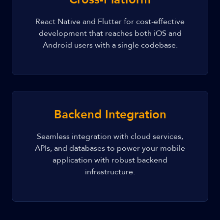
React Native and Flutter for cost-effective
development that reaches both iOS and
Android users with a single codebase.
Backend Integration
Seamless integration with cloud services,
APIs, and databases to power your mobile
application with robust backend
infrastructure.