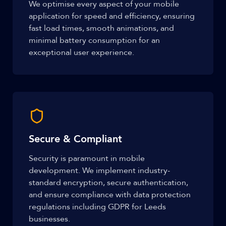
We optimise every aspect of your mobile
application for speed and efficiency, ensuring
fast load times, smooth animations, and
minimal battery consumption for an
exceptional user experience.
Secure & Compliant
Security is paramount in mobile
development. We implement industry-
standard encryption, secure authentication,
and ensure compliance with data protection
regulations including GDPR for Leeds
businesses.