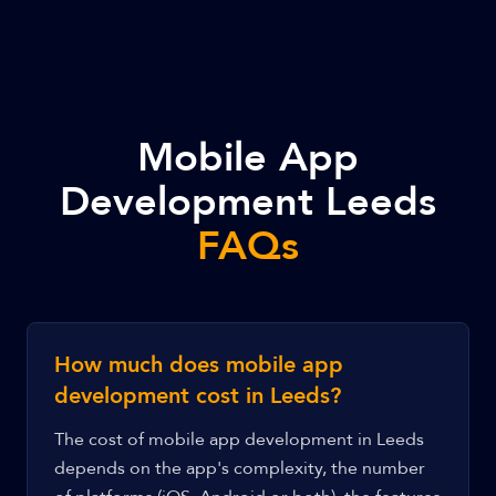
Mobile App
Development Leeds
FAQs
How much does mobile app
development cost in Leeds?
The cost of mobile app development in Leeds
depends on the app's complexity, the number