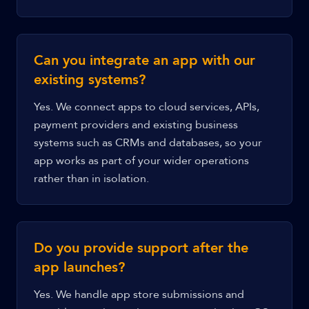
Can you integrate an app with our
existing systems?
Yes. We connect apps to cloud services, APIs,
payment providers and existing business
systems such as CRMs and databases, so your
app works as part of your wider operations
rather than in isolation.
Do you provide support after the
app launches?
Yes. We handle app store submissions and