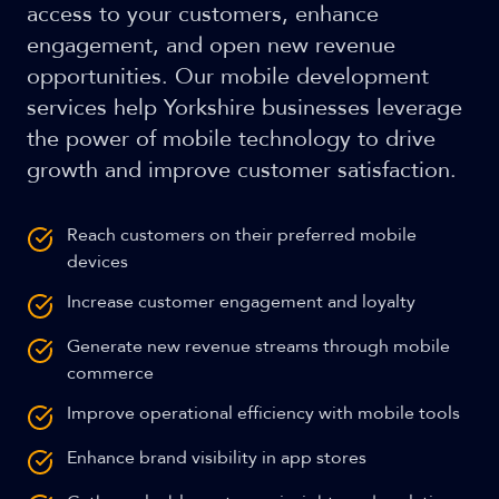
access to your customers, enhance
engagement, and open new revenue
opportunities. Our mobile development
services help Yorkshire businesses leverage
the power of mobile technology to drive
growth and improve customer satisfaction.
Reach customers on their preferred mobile
devices
Increase customer engagement and loyalty
Generate new revenue streams through mobile
commerce
Improve operational efficiency with mobile tools
Enhance brand visibility in app stores