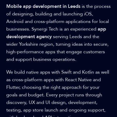
Mobile app development in Leeds
is the process
of designing, building and launching iOS,
Android and cross-platform applications for local
businesses. Synergi Tech is an experienced
app
development agency
serving Leeds and the
wider Yorkshire region, turning ideas into secure,
high-performance apps that engage customers
and support business operations.
We build native apps with Swift and Kotlin as well
as cross-platform apps with React Native and
Flutter, choosing the right approach for your
goals and budget. Every project runs through
discovery, UX and UI design, development,
testing, app store launch and ongoing support,