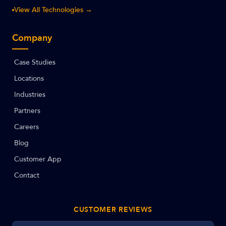
View All Technologies →
Company
Case Studies
Locations
Industries
Partners
Careers
Blog
Customer App
Contact
CUSTOMER REVIEWS