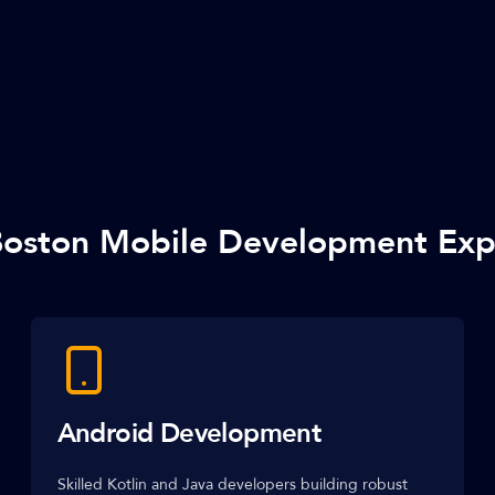
oston Mobile Development Exp
Android Development
Skilled Kotlin and Java developers building robust