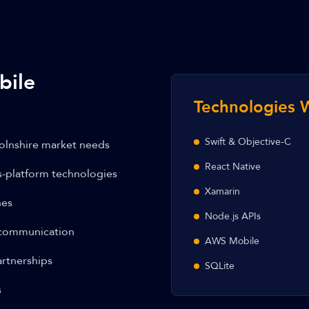
bile
Technologies 
Swift & Objective-C
olnshire market needs
React Native
s-platform technologies
Xamarin
hes
Node.js APIs
 communication
AWS Mobile
rtnerships
SQLite
s