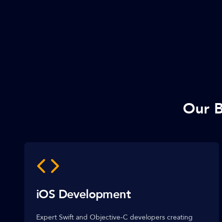
Our B
iOS Development
Expert Swift and Objective-C developers creating