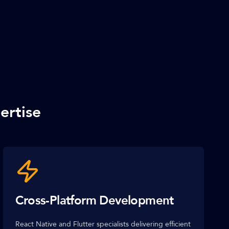
ertise
Cross-Platform Development
React Native and Flutter specialists delivering efficient