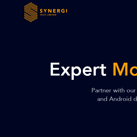
Expert
Mo
Partner with ou
and Android de