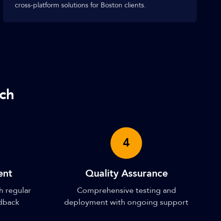
cross-platform solutions for Boston clients.
ch
4
ent
Quality Assurance
h regular
Comprehensive testing and
edback
deployment with ongoing support