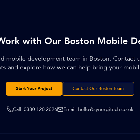
Work with Our Boston Mobile D
led mobile development team in Boston. Contact u
ts and explore how we can help bring your mobile 
Start Your Project
Contact Our Boston Team
Call:
0330 120 2626
Email:
hello@synergitech.co.uk