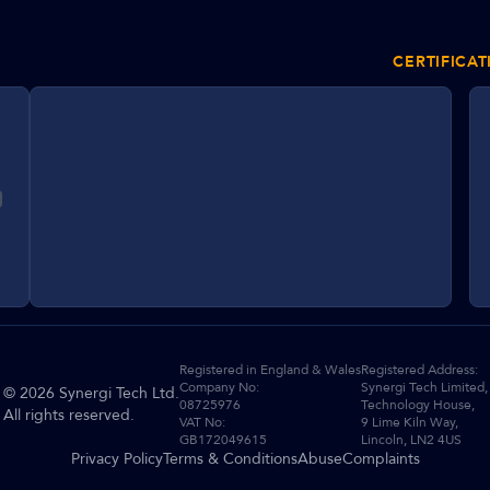
CERTIFICAT
Registered in England & Wales
Registered Address:
Company No:
Synergi Tech Limited,
©
2026
Synergi Tech Ltd.
08725976
Technology House,
All rights reserved.
VAT No:
9 Lime Kiln Way,
GB172049615
Lincoln, LN2 4US
Privacy Policy
Terms & Conditions
Abuse
Complaints