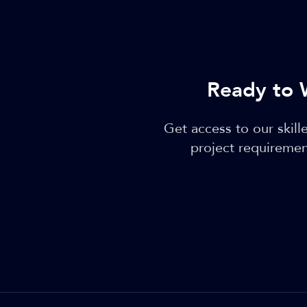
Ready to 
Get access to our skil
project requiremen