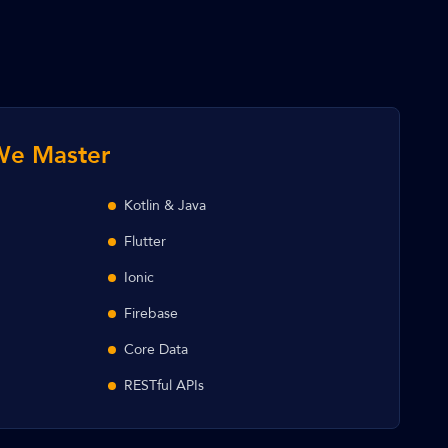
We Master
Kotlin & Java
Flutter
Ionic
Firebase
Core Data
RESTful APIs