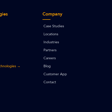
gies
Company
Case Studies
Locations
Industries
Partners
Careers
echnologies →
Blog
Customer App
Contact