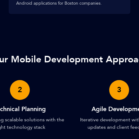
Android applications for Boston companies.
ur Mobile Development Approa
2
3
chnical Planning
Agile Developm
g scalable solutions with the
Iterative development wit
ght technology stack
updates and client fe