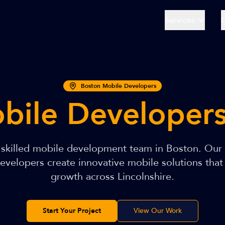
Services
Boston Mobile Developers
bile Developer
r skilled mobile development team in Boston. Our
velopers create innovative mobile solutions that
growth across Lincolnshire.
Start Your Project
View Our Work