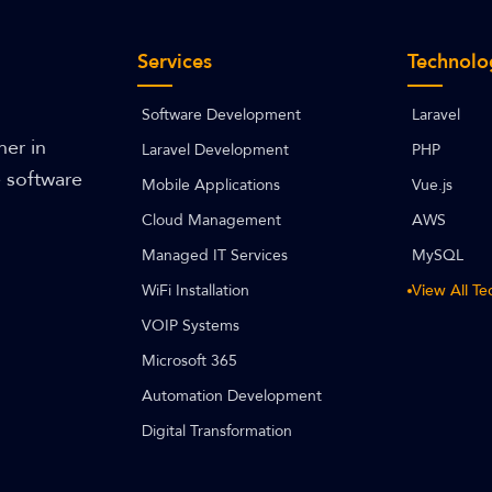
Services
Technolo
Software Development
Laravel
ner in
Laravel Development
PHP
e software
Mobile Applications
Vue.js
Cloud Management
AWS
Managed IT Services
MySQL
WiFi Installation
View All T
VOIP Systems
Microsoft 365
Automation Development
Digital Transformation