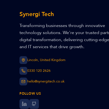
Synergi Tech
Transforming businesses through innovative
technology solutions. We're your trusted part
digital transformation, delivering cutting-edg
and IT services that drive growth.
Lincoln, United Kingdom
0330 120 2626
hello@synergitech.co.uk
FOLLOW US