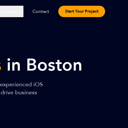
Company
Contact
Start Your Project
s
in Boston
 experienced iOS
 drive business