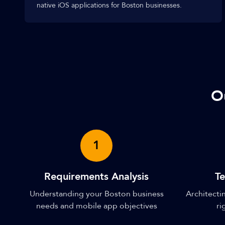
native iOS applications for Boston businesses.
O
1
Requirements Analysis
Te
Understanding your Boston business
Architectin
needs and mobile app objectives
ri