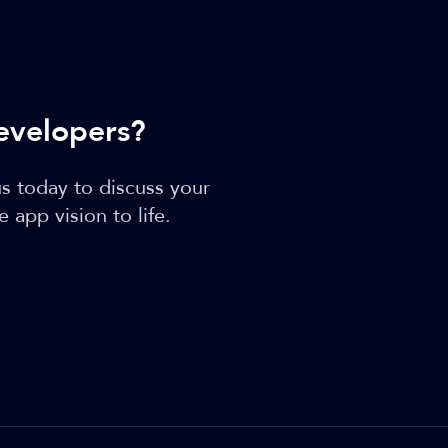
evelopers?
s today to discuss your
app vision to life.