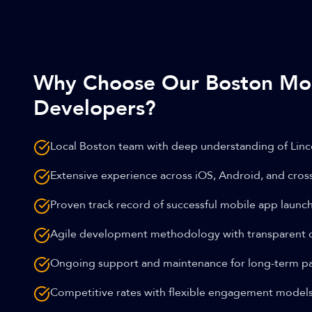
Why Choose Our Boston Mo
Developers?
Local Boston team with deep understanding of Linc
Extensive experience across iOS, Android, and cros
Proven track record of successful mobile app launc
Agile development methodology with transparent
Ongoing support and maintenance for long-term pa
Competitive rates with flexible engagement model