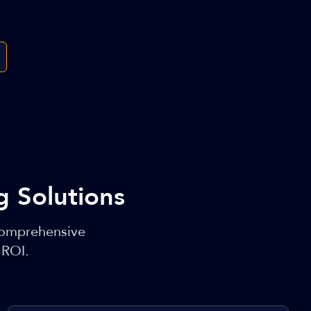
 Solutions
comprehensive
 ROI.