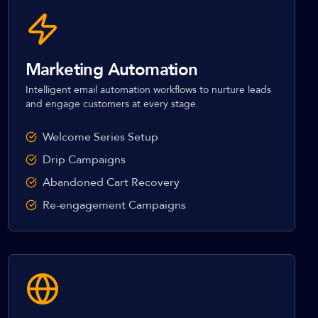
Marketing Automation
Intelligent email automation workflows to nurture leads
and engage customers at every stage.
Welcome Series Setup
Drip Campaigns
Abandoned Cart Recovery
Re-engagement Campaigns