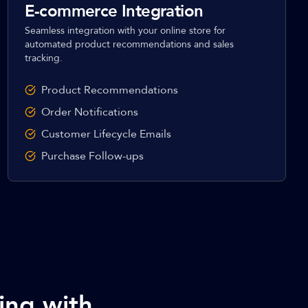
E-commerce Integration
Seamless integration with your online store for
automated product recommendations and sales
tracking.
Product Recommendations
Order Notifications
Customer Lifecycle Emails
Purchase Follow-ups
ing with