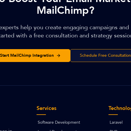
MailChimp?
 experts help you create engaging campaigns and
tarted with a free consultation and strategy sessio
Start MailChimp Integration
Schedule Free Consultation
Services
Technolo
Software Development
Laravel