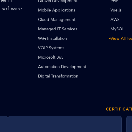
ner in
Laravel Development
PHP
e software
Mobile Applications
Vue.js
Cloud Management
AWS
Managed IT Services
MySQL
WiFi Installation
View All T
VOIP Systems
Microsoft 365
Automation Development
Digital Transformation
CERTIFICAT