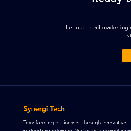
Let our email marketing
s
Synergi Tech
Transforming businesses through innovative