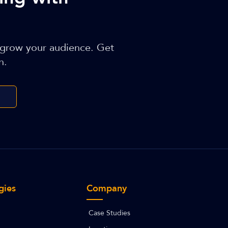
 grow your audience. Get
n.
gies
Company
Case Studies