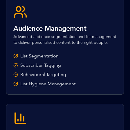
Audience Management
Advanced audience segmentation and list management
to deliver personalised content to the right people.
List Segmentation
Subscriber Tagging
Behavioural Targeting
List Hygiene Management