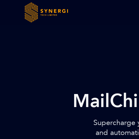
MailChi
Supercharge y
and automati