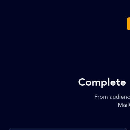
Complete 
From audienc
Mail