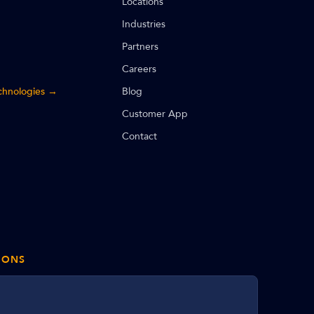
Locations
Industries
Partners
Careers
echnologies →
Blog
Customer App
Contact
IONS