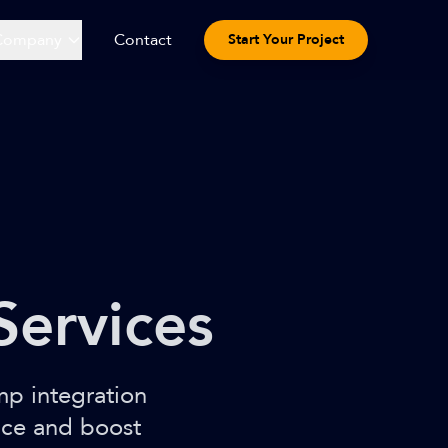
Company
Contact
Start Your Project
Services
mp integration
nce and boost