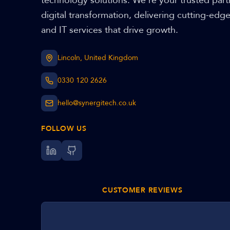
technology solutions. We're your trusted part
digital transformation, delivering cutting-edg
and IT services that drive growth.
Lincoln, United Kingdom
0330 120 2626
hello@synergitech.co.uk
FOLLOW US
CUSTOMER REVIEWS