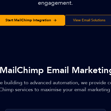
engagement.
Start MailChimp Integration
View Email Solutions
MailChimp Email Marketing
e building to advanced automation, we provide 
Chimp services to maximise your email marketing