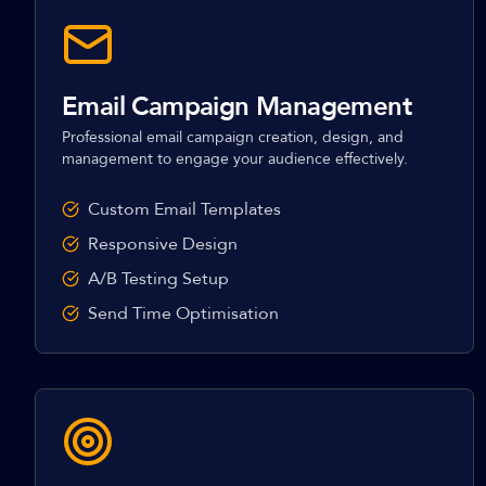
Email Campaign Management
Professional email campaign creation, design, and
management to engage your audience effectively.
Custom Email Templates
Responsive Design
A/B Testing Setup
Send Time Optimisation