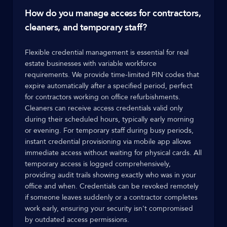
How do you manage access for contractors,
cleaners, and temporary staff?
Flexible credential management is essential for real
estate businesses with variable workforce
requirements. We provide time-limited PIN codes that
expire automatically after a specified period, perfect
for contractors working on office refurbishments.
Cleaners can receive access credentials valid only
during their scheduled hours, typically early morning
or evening. For temporary staff during busy periods,
instant credential provisioning via mobile app allows
immediate access without waiting for physical cards. All
temporary access is logged comprehensively,
providing audit trails showing exactly who was in your
office and when. Credentials can be revoked remotely
if someone leaves suddenly or a contractor completes
work early, ensuring your security isn't compromised
by outdated access permissions.