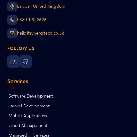
Lincoln, United Kingdom
0330 120 2626
hello@synergitech.co.uk
FOLLOW US
Services
Software Development
Laravel Development
Mobile Applications
Cloud Management
Managed IT Services