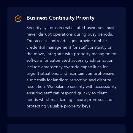
Business Continuity Priority
Security systems in real estate businesses must
never disrupt operations during busy periods.
Our access control designs provide mobile
credential management for staff constantly on
the move, integrate with property management
software for automated access synchronisation,
include emergency override capabilities for
urgent situations, and maintain comprehensive
audit trails for landlord reporting and dispute
resolution. We balance security with accessibility,
ensuring staff can respond quickly to client
needs whilst maintaining secure premises and
protecting valuable property keys.