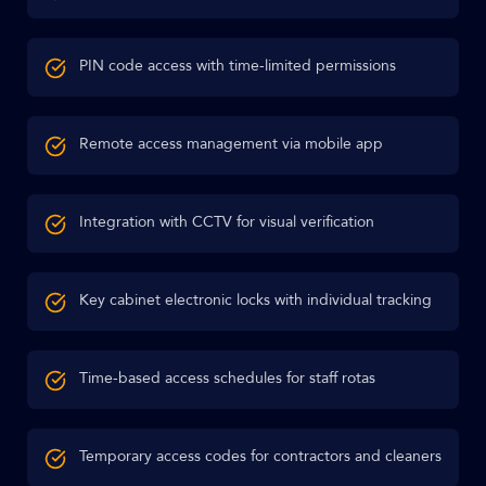
PIN code access with time-limited permissions
Remote access management via mobile app
Integration with CCTV for visual verification
Key cabinet electronic locks with individual tracking
Time-based access schedules for staff rotas
Temporary access codes for contractors and cleaners