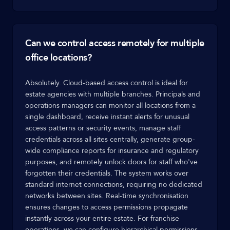
Can we control access remotely for multiple
office locations?
Absolutely. Cloud-based access control is ideal for
estate agencies with multiple branches. Principals and
operations managers can monitor all locations from a
single dashboard, receive instant alerts for unusual
access patterns or security events, manage staff
credentials across all sites centrally, generate group-
wide compliance reports for insurance and regulatory
purposes, and remotely unlock doors for staff who've
forgotten their credentials. The system works over
standard internet connections, requiring no dedicated
networks between sites. Real-time synchronisation
ensures changes to access permissions propagate
instantly across your entire estate. For franchise
operations, we can configure hierarchical permissions