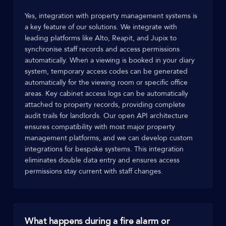
Yes, integration with property management systems is
a key feature of our solutions. We integrate with
leading platforms like Alto, Reapit, and Jupix to
synchronise staff records and access permissions
automatically. When a viewing is booked in your diary
system, temporary access codes can be generated
automatically for the viewing room or specific office
areas. Key cabinet access logs can be automatically
attached to property records, providing complete
audit trails for landlords. Our open API architecture
ensures compatibility with most major property
management platforms, and we can develop custom
integrations for bespoke systems. This integration
eliminates double data entry and ensures access
permissions stay current with staff changes.
What happens during a fire alarm or