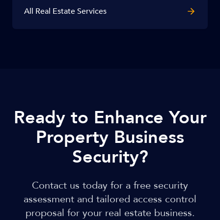
All Real Estate Services
Ready to Enhance Your
Property Business
Security?
Contact us today for a free security
assessment and tailored access control
proposal for your real estate business.