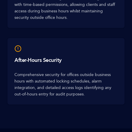
with time-based permissions, allowing clients and staff
access during business hours whilst maintaining
security outside office hours.
After-Hours Security
Comprehensive security for offices outside business
hours with automated locking schedules, alarm
integration, and detailed access logs identifying any
out-of-hours entry for audit purposes.