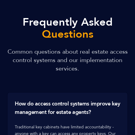
Frequently Asked
Questions
Common questions about real estate access
control systems and our implementation
services.
How do access control systems improve key
management for estate agents?
Traditional key cabinets have limited accountability -
anyone with a key can access any property keys. Our