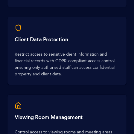
Client Data Protection
Restrict access to sensitive client information and
financial records with GDPR-compliant access control
ensuring only authorised staff can access confidential
property and client data.
Viewing Room Management
Control access to viewing rooms and meeting areas