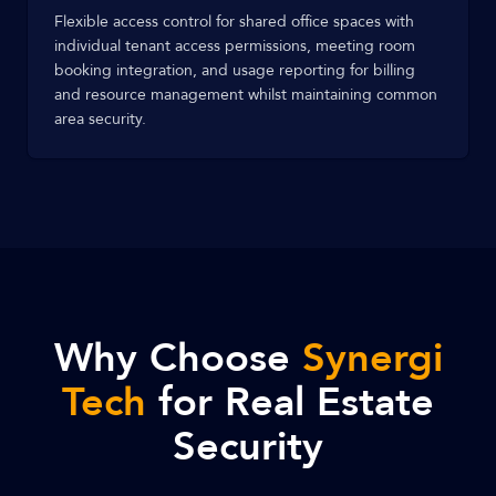
Flexible access control for shared office spaces with
individual tenant access permissions, meeting room
booking integration, and usage reporting for billing
and resource management whilst maintaining common
area security.
Why Choose
Synergi
Tech
for Real Estate
Security