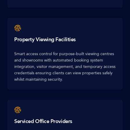
Property Viewing Facilities
Smart access control for purpose-built viewing centres
and showrooms with automated booking system
integration, visitor management, and temporary access
credentials ensuring clients can view properties safely
whilst maintaining security.
Serviced Office Providers