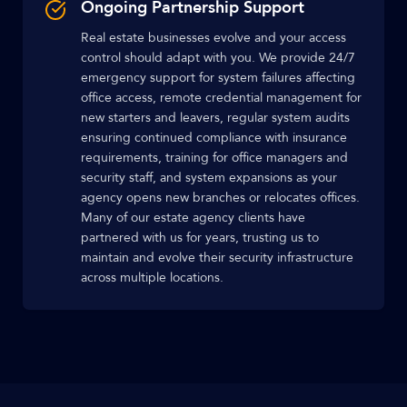
Ongoing Partnership Support
Real estate businesses evolve and your access
control should adapt with you. We provide 24/7
emergency support for system failures affecting
office access, remote credential management for
new starters and leavers, regular system audits
ensuring continued compliance with insurance
requirements, training for office managers and
security staff, and system expansions as your
agency opens new branches or relocates offices.
Many of our estate agency clients have
partnered with us for years, trusting us to
maintain and evolve their security infrastructure
across multiple locations.