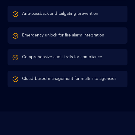
Anti-passback and tailgating prevention
Emergency unlock for fire alarm integration
Comprehensive audit trails for compliance
Cloud-based management for multi-site agencies