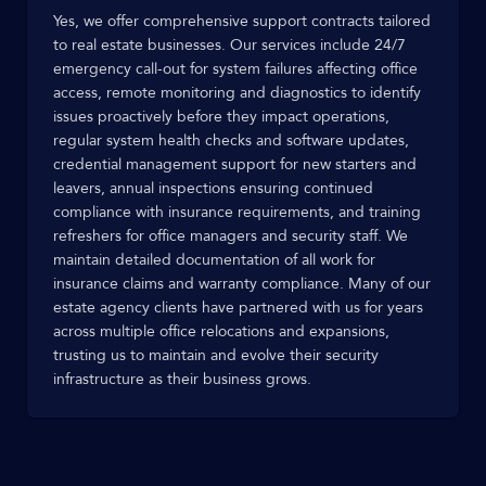
Yes, we offer comprehensive support contracts tailored
to real estate businesses. Our services include 24/7
emergency call-out for system failures affecting office
access, remote monitoring and diagnostics to identify
issues proactively before they impact operations,
regular system health checks and software updates,
credential management support for new starters and
leavers, annual inspections ensuring continued
compliance with insurance requirements, and training
refreshers for office managers and security staff. We
maintain detailed documentation of all work for
insurance claims and warranty compliance. Many of our
estate agency clients have partnered with us for years
across multiple office relocations and expansions,
trusting us to maintain and evolve their security
infrastructure as their business grows.