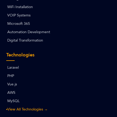
WiFi Installation
VOIP Systems
Microsoft 365
Automation Development
Digital Transformation
Technologies
Laravel
PHP
Vue.js
AWS
MySQL
View All Technologies →