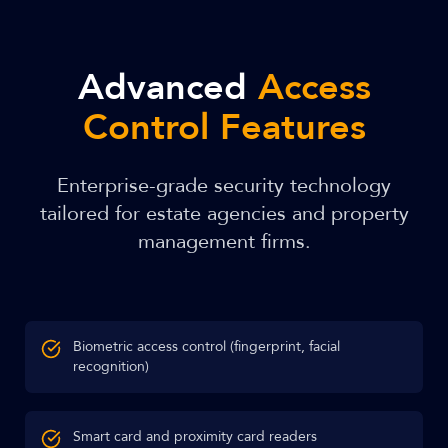
Advanced
Access
Control Features
Enterprise-grade security technology
tailored for estate agencies and property
management firms.
Biometric access control (fingerprint, facial
recognition)
Smart card and proximity card readers