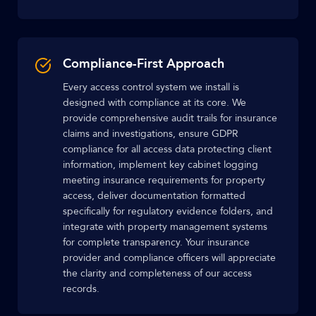
Compliance-First Approach
Every access control system we install is
designed with compliance at its core. We
provide comprehensive audit trails for insurance
claims and investigations, ensure GDPR
compliance for all access data protecting client
information, implement key cabinet logging
meeting insurance requirements for property
access, deliver documentation formatted
specifically for regulatory evidence folders, and
integrate with property management systems
for complete transparency. Your insurance
provider and compliance officers will appreciate
the clarity and completeness of our access
records.