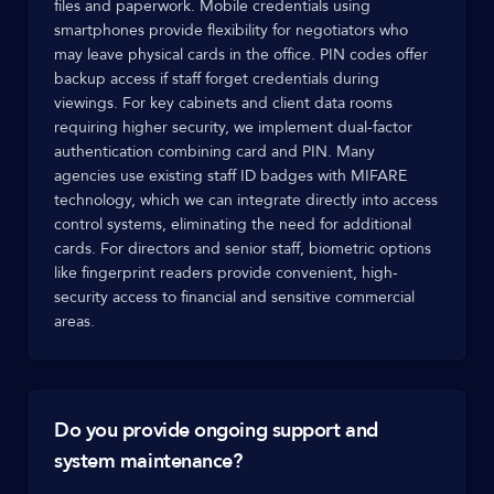
files and paperwork. Mobile credentials using
smartphones provide flexibility for negotiators who
may leave physical cards in the office. PIN codes offer
backup access if staff forget credentials during
viewings. For key cabinets and client data rooms
requiring higher security, we implement dual-factor
authentication combining card and PIN. Many
agencies use existing staff ID badges with MIFARE
technology, which we can integrate directly into access
control systems, eliminating the need for additional
cards. For directors and senior staff, biometric options
like fingerprint readers provide convenient, high-
security access to financial and sensitive commercial
areas.
Do you provide ongoing support and
system maintenance?