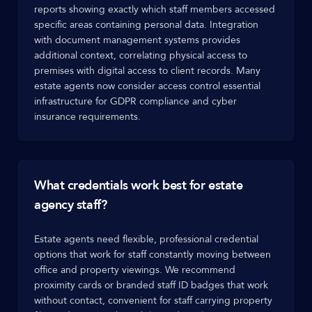
reports showing exactly which staff members accessed
specific areas containing personal data. Integration
with document management systems provides
additional context, correlating physical access to
premises with digital access to client records. Many
estate agents now consider access control essential
infrastructure for GDPR compliance and cyber
insurance requirements.
What credentials work best for estate
agency staff?
Estate agents need flexible, professional credential
options that work for staff constantly moving between
office and property viewings. We recommend
proximity cards or branded staff ID badges that work
without contact, convenient for staff carrying property