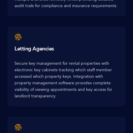
audit trails for compliance and insurance requirements.
Letting Agencies
Secure key management for rental properties with
electronic key cabinets tracking which staff member
accessed which property keys. Integration with
property management software provides complete
visibility of viewing appointments and key access for
landlord transparency.