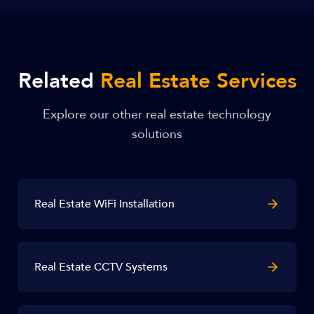
Related
Real Estate Services
Explore our other real estate technology
solutions
Real Estate WiFi Installation
Real Estate CCTV Systems