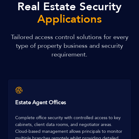
Real Estate Security
Applications
Tailored access control solutions for every
type of property business and security
requirement.
Estate Agent Offices
Complete office security with controlled access to key
cabinets, client data rooms, and negotiator areas.
Cloud-based management allows principals to monitor
multiple branches remotely whilst providing detailed