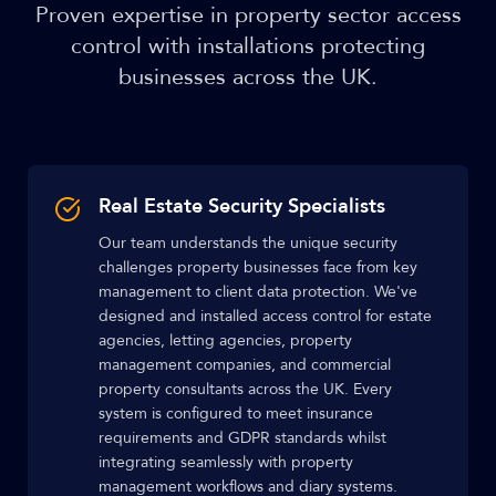
Proven expertise in property sector access
control with installations protecting
businesses across the UK.
Real Estate Security Specialists
Our team understands the unique security
challenges property businesses face from key
management to client data protection. We've
designed and installed access control for estate
agencies, letting agencies, property
management companies, and commercial
property consultants across the UK. Every
system is configured to meet insurance
requirements and GDPR standards whilst
integrating seamlessly with property
management workflows and diary systems.