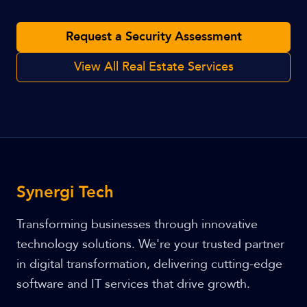
Request a Security Assessment
View All Real Estate Services
Synergi Tech
Transforming businesses through innovative
technology solutions. We're your trusted partner
in digital transformation, delivering cutting-edge
software and IT services that drive growth.