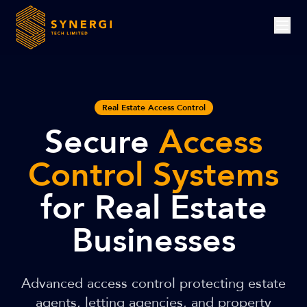
Real Estate Access Control
Secure
Access
Control Systems
for Real Estate
Businesses
Advanced access control protecting estate
agents, letting agencies, and property