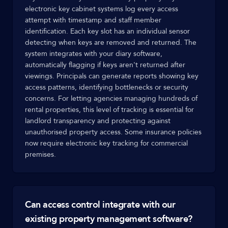
electronic key cabinet systems log every access
attempt with timestamp and staff member
identification. Each key slot has an individual sensor
detecting when keys are removed and returned. The
system integrates with your diary software,
automatically flagging if keys aren't returned after
viewings. Principals can generate reports showing key
access patterns, identifying bottlenecks or security
concerns. For letting agencies managing hundreds of
rental properties, this level of tracking is essential for
landlord transparency and protecting against
unauthorised property access. Some insurance policies
now require electronic key tracking for commercial
premises.
Can access control integrate with our
existing property management software?