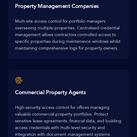
Property Management Companies
Multi-site access control for portfolio managers
overseeing multiple properties. Centralised credential
management allows contractors controlled access to
specific properties during maintenance windows whilst
maintaining comprehensive logs for property owners.
Commercial Property Agents
High-security access control for offices managing
valuable commercial property portfolios. Protect
sensitive lease agreements, financial data, and building
access credentials with multi-level security and
integration with document management systems.