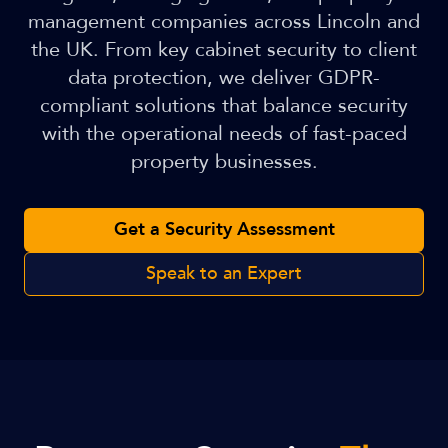
management companies across Lincoln and
the UK. From key cabinet security to client
data protection, we deliver GDPR-
compliant solutions that balance security
with the operational needs of fast-paced
property businesses.
Get a Security Assessment
Speak to an Expert