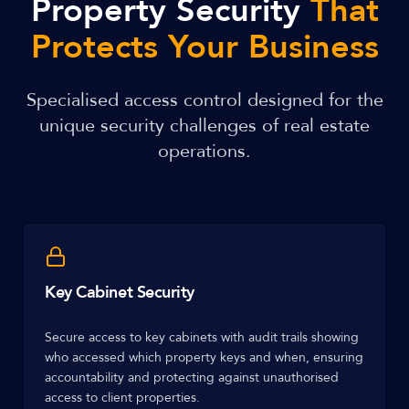
Property Security
That
Protects Your Business
Specialised access control designed for the
unique security challenges of real estate
operations.
Key Cabinet Security
Secure access to key cabinets with audit trails showing
who accessed which property keys and when, ensuring
accountability and protecting against unauthorised
access to client properties.