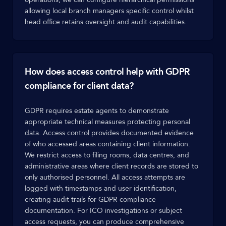
allowing local branch managers specific control whilst
head office retains oversight and audit capabilities.
How does access control help with GDPR
compliance for client data?
GDPR requires estate agents to demonstrate
appropriate technical measures protecting personal
data. Access control provides documented evidence
of who accessed areas containing client information.
We restrict access to filing rooms, data centres, and
administrative areas where client records are stored to
only authorised personnel. All access attempts are
logged with timestamps and user identification,
creating audit trails for GDPR compliance
documentation. For ICO investigations or subject
access requests, you can produce comprehensive