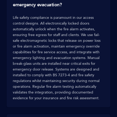
emergency evacuation?
Life safety compliance is paramount in our access
control designs. All electronically locked doors
automatically unlock when the fire alarm activates,
ensuring free egress for staff and clients. We use fail-
safe electromagnetic locks that release on power loss
or fire alarm activation, maintain emergency override
capabilities for fire service access, and integrate with
emergency lighting and evacuation systems. Manual
break-glass units are installed near critical exits for
emergency door release. Systems are designed and
installed to comply with BS 7273-4 and fire safety
regulations whilst maintaining security during normal
operations. Regular fire alarm testing automatically
validates the integration, providing documented
evidence for your insurance and fire risk assessment.