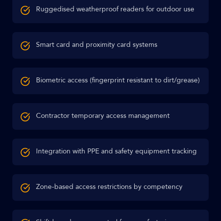
Ruggedised weatherproof readers for outdoor use
Smart card and proximity card systems
Biometric access (fingerprint resistant to dirt/grease)
Contractor temporary access management
Integration with PPE and safety equipment tracking
Zone-based access restrictions by competency