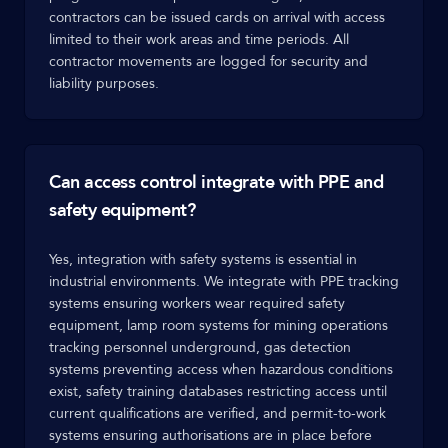
contractors can be issued cards on arrival with access
limited to their work areas and time periods. All
contractor movements are logged for security and
liability purposes.
Can access control integrate with PPE and
safety equipment?
Yes, integration with safety systems is essential in
industrial environments. We integrate with PPE tracking
systems ensuring workers wear required safety
equipment, lamp room systems for mining operations
tracking personnel underground, gas detection
systems preventing access when hazardous conditions
exist, safety training databases restricting access until
current qualifications are verified, and permit-to-work
systems ensuring authorisations are in place before