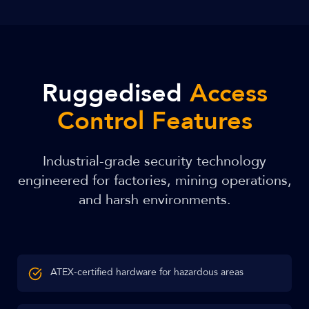
Ruggedised
Access
Control Features
Industrial-grade security technology
engineered for factories, mining operations,
and harsh environments.
ATEX-certified hardware for hazardous areas