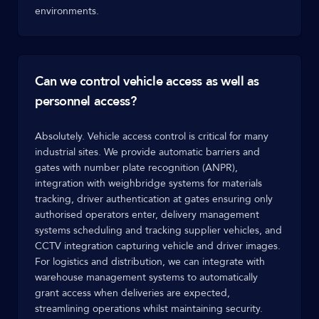
environments.
Can we control vehicle access as well as
personnel access?
Absolutely. Vehicle access control is critical for many
industrial sites. We provide automatic barriers and
gates with number plate recognition (ANPR),
integration with weighbridge systems for materials
tracking, driver authentication at gates ensuring only
authorised operators enter, delivery management
systems scheduling and tracking supplier vehicles, and
CCTV integration capturing vehicle and driver images.
For logistics and distribution, we can integrate with
warehouse management systems to automatically
grant access when deliveries are expected,
streamlining operations whilst maintaining security.