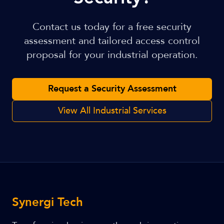
Contact us today for a free security
assessment and tailored access control
proposal for your industrial operation.
Request a Security Assessment
View All Industrial Services
Synergi Tech