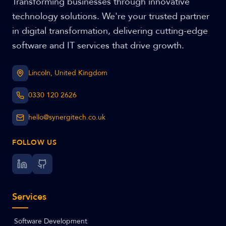
Transforming businesses through innovative
technology solutions. We're your trusted partner
in digital transformation, delivering cutting-edge
software and IT services that drive growth.
Lincoln, United Kingdom
0330 120 2626
hello@synergitech.co.uk
FOLLOW US
Services
Software Development