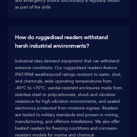
and emergency unlock functionality is regularly tested
as part of fire drills.
How do ruggedised readers withstand
harsh industrial environments?
Industrial sites demand equipment that can withstand
extreme conditions. Our ruggedised readers feature
IP67/IP68 weatherproof ratings resistant to water, dust,
and chemicals, wide operating temperatures from
-40°C to +70°C, vandal-resistant enclosures made from
stainless steel or polycarbonate, shock and vibration
resistance for high-vibration environments, and sealed
electronics protected from moisture ingress. Readers
are tested to military standards and proven in mining,
manufacturing, and offshore installations. We also offer
heated readers for freezing conditions and corrosion-
resistant models for marine and chemical