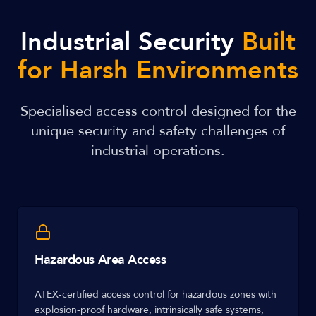
Industrial Security
Built
for Harsh Environments
Specialised access control designed for the
unique security and safety challenges of
industrial operations.
Hazardous Area Access
ATEX-certified access control for hazardous zones with
explosion-proof hardware, intrinsically safe systems,