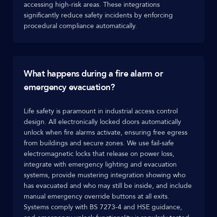
accessing high-risk areas. These integrations
significantly reduce safety incidents by enforcing
procedural compliance automatically.
What happens during a fire alarm or
emergency evacuation?
Life safety is paramount in industrial access control
design. All electronically locked doors automatically
unlock when fire alarms activate, ensuring free egress
from buildings and secure zones. We use fail-safe
electromagnetic locks that release on power loss,
integrate with emergency lighting and evacuation
systems, provide mustering integration showing who
has evacuated and who may still be inside, and include
manual emergency override buttons at all exits.
Systems comply with BS 7273-4 and HSE guidance,