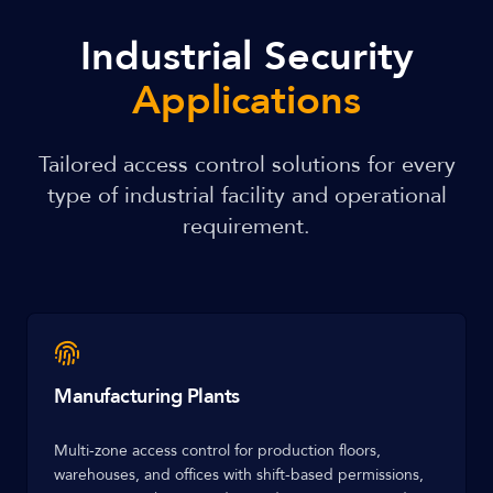
Industrial Security
Applications
Tailored access control solutions for every
type of industrial facility and operational
requirement.
Manufacturing Plants
Multi-zone access control for production floors,
warehouses, and offices with shift-based permissions,