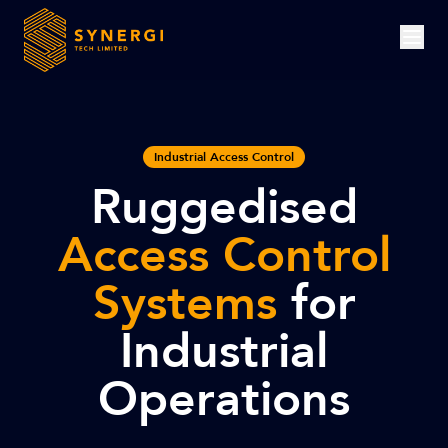
Industrial Access Control
Ruggedised
Access Control
Systems
for
Industrial
Operations