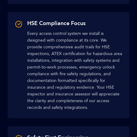
HSE Compliance Focus
Every access control system we install is
designed with compliance at its core. We
provide comprehensive audit trails for HSE
inspections, ATEX certification for hazardous area
installations, integration with safety systems and
permit-to-work processes, emergency unlock
compliance with fire safety regulations, and
documentation formatted specifically for
insurance and regulatory evidence. Your HSE
inspector and insurance assessor will appreciate
the clarity and completeness of our access
records and safety integrations.