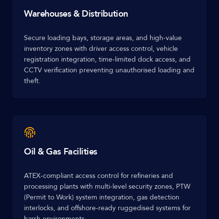
Warehouses & Distribution
Secure loading bays, storage areas, and high-value
inventory zones with driver access control, vehicle
registration integration, time-limited dock access, and
CCTV verification preventing unauthorised loading and
theft.
Oil & Gas Facilities
ATEX-compliant access control for refineries and
processing plants with multi-level security zones, PTW
(Permit to Work) system integration, gas detection
interlocks, and offshore-ready ruggedised systems for
harsh environments.