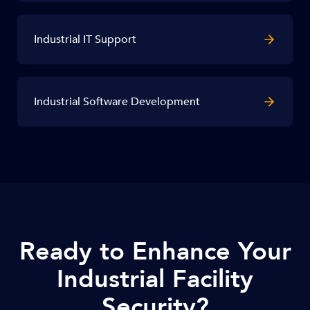
Industrial IT Support
Industrial Software Development
Ready to Enhance Your
Industrial Facility
Security?