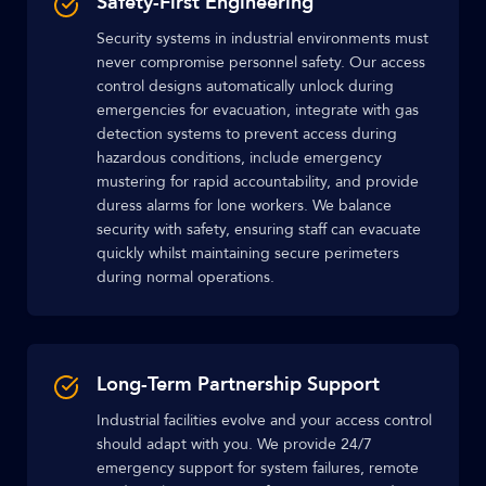
Safety-First Engineering
Security systems in industrial environments must
never compromise personnel safety. Our access
control designs automatically unlock during
emergencies for evacuation, integrate with gas
detection systems to prevent access during
hazardous conditions, include emergency
mustering for rapid accountability, and provide
duress alarms for lone workers. We balance
security with safety, ensuring staff can evacuate
quickly whilst maintaining secure perimeters
during normal operations.
Long-Term Partnership Support
Industrial facilities evolve and your access control
should adapt with you. We provide 24/7
emergency support for system failures, remote