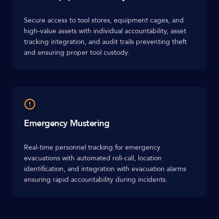
Secure access to tool stores, equipment cages, and
high-value assets with individual accountability, asset
tracking integration, and audit trails preventing theft
and ensuring proper tool custody.
Emergency Mustering
Real-time personnel tracking for emergency
evacuations with automated roll-call, location
identification, and integration with evacuation alarms
ensuring rapid accountability during incidents.