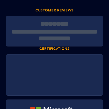
CUSTOMER REVIEWS
CERTIFICATIONS