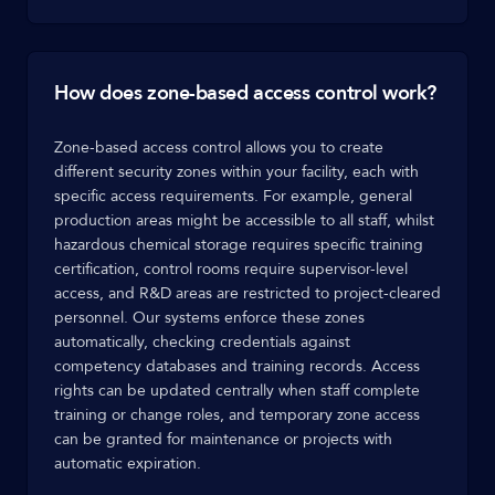
How does zone-based access control work?
Zone-based access control allows you to create
different security zones within your facility, each with
specific access requirements. For example, general
production areas might be accessible to all staff, whilst
hazardous chemical storage requires specific training
certification, control rooms require supervisor-level
access, and R&D areas are restricted to project-cleared
personnel. Our systems enforce these zones
automatically, checking credentials against
competency databases and training records. Access
rights can be updated centrally when staff complete
training or change roles, and temporary zone access
can be granted for maintenance or projects with
automatic expiration.