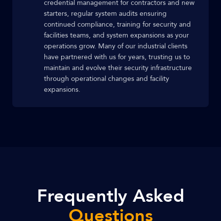
credential management for contractors and new
starters, regular system audits ensuring
continued compliance, training for security and
facilities teams, and system expansions as your
operations grow. Many of our industrial clients
have partnered with us for years, trusting us to
maintain and evolve their security infrastructure
through operational changes and facility
expansions.
Frequently Asked
Questions