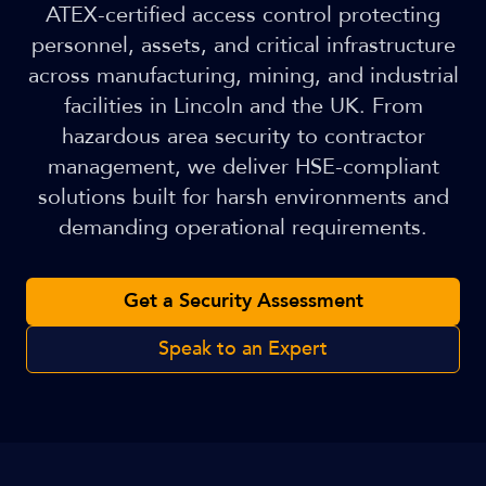
ATEX-certified access control protecting
personnel, assets, and critical infrastructure
across manufacturing, mining, and industrial
facilities in Lincoln and the UK. From
hazardous area security to contractor
management, we deliver HSE-compliant
solutions built for harsh environments and
demanding operational requirements.
Get a Security Assessment
Speak to an Expert