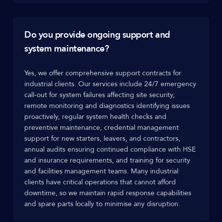
Do you provide ongoing support and
system maintenance?
Yes, we offer comprehensive support contracts for
industrial clients. Our services include 24/7 emergency
call-out for system failures affecting site security,
remote monitoring and diagnostics identifying issues
proactively, regular system health checks and
preventive maintenance, credential management
support for new starters, leavers, and contractors,
annual audits ensuring continued compliance with HSE
and insurance requirements, and training for security
and facilities management teams. Many industrial
clients have critical operations that cannot afford
downtime, so we maintain rapid response capabilities
and spare parts locally to minimise any disruption.