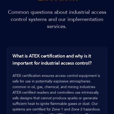
Common questions about industrial access
control systems and our implementation
services.
What is ATEX certification and why is it
important for industrial access control?
ATEX certification ensures access control equipment is
safe for use in potentially explosive atmospheres
common in oil, gas, chemical, and mining industries.
ATEX-certified readers and controllers use intrinsically
safe designs that cannot produce sparks or generate
sufficient heat to ignite flammable gases or dust. Our
systems are certified for Zone 1 and Zone 2 hazardous