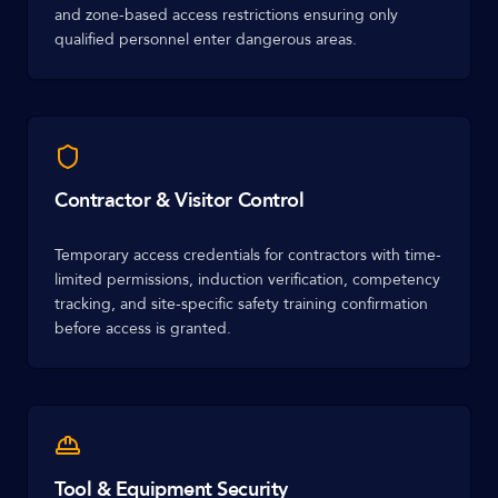
and zone-based access restrictions ensuring only
qualified personnel enter dangerous areas.
Contractor & Visitor Control
Temporary access credentials for contractors with time-
limited permissions, induction verification, competency
tracking, and site-specific safety training confirmation
before access is granted.
Tool & Equipment Security