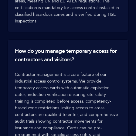
areas, meeting UK and EU ATEX regulations. This
certification is mandatory for access control installed in
classified hazardous zones and is verified during HSE
inspections.
How do you manage temporary access for
contractors and visitors?
Contractor management is a core feature of our
industrial access control systems. We provide
temporary access cards with automatic expiration
dates, induction verification ensuring site safety
training is completed before access, competency-
based zone restrictions limiting access to areas
contractors are qualified to enter, and comprehensive
audit trails showing contractor movements for
insurance and compliance. Cards can be pre-
programmed with specific access rights, and