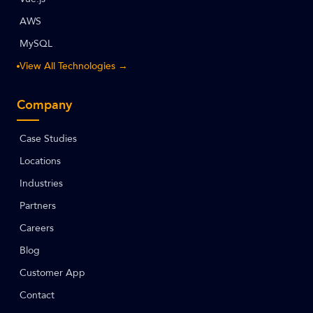
AWS
MySQL
View All Technologies →
Company
Case Studies
Locations
Industries
Partners
Careers
Blog
Customer App
Contact