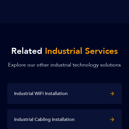
Related
Industrial Services
Explore our other industrial technology solutions
Industrial WiFi Installation
Industrial Cabling Installation