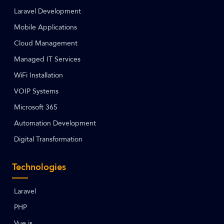
Laravel Development
Mobile Applications
Cloud Management
Managed IT Services
WiFi Installation
VOIP Systems
Microsoft 365
Automation Development
Digital Transformation
Technologies
Laravel
PHP
Vue.js