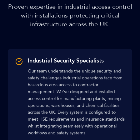
Proven expertise in industrial access control
with installations protecting critical
infrastructure across the UK.
Industrial Security Specialists
Our team understands the unique security and
safety challenges industrial operations face from
hazardous area access to contractor
management. We've designed and installed
access control for manufacturing plants, mining
operations, warehouses, and chemical facilities
across the UK. Every system is configured to
meet HSE requirements and insurance standards
whilst integrating seamlessly with operational
workflows and safety systems.