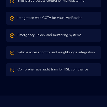
Shift-based access control for manufacturing
Integration with CCTV for visual verification
Emergency unlock and mustering systems
Vehicle access control and weighbridge integration
Comprehensive audit trails for HSE compliance