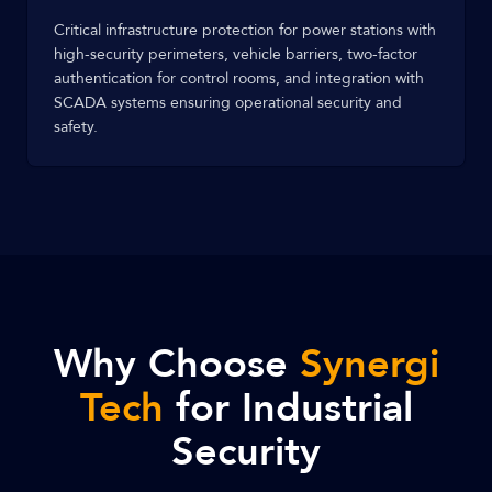
Critical infrastructure protection for power stations with
high-security perimeters, vehicle barriers, two-factor
authentication for control rooms, and integration with
SCADA systems ensuring operational security and
safety.
Why Choose
Synergi
Tech
for Industrial
Security