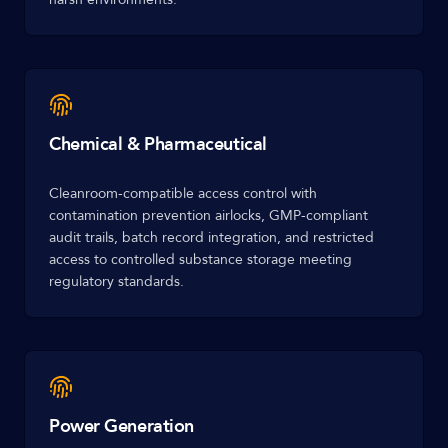
Chemical & Pharmaceutical
Cleanroom-compatible access control with
contamination prevention airlocks, GMP-compliant
audit trails, batch record integration, and restricted
access to controlled substance storage meeting
regulatory standards.
Power Generation