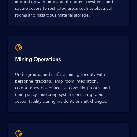
integration with time and attendance systems, and
secure access to restricted areas such as electrical
rooms and hazardous material storage.
Mining Operations
Underground and surface mining security with
personnel tracking, lamp room integration,
competency-based access to working zones, and
emergency mustering systems ensuring rapid
accountability during incidents or shift changes.