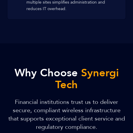
multiple sites simplifies administration and
reduces IT overhead.
Why Choose
Synergi
Tech
Financial institutions trust us to deliver
secure, compliant wireless infrastructure
that supports exceptional client service and
regulatory compliance.