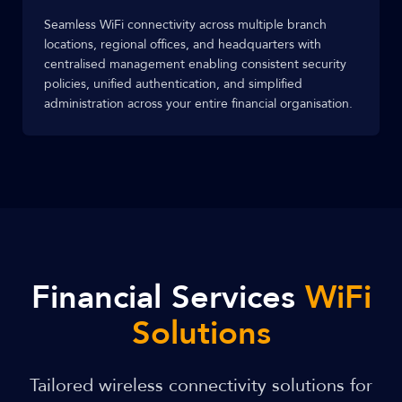
Seamless WiFi connectivity across multiple branch
locations, regional offices, and headquarters with
centralised management enabling consistent security
policies, unified authentication, and simplified
administration across your entire financial organisation.
Financial Services
WiFi
Solutions
Tailored wireless connectivity solutions for