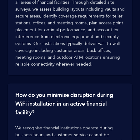
all areas of financial facilities. Through detailed site
surveys, we assess building layouts including vaults and
secure areas, identify coverage requirements for teller
stations, offices, and meeting rooms, plan access point
placement for optimal performance, and account for
interference from electronic equipment and security
systems. Our installations typically deliver wall-to-wall
coverage including customer areas, back offices,
meeting rooms, and outdoor ATM locations ensuring
reliable connectivity wherever needed.
How do you minimise disruption during
WiFi installation in an active financial
facility?
We recognise financial institutions operate during
business hours and customer service cannot be