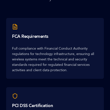
FCA Requirements
Full compliance with Financial Conduct Authority
regulations for technology infrastructure, ensuring all
wireless systems meet the technical and security
standards required for regulated financial services
activities and client data protection.
PCI DSS Certification