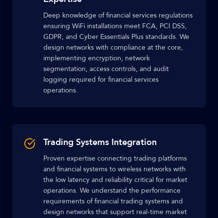
Deep knowledge of financial services regulations
ensuring WiFi installations meet FCA, PCI DSS,
GDPR, and Cyber Essentials Plus standards. We
design networks with compliance at the core,
implementing encryption, network
segmentation, access controls, and audit
logging required for financial services
operations.
Trading Systems Integration
Proven expertise connecting trading platforms
and financial systems to wireless networks with
the low latency and reliability critical for market
operations. We understand the performance
requirements of financial trading systems and
design networks that support real-time market