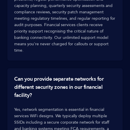
capacity planning, quarterly security assessments and
compliance reviews, security patch management
meeting regulatory timelines, and regular reporting for
audit purposes. Financial services clients receive
priority support recognising the critical nature of
banking connectivity. Our unlimited support model
means you're never charged for callouts or support
time.
Can you provide separate networks for
different security zones in our financial
facility?
Yes, network segmentation is essential in financial
services WiFi designs. We typically deploy multiple
SSIDs including a secure corporate network for staff
and banking systems meeting FCA requirements, a