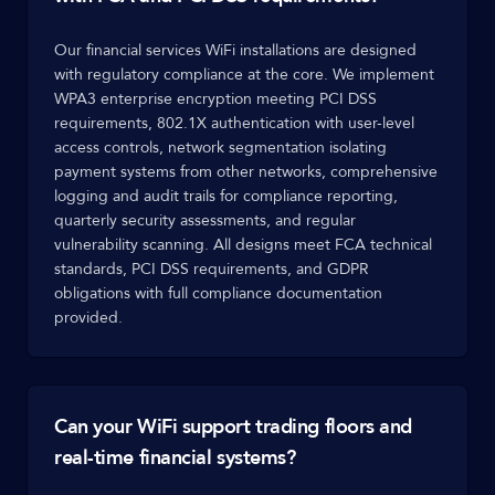
Our financial services WiFi installations are designed
with regulatory compliance at the core. We implement
WPA3 enterprise encryption meeting PCI DSS
requirements, 802.1X authentication with user-level
access controls, network segmentation isolating
payment systems from other networks, comprehensive
logging and audit trails for compliance reporting,
quarterly security assessments, and regular
vulnerability scanning. All designs meet FCA technical
standards, PCI DSS requirements, and GDPR
obligations with full compliance documentation
provided.
Can your WiFi support trading floors and
real-time financial systems?