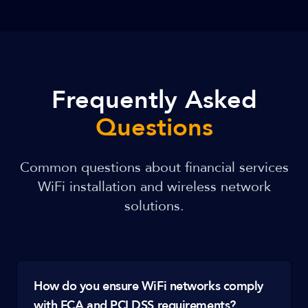
Frequently Asked
Questions
Common questions about financial services
WiFi installation and wireless network
solutions.
How do you ensure WiFi networks comply
with FCA and PCI DSS requirements?