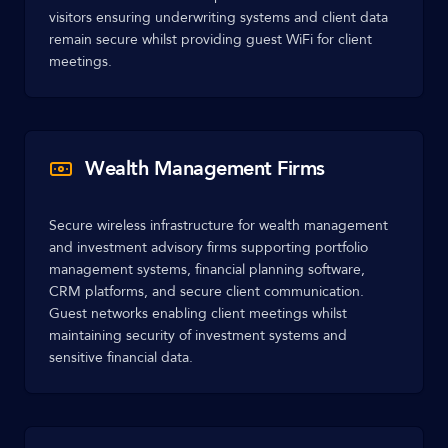
visitors ensuring underwriting systems and client data
remain secure whilst providing guest WiFi for client
meetings.
Wealth Management Firms
Secure wireless infrastructure for wealth management
and investment advisory firms supporting portfolio
management systems, financial planning software,
CRM platforms, and secure client communication.
Guest networks enabling client meetings whilst
maintaining security of investment systems and
sensitive financial data.