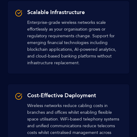
Scalable Infrastructure
Enterprise-grade wireless networks scale
effortlessly as your organisation grows or
regulatory requirements change. Support for
emerging financial technologies including
blockchain applications, AI-powered analytics,
and cloud-based banking platforms without
infrastructure replacement.
Cost-Effective Deployment
Wireless networks reduce cabling costs in
branches and offices whilst enabling flexible
space utilisation. WiFi-based telephony systems
and unified communications reduce telecoms
costs whilst centralised management across