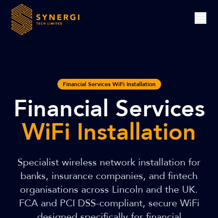
Financial Services WiFi Installation
Financial Services
WiFi Installation
Specialist wireless network installation for
banks, insurance companies, and fintech
organisations across Lincoln and the UK.
FCA and PCI DSS-compliant, secure WiFi
designed specifically for financial