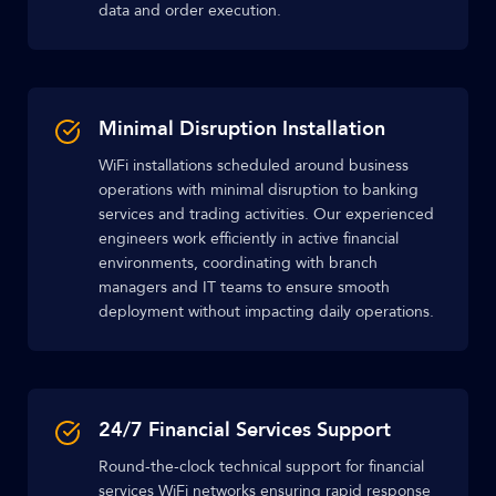
data and order execution.
Minimal Disruption Installation
WiFi installations scheduled around business
operations with minimal disruption to banking
services and trading activities. Our experienced
engineers work efficiently in active financial
environments, coordinating with branch
managers and IT teams to ensure smooth
deployment without impacting daily operations.
24/7 Financial Services Support
Round-the-clock technical support for financial
services WiFi networks ensuring rapid response