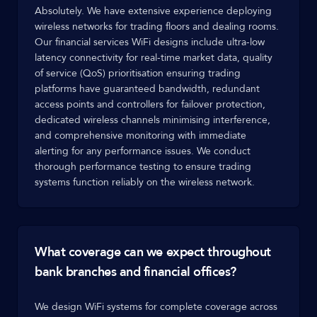
Absolutely. We have extensive experience deploying
wireless networks for trading floors and dealing rooms.
Our financial services WiFi designs include ultra-low
latency connectivity for real-time market data, quality
of service (QoS) prioritisation ensuring trading
platforms have guaranteed bandwidth, redundant
access points and controllers for failover protection,
dedicated wireless channels minimising interference,
and comprehensive monitoring with immediate
alerting for any performance issues. We conduct
thorough performance testing to ensure trading
systems function reliably on the wireless network.
What coverage can we expect throughout
bank branches and financial offices?
We design WiFi systems for complete coverage across