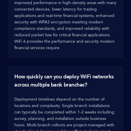
improved performance in high-density areas with many
connected devices, lower latency for trading
applications and real-time financial systems, enhanced
security with WPA3 encryption meeting modern
compliance standards, and improved reliability with
reduced packet loss for critical financial applications.
WiFi 6 provides the performance and security modern
financial services require.
How quickly can you deploy WiFi networks
across multiple bank branches?
Deployment timelines depend on the number of
locations and complexity. Single branch installations
can typically be completed within 1-2 weeks including
survey, planning, and installation outside business
hours. Multi-branch rollouts are project-managed with