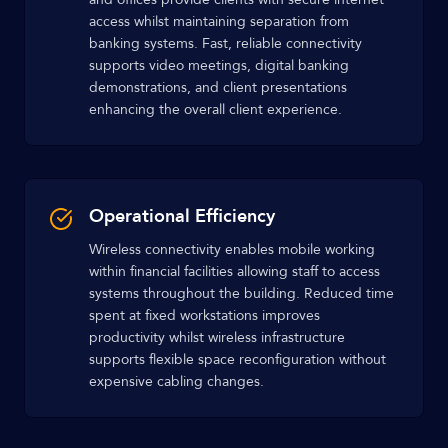
access whilst maintaining separation from
banking systems. Fast, reliable connectivity
supports video meetings, digital banking
demonstrations, and client presentations
enhancing the overall client experience.
Operational Efficiency
Wireless connectivity enables mobile working
within financial facilities allowing staff to access
systems throughout the building. Reduced time
spent at fixed workstations improves
productivity whilst wireless infrastructure
supports flexible space reconfiguration without
expensive cabling changes.