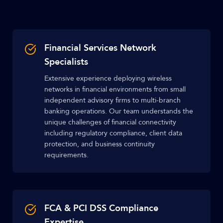
Financial Services Network
Specialists
Extensive experience deploying wireless
networks in financial environments from small
independent advisory firms to multi-branch
banking operations. Our team understands the
unique challenges of financial connectivity
including regulatory compliance, client data
protection, and business continuity
requirements.
FCA & PCI DSS Compliance
Expertise