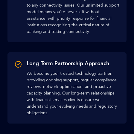
to any connectivity issues. Our unlimited support
model means you're never left without
assistance, with priority response for financial
institutions recognising the critical nature of
banking and trading connectivity.
Long-Term Partnership Approach
We become your trusted technology partner,
providing ongoing support, regular compliance
reviews, network optimisation, and proactive
capacity planning. Our long-term relationships
with financial services clients ensure we
understand your evolving needs and regulatory
obligations.