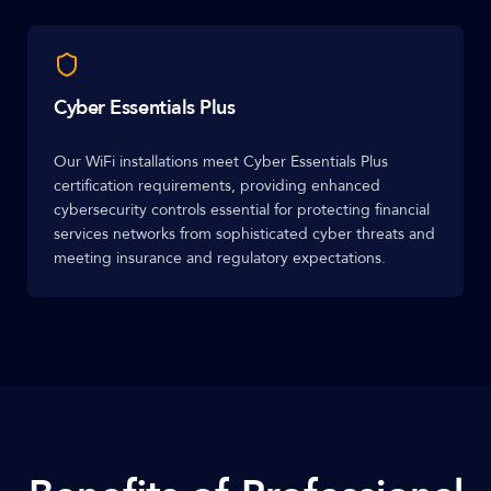
Cyber Essentials Plus
Our WiFi installations meet Cyber Essentials Plus
certification requirements, providing enhanced
cybersecurity controls essential for protecting financial
services networks from sophisticated cyber threats and
meeting insurance and regulatory expectations.