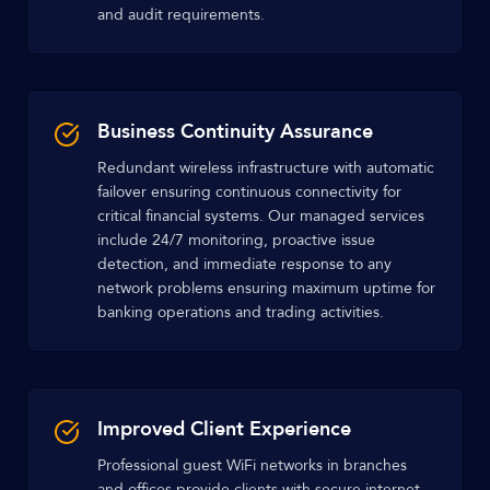
and audit requirements.
Business Continuity Assurance
Redundant wireless infrastructure with automatic
failover ensuring continuous connectivity for
critical financial systems. Our managed services
include 24/7 monitoring, proactive issue
detection, and immediate response to any
network problems ensuring maximum uptime for
banking operations and trading activities.
Improved Client Experience
Professional guest WiFi networks in branches
and offices provide clients with secure internet