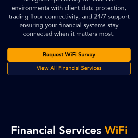
environments with client data protection,
trading floor connectivity, and 24/7 support
ensuring your financial systems stay
connected when it matters most.
Request WiFi Survey
View All Financial Services
Financial Services
WiFi