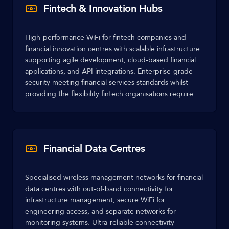
Fintech & Innovation Hubs
High-performance WiFi for fintech companies and
financial innovation centres with scalable infrastructure
supporting agile development, cloud-based financial
applications, and API integrations. Enterprise-grade
security meeting financial services standards whilst
providing the flexibility fintech organisations require.
Financial Data Centres
Specialised wireless management networks for financial
data centres with out-of-band connectivity for
infrastructure management, secure WiFi for
engineering access, and separate networks for
monitoring systems. Ultra-reliable connectivity