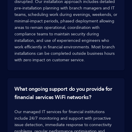
disrupted. Our installation approach includes detailed
pre-installation planning with branch managers and IT
teams, scheduling work during evenings, weekends, or
minimal-impact periods, phased deployment allowing
areas to remain operational, coordination with
compliance teams to maintain security during
installation, and use of experienced engineers who
work efficiently in financial environments. Most branch
installations can be completed outside business hours
with zero impact on customer service.
What ongoing support do you provide for
financial services WiFi networks?
Our managed IT services for financial institutions
include 24/7 monitoring and support with proactive
issue detection, immediate response to connectivity
problems, regular performance optimisation and