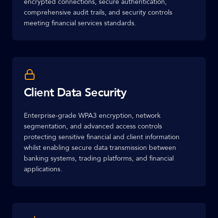
encrypted connections, secure authentication,
comprehensive audit trails, and security controls
meeting financial services standards.
Client Data Security
Enterprise-grade WPA3 encryption, network
segmentation, and advanced access controls
protecting sensitive financial and client information
whilst enabling secure data transmission between
banking systems, trading platforms, and financial
applications.