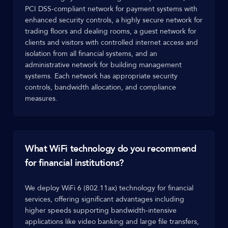
PCI DSS-compliant network for payment systems with
enhanced security controls, a highly secure network for
trading floors and dealing rooms, a guest network for
clients and visitors with controlled internet access and
isolation from all financial systems, and an
administrative network for building management
systems. Each network has appropriate security
controls, bandwidth allocation, and compliance
measures.
What WiFi technology do you recommend
for financial institutions?
We deploy WiFi 6 (802.11ax) technology for financial
services, offering significant advantages including
higher speeds supporting bandwidth-intensive
applications like video banking and large file transfers,