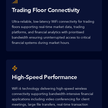
Trading Floor Connectivity
Ultra-reliable, low-latency WiFi connectivity for trading
floors supporting real-time market data, trading
platforms, and financial analytics with prioritised
bandwidth ensuring uninterrupted access to critical
financial systems during market hours.
High-Speed Performance
WiFi 6 technology delivering high-speed wireless
connectivity supporting bandwidth-intensive financial
applications including video conferencing for client
meetings, large file transfers, real-time transaction