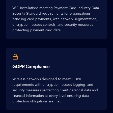
WiFi installations meeting Payment Card Industry Data
Security Standard requirements for organisations
handling card payments, with network segmentation,
encryption, access controls, and security measures
protecting payment card data.
GDPR Compliance
Wireless networks designed to meet GDPR
requirements with encryption, access logging, and
security measures protecting client personal data and
financial information at every level ensuring data
protection obligations are met.