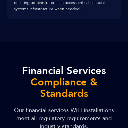
ensuring administrators can access critical financial
systems infrastructure when needed.
Financial Services
Compliance &
Standards
Our financial services WiFi installations
meet all regulatory requirements and
industry standards.