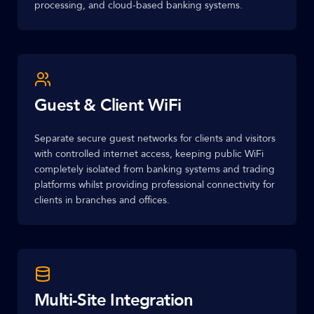
processing, and cloud-based banking systems.
Guest & Client WiFi
Separate secure guest networks for clients and visitors
with controlled internet access, keeping public WiFi
completely isolated from banking systems and trading
platforms whilst providing professional connectivity for
clients in branches and offices.
Multi-Site Integration