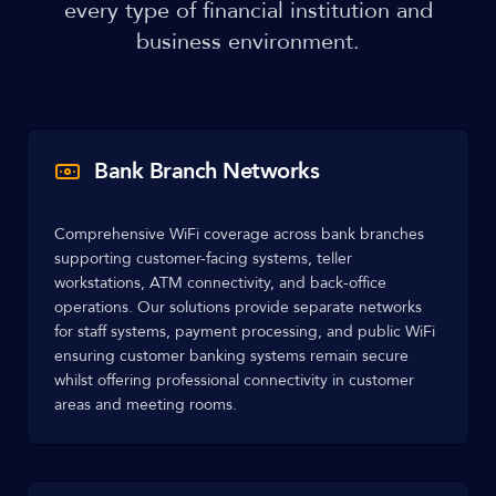
every type of financial institution and
business environment.
Bank Branch Networks
Comprehensive WiFi coverage across bank branches
supporting customer-facing systems, teller
workstations, ATM connectivity, and back-office
operations. Our solutions provide separate networks
for staff systems, payment processing, and public WiFi
ensuring customer banking systems remain secure
whilst offering professional connectivity in customer
areas and meeting rooms.