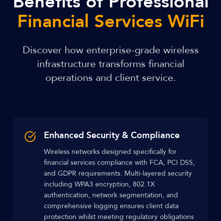
Benefits of Professional
Financial Services WiFi
Discover how enterprise-grade wireless
infrastructure transforms financial
operations and client service.
Enhanced Security & Compliance
Wireless networks designed specifically for
financial services compliance with FCA, PCI DSS,
and GDPR requirements. Multi-layered security
including WPA3 encryption, 802.1X
authentication, network segmentation, and
comprehensive logging ensures client data
protection whilst meeting regulatory obligations