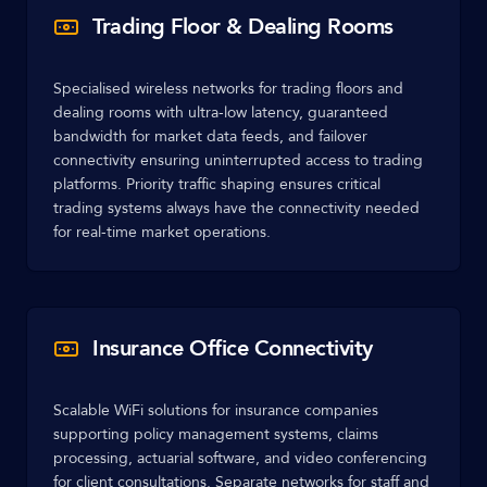
Trading Floor & Dealing Rooms
Specialised wireless networks for trading floors and
dealing rooms with ultra-low latency, guaranteed
bandwidth for market data feeds, and failover
connectivity ensuring uninterrupted access to trading
platforms. Priority traffic shaping ensures critical
trading systems always have the connectivity needed
for real-time market operations.
Insurance Office Connectivity
Scalable WiFi solutions for insurance companies
supporting policy management systems, claims
processing, actuarial software, and video conferencing
for client consultations. Separate networks for staff and