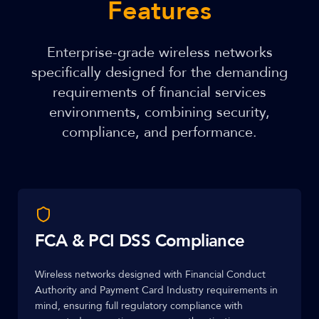
Features
Enterprise-grade wireless networks
specifically designed for the demanding
requirements of financial services
environments, combining security,
compliance, and performance.
FCA & PCI DSS Compliance
Wireless networks designed with Financial Conduct
Authority and Payment Card Industry requirements in
mind, ensuring full regulatory compliance with