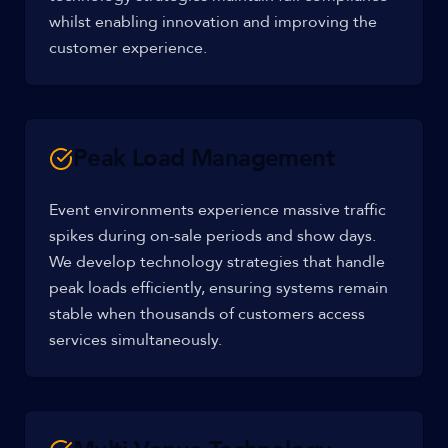
whilst enabling innovation and improving the
customer experience.
Peak Load Management
Event environments experience massive traffic
spikes during on-sale periods and show days.
We develop technology strategies that handle
peak loads efficiently, ensuring systems remain
stable when thousands of customers access
services simultaneously.