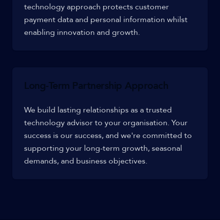
technology approach protects customer
payment data and personal information whilst
enabling innovation and growth.
Long-Term Partnership Approach
We build lasting relationships as a trusted
technology advisor to your organisation. Your
success is our success, and we're committed to
supporting your long-term growth, seasonal
demands, and business objectives.