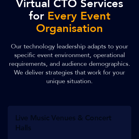
Virtual CTO Services
for
Every Event
Organisation
Our technology leadership adapts to your
specific event environment, operational
requirements, and audience demographics.
We deliver strategies that work for your
unique situation.
Live Music Venues & Concert
Halls