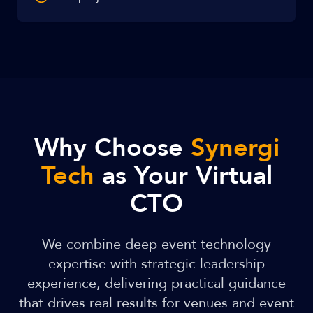
Why Choose
Synergi
Tech
as Your Virtual
CTO
We combine deep event technology
expertise with strategic leadership
experience, delivering practical guidance
that drives real results for venues and event