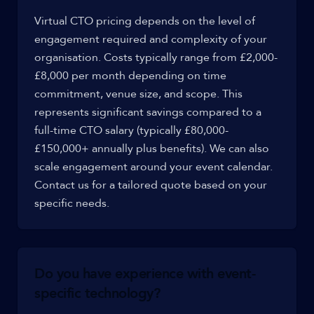
Virtual CTO pricing depends on the level of
engagement required and complexity of your
organisation. Costs typically range from £2,000-
£8,000 per month depending on time
commitment, venue size, and scope. This
represents significant savings compared to a
full-time CTO salary (typically £80,000-
£150,000+ annually plus benefits). We can also
scale engagement around your event calendar.
Contact us for a tailored quote based on your
specific needs.
Do you have experience with event-
specific technology?