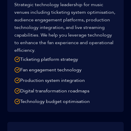
Strategic technology leadership for music
venues including ticketing system optimisation,
audience engagement platforms, production
technology integration, and live streaming
capabilities. We help you leverage technology
to enhance the fan experience and operational
efficiency.
Ticketing platform strategy
Fan engagement technology
Production system integration
Digital transformation roadmaps
Technology budget optimisation