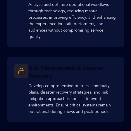
Analyse and optimise operational workflows
through technology, reducing manual
processes, improving efficiency, and enhancing
the experience for staff, performers, and
audiences without compromising service
quality.
Risk Management & Disaster
Recovery
Develop comprehensive business continuity
plans, disaster recovery strategies, and risk
mitigation approaches specific to event
environments. Ensure critical systems remain
operational during shows and peak periods.