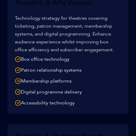
Theatres & Arts Venues
Technology strategy for theatres covering
ticketing, patron management, membership
systems, and digital programming. Enhance
audience experience whilst improving box
office efficiency and subscriber engagement.
Box office technology
Patron relationship systems
Membership platforms
Digital programme delivery
Accessibility technology