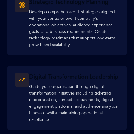
Strategic Technology Planning
Develop comprehensive IT strategies aligned
with your venue or event company's
operational objectives, audience experience
goals, and business requirements. Create
technology roadmaps that support long-term
growth and scalability.
Digital Transformation Leadership
Guide your organisation through digital
transformation initiatives including ticketing
modernisation, contactless payments, digital
engagement platforms, and audience analytics.
Innovate whilst maintaining operational
excellence.