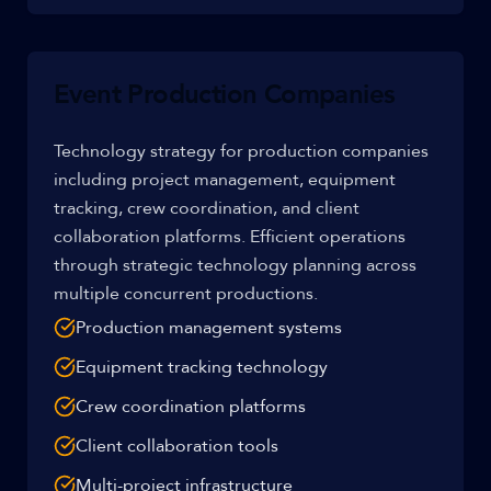
Event Production Companies
Technology strategy for production companies
including project management, equipment
tracking, crew coordination, and client
collaboration platforms. Efficient operations
through strategic technology planning across
multiple concurrent productions.
Production management systems
Equipment tracking technology
Crew coordination platforms
Client collaboration tools
Multi-project infrastructure