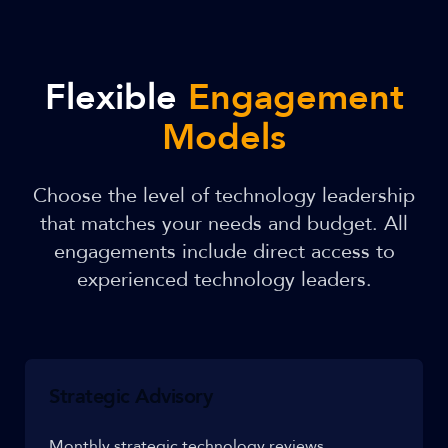
Flexible
Engagement
Models
Choose the level of technology leadership
that matches your needs and budget. All
engagements include direct access to
experienced technology leaders.
Strategic Advisory
Monthly strategic technology reviews,