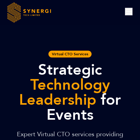
Virtual CTO Services
Strategic
Technology
Leadership
for
Events
Expert Virtual CTO services providing