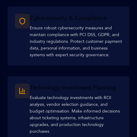
Cybersecurity & Compliance
Ensure robust cybersecurity measures and
maintain compliance with PCI DSS, GDPR, and
industry regulations. Protect customer payment
data, personal information, and business
systems with expert security governance.
Technology Investment Planning
Evaluate technology investments with ROI
analysis, vendor selection guidance, and
budget optimisation. Make informed decisions
about ticketing systems, infrastructure
upgrades, and production technology
purchases.