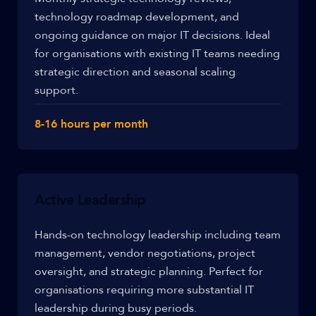
technology roadmap development, and
ongoing guidance on major IT decisions. Ideal
for organisations with existing IT teams needing
strategic direction and seasonal scaling
support.
8-16 hours per month
Active Leadership
Hands-on technology leadership including team
management, vendor negotiations, project
oversight, and strategic planning. Perfect for
organisations requiring more substantial IT
leadership during busy periods.