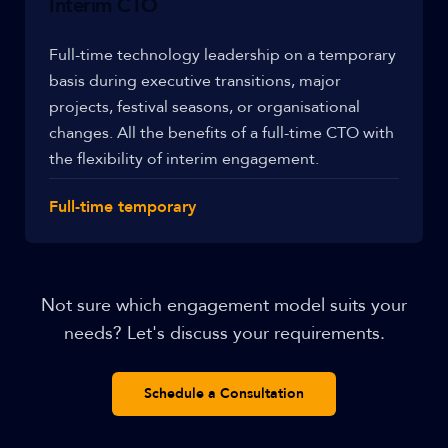
Interim CTO
Full-time technology leadership on a temporary
basis during executive transitions, major
projects, festival seasons, or organisational
changes. All the benefits of a full-time CTO with
the flexibility of interim engagement.
Full-time temporary
Not sure which engagement model suits your
needs? Let's discuss your requirements.
Schedule a Consultation