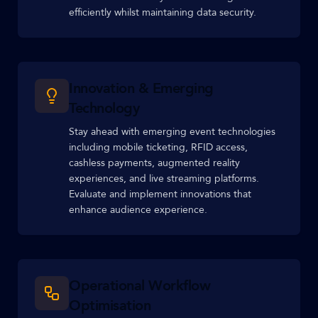
efficiently whilst maintaining data security.
Innovation & Emerging
Technology
Stay ahead with emerging event technologies
including mobile ticketing, RFID access,
cashless payments, augmented reality
experiences, and live streaming platforms.
Evaluate and implement innovations that
enhance audience experience.
Operational Workflow
Optimisation