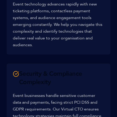
Event technology advances rapidly with new
ticketing platforms, contactless payment
systems, and audience engagement tools
emerging constantly. We help you navigate this
complexity and identify technologies that
deliver real value to your organisation and
audiences.
Security & Compliance
Complexity
Event businesses handle sensitive customer
data and payments, facing strict PCI DSS and
GDPR requirements. Our Virtual CTO ensures
technology strategies maintain full compliance