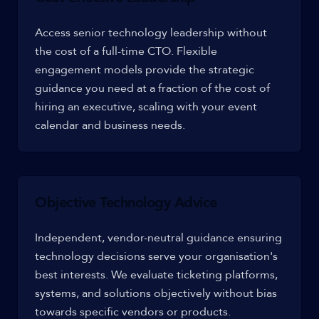
Access senior technology leadership without
the cost of a full-time CTO. Flexible
engagement models provide the strategic
guidance you need at a fraction of the cost of
hiring an executive, scaling with your event
calendar and business needs.
Objective Technology Advice
Independent, vendor-neutral guidance ensuring
technology decisions serve your organisation's
best interests. We evaluate ticketing platforms,
systems, and solutions objectively without bias
towards specific vendors or products.