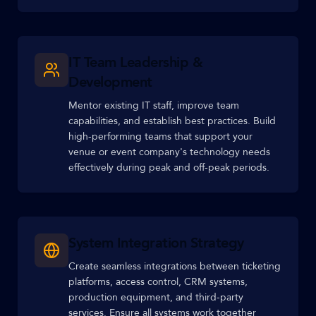
IT Team Leadership &
Development
Mentor existing IT staff, improve team
capabilities, and establish best practices. Build
high-performing teams that support your
venue or event company's technology needs
effectively during peak and off-peak periods.
System Integration Strategy
Create seamless integrations between ticketing
platforms, access control, CRM systems,
production equipment, and third-party
services. Ensure all systems work together