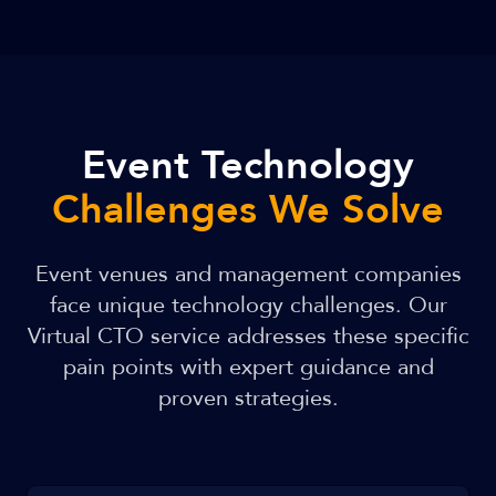
Event Technology
Challenges We Solve
Event venues and management companies
face unique technology challenges. Our
Virtual CTO service addresses these specific
pain points with expert guidance and
proven strategies.