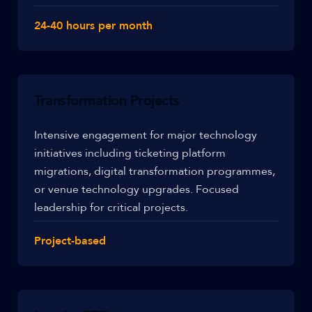
24-40 hours per month
Transformation Projects
Intensive engagement for major technology
initiatives including ticketing platform
migrations, digital transformation programmes,
or venue technology upgrades. Focused
leadership for critical projects.
Project-based