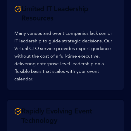
Limited IT Leadership
Resources
Many venues and event companies lack senior
IT leadership to guide strategic decisions. Our
Virtual CTO service provides expert guidance
without the cost of a full-time executive,
delivering enterprise-level leadership on a
flexible basis that scales with your event
calendar.
Rapidly Evolving Event
Technology