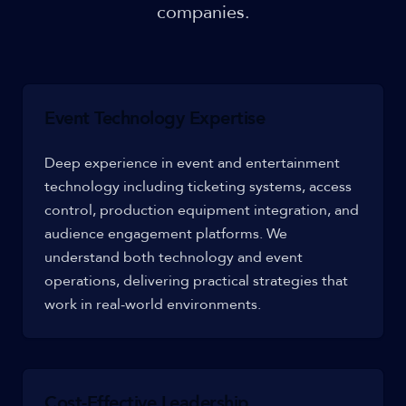
companies.
Event Technology Expertise
Deep experience in event and entertainment
technology including ticketing systems, access
control, production equipment integration, and
audience engagement platforms. We
understand both technology and event
operations, delivering practical strategies that
work in real-world environments.
Cost-Effective Leadership