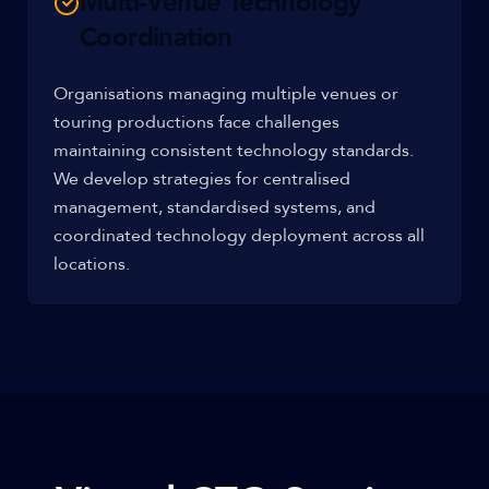
Multi-Venue Technology
Coordination
Organisations managing multiple venues or
touring productions face challenges
maintaining consistent technology standards.
We develop strategies for centralised
management, standardised systems, and
coordinated technology deployment across all
locations.