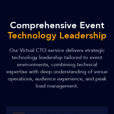
Comprehensive Event
Technology Leadership
Our Virtual CTO service delivers strategic
technology leadership tailored to event
environments, combining technical
expertise with deep understanding of venue
operations, audience experience, and peak
load management.