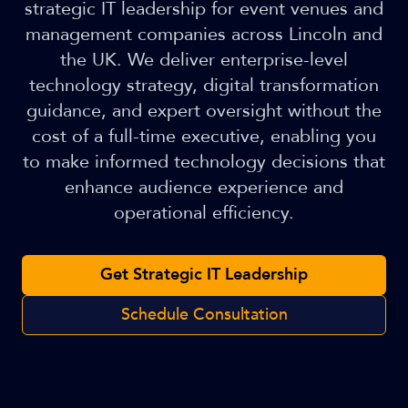
strategic IT leadership for event venues and
management companies across Lincoln and
the UK. We deliver enterprise-level
technology strategy, digital transformation
guidance, and expert oversight without the
cost of a full-time executive, enabling you
to make informed technology decisions that
enhance audience experience and
operational efficiency.
Get Strategic IT Leadership
Schedule Consultation