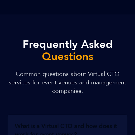
Frequently Asked
Questions
Common questions about Virtual CTO
services for event venues and management
companies.
What is a Virtual CTO and how does it
work for event venues?