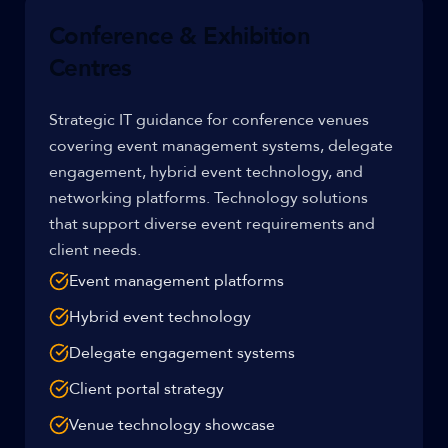
Conference & Exhibition
Centres
Strategic IT guidance for conference venues
covering event management systems, delegate
engagement, hybrid event technology, and
networking platforms. Technology solutions
that support diverse event requirements and
client needs.
Event management platforms
Hybrid event technology
Delegate engagement systems
Client portal strategy
Venue technology showcase