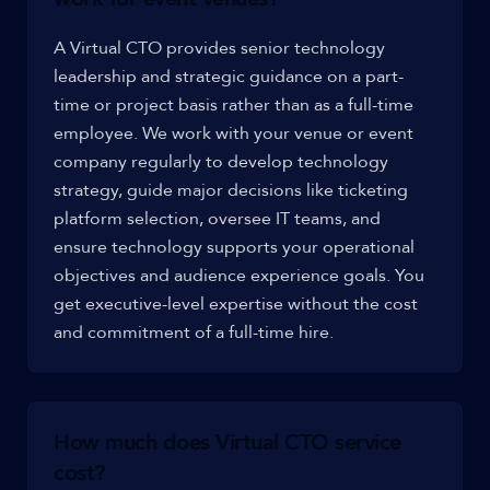
A Virtual CTO provides senior technology
leadership and strategic guidance on a part-
time or project basis rather than as a full-time
employee. We work with your venue or event
company regularly to develop technology
strategy, guide major decisions like ticketing
platform selection, oversee IT teams, and
ensure technology supports your operational
objectives and audience experience goals. You
get executive-level expertise without the cost
and commitment of a full-time hire.
How much does Virtual CTO service
cost?