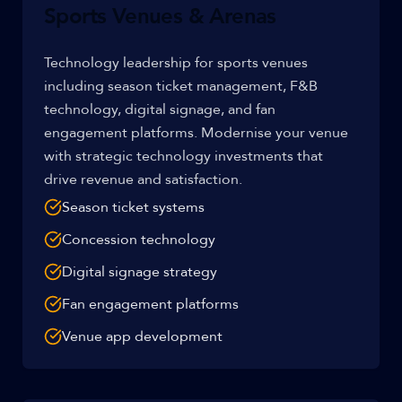
Sports Venues & Arenas
Technology leadership for sports venues
including season ticket management, F&B
technology, digital signage, and fan
engagement platforms. Modernise your venue
with strategic technology investments that
drive revenue and satisfaction.
Season ticket systems
Concession technology
Digital signage strategy
Fan engagement platforms
Venue app development