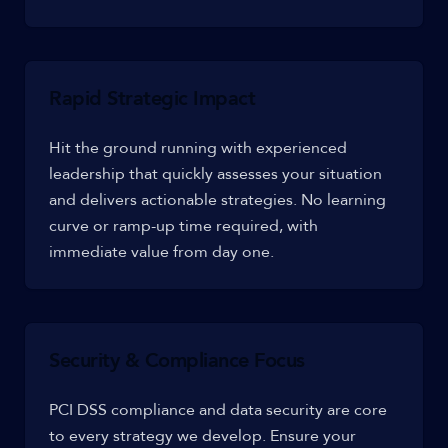
Rapid Strategic Impact
Hit the ground running with experienced
leadership that quickly assesses your situation
and delivers actionable strategies. No learning
curve or ramp-up time required, with
immediate value from day one.
Security & Compliance Focus
PCI DSS compliance and data security are core
to every strategy we develop. Ensure your