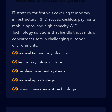
Festivals & Outdoor Events
IT strategy for festivals covering temporary
infrastructure, RFID access, cashless payments,
mobile apps, and high-capacity WiFi.
Technology solutions that handle thousands of
concurrent users in challenging outdoor
environments.
Festival technology planning
Temporary infrastructure
Cashless payment systems
Festival app strategy
Crowd management technology