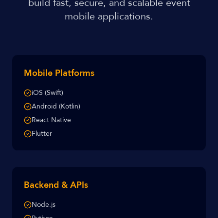
build fast, secure, and scalable event
mobile applications.
Mobile Platforms
iOS (Swift)
Android (Kotlin)
React Native
Flutter
Backend & APIs
Node.js