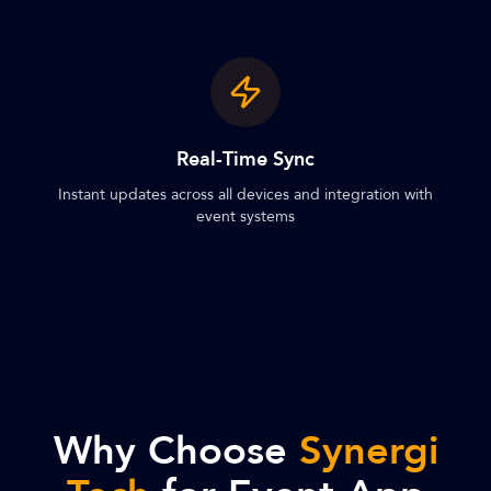
Real-Time Sync
Instant updates across all devices and integration with
event systems
Why Choose
Synergi