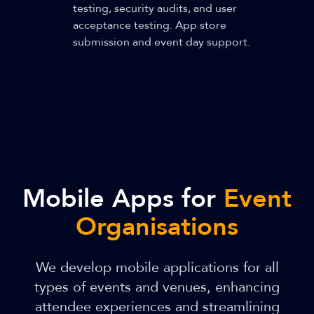
testing, security audits, and user
acceptance testing. App store
submission and event day support.
Mobile Apps for
Event
Organisations
We develop mobile applications for all
types of events and venues, enhancing
attendee experiences and streamlining