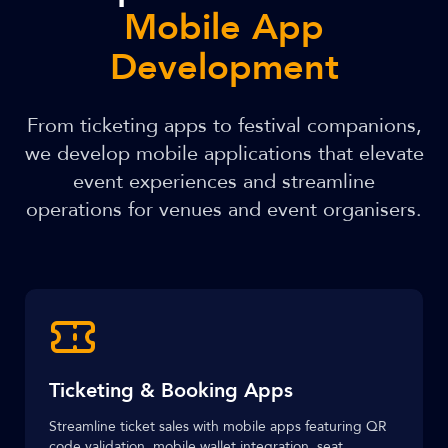
Mobile App
Development
From ticketing apps to festival companions,
we develop mobile applications that elevate
event experiences and streamline
operations for venues and event organisers.
Ticketing & Booking Apps
Streamline ticket sales with mobile apps featuring QR
code validation, mobile wallet integration, seat