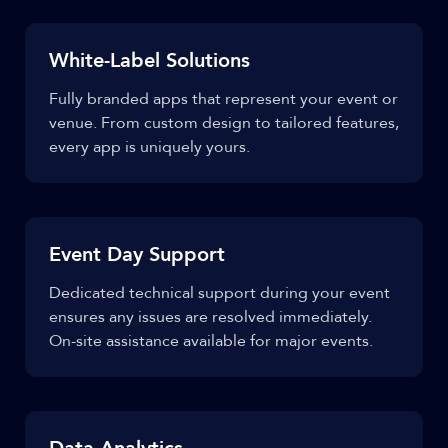
White-Label Solutions
Fully branded apps that represent your event or
venue. From custom design to tailored features,
every app is uniquely yours.
Event Day Support
Dedicated technical support during your event
ensures any issues are resolved immediately.
On-site assistance available for major events.