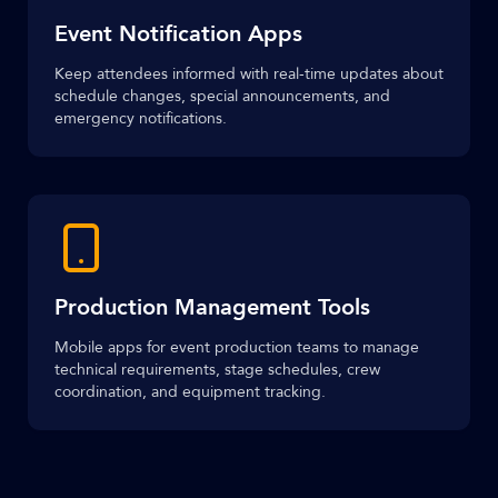
Event Notification Apps
Keep attendees informed with real-time updates about
schedule changes, special announcements, and
emergency notifications.
Production Management Tools
Mobile apps for event production teams to manage
technical requirements, stage schedules, crew
coordination, and equipment tracking.