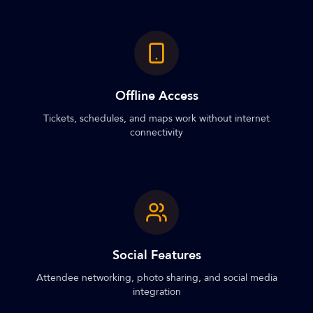
Offline Access
Tickets, schedules, and maps work without internet
connectivity
Social Features
Attendee networking, photo sharing, and social media
integration