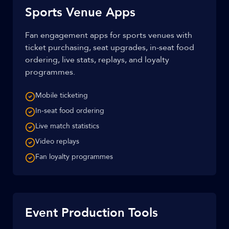
Sports Venue Apps
Fan engagement apps for sports venues with
ticket purchasing, seat upgrades, in-seat food
ordering, live stats, replays, and loyalty
programmes.
Mobile ticketing
In-seat food ordering
Live match statistics
Video replays
Fan loyalty programmes
Event Production Tools