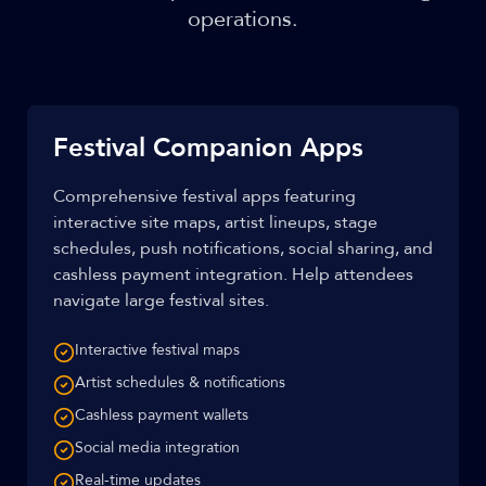
operations.
Festival Companion Apps
Comprehensive festival apps featuring
interactive site maps, artist lineups, stage
schedules, push notifications, social sharing, and
cashless payment integration. Help attendees
navigate large festival sites.
Interactive festival maps
Artist schedules & notifications
Cashless payment wallets
Social media integration
Real-time updates