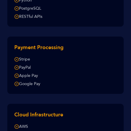
Python
PostgreSQL
RESTful APIs
Payment Processing
Stripe
PayPal
Apple Pay
Google Pay
Cloud Infrastructure
AWS