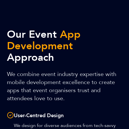
Our Event
App
Development
Approach
We combine event industry expertise with
mobile development excellence to create
apps that event organisers trust and
attendees love to use.
User-Centred Design
We design for diverse audiences from tech-savvy