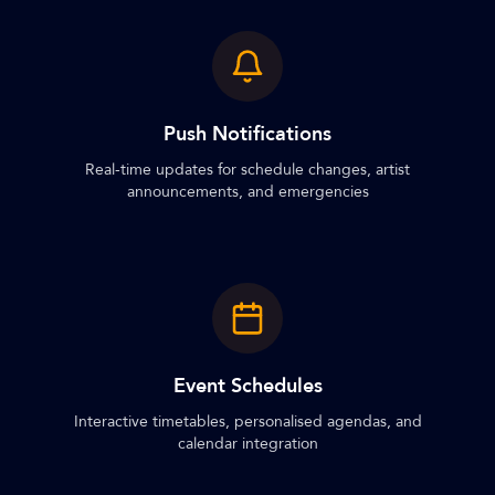
Push Notifications
Real-time updates for schedule changes, artist
announcements, and emergencies
Event Schedules
Interactive timetables, personalised agendas, and
calendar integration