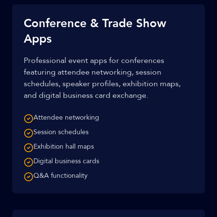
Conference & Trade Show
Apps
Professional event apps for conferences
featuring attendee networking, session
schedules, speaker profiles, exhibition maps,
and digital business card exchange.
Attendee networking
Session schedules
Exhibition hall maps
Digital business cards
Q&A functionality