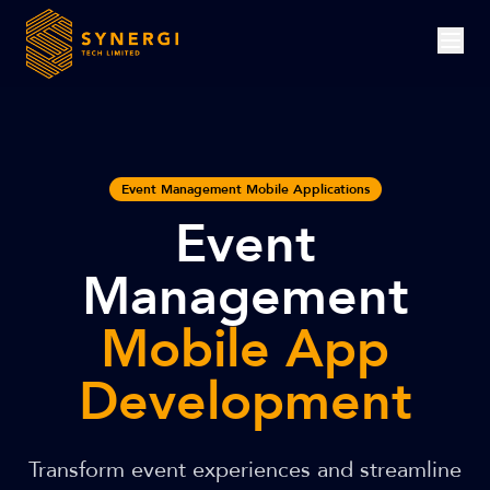
Event Management Mobile Applications
Event
Management
Mobile App
Development
Transform event experiences and streamline