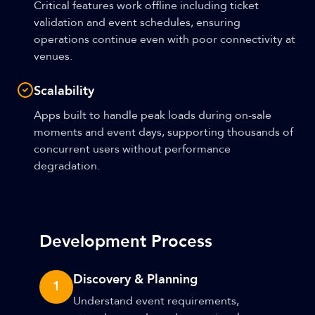
Critical features work offline including ticket
validation and event schedules, ensuring
operations continue even with poor connectivity at
venues.
Scalability
Apps built to handle peak loads during on-sale
moments and event days, supporting thousands of
concurrent users without performance
degradation.
Development Process
Discovery & Planning
1
Understand event requirements,