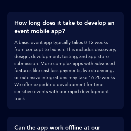
How long does it take to develop an
event mobile app?
A basic event app typically takes 8-12 weeks
from concept to launch. This includes discovery,
design, development, testing, and app store
submission. More complex apps with advanced
features like cashless payments, live streaming,
or extensive integrations may take 16-20 weeks.
We offer expedited development for time-
sensitive events with our rapid development
track.
Can the app work offline at our