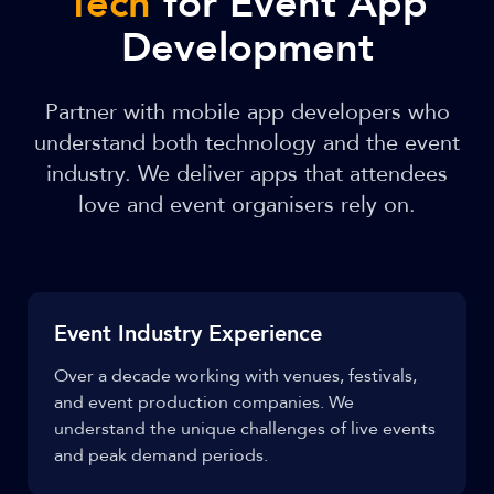
Tech
for Event App
Development
Partner with mobile app developers who
understand both technology and the event
industry. We deliver apps that attendees
love and event organisers rely on.
Event Industry Experience
Over a decade working with venues, festivals,
and event production companies. We
understand the unique challenges of live events
and peak demand periods.