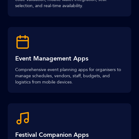
selection, and real-time availability.
Event Management Apps
Comprehensive event planning apps for organisers to
manage schedules, vendors, staff, budgets, and
logistics from mobile devices.
Festival Companion Apps