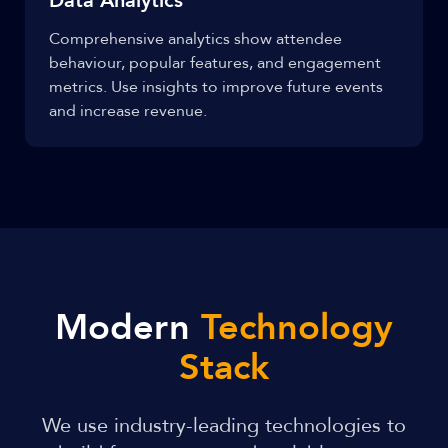
Data Analytics
Comprehensive analytics show attendee
behaviour, popular features, and engagement
metrics. Use insights to improve future events
and increase revenue.
Modern
Technology
Stack
We use industry-leading technologies to