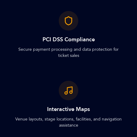
PCI DSS Compliance
Secure payment processing and data protection for
ticket sales
Interactive Maps
Venue layouts, stage locations, facilities, and navigation
assistance