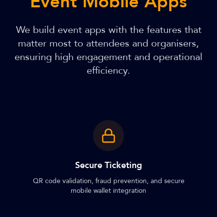
Event Mobile Apps
We build event apps with the features that
matter most to attendees and organisers,
ensuring high engagement and operational
efficiency.
Secure Ticketing
QR code validation, fraud prevention, and secure
mobile wallet integration