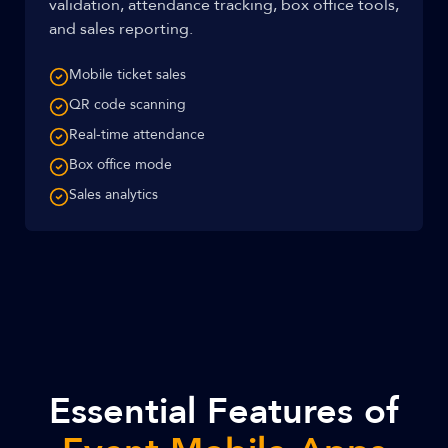
validation, attendance tracking, box office tools,
and sales reporting.
Mobile ticket sales
QR code scanning
Real-time attendance
Box office mode
Sales analytics
Essential Features of