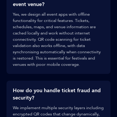
event venue?
Yes, we design all event apps with offline
functionality for critical features. Tickets,
schedules, maps, and venue information are
cached locally and work without internet
connectivity. QR code scanning for ticket
validation also works offline, with data
synchronising automatically when connectivity
is restored. This is essential for festivals and
venues with poor mobile coverage.
How do you handle ticket fraud and
security?
We implement multiple security layers including
encrypted QR codes that change dynamically,