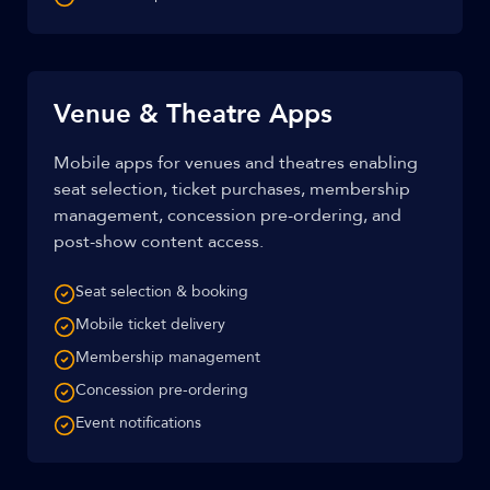
Venue & Theatre Apps
Mobile apps for venues and theatres enabling
seat selection, ticket purchases, membership
management, concession pre-ordering, and
post-show content access.
Seat selection & booking
Mobile ticket delivery
Membership management
Concession pre-ordering
Event notifications