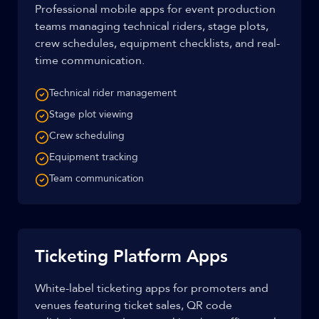
Professional mobile apps for event production
teams managing technical riders, stage plots,
crew schedules, equipment checklists, and real-
time communication.
Technical rider management
Stage plot viewing
Crew scheduling
Equipment tracking
Team communication
Ticketing Platform Apps
White-label ticketing apps for promoters and
venues featuring ticket sales, QR code