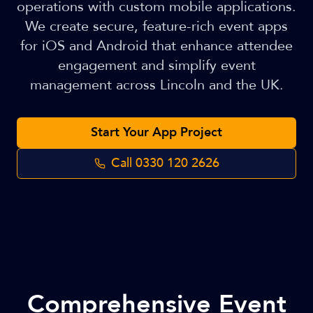
operations with custom mobile applications.
We create secure, feature-rich event apps
for iOS and Android that enhance attendee
engagement and simplify event
management across Lincoln and the UK.
Start Your App Project
Call
0330 120 2626
Comprehensive Event