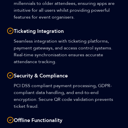
millennials to older attendees, ensuring apps are
intuitive for all users whilst providing powerful
features for event organisers.
Ticketing Integration
Seamless integration with ticketing platforms,
payment gateways, and access control systems.
Real-time synchronisation ensures accurate
attendance tracking.
Security & Compliance
PCI DSS compliant payment processing, GDPR-
compliant data handling, and end-to-end
encryption. Secure QR code validation prevents
ticket fraud.
Offline Functionality