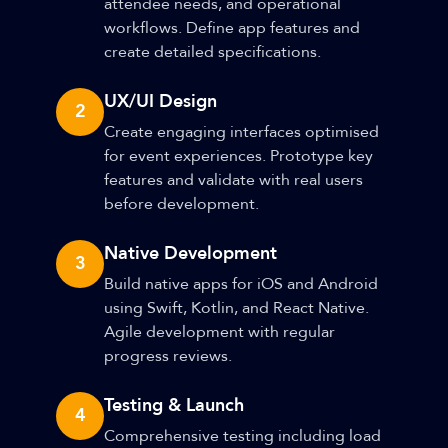
attendee needs, and operational
workflows. Define app features and
create detailed specifications.
UX/UI Design
2
Create engaging interfaces optimised
for event experiences. Prototype key
features and validate with real users
before development.
Native Development
3
Build native apps for iOS and Android
using Swift, Kotlin, and React Native.
Agile development with regular
progress reviews.
Testing & Launch
4
Comprehensive testing including load