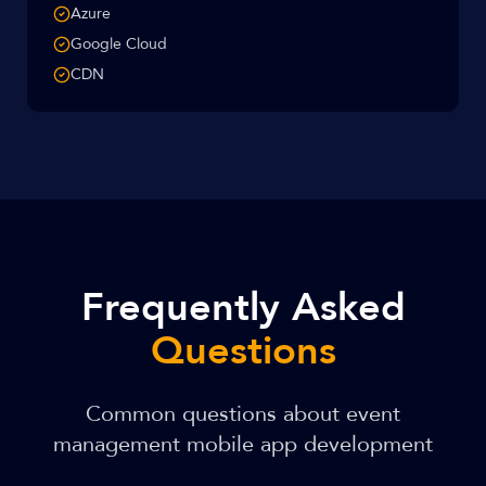
Azure
Google Cloud
CDN
Frequently Asked
Questions
Common questions about event
management mobile app development