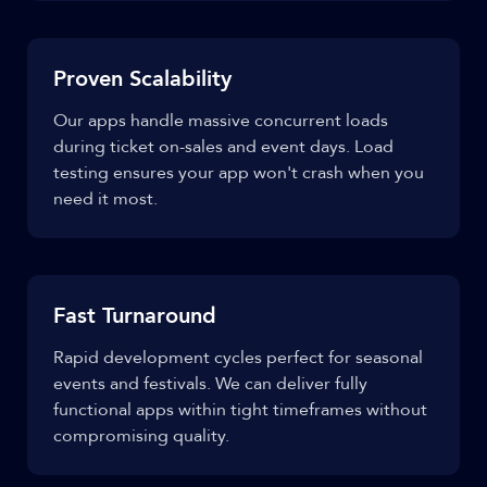
Proven Scalability
Our apps handle massive concurrent loads
during ticket on-sales and event days. Load
testing ensures your app won't crash when you
need it most.
Fast Turnaround
Rapid development cycles perfect for seasonal
events and festivals. We can deliver fully
functional apps within tight timeframes without
compromising quality.