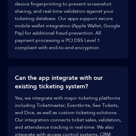
device fingerprinting to prevent screenshot
sharing, and real-time validation against your
ticketing database. Our apps support secure
mobile wallet integration (Apple Wallet, Google
Pay) for additional fraud prevention. All
payment processing is PCI DSS Level 1
compliant with end-to-end encryption.
Can the app integrate with our
existing ticketing system?
Yes, we integrate with major ticketing platforms
including Ticketmaster, Eventbrite, See Tickets,
and Dice, as well as custom ticketing solutions.
Our integration connects ticket sales, validation,
and attendance tracking in real-time. We also
integrate with access control systems, CRM