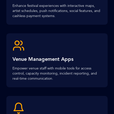
Enhance festival experiences with interactive maps,
artist schedules, push notifications, social features, and
cashless payment systems.
Venue Management Apps
Empower venue staff with mobile tools for access
control, capacity monitoring, incident reporting, and
real-time communication.