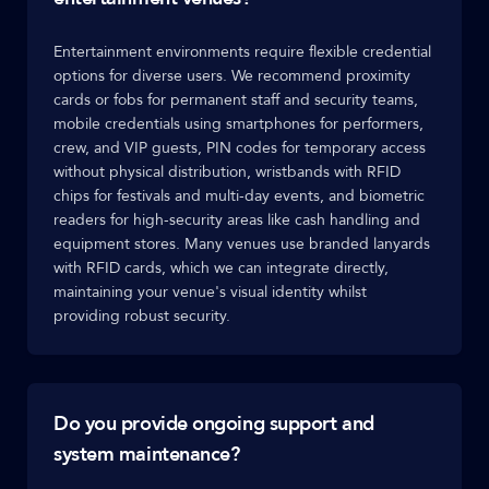
Entertainment environments require flexible credential
options for diverse users. We recommend proximity
cards or fobs for permanent staff and security teams,
mobile credentials using smartphones for performers,
crew, and VIP guests, PIN codes for temporary access
without physical distribution, wristbands with RFID
chips for festivals and multi-day events, and biometric
readers for high-security areas like cash handling and
equipment stores. Many venues use branded lanyards
with RFID cards, which we can integrate directly,
maintaining your venue's visual identity whilst
providing robust security.
Do you provide ongoing support and
system maintenance?