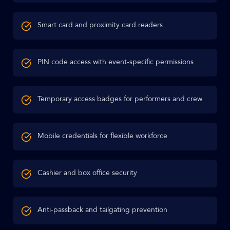
Smart card and proximity card readers
PIN code access with event-specific permissions
Temporary access badges for performers and crew
Mobile credentials for flexible workforce
Cashier and box office security
Anti-passback and tailgating prevention