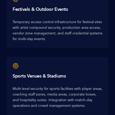
Festivals & Outdoor Events
Temporary access control infrastructure for festival sites
with artist compound security, production area access,
vendor zone management, and staff credential systems
for multi-day events.
Sports Venues & Stadiums
Multi-level security for sports facilities with player areas,
coaching staff zones, media areas, corporate boxes,
and hospitality suites. Integration with match-day
operations and crowd management systems.