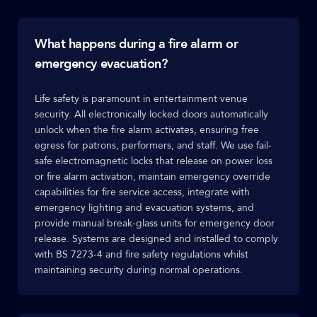
What happens during a fire alarm or
emergency evacuation?
Life safety is paramount in entertainment venue
security. All electronically locked doors automatically
unlock when the fire alarm activates, ensuring free
egress for patrons, performers, and staff. We use fail-
safe electromagnetic locks that release on power loss
or fire alarm activation, maintain emergency override
capabilities for fire service access, integrate with
emergency lighting and evacuation systems, and
provide manual break-glass units for emergency door
release. Systems are designed and installed to comply
with BS 7273-4 and fire safety regulations whilst
maintaining security during normal operations.