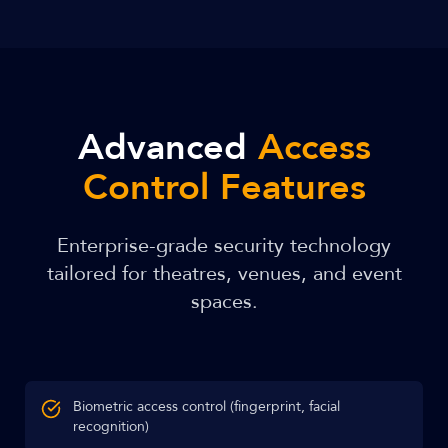
Advanced
Access
Control Features
Enterprise-grade security technology
tailored for theatres, venues, and event
spaces.
Biometric access control (fingerprint, facial
recognition)