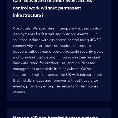
Can festival and outdoor event access
control work without permanent
infrastructure?
Absolutely. We specialise in temporary access control
deployments for festivals and outdoor events. Our
solutions include wireless access control using 4G/5G
connectivity, solar-powered readers for remote
locations without mains power, portable security gates
and turnstiles that deploy in hours, weather-resistant
hardware rated for outdoor use, and cloud-based
management accessible from anywhere. We've
secured festival sites across the UK with infrastructure
that installs in days and removes without trace after
events, providing enterprise security for temporary
venues.