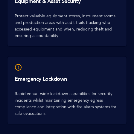
Equipment & Asset Security
Protect valuable equipment stores, instrument rooms,
and production areas with audit trails tracking who
accessed equipment and when, reducing theft and
ensuring accountability.
Emergency Lockdown
Rapid venue-wide lockdown capabilities for security
incidents whilst maintaining emergency egress
compliance and integration with fire alarm systems for
safe evacuations.