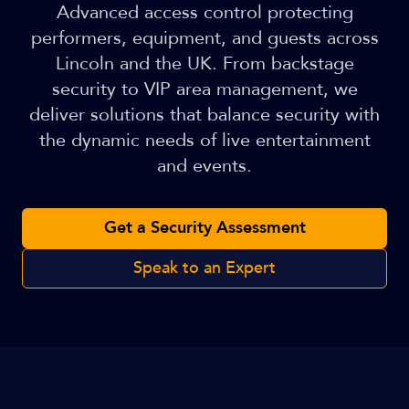
Advanced access control protecting
performers, equipment, and guests across
Lincoln and the UK. From backstage
security to VIP area management, we
deliver solutions that balance security with
the dynamic needs of live entertainment
and events.
Get a Security Assessment
Speak to an Expert