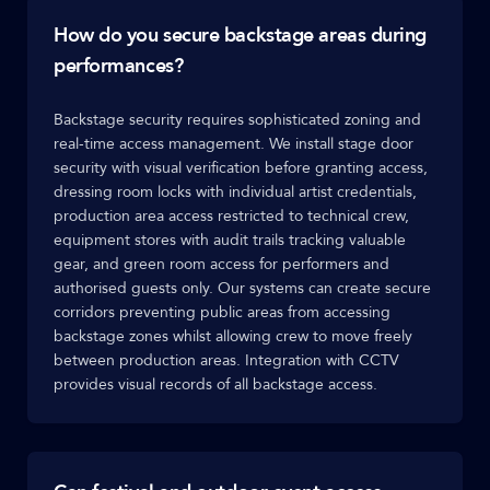
How do you secure backstage areas during
performances?
Backstage security requires sophisticated zoning and
real-time access management. We install stage door
security with visual verification before granting access,
dressing room locks with individual artist credentials,
production area access restricted to technical crew,
equipment stores with audit trails tracking valuable
gear, and green room access for performers and
authorised guests only. Our systems can create secure
corridors preventing public areas from accessing
backstage zones whilst allowing crew to move freely
between production areas. Integration with CCTV
provides visual records of all backstage access.