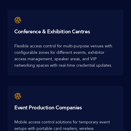
Conference & Exhibition Centres
Flexible access control for multi-purpose venues with
configurable zones for different events, exhibitor
access management, speaker areas, and VIP
networking spaces with real-time credential updates.
Event Production Companies
Mobile access control solutions for temporary event
setups with portable card readers, wireless