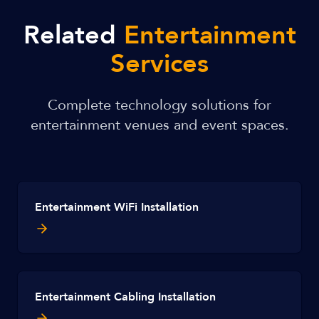
Related
Entertainment
Services
Complete technology solutions for
entertainment venues and event spaces.
Entertainment WiFi Installation
Entertainment Cabling Installation