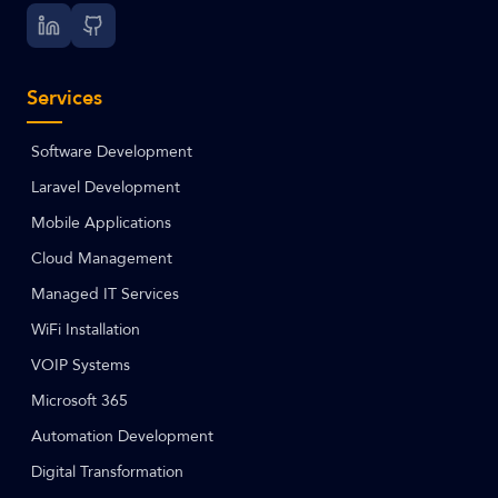
Services
Software Development
Laravel Development
Mobile Applications
Cloud Management
Managed IT Services
WiFi Installation
VOIP Systems
Microsoft 365
Automation Development
Digital Transformation