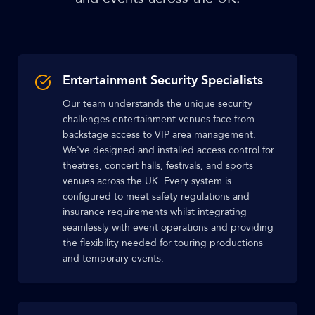
Entertainment Security Specialists
Our team understands the unique security
challenges entertainment venues face from
backstage access to VIP area management.
We've designed and installed access control for
theatres, concert halls, festivals, and sports
venues across the UK. Every system is
configured to meet safety regulations and
insurance requirements whilst integrating
seamlessly with event operations and providing
the flexibility needed for touring productions
and temporary events.