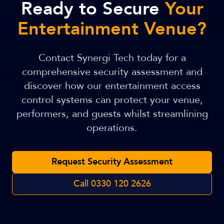
Ready to Secure
Your
Entertainment Venue?
Contact Synergi Tech today for a
comprehensive security assessment and
discover how our entertainment access
control systems can protect your venue,
performers, and guests whilst streamlining
operations.
Request Security Assessment
Call
0330 120 2626