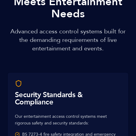
Meets Entertainment
Needs
Advanced access control systems built for
the demanding requirements of live
entertainment and events.
Security Standards &
Compliance
Our entertainment access control systems meet
rigorous safety and security standards:
BS 7273-4 fire safety integration and emergency