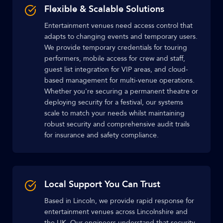
Flexible & Scalable Solutions
Entertainment venues need access control that
adapts to changing events and temporary users.
We provide temporary credentials for touring
performers, mobile access for crew and staff,
guest list integration for VIP areas, and cloud-
based management for multi-venue operations.
Whether you're securing a permanent theatre or
deploying security for a festival, our systems
scale to match your needs whilst maintaining
robust security and comprehensive audit trails
for insurance and safety compliance.
Local Support You Can Trust
Based in Lincoln, we provide rapid response for
entertainment venues across Lincolnshire and
the UK. Our engineers understand that security