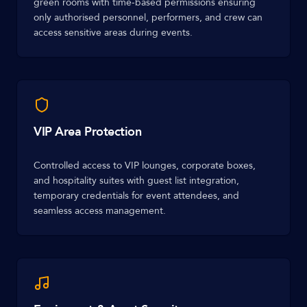
green rooms with time-based permissions ensuring
only authorised personnel, performers, and crew can
access sensitive areas during events.
VIP Area Protection
Controlled access to VIP lounges, corporate boxes,
and hospitality suites with guest list integration,
temporary credentials for event attendees, and
seamless access management.