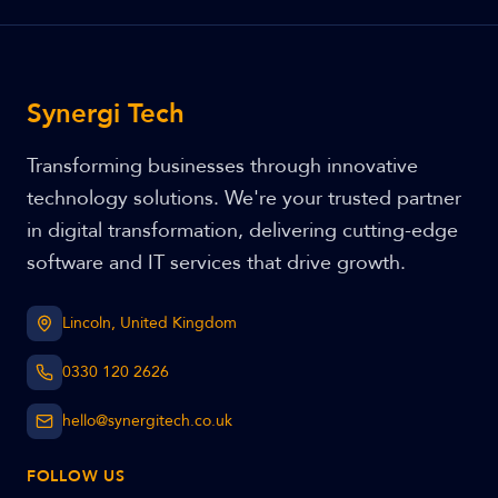
Synergi Tech
Transforming businesses through innovative
technology solutions. We're your trusted partner
in digital transformation, delivering cutting-edge
software and IT services that drive growth.
Lincoln, United Kingdom
0330 120 2626
hello@synergitech.co.uk
FOLLOW US