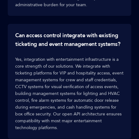
administrative burden for your team.
Can access control integrate with existing
ticketing and event management systems?
Yes, integration with entertainment infrastructure is a
core strength of our solutions. We integrate with
ticketing platforms for VIP and hospitality access, event
management systems for crew and staff credentials,
CCTV systems for visual verification of access events,
building management systems for lighting and HVAC
control, fire alarm systems for automatic door release
during emergencies, and cash handling systems for
box office security. Our open API architecture ensures
compatibility with most major entertainment
technology platforms.