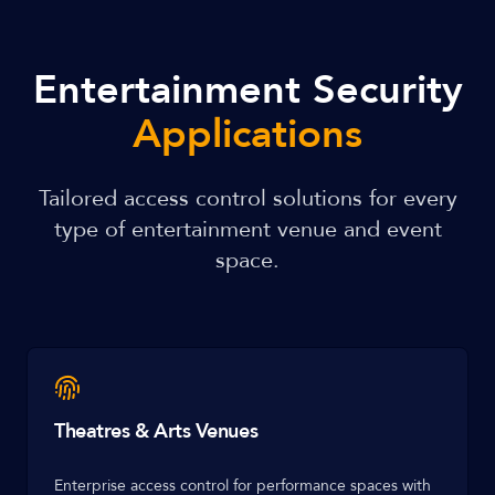
Entertainment Security
Applications
Tailored access control solutions for every
type of entertainment venue and event
space.
Theatres & Arts Venues
Enterprise access control for performance spaces with