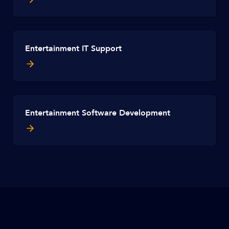
Entertainment IT Support
Entertainment Software Development