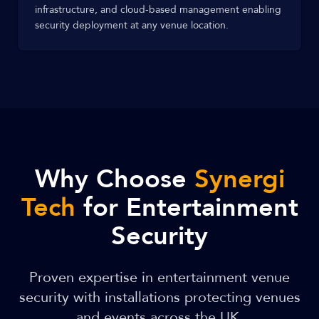
infrastructure, and cloud-based management enabling
security deployment at any venue location.
Why Choose
Synergi
Tech
for Entertainment
Security
Proven expertise in entertainment venue
security with installations protecting venues
and events across the UK.