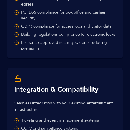
egress
PCI DSS compliance for box office and cashier
security
GDPR compliance for access logs and visitor data
Building regulations compliance for electronic locks
Insurance-approved security systems reducing
premiums
Integration & Compatibility
Seamless integration with your existing entertainment
infrastructure:
Ticketing and event management systems
CCTV and surveillance systems