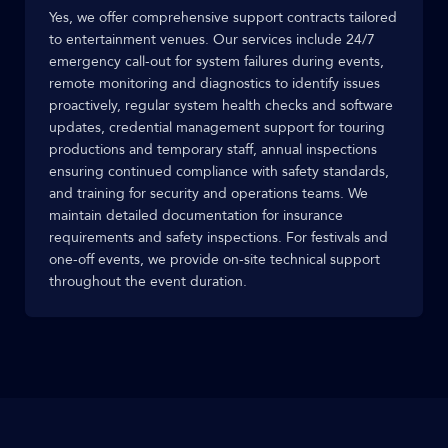
Yes, we offer comprehensive support contracts tailored
to entertainment venues. Our services include 24/7
emergency call-out for system failures during events,
remote monitoring and diagnostics to identify issues
proactively, regular system health checks and software
updates, credential management support for touring
productions and temporary staff, annual inspections
ensuring continued compliance with safety standards,
and training for security and operations teams. We
maintain detailed documentation for insurance
requirements and safety inspections. For festivals and
one-off events, we provide on-site technical support
throughout the event duration.