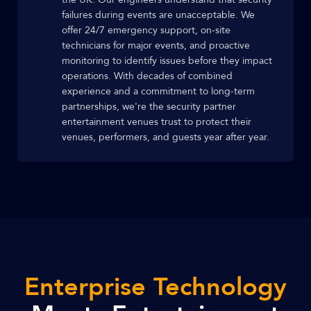
failures during events are unacceptable. We
offer 24/7 emergency support, on-site
technicians for major events, and proactive
monitoring to identify issues before they impact
operations. With decades of combined
experience and a commitment to long-term
partnerships, we're the security partner
entertainment venues trust to protect their
venues, performers, and guests year after year.
Enterprise Technology