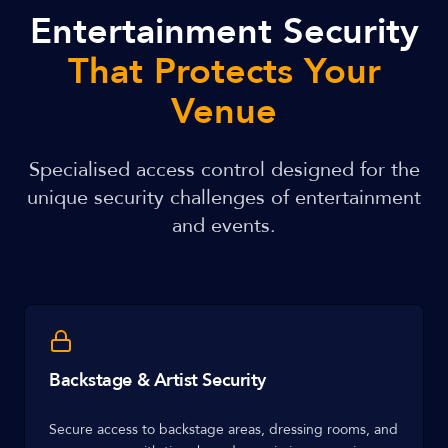
Entertainment Security
That Protects Your
Venue
Specialised access control designed for the
unique security challenges of entertainment
and events.
Backstage & Artist Security
Secure access to backstage areas, dressing rooms, and