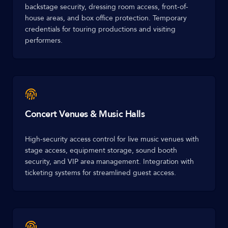
backstage security, dressing room access, front-of-
house areas, and box office protection. Temporary
credentials for touring productions and visiting
performers.
Concert Venues & Music Halls
High-security access control for live music venues with
stage access, equipment storage, sound booth
security, and VIP area management. Integration with
ticketing systems for streamlined guest access.