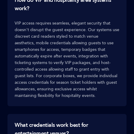
How do VIP and hospitality area systems
work?
VIP access requires seamless, elegant security that
doesn't disrupt the guest experience. Our systems use
discreet card readers styled to match venue
aesthetics, mobile credentials allowing guests to use
smartphones for access, temporary badges that
automatically expire after events, integration with
ticketing systems to verify VIP packages, and host-
controlled access allowing staff to grant entry with
guest lists. For corporate boxes, we provide individual
access credentials for season ticket holders with guest
allowances, ensuring exclusive access whilst
maintaining flexibility for hospitality events.
What credentials work best for
entertainment venues?