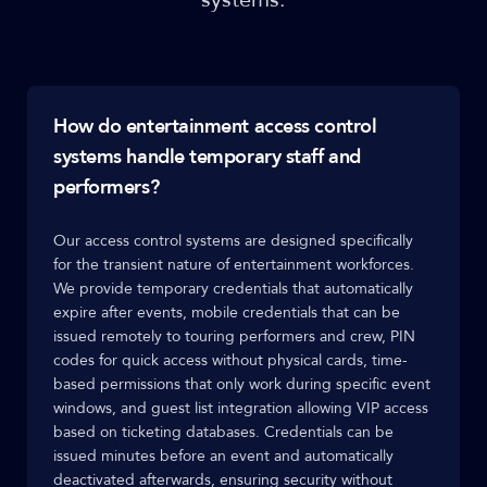
How do entertainment access control
systems handle temporary staff and
performers?
Our access control systems are designed specifically
for the transient nature of entertainment workforces.
We provide temporary credentials that automatically
expire after events, mobile credentials that can be
issued remotely to touring performers and crew, PIN
codes for quick access without physical cards, time-
based permissions that only work during specific event
windows, and guest list integration allowing VIP access
based on ticketing databases. Credentials can be
issued minutes before an event and automatically
deactivated afterwards, ensuring security without