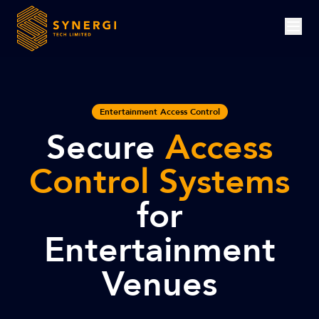
Entertainment Access Control
Secure
Access
Control Systems
for
Entertainment
Venues