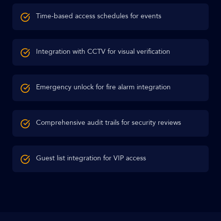
Time-based access schedules for events
Integration with CCTV for visual verification
Emergency unlock for fire alarm integration
Comprehensive audit trails for security reviews
Guest list integration for VIP access