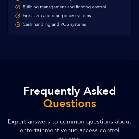
Building management and lighting control
Fire alarm and emergency systems
Cash handling and POS systems
Frequently Asked
Questions
Expert answers to common questions about
entertainment venue access control
systems.