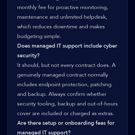
monthly fee for proactive monitoring,
maintenance and unlimited helpdesk,
which reduces downtime and makes
budgeting simple.
Does managed IT support include cyber
security?
It should, but not every contract does. A
genuinely managed contract normally
includes endpoint protection, patching
and backup. Always confirm whether
security tooling, backup and out-of-hours
cover are included or charged as extras.
Are there setup or onboarding fees for
managed IT support?