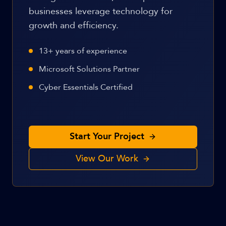
businesses leverage technology for
growth and efficiency.
13+ years of experience
Microsoft Solutions Partner
Cyber Essentials Certified
Start Your Project
View Our Work