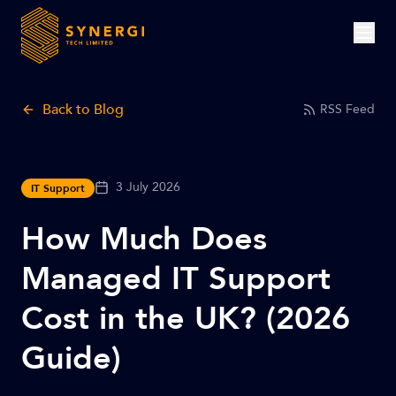
Back to Blog
RSS Feed
3 July 2026
IT Support
How Much Does
Managed IT Support
Cost in the UK? (2026
Guide)