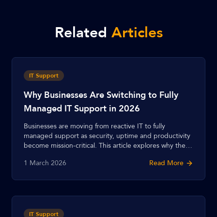
Related
Articles
IT Support
Why Businesses Are Switching to Fully
Managed IT Support in 2026
Businesses are moving from reactive IT to fully
managed support as security, uptime and productivity
become mission-critical. This article explores why the
shift is accelerating in 2026 and what fully managed
1 March 2026
Read More
support delivers.
IT Support