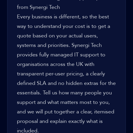
from Synergi Tech
Every business is different, so the best
way to understand your cost is to get a
quote based on your actual users,
systems and priorities. Synergi Tech
provides fully managed IT support to
organisations across the UK with
transparent per-user pricing, a clearly
defined SLA and no hidden extras for the
essentials. Tell us how many people you
support and what matters most to you,
and we will put together a clear, itemised
proposal and explain exactly what is
included.