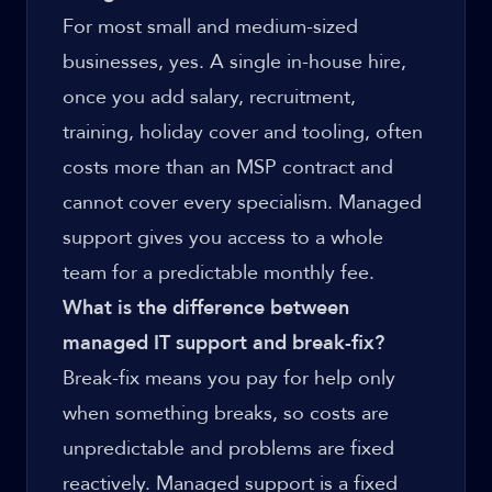
For most small and medium-sized
businesses, yes. A single in-house hire,
once you add salary, recruitment,
training, holiday cover and tooling, often
costs more than an MSP contract and
cannot cover every specialism. Managed
support gives you access to a whole
team for a predictable monthly fee.
What is the difference between
managed IT support and break-fix?
Break-fix means you pay for help only
when something breaks, so costs are
unpredictable and problems are fixed
reactively. Managed support is a fixed