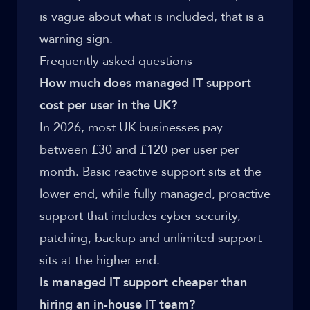
is vague about what is included, that is a
warning sign.
Frequently asked questions
How much does managed IT support
cost per user in the UK?
In 2026, most UK businesses pay
between £30 and £120 per user per
month. Basic reactive support sits at the
lower end, while fully managed, proactive
support that includes cyber security,
patching, backup and unlimited support
sits at the higher end.
Is managed IT support cheaper than
hiring an in-house IT team?