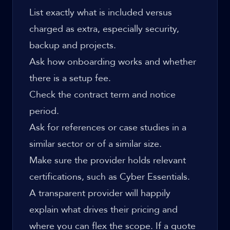
List exactly what is included versus
charged as extra, especially security,
backup and projects.
Ask how onboarding works and whether
there is a setup fee.
Check the contract term and notice
period.
Ask for references or case studies in a
similar sector or of a similar size.
Make sure the provider holds relevant
certifications, such as Cyber Essentials.
A transparent provider will happily
explain what drives their pricing and
where you can flex the scope. If a quote