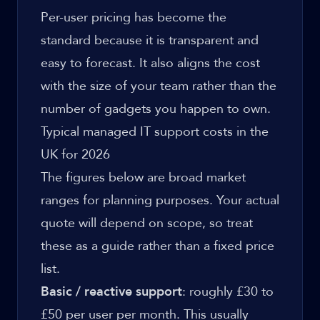
Per-user pricing has become the
standard because it is transparent and
easy to forecast. It also aligns the cost
with the size of your team rather than the
number of gadgets you happen to own.
Typical managed IT support costs in the
UK for 2026
The figures below are broad market
ranges for planning purposes. Your actual
quote will depend on scope, so treat
these as a guide rather than a fixed price
list.
Basic / reactive support
: roughly £30 to
£50 per user per month. This usually