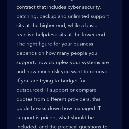
contract that includes cyber security,
patching, backup and unlimited support
sits at the higher end, while a basic
reactive helpdesk sits at the lower end.
The right figure for your business
depends on how many people you
support, how complex your systems are
and how much risk you want to remove.
If you are trying to budget for
outsourced IT support or compare
quotes from different providers, this
guide breaks down how managed IT
support is priced, what should be
included, and the practical questions to