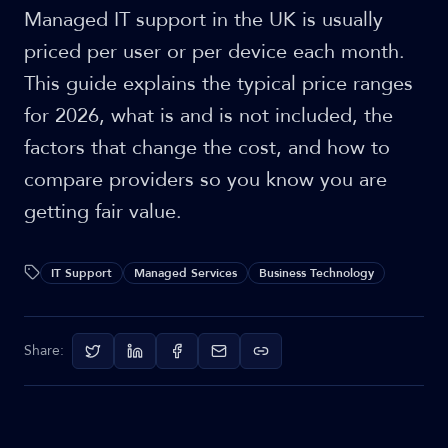
Managed IT support in the UK is usually
priced per user or per device each month.
This guide explains the typical price ranges
for 2026, what is and is not included, the
factors that change the cost, and how to
compare providers so you know you are
getting fair value.
IT Support
Managed Services
Business Technology
Share: