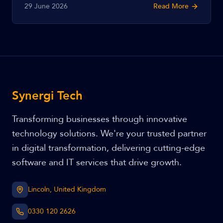
29 June 2026
Read More
Cyber Essentials Plus, what certification costs, and how
to get certified.
Synergi Tech
Transforming businesses through innovative
technology solutions. We're your trusted partner
in digital transformation, delivering cutting-edge
software and IT services that drive growth.
Lincoln, United Kingdom
0330 120 2626