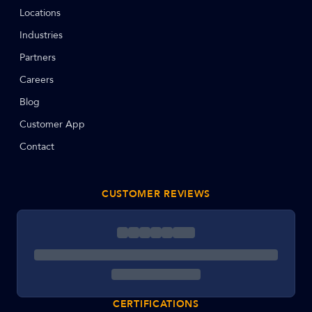
Locations
Industries
Partners
Careers
Blog
Customer App
Contact
CUSTOMER REVIEWS
CERTIFICATIONS