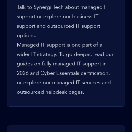
Talk to Synergi Tech about managed IT
support
or explore our
business IT
support
and
outsourced IT support
options.
Managed IT support is one part of a
wider IT strategy. To go deeper, read our
guides on
fully managed IT support in
2026
and
Cyber Essentials certification
,
or explore our
managed IT services
and
outsourced helpdesk
pages.