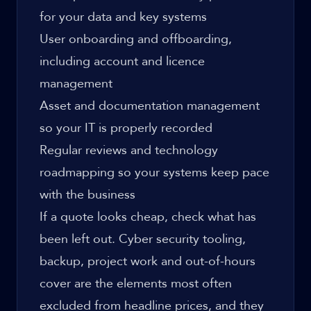
for your data and key systems
User onboarding and offboarding,
including account and licence
management
Asset and documentation management
so your IT is properly recorded
Regular reviews and technology
roadmapping so your systems keep pace
with the business
If a quote looks cheap, check what has
been left out. Cyber security tooling,
backup, project work and out-of-hours
cover are the elements most often
excluded from headline prices, and they