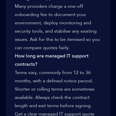
Many providers charge a one-off
onboarding fee to document your
environment, deploy monitoring and
security tools, and stabilise any existing
issues. Ask for this to be itemised so you
can compare quotes fairly.
How long are managed IT support
contracts?
Terms vary, commonly from 12 to 36
months, with a defined notice period.
Shorter or rolling terms are sometimes
available. Always check the contract
length and exit terms before signing.
Get a clear managed IT support quote