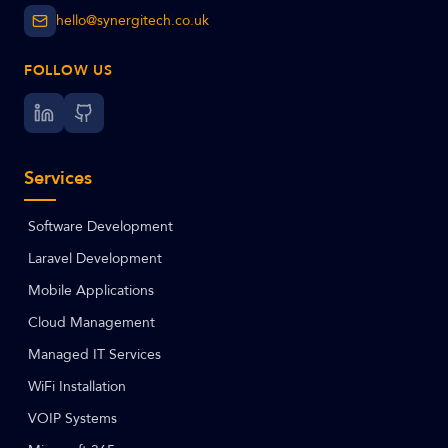
hello@synergitech.co.uk
FOLLOW US
Services
Software Development
Laravel Development
Mobile Applications
Cloud Management
Managed IT Services
WiFi Installation
VOIP Systems