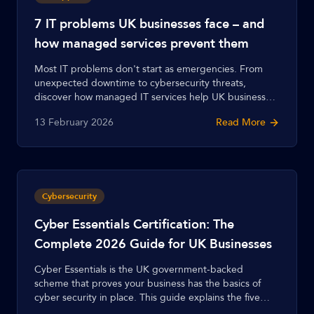
7 IT problems UK businesses face – and
how managed services prevent them
Most IT problems don't start as emergencies. From
unexpected downtime to cybersecurity threats,
discover how managed IT services help UK businesses
prevent these 7 common issues before they become
13 February 2026
Read More
costly disasters.
Cybersecurity
Cyber Essentials Certification: The
Complete 2026 Guide for UK Businesses
Cyber Essentials is the UK government-backed
scheme that proves your business has the basics of
cyber security in place. This guide explains the five
controls, the difference between Cyber Essentials and