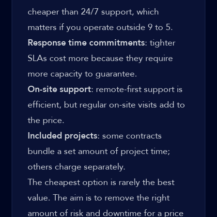
cheaper than 24/7 support, which
matters if you operate outside 9 to 5.
Response time commitments
: tighter
SLAs cost more because they require
more capacity to guarantee.
On-site support
: remote-first support is
efficient, but regular on-site visits add to
the price.
Included projects
: some contracts
bundle a set amount of project time;
others charge separately.
The cheapest option is rarely the best
value. The aim is to remove the right
amount of risk and downtime for a price