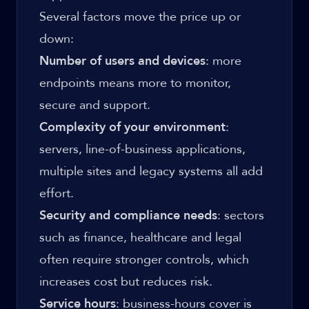
Several factors move the price up or
down:
Number of users and devices
: more
endpoints means more to monitor,
secure and support.
Complexity of your environment
:
servers, line-of-business applications,
multiple sites and legacy systems all add
effort.
Security and compliance needs
: sectors
such as finance, healthcare and legal
often require stronger controls, which
increases cost but reduces risk.
Service hours
: business-hours cover is