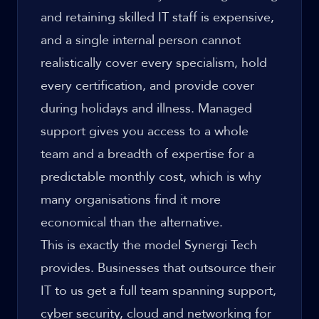
and retaining skilled IT staff is expensive,
and a single internal person cannot
realistically cover every specialism, hold
every certification, and provide cover
during holidays and illness. Managed
support gives you access to a whole
team and a breadth of expertise for a
predictable monthly cost, which is why
many organisations find it more
economical than the alternative.
This is exactly the model Synergi Tech
provides. Businesses that outsource their
IT to us get a full team spanning support,
cyber security, cloud and networking for