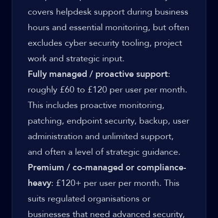
covers helpdesk support during business
hours and essential monitoring, but often
excludes cyber security tooling, project
work and strategic input.
Fully managed / proactive support
:
roughly £60 to £120 per user per month.
This includes proactive monitoring,
patching, endpoint security, backup, user
administration and unlimited support,
and often a level of strategic guidance.
Premium / co-managed or compliance-
heavy
: £120+ per user per month. This
suits regulated organisations or
businesses that need advanced security,