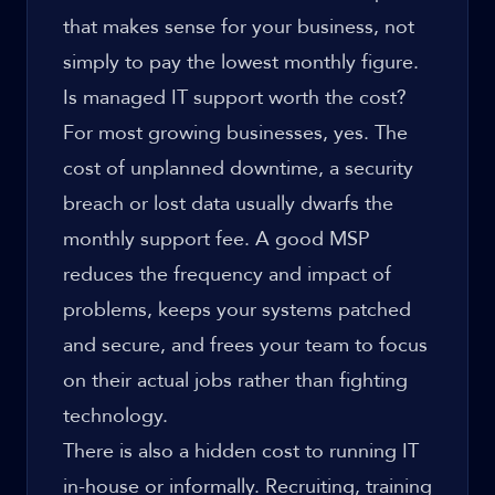
that makes sense for your business, not
simply to pay the lowest monthly figure.
Is managed IT support worth the cost?
For most growing businesses, yes. The
cost of unplanned downtime, a security
breach or lost data usually dwarfs the
monthly support fee. A good MSP
reduces the frequency and impact of
problems, keeps your systems patched
and secure, and frees your team to focus
on their actual jobs rather than fighting
technology.
There is also a hidden cost to running IT
in-house or informally. Recruiting, training