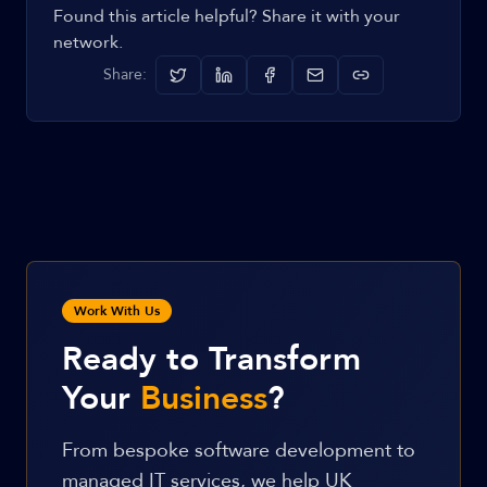
Found this article helpful? Share it with your
network.
Share:
Work With Us
Ready to Transform
Your
Business
?
From bespoke software development to
managed IT services, we help UK