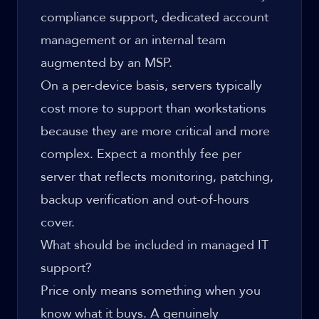
compliance support, dedicated account
management or an internal team
augmented by an MSP.
On a per-device basis, servers typically
cost more to support than workstations
because they are more critical and more
complex. Expect a monthly fee per
server that reflects monitoring, patching,
backup verification and out-of-hours
cover.
What should be included in managed IT
support?
Price only means something when you
know what it buys. A genuinely