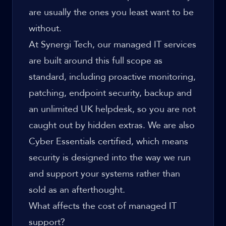
are usually the ones you least want to be
without.
At Synergi Tech, our
managed IT services
are built around this full scope as
standard, including proactive monitoring,
patching, endpoint security, backup and
an unlimited UK helpdesk, so you are not
caught out by hidden extras. We are also
Cyber Essentials certified, which means
security is designed into the way we run
and support your systems rather than
sold as an afterthought.
What affects the cost of managed IT
support?