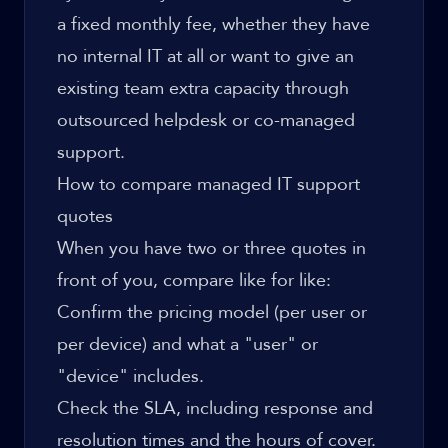
a fixed monthly fee, whether they have
no internal IT at all or want to give an
existing team extra capacity through
outsourced helpdesk
or co-managed
support.
How to compare managed IT support
quotes
When you have two or three quotes in
front of you, compare like for like:
Confirm the pricing model (per user or
per device) and what a "user" or
"device" includes.
Check the SLA, including response and
resolution times and the hours of cover.