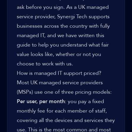
ask before you sign. As a UK managed
service provider, Synergi Tech supports
businesses across the country with fully
managed IT, and we have written this
guide to help you understand what fair
value looks like, whether or not you
choose to work with us.
How is managed IT support priced?
Most UK managed service providers
(MSPs) use one of three pricing models:
Per user, per month
: you pay a fixed
monthly fee for each member of staff,
covering all the devices and services they
use. This is the most common and most