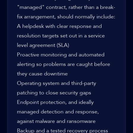
"managed" contract, rather than a break-
fix arrangement, should normally include:
A helpdesk with clear response and
resolution targets set out in a service
level agreement (SLA)
Proactive monitoring and automated
alerting so problems are caught before
they cause downtime
Operating system and third-party
patching to close security gaps
Endpoint protection, and ideally
managed detection and response,
against malware and ransomware
Backup and a tested recovery process