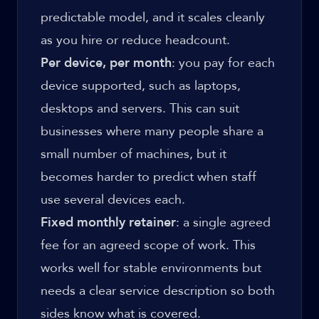
predictable model, and it scales cleanly
as you hire or reduce headcount.
Per device, per month
: you pay for each
device supported, such as laptops,
desktops and servers. This can suit
businesses where many people share a
small number of machines, but it
becomes harder to predict when staff
use several devices each.
Fixed monthly retainer
: a single agreed
fee for an agreed scope of work. This
works well for stable environments but
needs a clear service description so both
sides know what is covered.