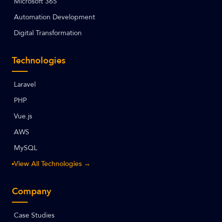
Microsoft 365
Automation Development
Digital Transformation
Technologies
Laravel
PHP
Vue.js
AWS
MySQL
View All Technologies →
Company
Case Studies