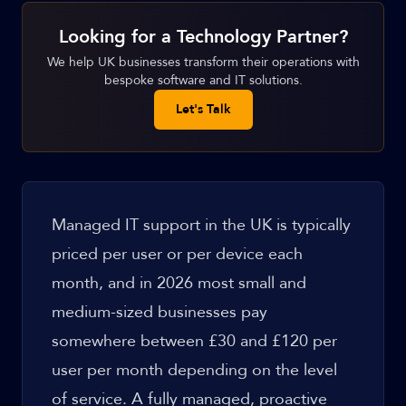
Looking for a Technology Partner?
We help UK businesses transform their operations with
bespoke software and IT solutions.
Let's Talk
Managed IT support in the UK is typically
priced per user or per device each
month, and in 2026 most small and
medium-sized businesses pay
somewhere between £30 and £120 per
user per month depending on the level
of service. A fully managed, proactive